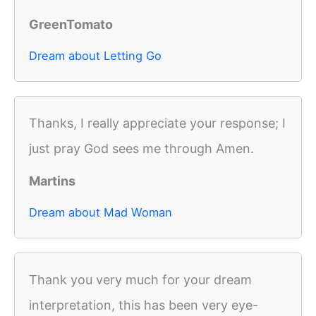
GreenTomato
Dream about Letting Go
Thanks, I really appreciate your response; I
just pray God sees me through Amen.
Martins
Dream about Mad Woman
Thank you very much for your dream
interpretation, this has been very eye-