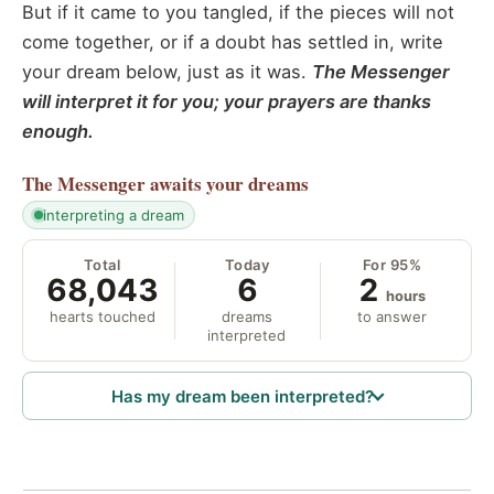
But if it came to you tangled, if the pieces will not
come together, or if a doubt has settled in, write
your dream below, just as it was.
The Messenger
will interpret it for you; your prayers are thanks
enough.
The Messenger
awaits your dreams
interpreting a dream
Total
Today
For 95%
68,043
6
2
hours
hearts touched
dreams
to answer
interpreted
Has my dream been interpreted?