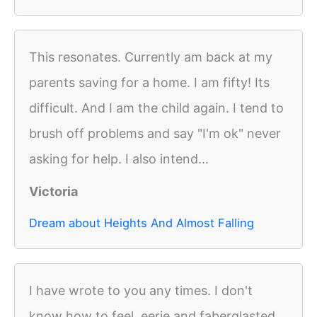
This resonates. Currently am back at my
parents saving for a home. I am fifty! Its
difficult. And I am the child again. I tend to
brush off problems and say "I'm ok" never
asking for help. I also intend...
Victoria
Dream about Heights And Almost Falling
I have wrote to you any times. I don't
know how to feel ,eerie and faberglasted