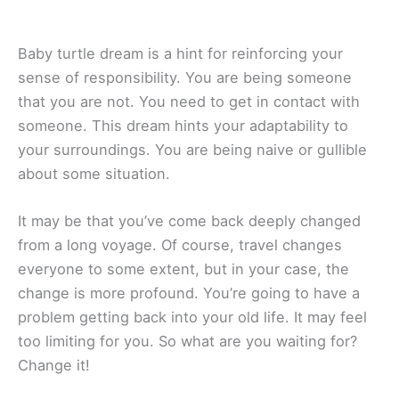
Baby turtle dream is a hint for reinforcing your
sense of responsibility. You are being someone
that you are not. You need to get in contact with
someone. This dream hints your adaptability to
your surroundings. You are being naive or gullible
about some situation.
It may be that you’ve come back deeply changed
from a long voyage. Of course, travel changes
everyone to some extent, but in your case, the
change is more profound. You’re going to have a
problem getting back into your old life. It may feel
too limiting for you. So what are you waiting for?
Change it!