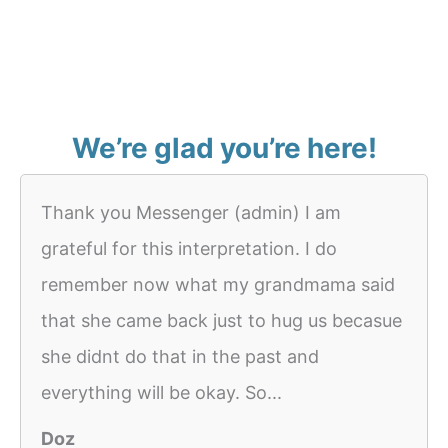
We’re glad you’re here!
Thank you Messenger (admin) I am
grateful for this interpretation. I do
remember now what my grandmama said
that she came back just to hug us becasue
she didnt do that in the past and
everything will be okay. So...
Doz