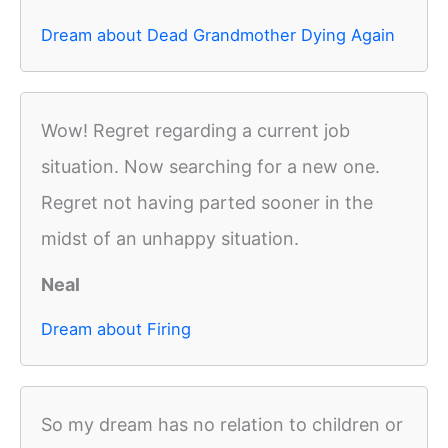
Dream about Dead Grandmother Dying Again
Wow! Regret regarding a current job
situation. Now searching for a new one.
Regret not having parted sooner in the
midst of an unhappy situation.
Neal
Dream about Firing
So my dream has no relation to children or