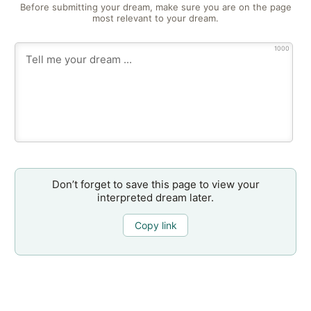
Before submitting your dream, make sure you are on the page
most relevant to your dream.
1000
Don’t forget to save this page to view your
interpreted dream later.
Copy link