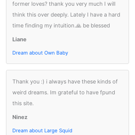
former loves? thank you very much I will
think this over deeply. Lately I have a hard
time finding my intuition.🙏 be blessed
Liane
Dream about Own Baby
Thank you :) i always have these kinds of
weird dreams. Im grateful to have fpund
this site.
Ninez
Dream about Large Squid