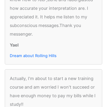
how accurate your interpretation are. I
appreciated it. It helps me listen to my
subconscious messages.Thank you
messenger.
Yael
Dream about Rolling Hills
Actually, I'm about to start a new training
course and am worried I won't succeed or
have enough money to pay my bills while I
study!!