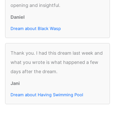
opening and insightful.
Daniel
Dream about Black Wasp
Thank you. I had this dream last week and
what you wrote is what happened a few
days after the dream.
Jani
Dream about Having Swimming Pool