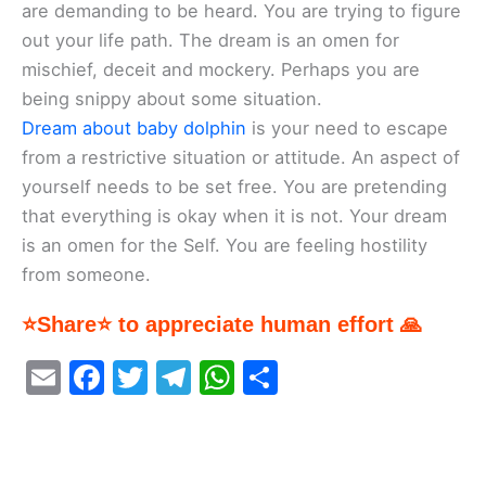
are demanding to be heard. You are trying to figure
out your life path. The dream is an omen for
mischief, deceit and mockery. Perhaps you are
being snippy about some situation.
Dream about baby dolphin
is your need to escape
from a restrictive situation or attitude. An aspect of
yourself needs to be set free. You are pretending
that everything is okay when it is not. Your dream
is an omen for the Self. You are feeling hostility
from someone.
⭐Share⭐ to appreciate human effort 🙏
E
F
T
T
W
S
m
a
w
el
h
h
ai
c
itt
e
at
ar
l
e
er
gr
s
e