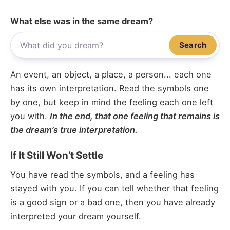
What else was in the same dream?
Search
An event, an object, a place, a person... each one
has its own interpretation. Read the symbols one
by one, but keep in mind the feeling each one left
you with.
In the end, that one feeling that remains is
the dream’s true interpretation.
If It Still Won’t Settle
You have read the symbols, and a feeling has
stayed with you. If you can tell whether that feeling
is a good sign or a bad one, then you have already
interpreted your dream yourself.