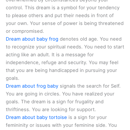
control. This dream is a symbol for your tendency
to please others and put their needs in front of
your own. Your sense of power is being threatened
or compromised.
Dream about baby frog
denotes old age. You need
to recognize your spiritual needs. You need to start
acting like an adult. It is a message for
independence, refuge and security. You may feel
that you are being handicapped in pursuing your
goals.
Dream about frog baby
signals the search for Self.
You are going in circles. You have realized your
goals. The dream is a sign for frugality and
thriftiness. You are looking for support.
Dream about baby tortoise
is a sign for your
femininity or issues with your feminine side. You