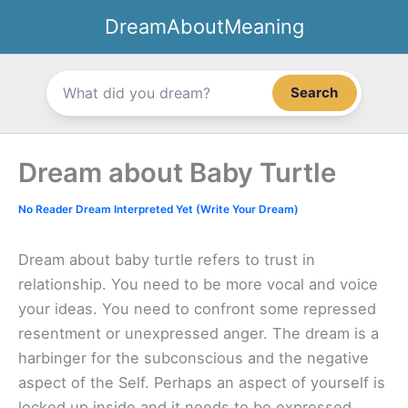
Skip
DreamAboutMeaning
to
content
Search
Dream about Baby Turtle
No Reader Dream Interpreted Yet (Write Your Dream)
Dream about baby turtle refers to trust in
relationship. You need to be more vocal and voice
your ideas. You need to confront some repressed
resentment or unexpressed anger. The dream is a
harbinger for the subconscious and the negative
aspect of the Self. Perhaps an aspect of yourself is
locked up inside and it needs to be expressed.