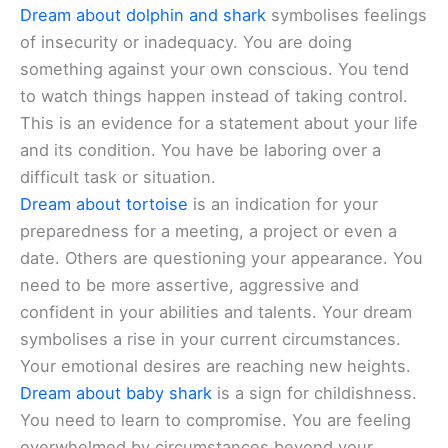
Dream about dolphin and shark
symbolises feelings
of insecurity or inadequacy. You are doing
something against your own conscious. You tend
to watch things happen instead of taking control.
This is an evidence for a statement about your life
and its condition. You have be laboring over a
difficult task or situation.
Dream about tortoise
is an indication for your
preparedness for a meeting, a project or even a
date. Others are questioning your appearance. You
need to be more assertive, aggressive and
confident in your abilities and talents. Your dream
symbolises a rise in your current circumstances.
Your emotional desires are reaching new heights.
Dream about baby shark
is a sign for childishness.
You need to learn to compromise. You are feeling
overwhelmed by circumstances beyond your