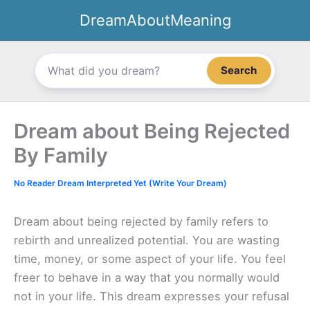
Skip
DreamAboutMeaning
to
content
Search
Dream about Being Rejected
By Family
No Reader Dream Interpreted Yet (Write Your Dream)
Dream about being rejected by family refers to
rebirth and unrealized potential. You are wasting
time, money, or some aspect of your life. You feel
freer to behave in a way that you normally would
not in your life. This dream expresses your refusal