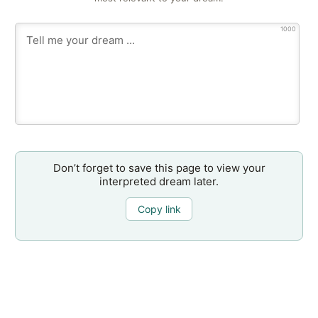
1000
Don’t forget to save this page to view your
interpreted dream later.
Copy link