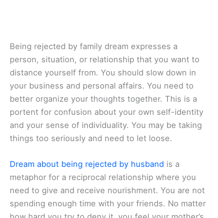
Being rejected by family dream expresses a
person, situation, or relationship that you want to
distance yourself from. You should slow down in
your business and personal affairs. You need to
better organize your thoughts together. This is a
portent for confusion about your own self-identity
and your sense of individuality. You may be taking
things too seriously and need to let loose.
Dream about being rejected by husband
is a
metaphor for a reciprocal relationship where you
need to give and receive nourishment. You are not
spending enough time with your friends. No matter
how hard you try to deny it, you feel your mother’s