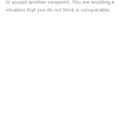
to accept another viewpoint. You are avoiding a
situation that you do not think is conquerable.