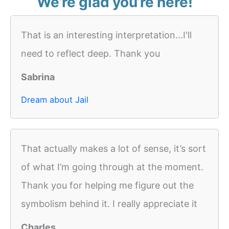
We’re glad you’re here!
That is an interesting interpretation...I'll
need to reflect deep. Thank you
Sabrina
Dream about Jail
That actually makes a lot of sense, it’s sort
of what I’m going through at the moment.
Thank you for helping me figure out the
symbolism behind it. I really appreciate it
Charles