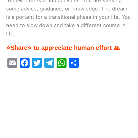
to new interests and activities. You are seeking
some advice, guidance, or knowledge. The dream
is a portent for a transitional phase in your life. You
need to slow down and take a different course in
life.
⭐Share⭐ to appreciate human effort 🙏
E
F
T
T
W
S
m
a
w
el
h
h
ai
c
itt
e
at
ar
l
e
er
gr
s
e
b
a
A
o
m
p
o
p
k