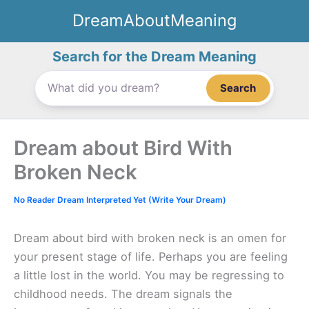
Skip
DreamAboutMeaning
to
content
Search for the Dream Meaning
Search
Dream about Bird With
Broken Neck
No Reader Dream Interpreted Yet (Write Your Dream)
Dream about bird with broken neck is an omen for
your present stage of life. Perhaps you are feeling
a little lost in the world. You may be regressing to
childhood needs. The dream signals the