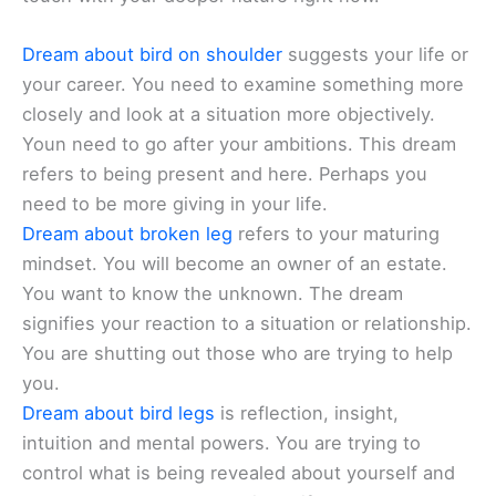
Dream about bird on shoulder
suggests your life or
your career. You need to examine something more
closely and look at a situation more objectively.
Youn need to go after your ambitions. This dream
refers to being present and here. Perhaps you
need to be more giving in your life.
Dream about broken leg
refers to your maturing
mindset. You will become an owner of an estate.
You want to know the unknown. The dream
signifies your reaction to a situation or relationship.
You are shutting out those who are trying to help
you.
Dream about bird legs
is reflection, insight,
intuition and mental powers. You are trying to
control what is being revealed about yourself and