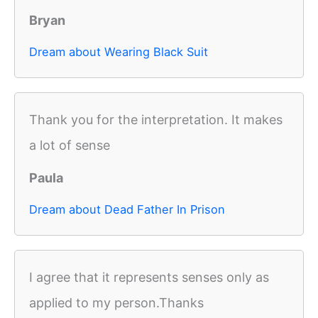
Bryan
Dream about Wearing Black Suit
Thank you for the interpretation. It makes
a lot of sense
Paula
Dream about Dead Father In Prison
I agree that it represents senses only as
applied to my person.Thanks