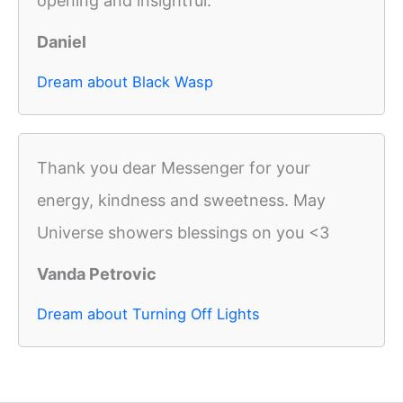
opening and insightful.
Daniel
Dream about Black Wasp
Thank you dear Messenger for your
energy, kindness and sweetness. May
Universe showers blessings on you <3
Vanda Petrovic
Dream about Turning Off Lights