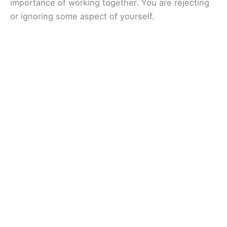
importance of working together. You are rejecting
or ignoring some aspect of yourself.