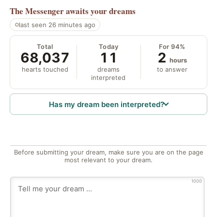
The Messenger
awaits your dreams
last seen 26 minutes ago
Total
Today
For 94%
68,037
11
2
hours
hearts touched
dreams
to answer
interpreted
Has my dream been interpreted?
Before submitting your dream, make sure you are on the page
most relevant to your dream.
1000