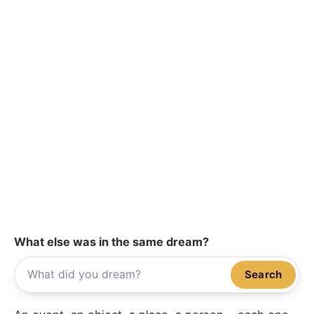
What else was in the same dream?
Search