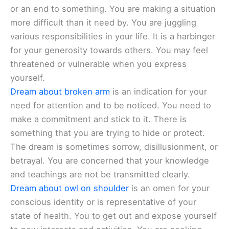
or an end to something. You are making a situation
more difficult than it need by. You are juggling
various responsibilities in your life. It is a harbinger
for your generosity towards others. You may feel
threatened or vulnerable when you express
yourself.
Dream about broken arm
is an indication for your
need for attention and to be noticed. You need to
make a commitment and stick to it. There is
something that you are trying to hide or protect.
The dream is sometimes sorrow, disillusionment, or
betrayal. You are concerned that your knowledge
and teachings are not be transmitted clearly.
Dream about owl on shoulder
is an omen for your
conscious identity or is representative of your
state of health. You to get out and expose yourself