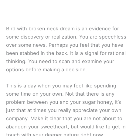
Bird with broken neck dream is an evidence for
some discovery or realization. You are speechless
over some news. Perhaps you feel that you have
been stabbed in the back. It is a signal for rational
thinking. You need to scan and examine your
options before making a decision.
This is a day when you may feel like spending
some time on your own. Not that there is any
problem between you and your sugar honey, it’s
just that at times you really appreciate your own
company. Make it clear that you are not about to
abandon your sweetheart, but would like to get in
touch with your deeper nature right now.