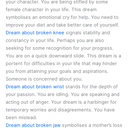
your character. You are being stifled by some
female character in your life. This dream
symbolises an emotional cry for help. You need to
improve your diet and take better care of yourself.
Dream about broken knee
signals stability and
constancy in your life. Perhaps you are also
seeking for some recognition for your progress.
You are on a quick downward slide. This dream is a
portent for difficulties in your life that may hinder
you from attaining your goals and aspirations.
Someone is concerned about you.
Dream about broken wrist
stands for the depth of
your passion. You are idling. You are speaking and
acting out of anger. Your dream is a harbinger for
temporary worries and disagreements. You have
been mislead.
Dream about broken jaw
symbolises a mother’s loss