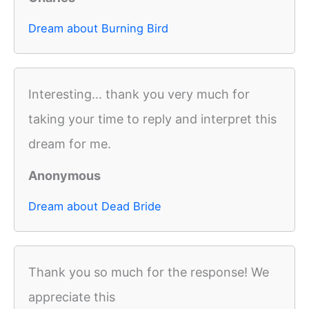
Dream about Burning Bird
Interesting... thank you very much for
taking your time to reply and interpret this
dream for me.
Anonymous
Dream about Dead Bride
Thank you so much for the response! We
appreciate this