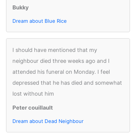
Bukky
Dream about Blue Rice
I should have mentioned that my
neighbour died three weeks ago and I
attended his funeral on Monday. I feel
depressed that he has died and somewhat
lost without him
Peter couillault
Dream about Dead Neighbour