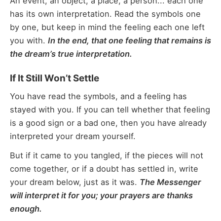
An event, an object, a place, a person... each one
has its own interpretation. Read the symbols one
by one, but keep in mind the feeling each one left
you with.
In the end, that one feeling that remains is
the dream’s true interpretation.
If It Still Won’t Settle
You have read the symbols, and a feeling has
stayed with you. If you can tell whether that feeling
is a good sign or a bad one, then you have already
interpreted your dream yourself.
But if it came to you tangled, if the pieces will not
come together, or if a doubt has settled in, write
your dream below, just as it was.
The Messenger
will interpret it for you; your prayers are thanks
enough.