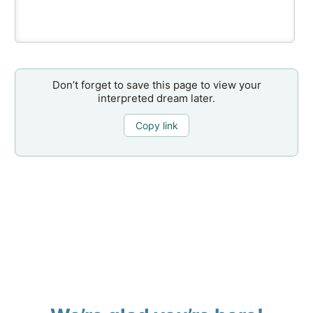
Don’t forget to save this page to view your
interpreted dream later.
Copy link