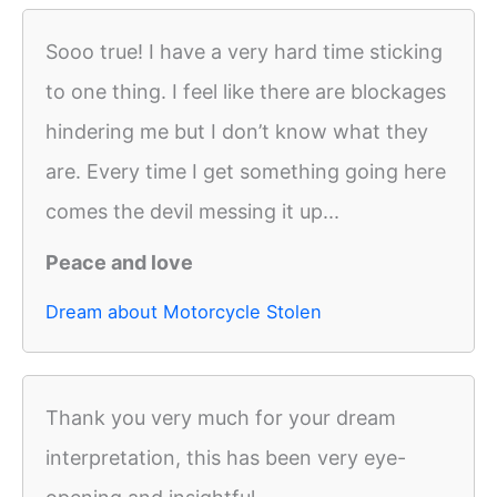
Sooo true! I have a very hard time sticking
to one thing. I feel like there are blockages
hindering me but I don’t know what they
are. Every time I get something going here
comes the devil messing it up...
Peace and love
Dream about Motorcycle Stolen
Thank you very much for your dream
interpretation, this has been very eye-