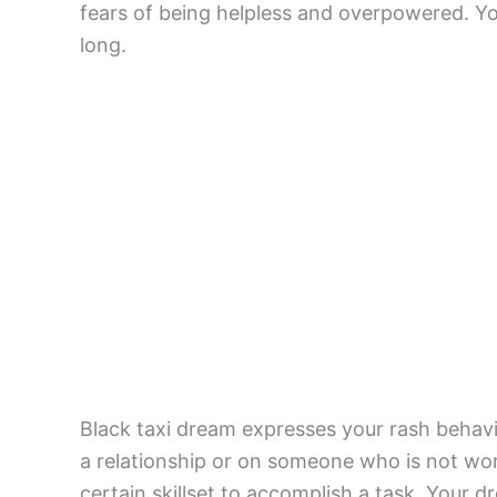
fears of being helpless and overpowered. Y
long.
Black taxi dream expresses your rash behavi
a relationship or on someone who is not wort
certain skillset to accomplish a task. Your