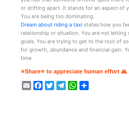
or drifting apart. It stands for an aspect of 
You are being too dominating.
Dream about riding a taxi
states how you feel
relationship or situation. You are not letti
goals. You are trying to get to the root of 
for growth, abundance and financial gain. Y
time.
⭐Share⭐ to appreciate human effort 🙏
E
F
T
T
W
S
m
a
w
el
h
h
ai
c
itt
e
at
ar
l
e
er
gr
s
e
b
a
A