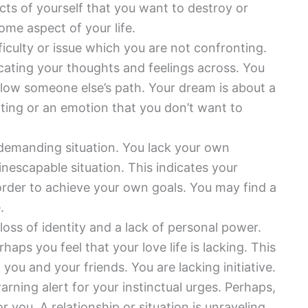
ts of yourself that you want to destroy or
ome aspect of your life.
iculty or issue which you are not confronting.
icating your thoughts and feelings across. You
llow someone else’s path. Your dream is about a
epting or an emotion that you don’t want to
 demanding situation. You lack your own
inescapable situation. This indicates your
 order to achieve your own goals. You may find a
.
loss of identity and a lack of personal power.
rhaps you feel that your love life is lacking. This
u and your friends. You are lacking initiative.
arning alert for your instinctual urges. Perhaps,
r you. A relationship or situation is unraveling