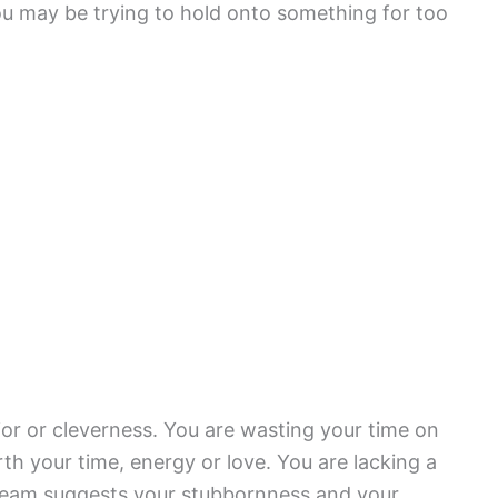
ou may be trying to hold onto something for too
or or cleverness. You are wasting your time on
h your time, energy or love. You are lacking a
 dream suggests your stubbornness and your