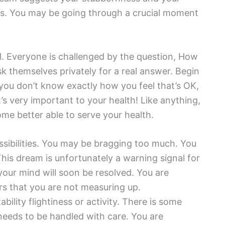
ons. You may be going through a crucial moment
el. Everyone is challenged by the question, How
k themselves privately for a real answer. Begin
f you don’t know exactly how you feel that’s OK,
It’s very important to your health! Like anything,
come better able to serve your health.
ssibilities. You may be bragging too much. You
his dream is unfortunately a warning signal for
our mind will soon be resolved. You are
rs that you are not measuring up.
ability flightiness or activity. There is some
t needs to be handled with care. You are