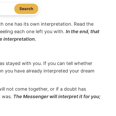
Search
ach one has its own interpretation. Read the
eeling each one left you with.
In the end, that
e interpretation.
s stayed with you. If you can tell whether
hen you have already interpreted your dream
will not come together, or if a doubt has
it was.
The Messenger will interpret it for you;