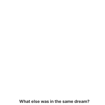
o
m
p
o
p
k
What else was in the same dream?