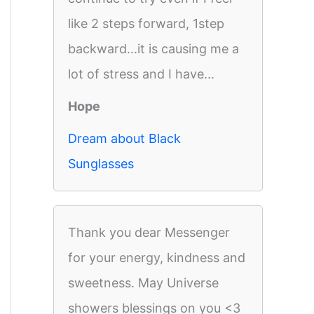
like 2 steps forward, 1step
backward...it is causing me a
lot of stress and I have...
Hope
Dream about Black
Sunglasses
Thank you dear Messenger
for your energy, kindness and
sweetness. May Universe
showers blessings on you <3