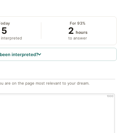
Today
For 93%
5
2
hours
 interpreted
to answer
been interpreted?
ou are on the page most relevant to your dream.
1000