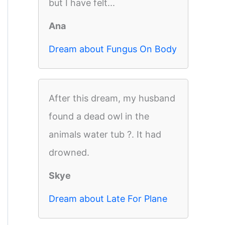
but I have felt...
Ana
Dream about Fungus On Body
After this dream, my husband
found a dead owl in the
animals water tub ?. It had
drowned.
Skye
Dream about Late For Plane