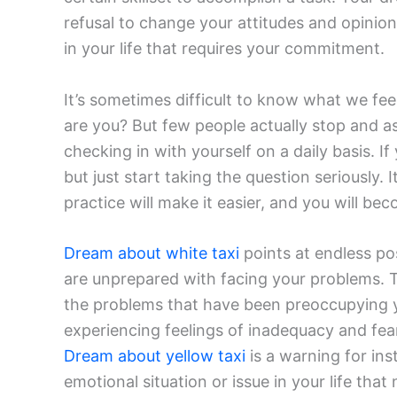
refusal to change your attitudes and opini
in your life that requires your commitment.
It’s sometimes difficult to know what we fe
are you? But few people actually stop and as
checking in with yourself on a daily basis. I
but just start taking the question seriously. 
practice will make it easier, and you will be
Dream about white taxi
points at endless po
are unprepared with facing your problems. T
the problems that have been preoccupying y
experiencing feelings of inadequacy and fea
Dream about yellow taxi
is a warning for inst
emotional situation or issue in your life tha