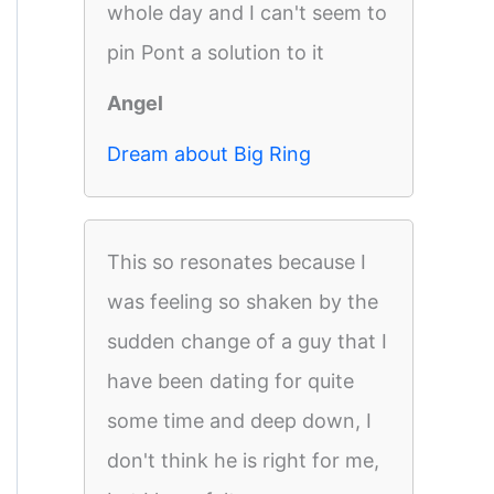
whole day and I can't seem to
pin Pont a solution to it
Angel
Dream about Big Ring
This so resonates because I
was feeling so shaken by the
sudden change of a guy that I
have been dating for quite
some time and deep down, I
don't think he is right for me,