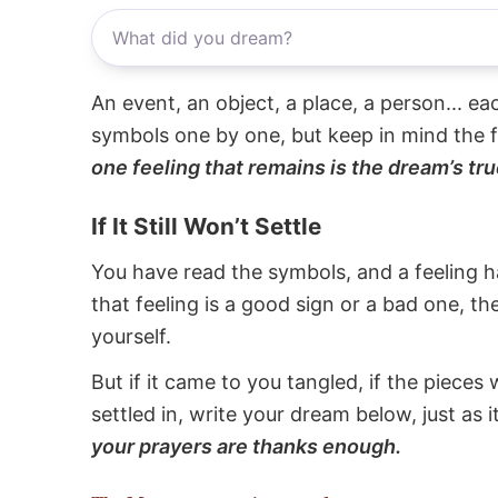
An event, an object, a place, a person... e
symbols one by one, but keep in mind the f
one feeling that remains is the dream’s tru
If It Still Won’t Settle
You have read the symbols, and a feeling ha
that feeling is a good sign or a bad one, t
yourself.
But if it came to you tangled, if the pieces 
settled in, write your dream below, just as 
your prayers are thanks enough.