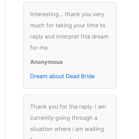
Interesting... thank you very
much for taking your time to
reply and interpret this dream
for me.
Anonymous
Dream about Dead Bride
Thank you for the reply. I am
currently going through a
situation where i am waiting