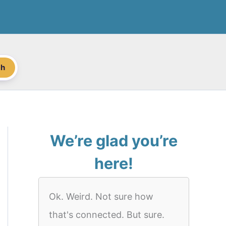
ch
We’re glad you’re
here!
Ok. Weird. Not sure how
that's connected. But sure.