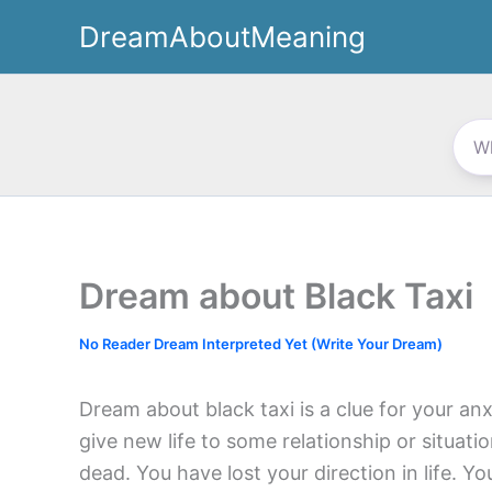
Skip
DreamAboutMeaning
to
content
Dream about Black Taxi
No Reader Dream Interpreted Yet (Write Your Dream)
Dream about black taxi is a clue for your an
give new life to some relationship or situat
dead. You have lost your direction in life. 