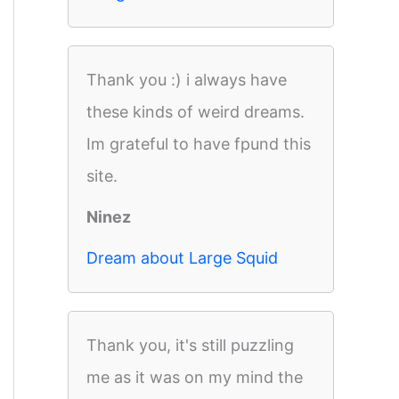
Thank you :) i always have
these kinds of weird dreams.
Im grateful to have fpund this
site.
Ninez
Dream about Large Squid
Thank you, it's still puzzling
me as it was on my mind the