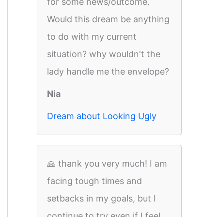
for some news/outcome.
Would this dream be anything
to do with my current
situation? why wouldn't the
lady handle me the envelope?
Nia
Dream about Looking Ugly
🙏 thank you very much! I am
facing tough times and
setbacks in my goals, but I
continue to try even if I feel