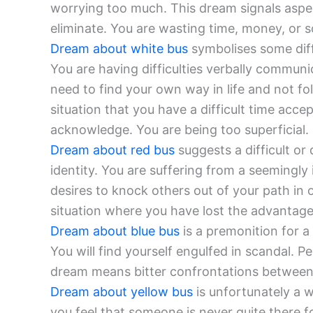
worrying too much. This dream signals aspec
eliminate. You are wasting time, money, or s
Dream about white bus
symbolises some diff
You are having difficulties verbally commun
need to find your own way in life and not fo
situation that you have a difficult time acc
acknowledge. You are being too superficial.
Dream about red bus
suggests a difficult or
identity. You are suffering from a seemingly 
desires to knock others out of your path in
situation where you have lost the advantage
Dream about blue bus
is a premonition for a 
You will find yourself engulfed in scandal. Pe
dream means bitter confrontations between yo
Dream about yellow bus
is unfortunately a w
you feel that someone is never quite there fo