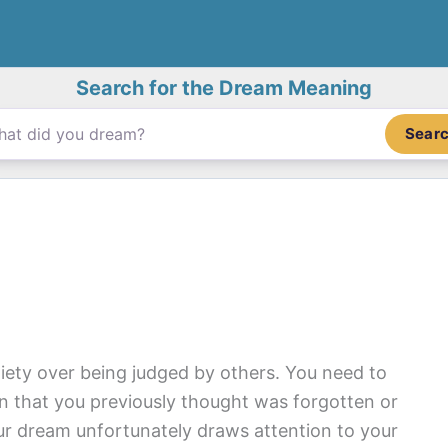
Search for the Dream Meaning
Sear
xiety over being judged by others. You need to
ion that you previously thought was forgotten or
Your dream unfortunately draws attention to your