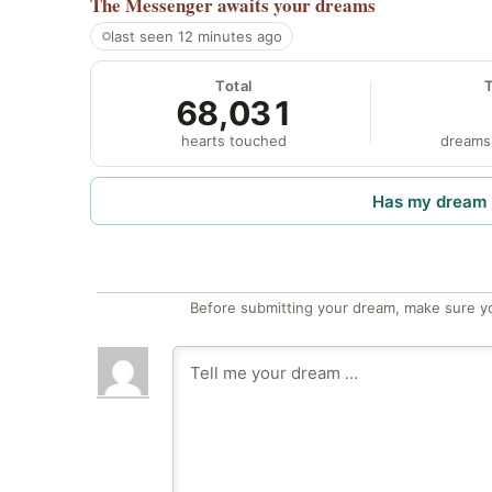
The Messenger
awaits your dreams
last seen 12 minutes ago
Total
68,031
hearts touched
dreams
Has my dream 
Before submitting your dream, make sure y