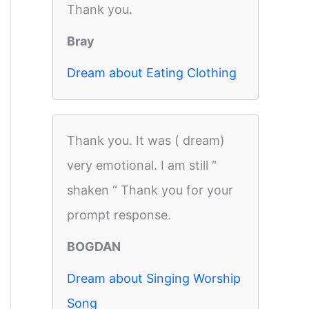
Thank you.
Bray
Dream about Eating Clothing
Thank you. It was ( dream)
very emotional. I am still “
shaken “ Thank you for your
prompt response.
BOGDAN
Dream about Singing Worship
Song