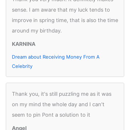
sense. I am aware that my luck tends to
improve in spring time, that is also the time
around my birthday.
KARNINA
Dream about Receiving Money From A
Celebrity
Thank you, it's still puzzling me as it was
on my mind the whole day and I can't
seem to pin Pont a solution to it
Angel