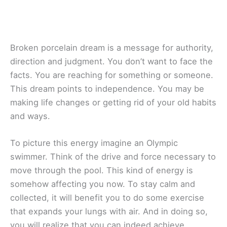
Broken porcelain dream is a message for authority,
direction and judgment. You don’t want to face the
facts. You are reaching for something or someone.
This dream points to independence. You may be
making life changes or getting rid of your old habits
and ways.
To picture this energy imagine an Olympic
swimmer. Think of the drive and force necessary to
move through the pool. This kind of energy is
somehow affecting you now. To stay calm and
collected, it will benefit you to do some exercise
that expands your lungs with air. And in doing so,
you will realize that you can indeed achieve