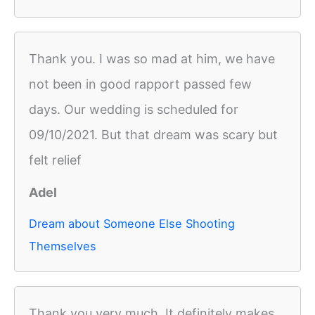
Thank you. I was so mad at him, we have
not been in good rapport passed few
days. Our wedding is scheduled for
09/10/2021. But that dream was scary but
felt relief
Adel
Dream about Someone Else Shooting
Themselves
Thank you very much. It definitely makes