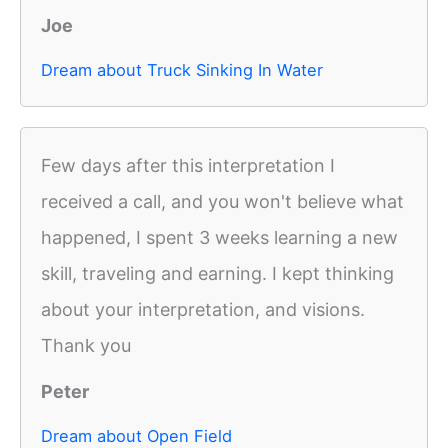
Joe
Dream about Truck Sinking In Water
Few days after this interpretation I
received a call, and you won't believe what
happened, I spent 3 weeks learning a new
skill, traveling and earning. I kept thinking
about your interpretation, and visions.
Thank you
Peter
Dream about Open Field