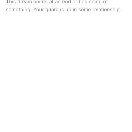
This dream points at an end or beginning of
something. Your guard is up in some relationship.