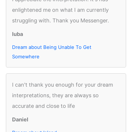
enlightened me on what I am currently
struggling with. Thank you Messenger.
luba
Dream about Being Unable To Get
Somewhere
I can't thank you enough for your dream
interpretations, they are always so
accurate and close to life
Daniel