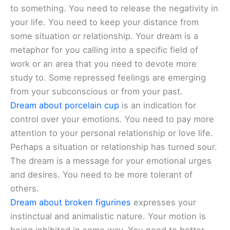
to something. You need to release the negativity in
your life. You need to keep your distance from
some situation or relationship. Your dream is a
metaphor for you calling into a specific field of
work or an area that you need to devote more
study to. Some repressed feelings are emerging
from your subconscious or from your past.
Dream about porcelain cup
is an indication for
control over your emotions. You need to pay more
attention to your personal relationship or love life.
Perhaps a situation or relationship has turned sour.
The dream is a message for your emotional urges
and desires. You need to be more tolerant of
others.
Dream about broken figurines
expresses your
instinctual and animalistic nature. Your motion is