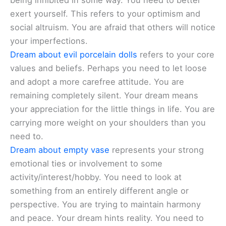
being inhibited in some way. You need to better
exert yourself. This refers to your optimism and
social altruism. You are afraid that others will notice
your imperfections.
Dream about evil porcelain dolls
refers to your core
values and beliefs. Perhaps you need to let loose
and adopt a more carefree attitude. You are
remaining completely silent. Your dream means
your appreciation for the little things in life. You are
carrying more weight on your shoulders than you
need to.
Dream about empty vase
represents your strong
emotional ties or involvement to some
activity/interest/hobby. You need to look at
something from an entirely different angle or
perspective. You are trying to maintain harmony
and peace. Your dream hints reality. You need to