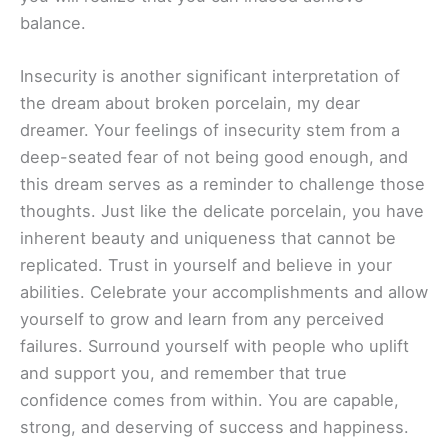
balance.
Insecurity is another significant interpretation of
the dream about broken porcelain, my dear
dreamer. Your feelings of insecurity stem from a
deep-seated fear of not being good enough, and
this dream serves as a reminder to challenge those
thoughts. Just like the delicate porcelain, you have
inherent beauty and uniqueness that cannot be
replicated. Trust in yourself and believe in your
abilities. Celebrate your accomplishments and allow
yourself to grow and learn from any perceived
failures. Surround yourself with people who uplift
and support you, and remember that true
confidence comes from within. You are capable,
strong, and deserving of success and happiness.