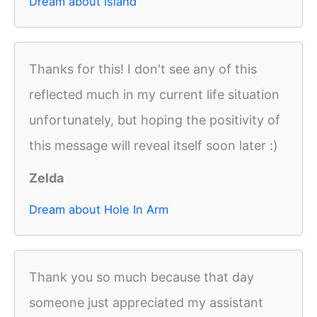
Dream about Island
Thanks for this! I don't see any of this
reflected much in my current life situation
unfortunately, but hoping the positivity of
this message will reveal itself soon later :)
Zelda
Dream about Hole In Arm
Thank you so much because that day
someone just appreciated my assistant