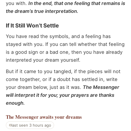
you with.
In the end, that one feeling that remains is
the dream’s true interpretation.
If It Still Won’t Settle
You have read the symbols, and a feeling has
stayed with you. If you can tell whether that feeling
is a good sign or a bad one, then you have already
interpreted your dream yourself.
But if it came to you tangled, if the pieces will not
come together, or if a doubt has settled in, write
your dream below, just as it was.
The Messenger
will interpret it for you; your prayers are thanks
enough.
The Messenger
awaits your dreams
last seen 3 hours ago