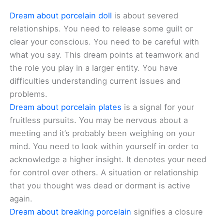
Dream about porcelain doll
is about severed
relationships. You need to release some guilt or
clear your conscious. You need to be careful with
what you say. This dream points at teamwork and
the role you play in a larger entity. You have
difficulties understanding current issues and
problems.
Dream about porcelain plates
is a signal for your
fruitless pursuits. You may be nervous about a
meeting and it’s probably been weighing on your
mind. You need to look within yourself in order to
acknowledge a higher insight. It denotes your need
for control over others. A situation or relationship
that you thought was dead or dormant is active
again.
Dream about breaking porcelain
signifies a closure