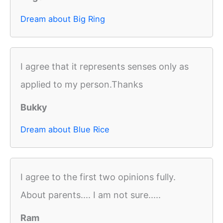
Dream about Big Ring
I agree that it represents senses only as
applied to my person.Thanks
Bukky
Dream about Blue Rice
I agree to the first two opinions fully.
About parents.... I am not sure.....
Ram