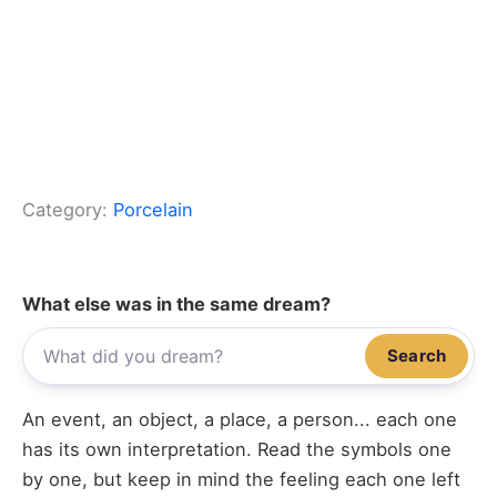
Category:
Porcelain
What else was in the same dream?
Search
An event, an object, a place, a person... each one
has its own interpretation. Read the symbols one
by one, but keep in mind the feeling each one left