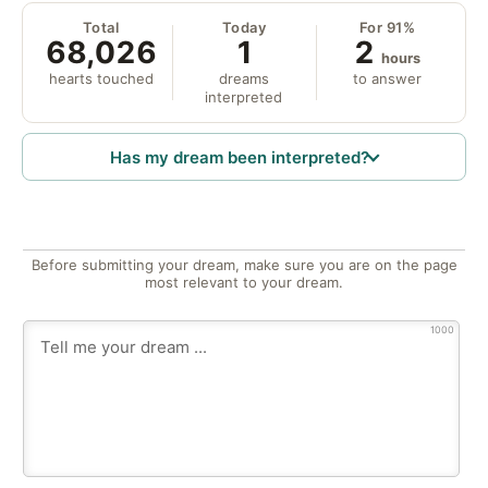
Total
Today
For 91%
68,026
1
2
hours
hearts touched
dreams
to answer
interpreted
Has my dream been interpreted?
Before submitting your dream, make sure you are on the page
most relevant to your dream.
1000