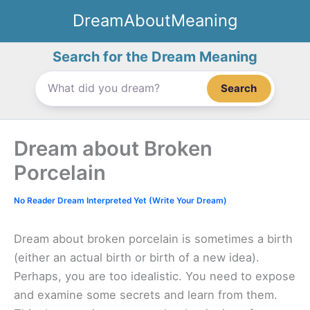
Skip
DreamAboutMeaning
to
content
Search for the Dream Meaning
Search
Dream about Broken
Porcelain
No Reader Dream Interpreted Yet (Write Your Dream)
Dream about broken porcelain is sometimes a birth
(either an actual birth or birth of a new idea).
Perhaps, you are too idealistic. You need to expose
and examine some secrets and learn from them.