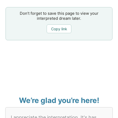
Don’t forget to save this page to view your
interpreted dream later.
Copy link
We’re glad you’re here!
I appreciate the interpretation. It's has