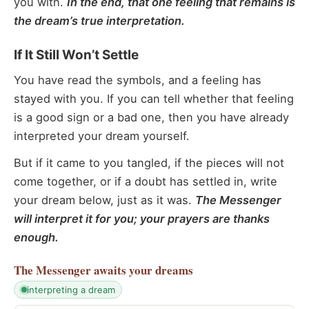
you with.
In the end, that one feeling that remains is
the dream’s true interpretation.
If It Still Won’t Settle
You have read the symbols, and a feeling has
stayed with you. If you can tell whether that feeling
is a good sign or a bad one, then you have already
interpreted your dream yourself.
But if it came to you tangled, if the pieces will not
come together, or if a doubt has settled in, write
your dream below, just as it was.
The Messenger
will interpret it for you; your prayers are thanks
enough.
The Messenger
awaits your dreams
interpreting a dream