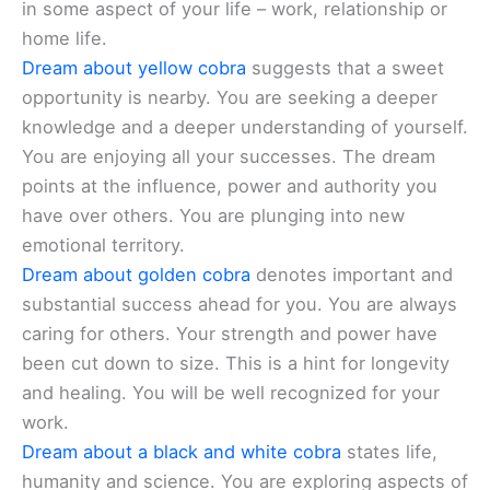
in some aspect of your life – work, relationship or
home life.
Dream about yellow cobra
suggests that a sweet
opportunity is nearby. You are seeking a deeper
knowledge and a deeper understanding of yourself.
You are enjoying all your successes. The dream
points at the influence, power and authority you
have over others. You are plunging into new
emotional territory.
Dream about golden cobra
denotes important and
substantial success ahead for you. You are always
caring for others. Your strength and power have
been cut down to size. This is a hint for longevity
and healing. You will be well recognized for your
work.
Dream about a black and white cobra
states life,
humanity and science. You are exploring aspects of