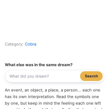
Category:
Cobra
What else was in the same dream?
Search
An event, an object, a place, a person... each one
has its own interpretation. Read the symbols one
by one, but keep in mind the feeling each one left