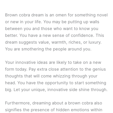
Brown cobra dream is an omen for something novel
or new in your life. You may be putting up walls
between you and those who want to know you
better. You have a new sense of confidence. This
dream suggests value, warmth, riches, or luxury.
You are smothering the people around you.
Your innovative ideas are likely to take on a new
form today. Pay extra close attention to the genius
thoughts that will come whizzing through your
head. You have the opportunity to start something
big. Let your unique, innovative side shine through.
Furthermore, dreaming about a brown cobra also
signifies the presence of hidden emotions within