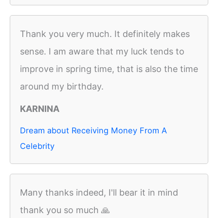
Thank you very much. It definitely makes
sense. I am aware that my luck tends to
improve in spring time, that is also the time
around my birthday.
KARNINA
Dream about Receiving Money From A
Celebrity
Many thanks indeed, I'll bear it in mind
thank you so much 🙏