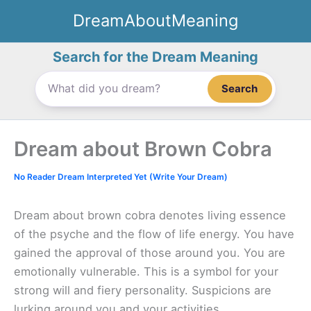
Skip
DreamAboutMeaning
to
content
Search for the Dream Meaning
Search
Dream about Brown Cobra
No Reader Dream Interpreted Yet (Write Your Dream)
Dream about brown cobra denotes living essence
of the psyche and the flow of life energy. You have
gained the approval of those around you. You are
emotionally vulnerable. This is a symbol for your
strong will and fiery personality. Suspicions are
lurking around you and your activities.