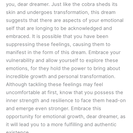
you, dear dreamer. Just like the cobra sheds its
skin and undergoes transformation, this dream
suggests that there are aspects of your emotional
self that are longing to be acknowledged and
embraced. It is possible that you have been
suppressing these feelings, causing them to
manifest in the form of this dream. Embrace your
vulnerability and allow yourself to explore these
emotions, for they hold the power to bring about
incredible growth and personal transformation.
Although tackling these feelings may feel
uncomfortable at first, know that you possess the
inner strength and resilience to face them head-on
and emerge even stronger. Embrace this
opportunity for emotional growth, dear dreamer, as
it will lead you to a more fulfilling and authentic
existence.