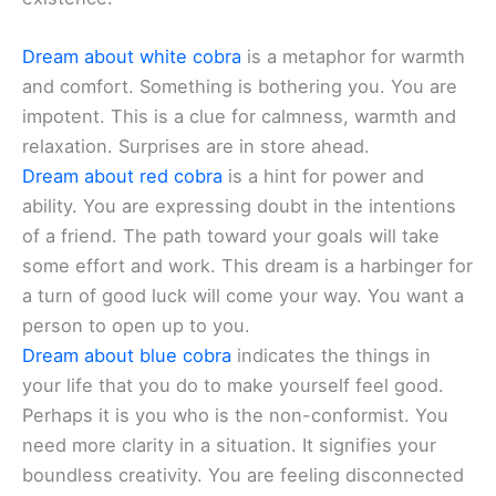
Dream about white cobra
is a metaphor for warmth
and comfort. Something is bothering you. You are
impotent. This is a clue for calmness, warmth and
relaxation. Surprises are in store ahead.
Dream about red cobra
is a hint for power and
ability. You are expressing doubt in the intentions
of a friend. The path toward your goals will take
some effort and work. This dream is a harbinger for
a turn of good luck will come your way. You want a
person to open up to you.
Dream about blue cobra
indicates the things in
your life that you do to make yourself feel good.
Perhaps it is you who is the non-conformist. You
need more clarity in a situation. It signifies your
boundless creativity. You are feeling disconnected