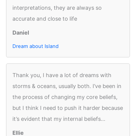
interpretations, they are always so
accurate and close to life
Daniel
Dream about Island
Thank you, I have a lot of dreams with
storms & oceans, usually both. I’ve been in
the process of changing my core beliefs,
but I think I need to push it harder because
it’s evident that my internal beliefs...
Ellie