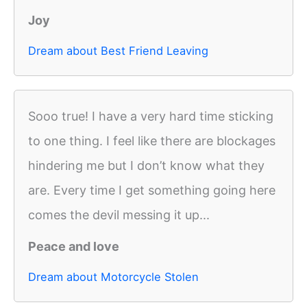
Joy
Dream about Best Friend Leaving
Sooo true! I have a very hard time sticking
to one thing. I feel like there are blockages
hindering me but I don’t know what they
are. Every time I get something going here
comes the devil messing it up...
Peace and love
Dream about Motorcycle Stolen