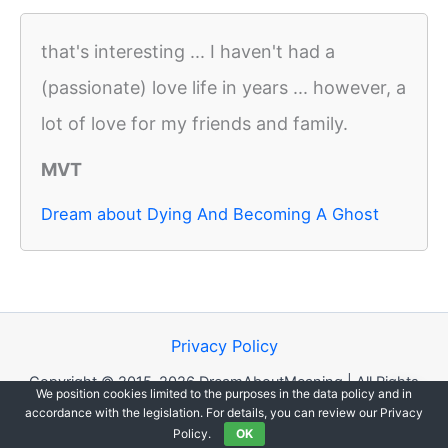
that's interesting ... I haven't had a
(passionate) love life in years ... however, a
lot of love for my friends and family.
MVT
Dream about Dying And Becoming A Ghost
Privacy Policy
Copyright © 2015-2026 DreamAboutMeaning | All Rights
We position cookies limited to the purposes in the data policy and in
Reserved.
accordance with the legislation. For details, you can review our Privacy
Policy.
OK