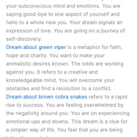
your subconscious mind and emotions. You are
saying good-bye to one aspect of yourself and
hello to a whole new you. Your dream signals an
expression of love. You are going on a journey of
self-discovery.
Dream about green viper
is a metaphor for faith,
hope and charity. You want to make your
animalistic desires known. The odds are working
against you. It refers to a creative and
knowledgeable mind. You will overcome your
obstacles and find a resolution to a conflict.
Dream about brown cobra snakes
refers to a rapid
rise to success. You are feeling overwhelmed by
the negativity around you. You are on experiencing
emotional ups and downs. This dream is a clue for
a simpler way of life. You feel that you are being