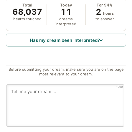
Total
Today
For 94%
68,037
11
2
hours
hearts touched
dreams
to answer
interpreted
Has my dream been interpreted?
Before submitting your dream, make sure you are on the page
most relevant to your dream.
1000