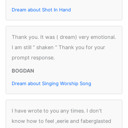
Dream about Shot In Hand
Thank you. It was ( dream) very emotional.
I am still “ shaken “ Thank you for your
prompt response.
BOGDAN
Dream about Singing Worship Song
I have wrote to you any times. I don't
know how to feel ,eerie and faberglasted