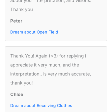
about your interpretation, and visions.
Thank you
Peter
Dream about Open Field
Thank You! Again (<3) for replying i
appreciate it very much, and the
interpretation.. is very much accurate,
thank you!
Chloe
Dream about Receiving Clothes