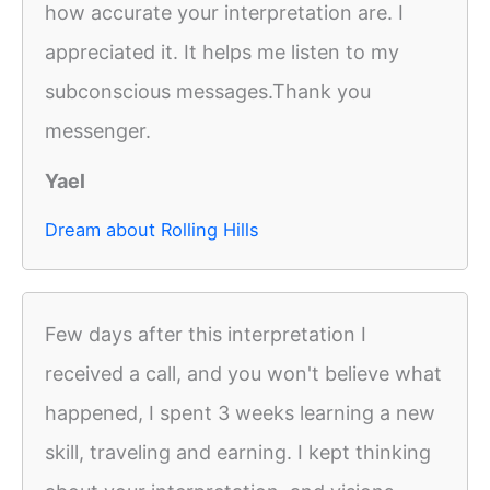
how accurate your interpretation are. I
appreciated it. It helps me listen to my
subconscious messages.Thank you
messenger.
Yael
Dream about Rolling Hills
Few days after this interpretation I
received a call, and you won't believe what
happened, I spent 3 weeks learning a new
skill, traveling and earning. I kept thinking