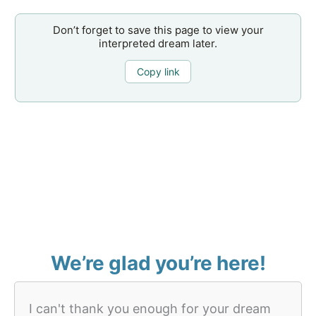
Don’t forget to save this page to view your
interpreted dream later.
Copy link
We’re glad you’re here!
I can't thank you enough for your dream