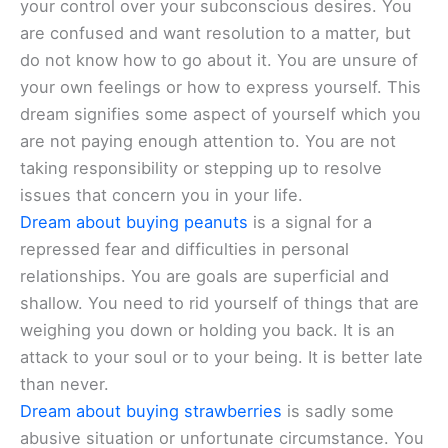
your control over your subconscious desires. You
are confused and want resolution to a matter, but
do not know how to go about it. You are unsure of
your own feelings or how to express yourself. This
dream signifies some aspect of yourself which you
are not paying enough attention to. You are not
taking responsibility or stepping up to resolve
issues that concern you in your life.
Dream about buying peanuts
is a signal for a
repressed fear and difficulties in personal
relationships. You are goals are superficial and
shallow. You need to rid yourself of things that are
weighing you down or holding you back. It is an
attack to your soul or to your being. It is better late
than never.
Dream about buying strawberries
is sadly some
abusive situation or unfortunate circumstance. You