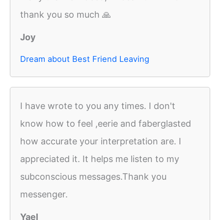
thank you so much 🙏
Joy
Dream about Best Friend Leaving
I have wrote to you any times. I don't
know how to feel ,eerie and faberglasted
how accurate your interpretation are. I
appreciated it. It helps me listen to my
subconscious messages.Thank you
messenger.
Yael