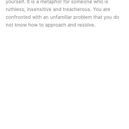
yourself. It is a metaphor for someone who is
ruthless, insensitive and treacherous. You are
confronted with an unfamiliar problem that you do
not know how to approach and resolve.