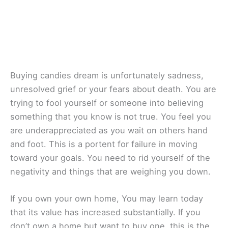
Buying candies dream is unfortunately sadness,
unresolved grief or your fears about death. You are
trying to fool yourself or someone into believing
something that you know is not true. You feel you
are underappreciated as you wait on others hand
and foot. This is a portent for failure in moving
toward your goals. You need to rid yourself of the
negativity and things that are weighing you down.
If you own your own home, You may learn today
that its value has increased substantially. If you
don’t own a home but want to buy one, this is the