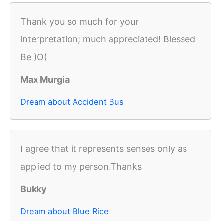
Thank you so much for your
interpretation; much appreciated! Blessed
Be )O(
Max Murgia
Dream about Accident Bus
I agree that it represents senses only as
applied to my person.Thanks
Bukky
Dream about Blue Rice