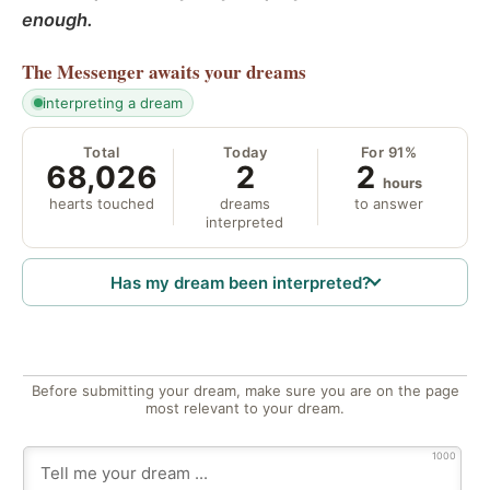
enough.
The Messenger
awaits your dreams
interpreting a dream
Total
Today
For 91%
68,026
2
2
hours
hearts touched
dreams
to answer
interpreted
Has my dream been interpreted?
Before submitting your dream, make sure you are on the page
most relevant to your dream.
1000