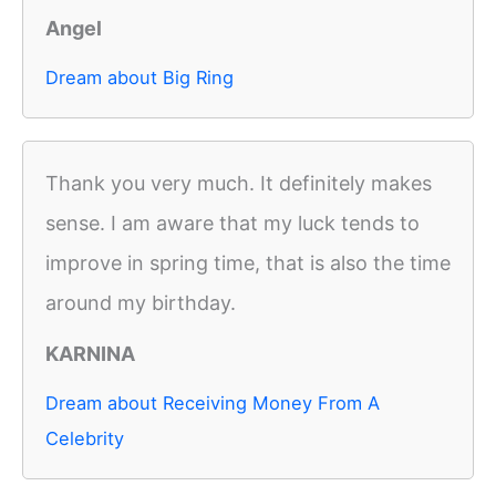
Angel
Dream about Big Ring
Thank you very much. It definitely makes
sense. I am aware that my luck tends to
improve in spring time, that is also the time
around my birthday.
KARNINA
Dream about Receiving Money From A
Celebrity