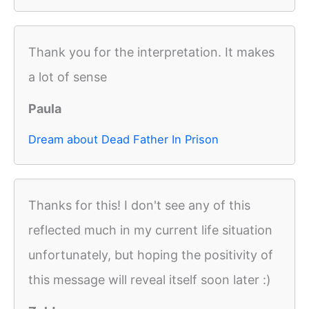
Thank you for the interpretation. It makes
a lot of sense
Paula
Dream about Dead Father In Prison
Thanks for this! I don't see any of this
reflected much in my current life situation
unfortunately, but hoping the positivity of
this message will reveal itself soon later :)