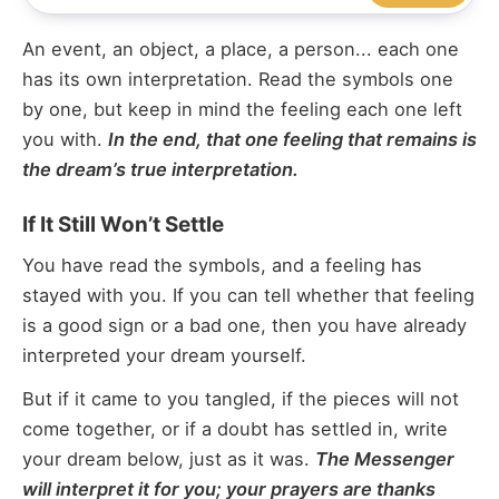
An event, an object, a place, a person... each one
has its own interpretation. Read the symbols one
by one, but keep in mind the feeling each one left
you with.
In the end, that one feeling that remains is
the dream’s true interpretation.
If It Still Won’t Settle
You have read the symbols, and a feeling has
stayed with you. If you can tell whether that feeling
is a good sign or a bad one, then you have already
interpreted your dream yourself.
But if it came to you tangled, if the pieces will not
come together, or if a doubt has settled in, write
your dream below, just as it was.
The Messenger
will interpret it for you; your prayers are thanks