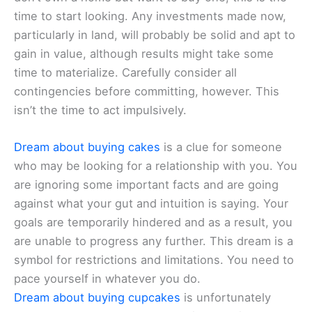
time to start looking. Any investments made now,
particularly in land, will probably be solid and apt to
gain in value, although results might take some
time to materialize. Carefully consider all
contingencies before committing, however. This
isn’t the time to act impulsively.
Dream about buying cakes
is a clue for someone
who may be looking for a relationship with you. You
are ignoring some important facts and are going
against what your gut and intuition is saying. Your
goals are temporarily hindered and as a result, you
are unable to progress any further. This dream is a
symbol for restrictions and limitations. You need to
pace yourself in whatever you do.
Dream about buying cupcakes
is unfortunately