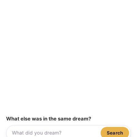
What else was in the same dream?
Search