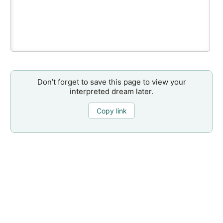
Don’t forget to save this page to view your
interpreted dream later.
Copy link