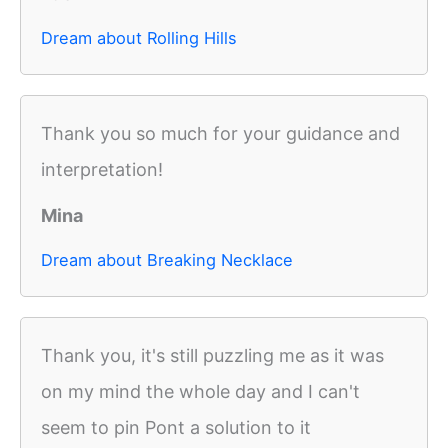
Dream about Rolling Hills
Thank you so much for your guidance and
interpretation!
Mina
Dream about Breaking Necklace
Thank you, it's still puzzling me as it was
on my mind the whole day and I can't
seem to pin Pont a solution to it