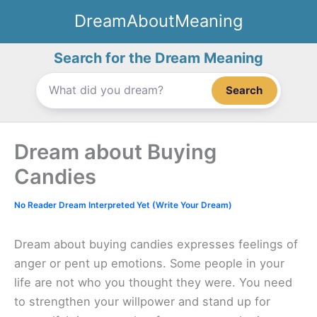
Skip
DreamAboutMeaning
to
content
Search for the Dream Meaning
Search
Dream about Buying
Candies
No Reader Dream Interpreted Yet (Write Your Dream)
Dream about buying candies expresses feelings of
anger or pent up emotions. Some people in your
life are not who you thought they were. You need
to strengthen your willpower and stand up for