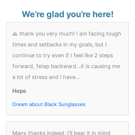
We’re glad you’re here!
🙏 thank you very much! I am facing tough
times and setbacks in my goals, but I
continue to try even if I feel like 2 steps
forward, 1step backward...it is causing me
a lot of stress and I have...
Hope
Dream about Black Sunglasses
Many thanks indeed, I'll bear it in mind