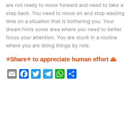
are not ready to move forward and need to take a
step back. You need to move on and stop wasting
time on a situation that is bothering you. Your
dream hints some area where you need to better
focus your attention. You are stuck in a routine
where you are doing things by rote.
⭐Share⭐ to appreciate human effort 🙏
E
F
T
T
W
S
m
a
w
el
h
h
ai
c
itt
e
at
ar
l
e
er
gr
s
e
b
a
A
o
m
p
o
p