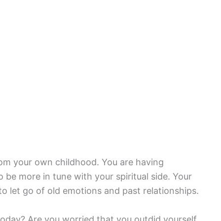
rom your own childhood. You are having
o be more in tune with your spiritual side. Your
to let go of old emotions and past relationships.
oday? Are you worried that you outdid yourself