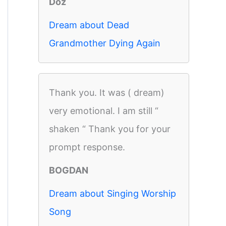
Doz
Dream about Dead
Grandmother Dying Again
Thank you. It was ( dream)
very emotional. I am still “
shaken “ Thank you for your
prompt response.
BOGDAN
Dream about Singing Worship
Song