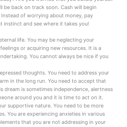
’ll be back on track soon. Cash will begin
r. Instead of worrying about money, pay
at instinct and see where it takes you!
eternal life. You may be neglecting your
eelings or acquiring new resources. It is a
 undertaking. You cannot always be nice if you
repressed thoughts. You need to address your
rm in the long run. You need to accept that
his dream is sometimes independence, alertness
meone around you and it is time to act on it.
your supportive nature. You need to be more
es. You are experiencing anxieties in various
n elements that you are not addressing in your