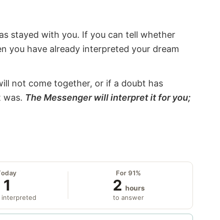
s stayed with you. If you can tell whether
hen you have already interpreted your dream
will not come together, or if a doubt has
it was.
The Messenger will interpret it for you;
Today
For 91%
1
2
hours
 interpreted
to answer