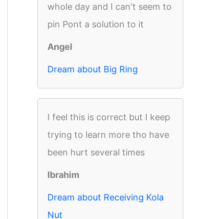
whole day and I can't seem to
pin Pont a solution to it
Angel
Dream about Big Ring
I feel this is correct but I keep
trying to learn more tho have
been hurt several times
Ibrahim
Dream about Receiving Kola
Nut