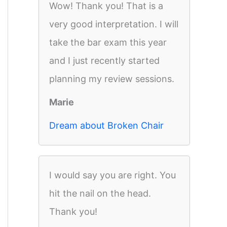
Wow! Thank you! That is a
very good interpretation. I will
take the bar exam this year
and I just recently started
planning my review sessions.
Marie
Dream about Broken Chair
I would say you are right. You
hit the nail on the head.
Thank you!