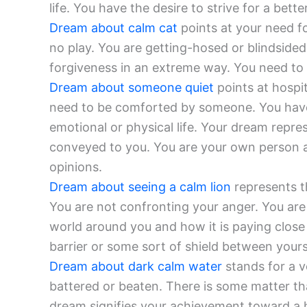
life. You have the desire to strive for a better
Dream about calm cat
points at your need fo
no play. You are getting-hosed or blindsided 
forgiveness in an extreme way. You need to
Dream about someone quiet
points at hospit
need to be comforted by someone. You have
emotional or physical life. Your dream repr
conveyed to you. You are your own person a
opinions.
Dream about seeing a calm lion
represents th
You are not confronting your anger. You are 
world around you and how it is paying close 
barrier or some sort of shield between yours
Dream about dark calm water
stands for a vo
battered or beaten. There is some matter tha
dream signifies your achievement toward a h