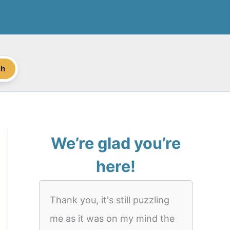
ch
We’re glad you’re
here!
Thank you, it's still puzzling
me as it was on my mind the