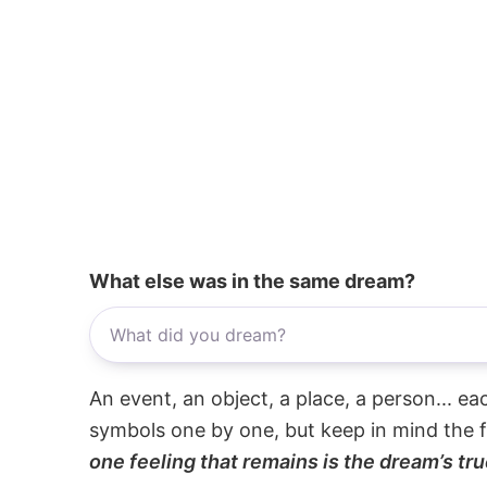
What else was in the same dream?
An event, an object, a place, a person... e
symbols one by one, but keep in mind the f
one feeling that remains is the dream’s tru