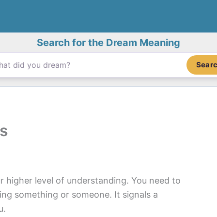
Search for the Dream Meaning
Sear
s
 higher level of understanding. You need to
cking something or someone. It signals a
u.