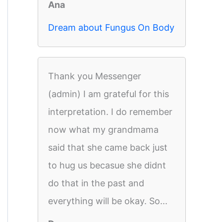
Ana
Dream about Fungus On Body
Thank you Messenger
(admin) I am grateful for this
interpretation. I do remember
now what my grandmama
said that she came back just
to hug us becasue she didnt
do that in the past and
everything will be okay. So...