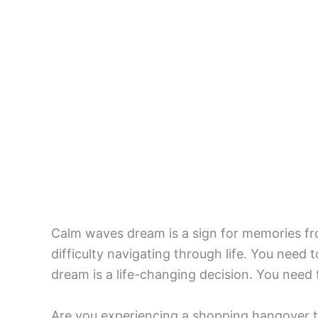
Calm waves dream is a sign for memories f
difficulty navigating through life. You need t
dream is a life-changing decision. You need 
Are you experiencing a shopping hangover t