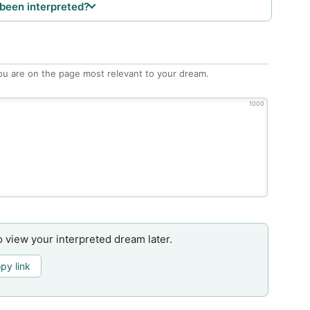
been interpreted?
ou are on the page most relevant to your dream.
1000
o view your interpreted dream later.
py link