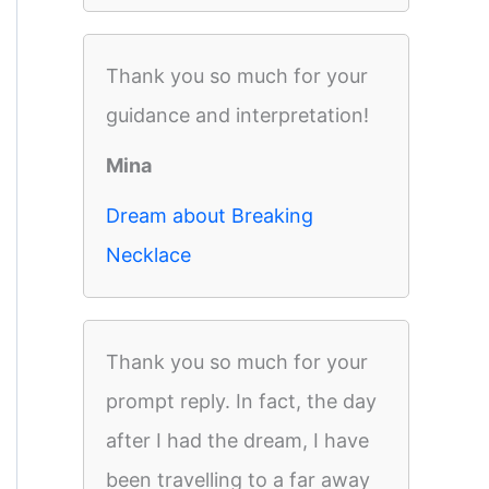
Thank you so much for your
guidance and interpretation!
Mina
Dream about Breaking
Necklace
Thank you so much for your
prompt reply. In fact, the day
after I had the dream, I have
been travelling to a far away