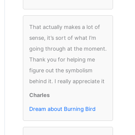
That actually makes a lot of
sense, it’s sort of what I’m
going through at the moment.
Thank you for helping me
figure out the symbolism
behind it. I really appreciate it
Charles
Dream about Burning Bird