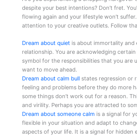
despite your best intentions? Don’t fret. You
flowing again and your lifestyle won’t suffe
attention to your creative outlets. Follow th
Dream about quiet
is about immortality and 
relationship. You are acknowledging certain f
symbol for the responsibilities that you are
want to move ahead.
Dream about calm bull
states regression or 
feeling and problems before they do more ha
some things don’t work out for a reason. T
and virility. Perhaps you are attracted to so
Dream about someone calm
is a signal for 
flexible in your situation and adapt to chang
aspects of your life. It is a signal for hidde