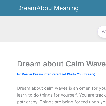
Skip
DreamAboutMeaning
to
content
Dream about Calm Wave
No Reader Dream Interpreted Yet (Write Your Dream)
Dream about calm waves is an omen for your
learn to do things for yourself. You are tra
patriarchy. Things are being forced upon yo