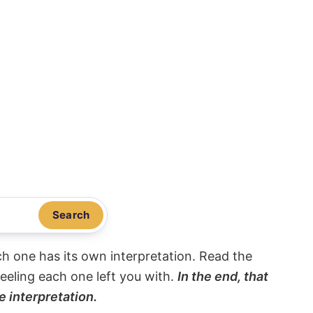
Search
ach one has its own interpretation. Read the
eeling each one left you with.
In the end, that
e interpretation.