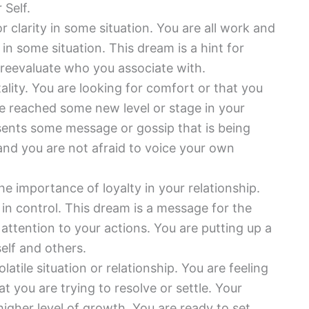
 Self.
r clarity in some situation. You are all work and
in some situation. This dream is a hint for
 reevaluate who you associate with.
ality. You are looking for comfort or that you
 reached some new level or stage in your
esents some message or gossip that is being
nd you are not afraid to voice your own
e importance of loyalty in your relationship.
in control. This dream is a message for the
attention to your actions. You are putting up a
elf and others.
latile situation or relationship. You are feeling
t you are trying to resolve or settle. Your
igher level of growth. You are ready to set