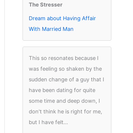
The Stresser
Dream about Having Affair
With Married Man
This so resonates because I
was feeling so shaken by the
sudden change of a guy that I
have been dating for quite
some time and deep down, I
don't think he is right for me,
but I have felt...