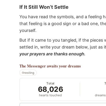
If It Still Won’t Settle
You have read the symbols, and a feeling ha
that feeling is a good sign or a bad one, t
yourself.
But if it came to you tangled, if the pieces 
settled in, write your dream below, just as 
your prayers are thanks enough.
The Messenger
awaits your dreams
resting
Total
68,026
hearts touched
dreams