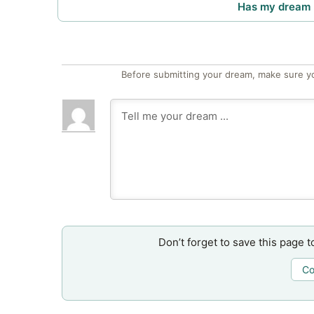
Has my dream 
Before submitting your dream, make sure y
Don’t forget to save this page t
Co