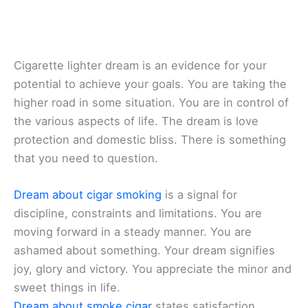
Cigarette lighter dream is an evidence for your
potential to achieve your goals. You are taking the
higher road in some situation. You are in control of
the various aspects of life. The dream is love
protection and domestic bliss. There is something
that you need to question.
Dream about cigar smoking
is a signal for
discipline, constraints and limitations. You are
moving forward in a steady manner. You are
ashamed about something. Your dream signifies
joy, glory and victory. You appreciate the minor and
sweet things in life.
Dream about smoke cigar
states satisfaction,