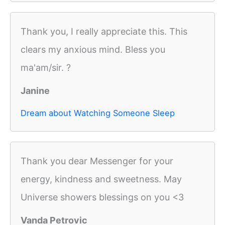
Thank you, I really appreciate this. This
clears my anxious mind. Bless you
ma'am/sir. ?
Janine
Dream about Watching Someone Sleep
Thank you dear Messenger for your
energy, kindness and sweetness. May
Universe showers blessings on you <3
Vanda Petrovic