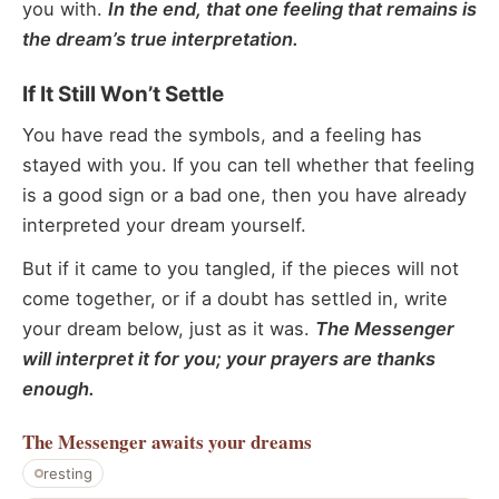
you with.
In the end, that one feeling that remains is
the dream’s true interpretation.
If It Still Won’t Settle
You have read the symbols, and a feeling has
stayed with you. If you can tell whether that feeling
is a good sign or a bad one, then you have already
interpreted your dream yourself.
But if it came to you tangled, if the pieces will not
come together, or if a doubt has settled in, write
your dream below, just as it was.
The Messenger
will interpret it for you; your prayers are thanks
enough.
The Messenger
awaits your dreams
resting