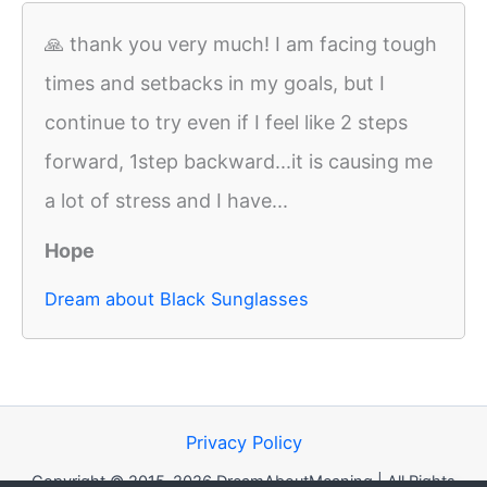
🙏 thank you very much! I am facing tough
times and setbacks in my goals, but I
continue to try even if I feel like 2 steps
forward, 1step backward...it is causing me
a lot of stress and I have...
Hope
Dream about Black Sunglasses
Privacy Policy
Copyright © 2015-2026 DreamAboutMeaning | All Rights