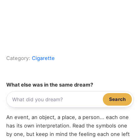
Category:
Cigarette
What else was in the same dream?
Search
An event, an object, a place, a person... each one
has its own interpretation. Read the symbols one
by one, but keep in mind the feeling each one left