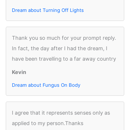
Dream about Turning Off Lights
Thank you so much for your prompt reply.
In fact, the day after I had the dream, I
have been travelling to a far away country
Kevin
Dream about Fungus On Body
I agree that it represents senses only as
applied to my person.Thanks