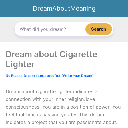
Skip
DreamAboutMeaning
to
content
Search
Dream about Cigarette
Lighter
No Reader Dream Interpreted Yet (Write Your Dream)
Dream about cigarette lighter indicates a
connection with your inner religion/love
consciousness. You are in a position of power. You
feel that time is passing you by. This dream
indicates a project that you are passionate about.