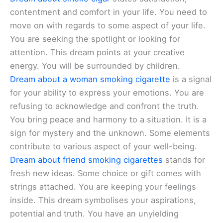
contentment and comfort in your life. You need to
move on with regards to some aspect of your life.
You are seeking the spotlight or looking for
attention. This dream points at your creative
energy. You will be surrounded by children.
Dream about a woman smoking cigarette
is a signal
for your ability to express your emotions. You are
refusing to acknowledge and confront the truth.
You bring peace and harmony to a situation. It is a
sign for mystery and the unknown. Some elements
contribute to various aspect of your well-being.
Dream about friend smoking cigarettes
stands for
fresh new ideas. Some choice or gift comes with
strings attached. You are keeping your feelings
inside. This dream symbolises your aspirations,
potential and truth. You have an unyielding