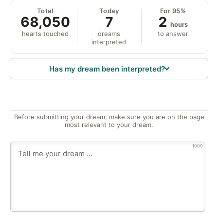
Total
Today
For 95%
68,050
7
2
hours
hearts touched
dreams
to answer
interpreted
Has my dream been interpreted?
Before submitting your dream, make sure you are on the page
most relevant to your dream.
1000