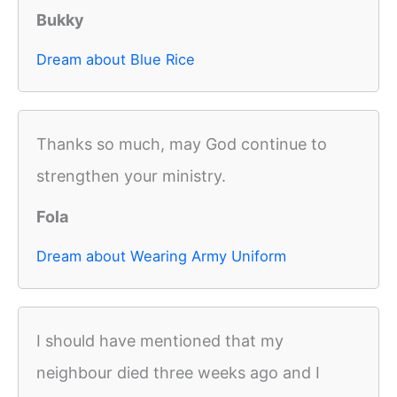
Bukky
Dream about Blue Rice
Thanks so much, may God continue to
strengthen your ministry.
Fola
Dream about Wearing Army Uniform
I should have mentioned that my
neighbour died three weeks ago and I