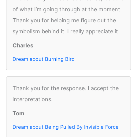
of what I’m going through at the moment.
Thank you for helping me figure out the
symbolism behind it. I really appreciate it
Charles
Dream about Burning Bird
Thank you for the response. I accept the
interpretations.
Tom
Dream about Being Pulled By Invisible Force