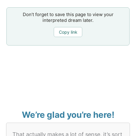
Don’t forget to save this page to view your
interpreted dream later.
Copy link
We’re glad you’re here!
That actually makes a lot of sense, it’s sort