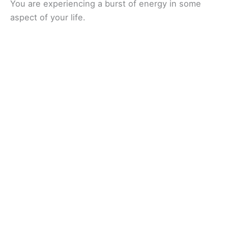
You are experiencing a burst of energy in some
aspect of your life.