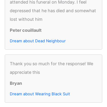
attended his funeral on Monday. I feel
depressed that he has died and somewhat
lost without him
Peter couillault
Dream about Dead Neighbour
Thank you so much for the response! We
appreciate this
Bryan
Dream about Wearing Black Suit