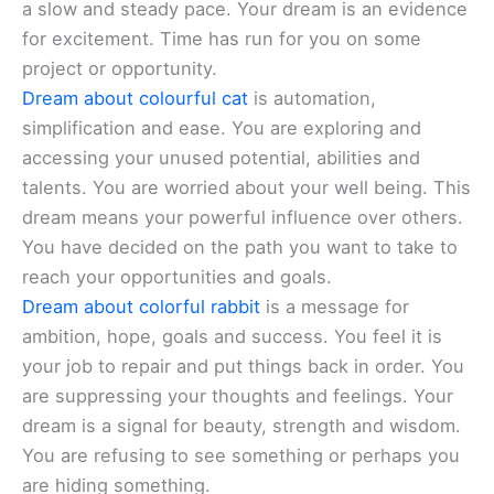
a slow and steady pace. Your dream is an evidence
for excitement. Time has run for you on some
project or opportunity.
Dream about colourful cat
is automation,
simplification and ease. You are exploring and
accessing your unused potential, abilities and
talents. You are worried about your well being. This
dream means your powerful influence over others.
You have decided on the path you want to take to
reach your opportunities and goals.
Dream about colorful rabbit
is a message for
ambition, hope, goals and success. You feel it is
your job to repair and put things back in order. You
are suppressing your thoughts and feelings. Your
dream is a signal for beauty, strength and wisdom.
You are refusing to see something or perhaps you
are hiding something.