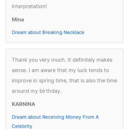
interpretation!
Mina
Dream about Breaking Necklace
Thank you very much. It definitely makes
sense. I am aware that my luck tends to
improve in spring time, that is also the time
around my birthday.
KARNINA
Dream about Receiving Money From A
Celebrity