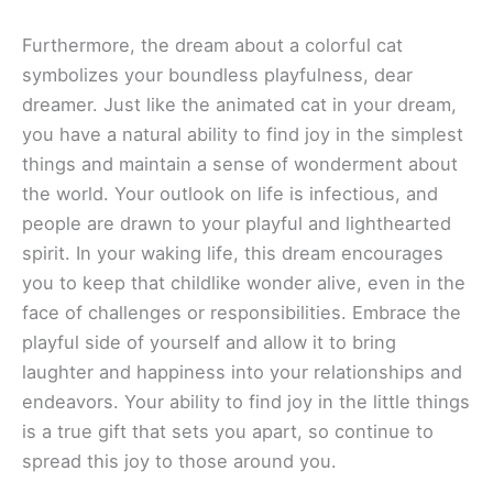
Furthermore, the dream about a colorful cat
symbolizes your boundless playfulness, dear
dreamer. Just like the animated cat in your dream,
you have a natural ability to find joy in the simplest
things and maintain a sense of wonderment about
the world. Your outlook on life is infectious, and
people are drawn to your playful and lighthearted
spirit. In your waking life, this dream encourages
you to keep that childlike wonder alive, even in the
face of challenges or responsibilities. Embrace the
playful side of yourself and allow it to bring
laughter and happiness into your relationships and
endeavors. Your ability to find joy in the little things
is a true gift that sets you apart, so continue to
spread this joy to those around you.