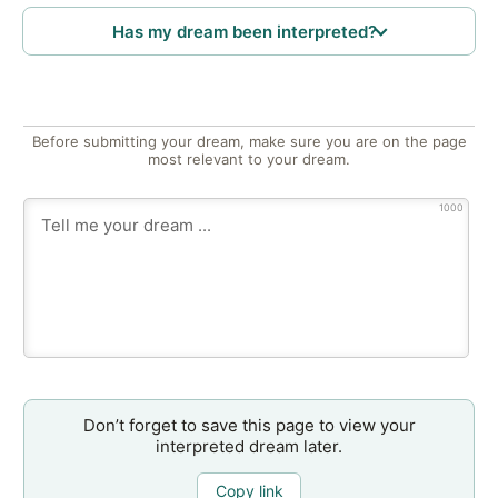
Has my dream been interpreted?
Before submitting your dream, make sure you are on the page
most relevant to your dream.
1000
Don’t forget to save this page to view your
interpreted dream later.
Copy link