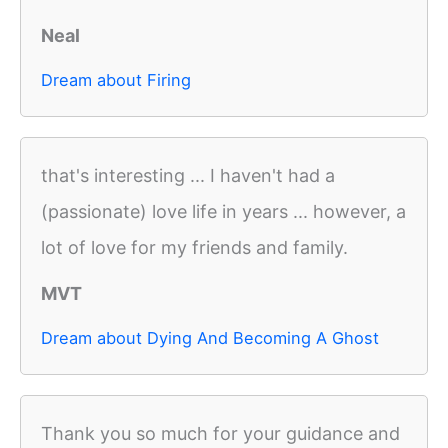
Neal
Dream about Firing
that's interesting ... I haven't had a
(passionate) love life in years ... however, a
lot of love for my friends and family.
MVT
Dream about Dying And Becoming A Ghost
Thank you so much for your guidance and