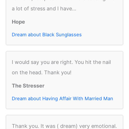
a lot of stress and I have...
Hope
Dream about Black Sunglasses
I would say you are right. You hit the nail
on the head. Thank you!
The Stresser
Dream about Having Affair With Married Man
Thank you. It was ( dream) very emotional.