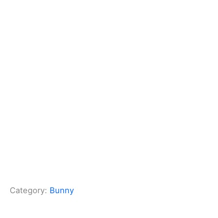
Category:
Bunny