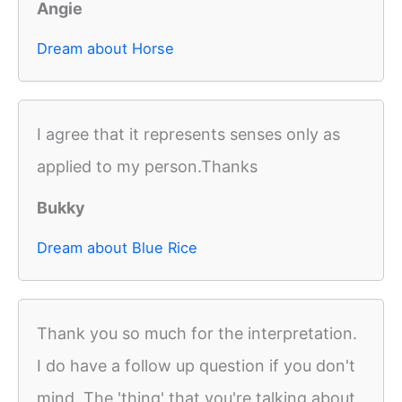
Angie
Dream about Horse
I agree that it represents senses only as
applied to my person.Thanks
Bukky
Dream about Blue Rice
Thank you so much for the interpretation.
I do have a follow up question if you don't
mind. The 'thing' that you're talking about,