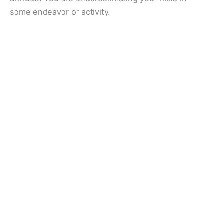
some endeavor or activity.