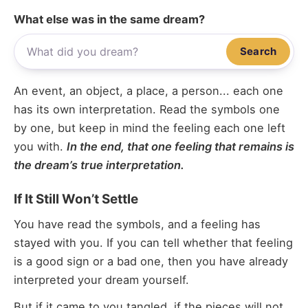
What else was in the same dream?
Search
An event, an object, a place, a person... each one
has its own interpretation. Read the symbols one
by one, but keep in mind the feeling each one left
you with.
In the end, that one feeling that remains is
the dream’s true interpretation.
If It Still Won’t Settle
You have read the symbols, and a feeling has
stayed with you. If you can tell whether that feeling
is a good sign or a bad one, then you have already
interpreted your dream yourself.
But if it came to you tangled, if the pieces will not