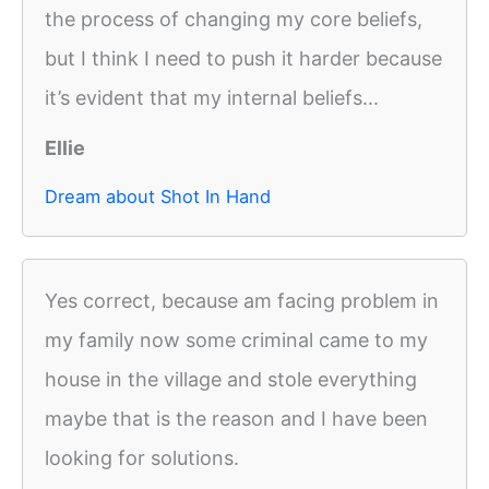
the process of changing my core beliefs,
but I think I need to push it harder because
it’s evident that my internal beliefs...
Ellie
Dream about Shot In Hand
Yes correct, because am facing problem in
my family now some criminal came to my
house in the village and stole everything
maybe that is the reason and I have been
looking for solutions.