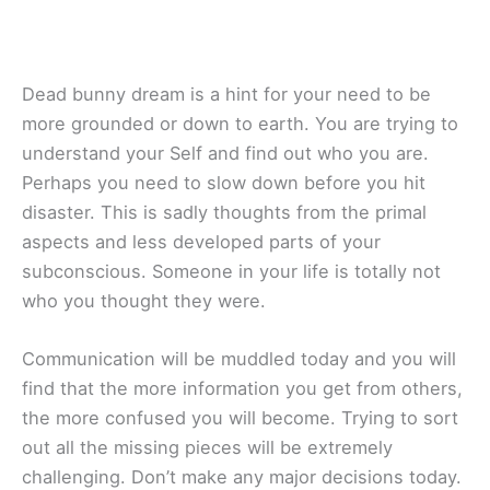
Dead bunny dream is a hint for your need to be
more grounded or down to earth. You are trying to
understand your Self and find out who you are.
Perhaps you need to slow down before you hit
disaster. This is sadly thoughts from the primal
aspects and less developed parts of your
subconscious. Someone in your life is totally not
who you thought they were.
Communication will be muddled today and you will
find that the more information you get from others,
the more confused you will become. Trying to sort
out all the missing pieces will be extremely
challenging. Don’t make any major decisions today.