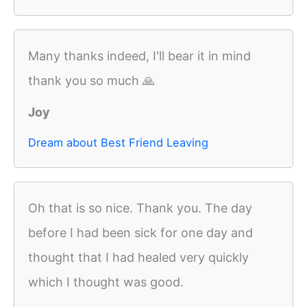
Many thanks indeed, I'll bear it in mind
thank you so much 🙏
Joy
Dream about Best Friend Leaving
Oh that is so nice. Thank you. The day
before I had been sick for one day and
thought that I had healed very quickly
which I thought was good.