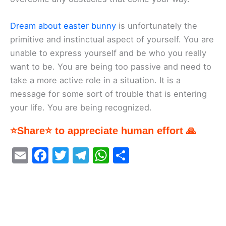
Dream about easter bunny
is unfortunately the
primitive and instinctual aspect of yourself. You are
unable to express yourself and be who you really
want to be. You are being too passive and need to
take a more active role in a situation. It is a
message for some sort of trouble that is entering
your life. You are being recognized.
⭐Share⭐ to appreciate human effort 🙏
E
F
T
T
W
S
m
a
w
el
h
h
ai
c
itt
e
at
ar
l
e
er
gr
s
e
b
a
A