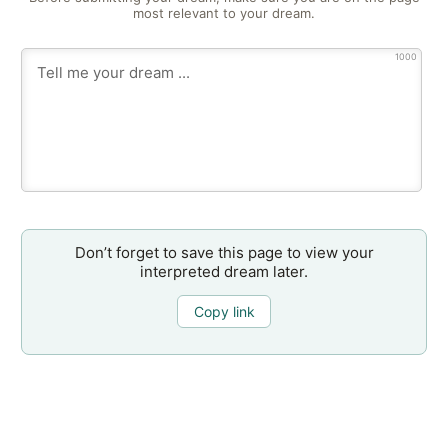
most relevant to your dream.
1000
Don’t forget to save this page to view your
interpreted dream later.
Copy link