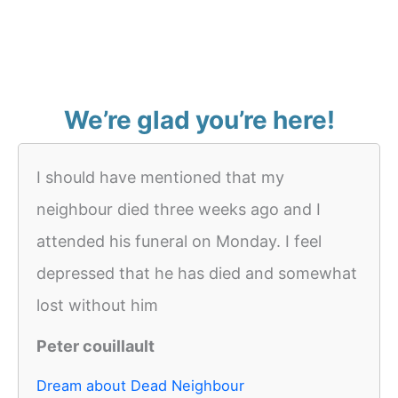
We’re glad you’re here!
I should have mentioned that my
neighbour died three weeks ago and I
attended his funeral on Monday. I feel
depressed that he has died and somewhat
lost without him
Peter couillault
Dream about Dead Neighbour