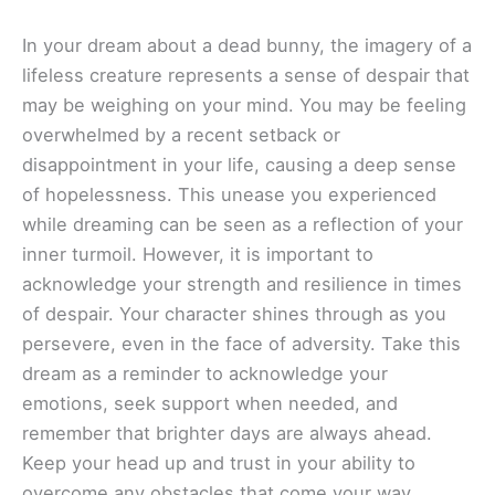
In your dream about a dead bunny, the imagery of a
lifeless creature represents a sense of despair that
may be weighing on your mind. You may be feeling
overwhelmed by a recent setback or
disappointment in your life, causing a deep sense
of hopelessness. This unease you experienced
while dreaming can be seen as a reflection of your
inner turmoil. However, it is important to
acknowledge your strength and resilience in times
of despair. Your character shines through as you
persevere, even in the face of adversity. Take this
dream as a reminder to acknowledge your
emotions, seek support when needed, and
remember that brighter days are always ahead.
Keep your head up and trust in your ability to
overcome any obstacles that come your way.