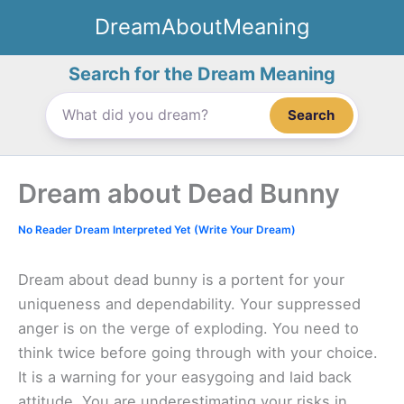
Skip
DreamAboutMeaning
to
content
Search for the Dream Meaning
Search
Dream about Dead Bunny
No Reader Dream Interpreted Yet (Write Your Dream)
Dream about dead bunny is a portent for your
uniqueness and dependability. Your suppressed
anger is on the verge of exploding. You need to
think twice before going through with your choice.
It is a warning for your easygoing and laid back
attitude. You are underestimating your risks in