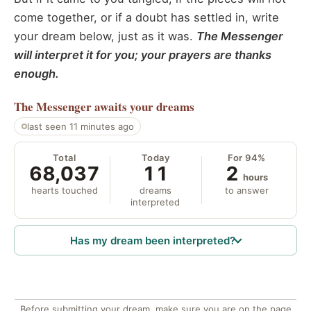
come together, or if a doubt has settled in, write
your dream below, just as it was.
The Messenger
will interpret it for you; your prayers are thanks
enough.
The Messenger
awaits your dreams
last seen 11 minutes ago
Total
Today
For 94%
68,037
11
2
hours
hearts touched
dreams
to answer
interpreted
Has my dream been interpreted?
Before submitting your dream, make sure you are on the page