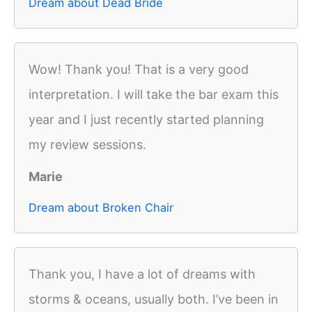
Dream about Dead Bride
Wow! Thank you! That is a very good
interpretation. I will take the bar exam this
year and I just recently started planning
my review sessions.
Marie
Dream about Broken Chair
Thank you, I have a lot of dreams with
storms & oceans, usually both. I’ve been in