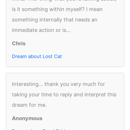
is it something within myself? I mean
something internally that needs an
immediate action or is...
Chris
Dream about Lost Cat
Interesting... thank you very much for
taking your time to reply and interpret this
dream for me.
Anonymous