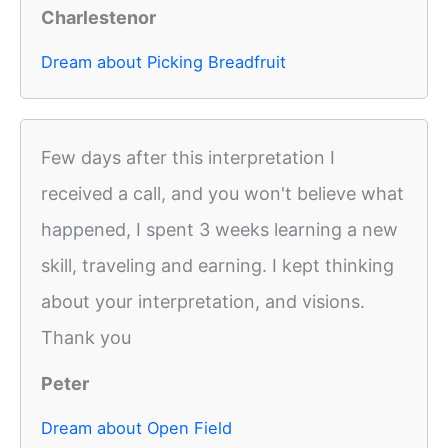
Charlestenor
Dream about Picking Breadfruit
Few days after this interpretation I
received a call, and you won't believe what
happened, I spent 3 weeks learning a new
skill, traveling and earning. I kept thinking
about your interpretation, and visions.
Thank you
Peter
Dream about Open Field