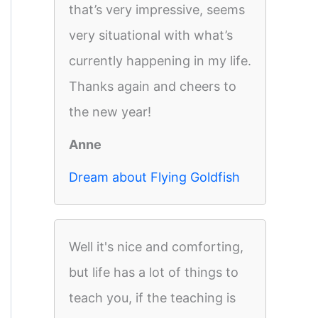
that’s very impressive, seems
very situational with what’s
currently happening in my life.
Thanks again and cheers to
the new year!
Anne
Dream about Flying Goldfish
Well it's nice and comforting,
but life has a lot of things to
teach you, if the teaching is