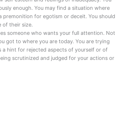
riously enough. You may find a situation where
a premonition for egotism or deceit. You should
of their size.
tes someone who wants your full attention. Not
 got to where you are today. You are trying
 a hint for rejected aspects of yourself or of
eing scrutinized and judged for your actions or