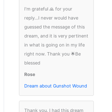
I'm grateful 🙏 for your
reply...I never would have
guessed the message of this
dream, and it is very pertinent
in what is going on in my life
right now. Thank you 🌟Be
blessed
Rose
Dream about Gunshot Wound
Thank you. I had this dream