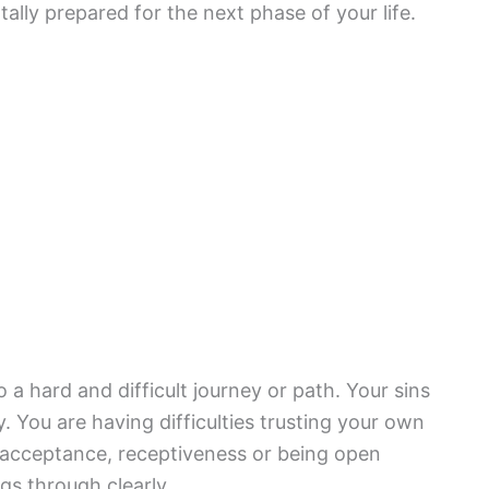
tally prepared for the next phase of your life.
a hard and difficult journey or path. Your sins
You are having difficulties trusting your own
 acceptance, receptiveness or being open
gs through clearly.