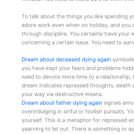
To talk about the things you like spending 
adore work even when on holiday, and you al
through discipline. You certainly have your w
concerning a certain issue. You need to surr
Dream about deceased dying again
symbolis
you have kept your fears and problems hidde
need to devote more time to a relationship, f
dream indicates repressed thoughts, death a
your way via destructive means.
Dream about father dying again
signals emo
overindulging in sinful or foolish pursuits. Y
yourself. This is a metaphor for repressed e
yearning to let out. There is something or 