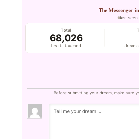
The Messenger
i
last seen
Total
68,026
hearts touched
dreams
Before submitting your dream, make sure y