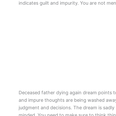
indicates guilt and impurity. You are not men
Deceased father dying again dream points to 
and impure thoughts are being washed away. 
judgment and decisions. The dream is sadly
minded. You need to make sure to think thin