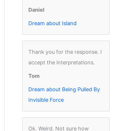
Daniel
Dream about Island
Thank you for the response. I
accept the interpretations.
Tom
Dream about Being Pulled By
Invisible Force
Ok. Weird. Not sure how