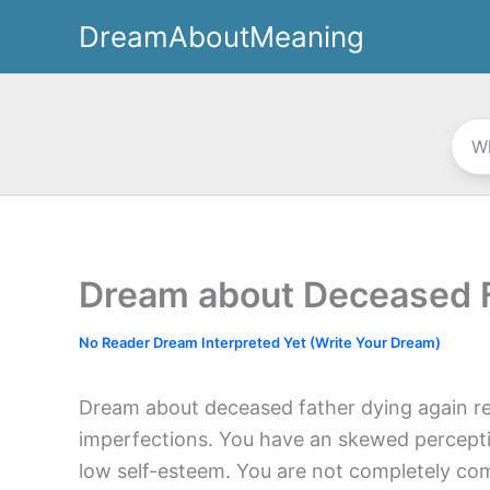
Skip
DreamAboutMeaning
to
content
Dream about Deceased F
No Reader Dream Interpreted Yet (Write Your Dream)
Dream about deceased father dying again re
imperfections. You have an skewed percep
low self-esteem. You are not completely com