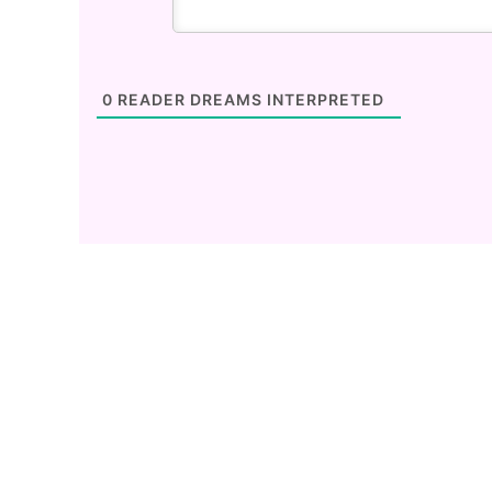
0
READER DREAMS INTERPRETED