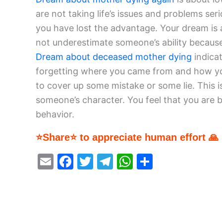
are not taking life’s issues and problems se
you have lost the advantage. Your dream is 
not underestimate someone’s ability because 
Dream about deceased mother dying
indica
forgetting where you came from and how you
to cover up some mistake or some lie. This is
someone’s character. You feel that you are b
behavior.
⭐Share⭐ to appreciate human effort 🙏
E
F
T
T
W
S
m
a
w
el
h
h
ai
c
itt
e
at
ar
l
e
er
gr
s
e