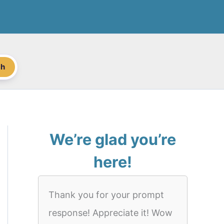
ch
We’re glad you’re
here!
Thank you for your prompt
response! Appreciate it! Wow