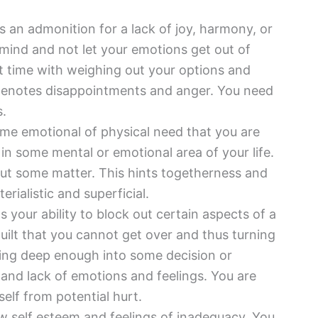
s an admonition for a lack of joy, harmony, or
ur mind and not let your emotions get out of
lt time with weighing out your options and
 denotes disappointments and anger. You need
s.
ome emotional of physical need that you are
g in some mental or emotional area of your life.
out some matter. This hints togetherness and
rialistic and superficial.
 your ability to block out certain aspects of a
uilt that you cannot get over and thus turning
king deep enough into some decision or
y and lack of emotions and feelings. You are
self from potential hurt.
w self esteem and feelings of inadequacy. You