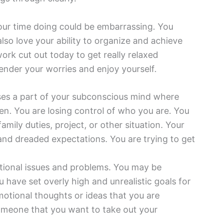
your time doing could be embarrassing. You
so love your ability to organize and achieve
ork cut out today to get really relaxed
ender your worries and enjoy yourself.
es a part of your subconscious mind where
n. You are losing control of who you are. You
amily duties, project, or other situation. Your
nd dreaded expectations. You are trying to get
tional issues and problems. You may be
ou have set overly high and unrealistic goals for
motional thoughts or ideas that you are
someone that you want to take out your