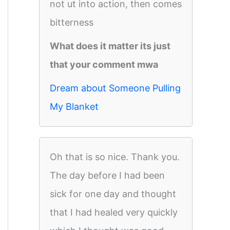
not ut into action, then comes
bitterness
What does it matter its just
that your comment mwa
Dream about Someone Pulling
My Blanket
Oh that is so nice. Thank you.
The day before I had been
sick for one day and thought
that I had healed very quickly