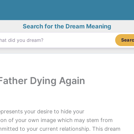
Search for the Dream Meaning
Sear
ather Dying Again
presents your desire to hide your
tion of your own image which may stem from
mitted to your current relationship. This dream