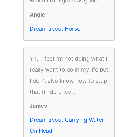
which I thought was good.
Angie
Dream about Horse
Yh,, I feel I'm not doing what I
really want to do in my life but
I don't also know how to stop
that hinderance ..
James
Dream about Carrying Water
On Head