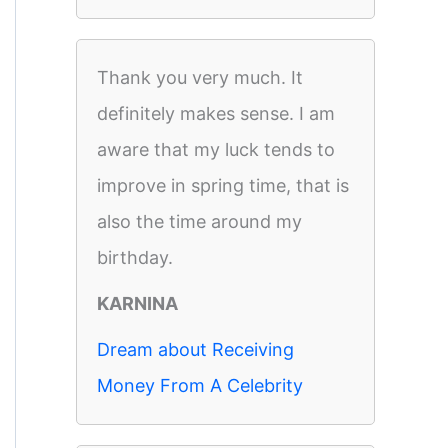
Thank you very much. It
definitely makes sense. I am
aware that my luck tends to
improve in spring time, that is
also the time around my
birthday.
KARNINA
Dream about Receiving
Money From A Celebrity