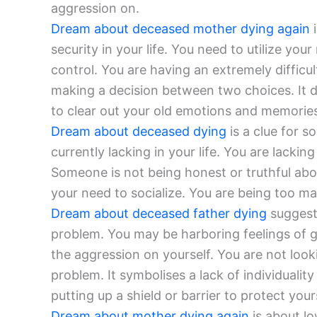
aggression on.
Dream about deceased mother dying again
i
security in your life. You need to utilize yo
control. You are having an extremely difficu
making a decision between two choices. It
to clear out your old emotions and memorie
Dream about deceased dying
is a clue for s
currently lacking in your life. You are lackin
Someone is not being honest or truthful ab
your need to socialize. You are being too mate
Dream about deceased father dying
suggests
problem. You may be harboring feelings of g
the aggression on yourself. You are not loo
problem. It symbolises a lack of individualit
putting up a shield or barrier to protect your
Dream about mother dying again
is about lo