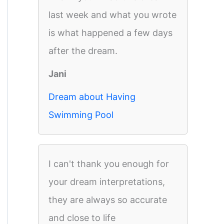
last week and what you wrote
is what happened a few days
after the dream.
Jani
Dream about Having
Swimming Pool
I can't thank you enough for
your dream interpretations,
they are always so accurate
and close to life