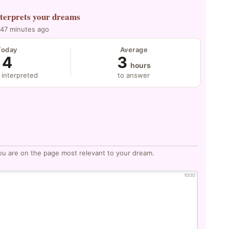
nterprets your dreams
 47 minutes ago
Today
Average
4
3
hours
 interpreted
to answer
ou are on the page most relevant to your dream.
1000