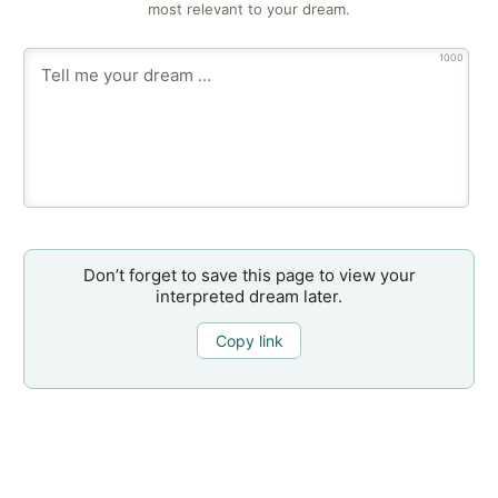
most relevant to your dream.
1000
Don’t forget to save this page to view your
interpreted dream later.
Copy link