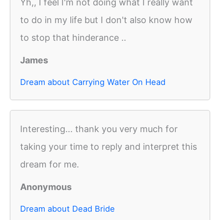
Yh,, I feel I'm not doing what I really want
to do in my life but I don't also know how
to stop that hinderance ..
James
Dream about Carrying Water On Head
Interesting... thank you very much for
taking your time to reply and interpret this
dream for me.
Anonymous
Dream about Dead Bride