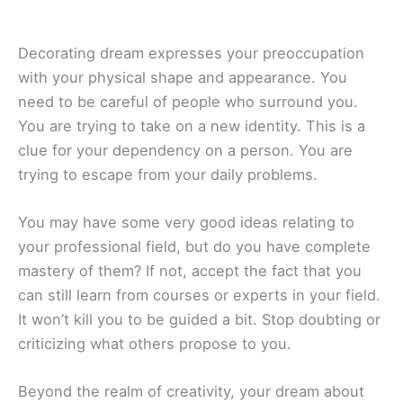
Decorating dream expresses your preoccupation
with your physical shape and appearance. You
need to be careful of people who surround you.
You are trying to take on a new identity. This is a
clue for your dependency on a person. You are
trying to escape from your daily problems.
You may have some very good ideas relating to
your professional field, but do you have complete
mastery of them? If not, accept the fact that you
can still learn from courses or experts in your field.
It won’t kill you to be guided a bit. Stop doubting or
criticizing what others propose to you.
Beyond the realm of creativity, your dream about