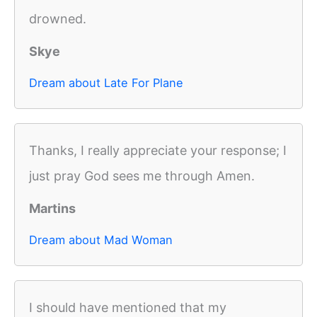
drowned.
Skye
Dream about Late For Plane
Thanks, I really appreciate your response; I
just pray God sees me through Amen.
Martins
Dream about Mad Woman
I should have mentioned that my