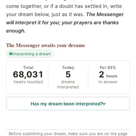
come together, or if a doubt has settled in, write
your dream below, just as it was.
The Messenger
will interpret it for you; your prayers are thanks
enough.
The Messenger
awaits your dreams
interpreting a dream
Total
Today
For 93%
68,031
5
2
hours
hearts touched
dreams
to answer
interpreted
Has my dream been interpreted?
Before submitting your dream, make sure you are on the page