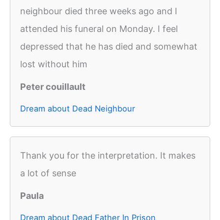
neighbour died three weeks ago and I
attended his funeral on Monday. I feel
depressed that he has died and somewhat
lost without him
Peter couillault
Dream about Dead Neighbour
Thank you for the interpretation. It makes
a lot of sense
Paula
Dream about Dead Father In Prison