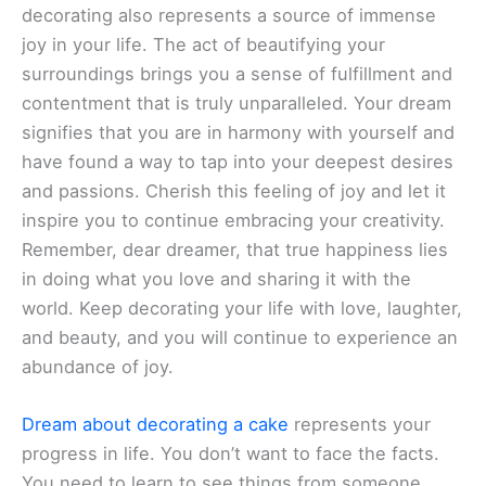
decorating also represents a source of immense
joy in your life. The act of beautifying your
surroundings brings you a sense of fulfillment and
contentment that is truly unparalleled. Your dream
signifies that you are in harmony with yourself and
have found a way to tap into your deepest desires
and passions. Cherish this feeling of joy and let it
inspire you to continue embracing your creativity.
Remember, dear dreamer, that true happiness lies
in doing what you love and sharing it with the
world. Keep decorating your life with love, laughter,
and beauty, and you will continue to experience an
abundance of joy.
Dream about decorating a cake
represents your
progress in life. You don’t want to face the facts.
You need to learn to see things from someone