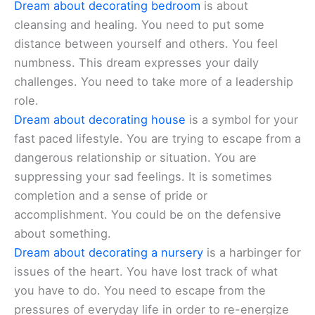
Dream about decorating bedroom
is about
cleansing and healing. You need to put some
distance between yourself and others. You feel
numbness. This dream expresses your daily
challenges. You need to take more of a leadership
role.
Dream about decorating house
is a symbol for your
fast paced lifestyle. You are trying to escape from a
dangerous relationship or situation. You are
suppressing your sad feelings. It is sometimes
completion and a sense of pride or
accomplishment. You could be on the defensive
about something.
Dream about decorating a nursery
is a harbinger for
issues of the heart. You have lost track of what
you have to do. You need to escape from the
pressures of everyday life in order to re-energize