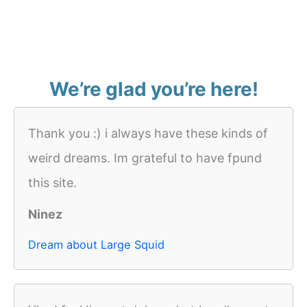
We’re glad you’re here!
Thank you :) i always have these kinds of
weird dreams. Im grateful to have fpund
this site.
Ninez
Dream about Large Squid