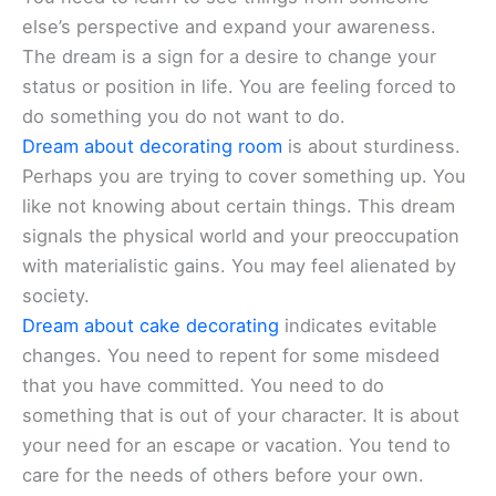
else’s perspective and expand your awareness.
The dream is a sign for a desire to change your
status or position in life. You are feeling forced to
do something you do not want to do.
Dream about decorating room
is about sturdiness.
Perhaps you are trying to cover something up. You
like not knowing about certain things. This dream
signals the physical world and your preoccupation
with materialistic gains. You may feel alienated by
society.
Dream about cake decorating
indicates evitable
changes. You need to repent for some misdeed
that you have committed. You need to do
something that is out of your character. It is about
your need for an escape or vacation. You tend to
care for the needs of others before your own.