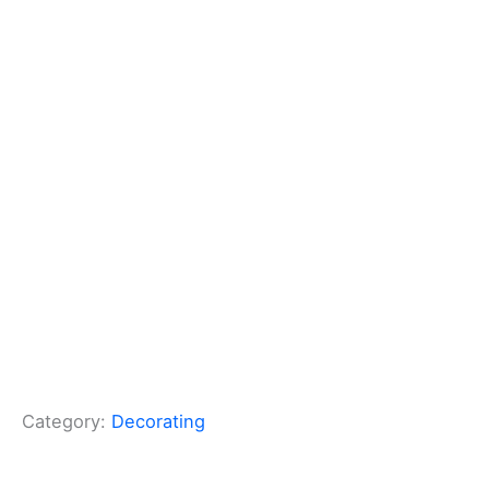
Category:
Decorating