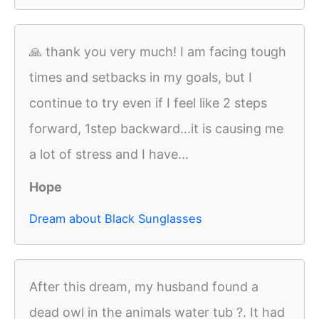
🙏 thank you very much! I am facing tough
times and setbacks in my goals, but I
continue to try even if I feel like 2 steps
forward, 1step backward...it is causing me
a lot of stress and I have...
Hope
Dream about Black Sunglasses
After this dream, my husband found a
dead owl in the animals water tub ?. It had