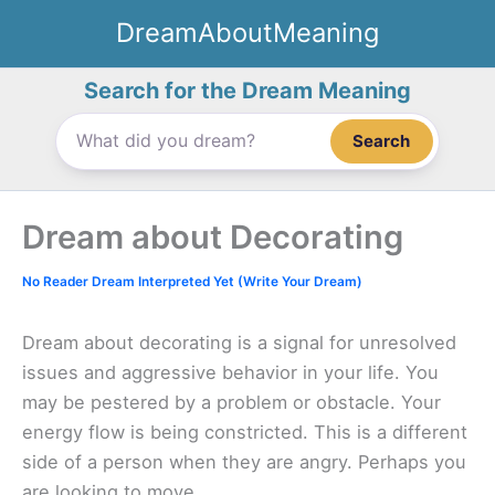
Skip
DreamAboutMeaning
to
content
Search for the Dream Meaning
Search
Dream about Decorating
No Reader Dream Interpreted Yet (Write Your Dream)
Dream about decorating is a signal for unresolved
issues and aggressive behavior in your life. You
may be pestered by a problem or obstacle. Your
energy flow is being constricted. This is a different
side of a person when they are angry. Perhaps you
are looking to move.