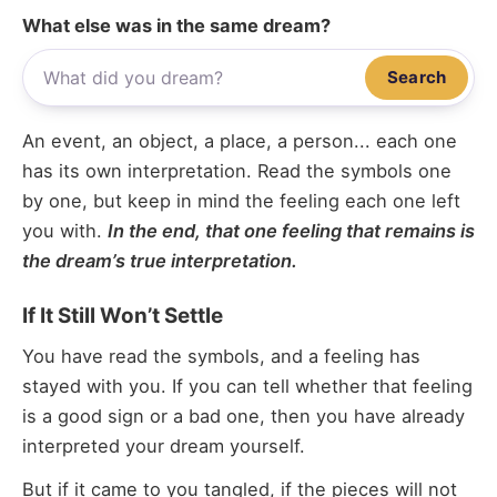
What else was in the same dream?
Search
An event, an object, a place, a person... each one
has its own interpretation. Read the symbols one
by one, but keep in mind the feeling each one left
you with.
In the end, that one feeling that remains is
the dream’s true interpretation.
If It Still Won’t Settle
You have read the symbols, and a feeling has
stayed with you. If you can tell whether that feeling
is a good sign or a bad one, then you have already
interpreted your dream yourself.
But if it came to you tangled, if the pieces will not