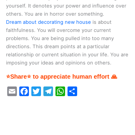
yourself. It denotes your power and influence over
others. You are in horror over something.
Dream about decorating new house
is about
faithfulness. You will overcome your current
problems. You are being pulled into too many
directions. This dream points at a particular
relationship or current situation in your life. You are
imposing your ideas and opinions on others.
⭐Share⭐ to appreciate human effort 🙏
E
F
T
T
W
S
m
a
w
el
h
h
ai
c
itt
e
at
ar
l
e
er
gr
s
e
b
a
A