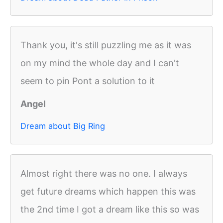
Thank you, it's still puzzling me as it was
on my mind the whole day and I can't
seem to pin Pont a solution to it
Angel
Dream about Big Ring
Almost right there was no one. I always
get future dreams which happen this was
the 2nd time I got a dream like this so was