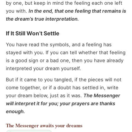
by one, but keep in mind the feeling each one left
you with.
In the end, that one feeling that remains is
the dream’s true interpretation.
If It Still Won’t Settle
You have read the symbols, and a feeling has
stayed with you. If you can tell whether that feeling
is a good sign or a bad one, then you have already
interpreted your dream yourself.
But if it came to you tangled, if the pieces will not
come together, or if a doubt has settled in, write
your dream below, just as it was.
The Messenger
will interpret it for you; your prayers are thanks
enough.
The Messenger
awaits your dreams