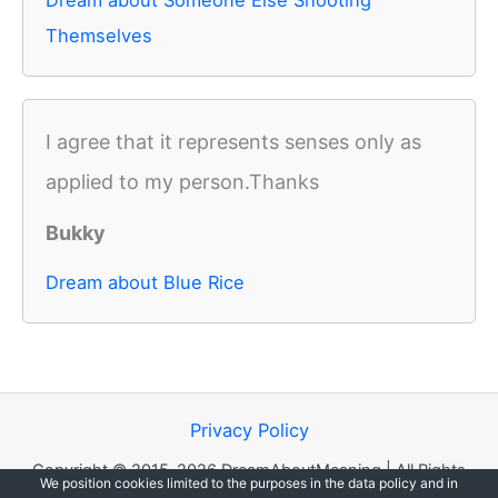
Dream about Someone Else Shooting
Themselves
I agree that it represents senses only as
applied to my person.Thanks
Bukky
Dream about Blue Rice
Privacy Policy
Copyright © 2015-2026 DreamAboutMeaning | All Rights
We position cookies limited to the purposes in the data policy and in
Reserved.