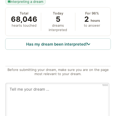
interpreting a dream
Total
Today
For 96%
68,046
5
2
hours
hearts touched
dreams
to answer
interpreted
Has my dream been interpreted?
Before submitting your dream, make sure you are on the page
most relevant to your dream.
1000