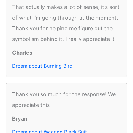
That actually makes a lot of sense, it’s sort
of what I’m going through at the moment.
Thank you for helping me figure out the
symbolism behind it. I really appreciate it
Charles
Dream about Burning Bird
Thank you so much for the response! We
appreciate this
Bryan
Dream about Wearing Black Suit