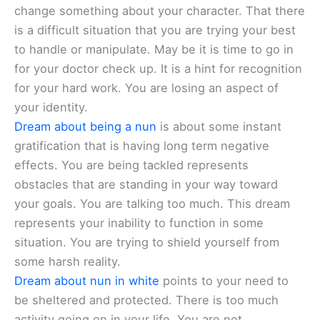
change something about your character. That there
is a difficult situation that you are trying your best
to handle or manipulate. May be it is time to go in
for your doctor check up. It is a hint for recognition
for your hard work. You are losing an aspect of
your identity.
Dream about being a nun
is about some instant
gratification that is having long term negative
effects. You are being tackled represents
obstacles that are standing in your way toward
your goals. You are talking too much. This dream
represents your inability to function in some
situation. You are trying to shield yourself from
some harsh reality.
Dream about nun in white
points to your need to
be sheltered and protected. There is too much
activity going on in your life. You are not