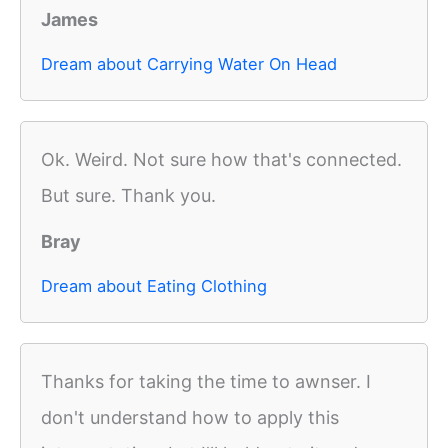
James
Dream about Carrying Water On Head
Ok. Weird. Not sure how that's connected.
But sure. Thank you.
Bray
Dream about Eating Clothing
Thanks for taking the time to awnser. I
don't understand how to apply this