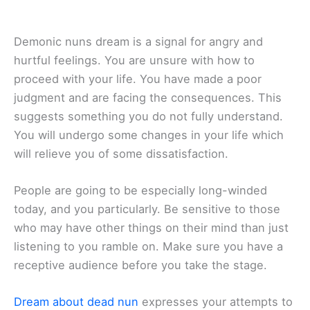
Demonic nuns dream is a signal for angry and
hurtful feelings. You are unsure with how to
proceed with your life. You have made a poor
judgment and are facing the consequences. This
suggests something you do not fully understand.
You will undergo some changes in your life which
will relieve you of some dissatisfaction.
People are going to be especially long-winded
today, and you particularly. Be sensitive to those
who may have other things on their mind than just
listening to you ramble on. Make sure you have a
receptive audience before you take the stage.
Dream about dead nun
expresses your attempts to