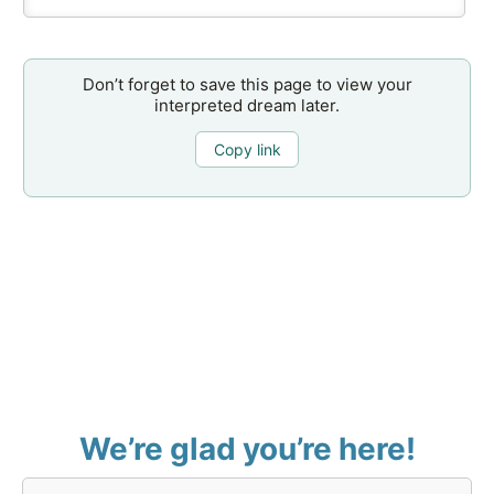
Don’t forget to save this page to view your
interpreted dream later.
Copy link
We’re glad you’re here!