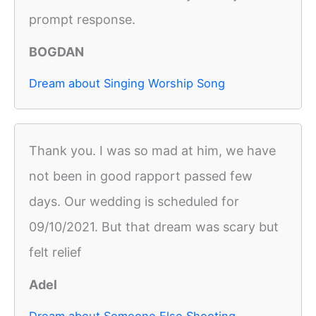
prompt response.
BOGDAN
Dream about Singing Worship Song
Thank you. I was so mad at him, we have
not been in good rapport passed few
days. Our wedding is scheduled for
09/10/2021. But that dream was scary but
felt relief
Adel