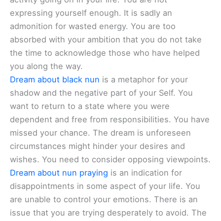
expressing yourself enough. It is sadly an
admonition for wasted energy. You are too
absorbed with your ambition that you do not take
the time to acknowledge those who have helped
you along the way.
Dream about black nun
is a metaphor for your
shadow and the negative part of your Self. You
want to return to a state where you were
dependent and free from responsibilities. You have
missed your chance. The dream is unforeseen
circumstances might hinder your desires and
wishes. You need to consider opposing viewpoints.
Dream about nun praying
is an indication for
disappointments in some aspect of your life. You
are unable to control your emotions. There is an
issue that you are trying desperately to avoid. The