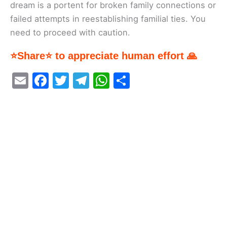
dream is a portent for broken family connections or
failed attempts in reestablishing familial ties. You
need to proceed with caution.
⭐Share⭐ to appreciate human effort 🙏
E
F
T
T
W
S
m
a
w
el
h
h
ai
c
itt
e
at
ar
l
e
er
gr
s
e
b
a
A
o
m
p
o
p
k