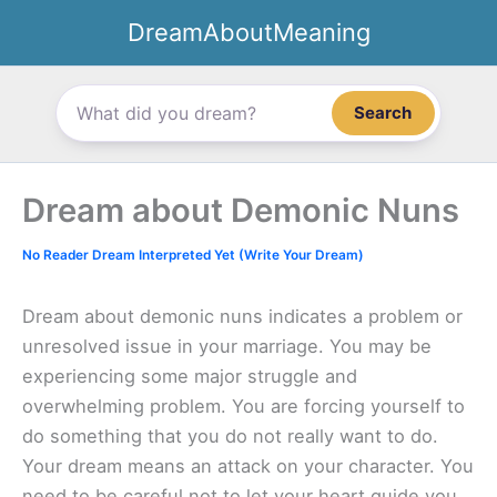
Skip
DreamAboutMeaning
to
content
Search
Dream about Demonic Nuns
No Reader Dream Interpreted Yet (Write Your Dream)
Dream about demonic nuns indicates a problem or
unresolved issue in your marriage. You may be
experiencing some major struggle and
overwhelming problem. You are forcing yourself to
do something that you do not really want to do.
Your dream means an attack on your character. You
need to be careful not to let your heart guide you.