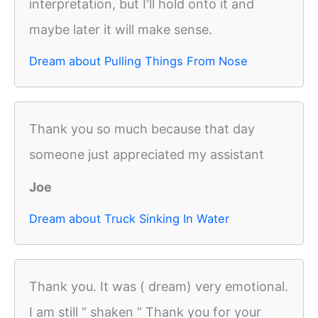
interpretation, but I'll hold onto it and
maybe later it will make sense.
Dream about Pulling Things From Nose
Thank you so much because that day
someone just appreciated my assistant
Joe
Dream about Truck Sinking In Water
Thank you. It was ( dream) very emotional.
I am still “ shaken “ Thank you for your