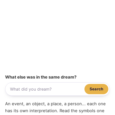
What else was in the same dream?
Search
An event, an object, a place, a person... each one
has its own interpretation. Read the symbols one