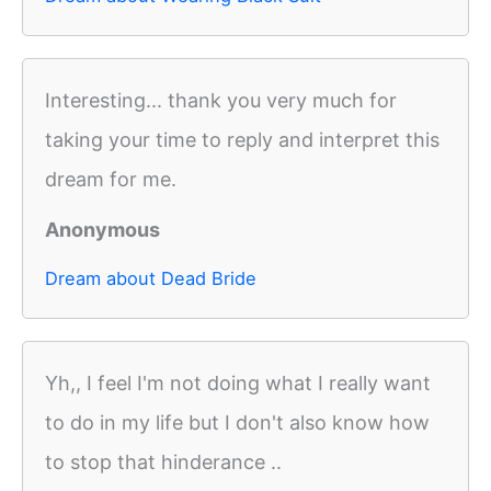
Interesting... thank you very much for
taking your time to reply and interpret this
dream for me.
Anonymous
Dream about Dead Bride
Yh,, I feel I'm not doing what I really want
to do in my life but I don't also know how
to stop that hinderance ..