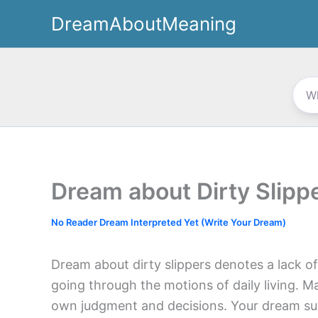
Skip
DreamAboutMeaning
to
content
Dream about Dirty Slipp
No Reader Dream Interpreted Yet (Write Your Dream)
Dream about dirty slippers denotes a lack of 
going through the motions of daily living. Ma
own judgment and decisions. Your dream sugg