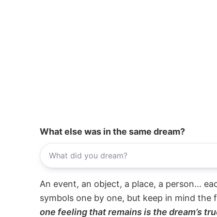
What else was in the same dream?
An event, an object, a place, a person... e
symbols one by one, but keep in mind the f
one feeling that remains is the dream’s tru