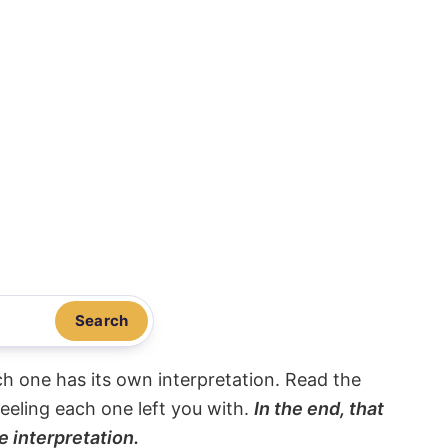
Search
ach one has its own interpretation. Read the
eeling each one left you with.
In the end, that
e interpretation.