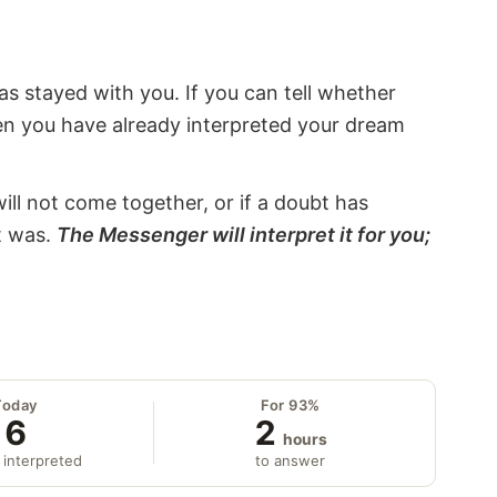
s stayed with you. If you can tell whether
hen you have already interpreted your dream
will not come together, or if a doubt has
it was.
The Messenger will interpret it for you;
Today
For 93%
6
2
hours
 interpreted
to answer