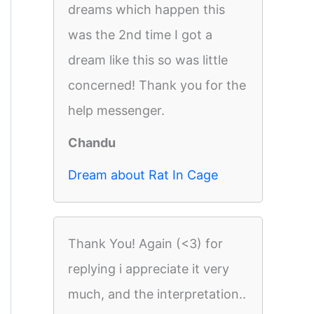
dreams which happen this
was the 2nd time I got a
dream like this so was little
concerned! Thank you for the
help messenger.
Chandu
Dream about Rat In Cage
Thank You! Again (<3) for
replying i appreciate it very
much, and the interpretation..