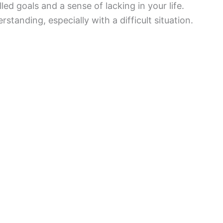
lled goals and a sense of lacking in your life.
tanding, especially with a difficult situation.