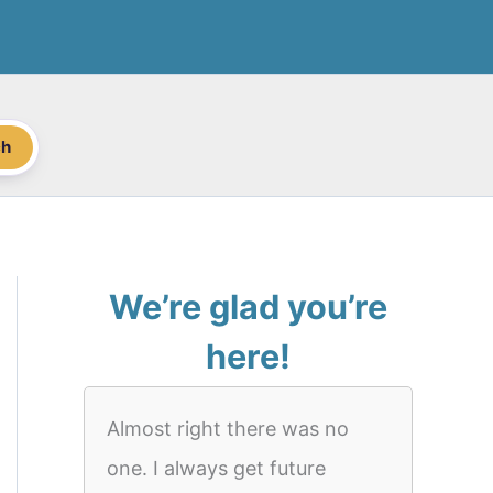
ch
We’re glad you’re
here!
Almost right there was no
one. I always get future