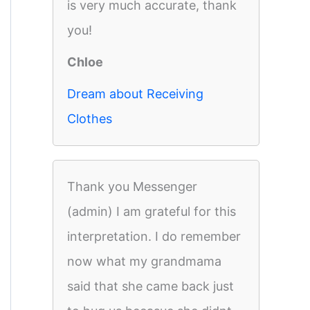
is very much accurate, thank
you!
Chloe
Dream about Receiving
Clothes
Thank you Messenger
(admin) I am grateful for this
interpretation. I do remember
now what my grandmama
said that she came back just