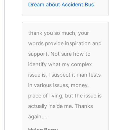
Dream about Accident Bus
thank you so much, your
words provide inspiration and
support. Not sure how to
identify what my complex
issue is, I suspect it manifests
in various issues, money,
place of living, but the issue is
actually inside me. Thanks
again,...
Helen Berry