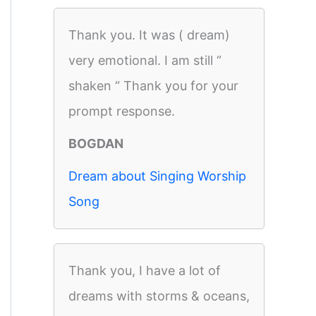
Thank you. It was ( dream)
very emotional. I am still “
shaken “ Thank you for your
prompt response.
BOGDAN
Dream about Singing Worship
Song
Thank you, I have a lot of
dreams with storms & oceans,