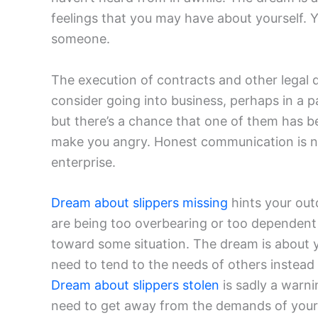
feelings that you may have about yourself.
someone.
The execution of contracts and other legal
consider going into business, perhaps in a p
but there’s a chance that one of them has b
make you angry. Honest communication is ne
enterprise.
Dream about slippers missing
hints your out
are being too overbearing or too dependent 
toward some situation. The dream is about y
need to tend to the needs of others instead
Dream about slippers stolen
is sadly a warni
need to get away from the demands of your 