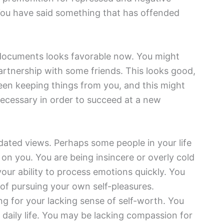
 You have said something that has offended
 documents looks favorable now. You might
artnership with some friends. This looks good,
een keeping things from you, and this might
cessary in order to succeed at a new
dated views. Perhaps some people in your life
on you. You are being insincere or overly cold
our ability to process emotions quickly. You
 of pursuing your own self-pleasures.
ng for your lacking sense of self-worth. You
daily life. You may be lacking compassion for