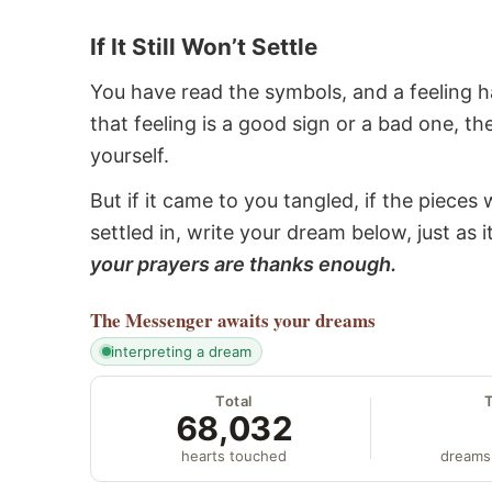
If It Still Won’t Settle
You have read the symbols, and a feeling ha
that feeling is a good sign or a bad one, t
yourself.
But if it came to you tangled, if the pieces 
settled in, write your dream below, just as 
your prayers are thanks enough.
The Messenger
awaits your dreams
interpreting a dream
Total
68,032
hearts touched
dreams