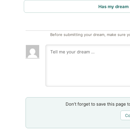
Has my dream 
Before submitting your dream, make sure y
Don’t forget to save this page t
Co