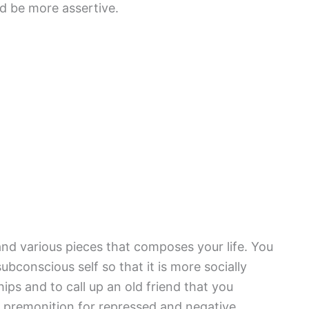
and be more assertive.
nd various pieces that composes your life. You
bconscious self so that it is more socially
ips and to call up an old friend that you
a premonition for repressed and negative