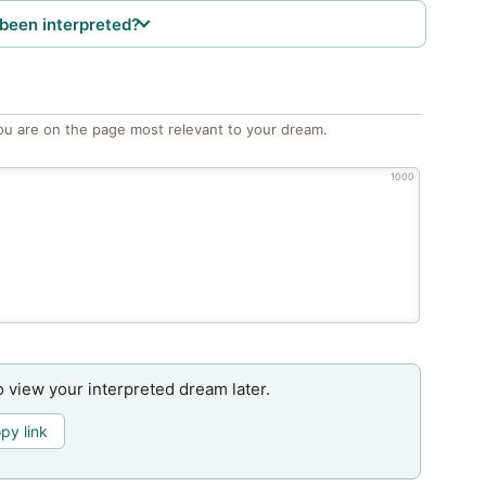
been interpreted?
ou are on the page most relevant to your dream.
1000
o view your interpreted dream later.
py link