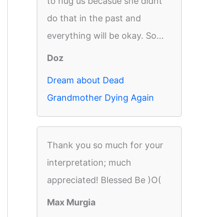
to hug us becasue she didnt
do that in the past and
everything will be okay. So...
Doz
Dream about Dead
Grandmother Dying Again
Thank you so much for your
interpretation; much
appreciated! Blessed Be )O(
Max Murgia