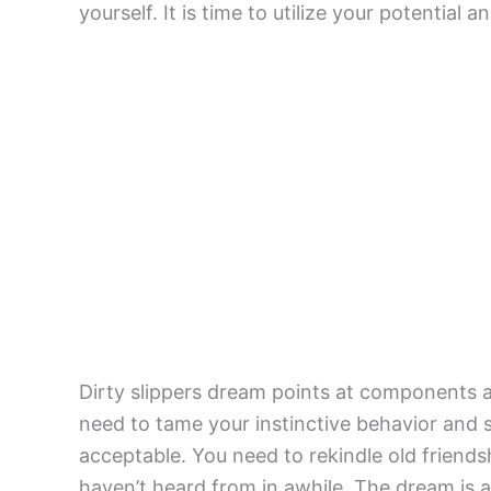
yourself. It is time to utilize your potential 
Dirty slippers dream points at components a
need to tame your instinctive behavior and su
acceptable. You need to rekindle old friendsh
haven’t heard from in awhile. The dream is 