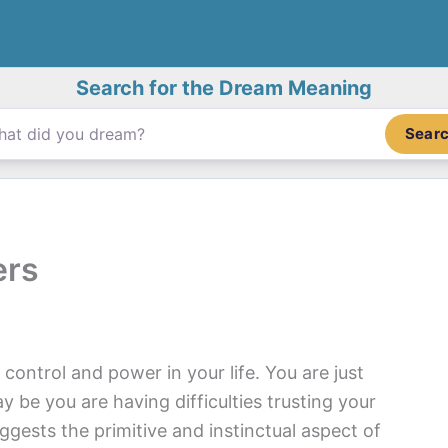
Search for the Dream Meaning
Sear
ers
control and power in your life. You are just
y be you are having difficulties trusting your
ests the primitive and instinctual aspect of