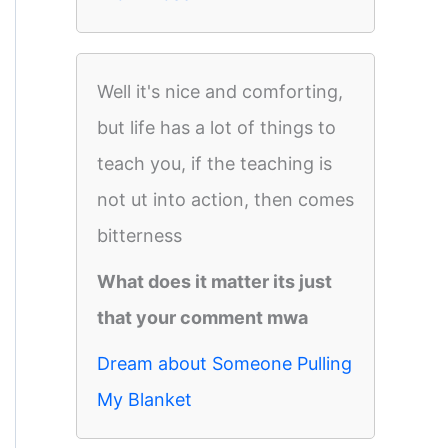
Well it's nice and comforting,
but life has a lot of things to
teach you, if the teaching is
not ut into action, then comes
bitterness
What does it matter its just
that your comment mwa
Dream about Someone Pulling
My Blanket