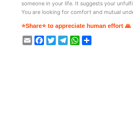
someone in your life. It suggests your unfulfi
You are looking for comfort and mutual unders
⭐Share⭐ to appreciate human effort 🙏
E
F
T
T
W
S
m
a
w
el
h
h
ai
c
itt
e
at
ar
l
e
er
gr
s
e
b
a
A
o
m
p
o
p
k