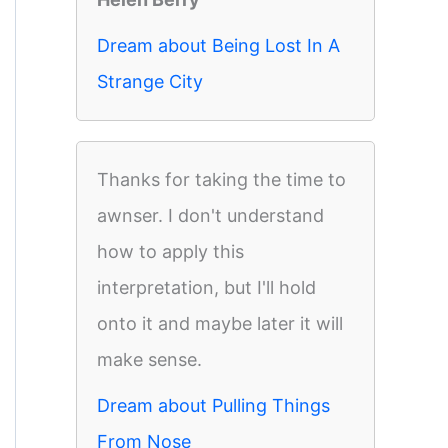
Dream about Being Lost In A
Strange City
Thanks for taking the time to
awnser. I don't understand
how to apply this
interpretation, but I'll hold
onto it and maybe later it will
make sense.
Dream about Pulling Things
From Nose