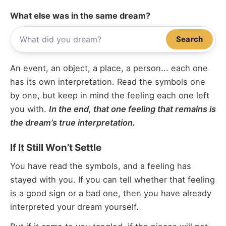
What else was in the same dream?
Search
An event, an object, a place, a person... each one
has its own interpretation. Read the symbols one
by one, but keep in mind the feeling each one left
you with.
In the end, that one feeling that remains is
the dream’s true interpretation.
If It Still Won’t Settle
You have read the symbols, and a feeling has
stayed with you. If you can tell whether that feeling
is a good sign or a bad one, then you have already
interpreted your dream yourself.