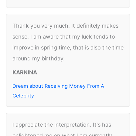
Thank you very much. It definitely makes
sense. I am aware that my luck tends to
improve in spring time, that is also the time
around my birthday.
KARNINA
Dream about Receiving Money From A
Celebrity
I appreciate the interpretation. It's has
enlightened me on what I am currently