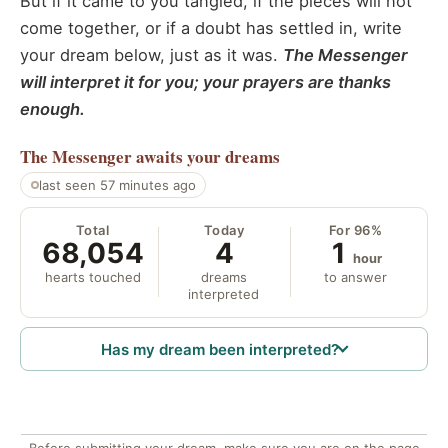
But if it came to you tangled, if the pieces will not
come together, or if a doubt has settled in, write
your dream below, just as it was.
The Messenger
will interpret it for you; your prayers are thanks
enough.
The Messenger
awaits your dreams
last seen 57 minutes ago
Total
Today
For 96%
68,054
4
1
hour
hearts touched
dreams
to answer
interpreted
Has my dream been interpreted?