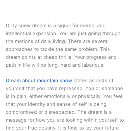
Dirty snow dream is a signal for mental and
intellectual expansion. You are just going through
the motions of daily living. There are several
approaches to tackle the same problem. This
dream points at cheap thrills. Your progress and
path in life will be long, hard and laborious.
Dream about mountain snow
states aspects of
yourself that you have repressed. You or someone
is in pain, either emotionally or physically. You feel
that your identity and sense of self is being
compromised or disrespected. The dream is a
message for how you are looking within yourself to
find your true destiny. It is time to lay your future