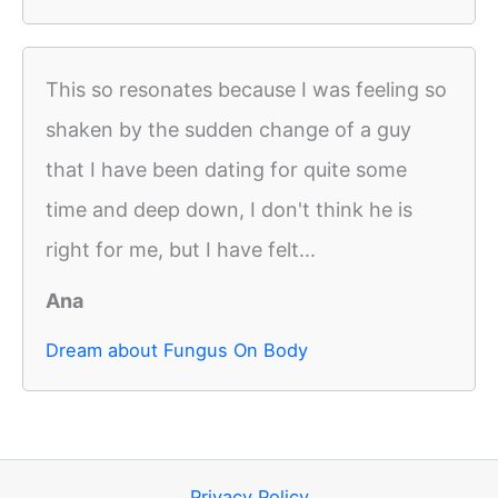
This so resonates because I was feeling so
shaken by the sudden change of a guy
that I have been dating for quite some
time and deep down, I don't think he is
right for me, but I have felt...
Ana
Dream about Fungus On Body
Privacy Policy