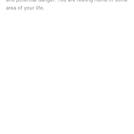
area of your life.