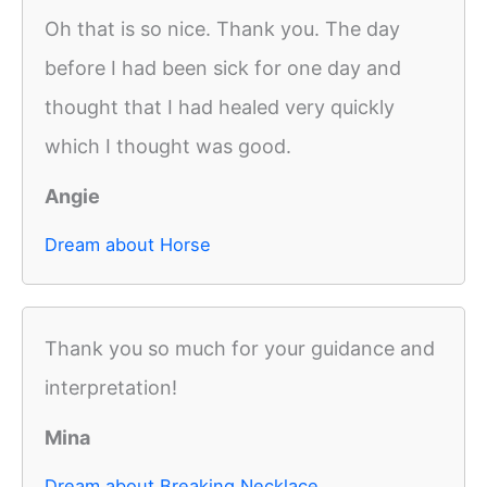
Oh that is so nice. Thank you. The day
before I had been sick for one day and
thought that I had healed very quickly
which I thought was good.
Angie
Dream about Horse
Thank you so much for your guidance and
interpretation!
Mina
Dream about Breaking Necklace