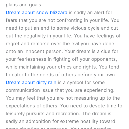
plans and goals.
Dream about snow blizzard
is sadly an alert for
fears that you are not confronting in your life. You
need to put an end to some vicious cycle and cut
out the negativity in your life. You have feelings of
regret and remorse over the evil you have done
onto an innocent person. Your dream is a clue for
your fearlessness in fighting off your opponents,
while maintaining your ethics and rights. You tend
to cater to the needs of others before your own.
Dream about dirty rain
is a symbol for some
communication issue that you are experiencing.
You may feel that you are not measuring up to the
expectations of others. You need to devote time to
leisurely pursuits and recreation. The dream is
sadly an admonition for extreme hostility toward