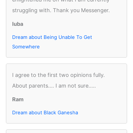
struggling with. Thank you Messenger.
luba
Dream about Being Unable To Get
Somewhere
I agree to the first two opinions fully.
About parents.... I am not sure.....
Ram
Dream about Black Ganesha