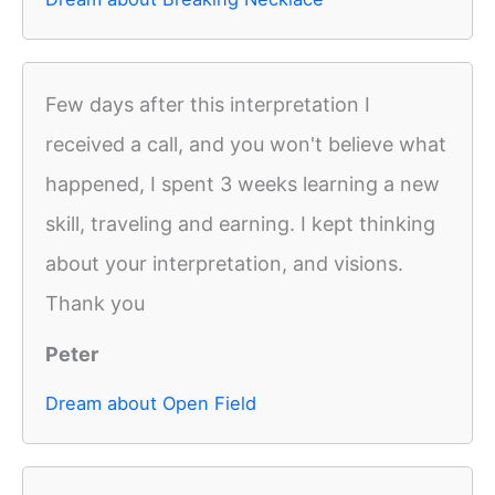
Few days after this interpretation I
received a call, and you won't believe what
happened, I spent 3 weeks learning a new
skill, traveling and earning. I kept thinking
about your interpretation, and visions.
Thank you
Peter
Dream about Open Field