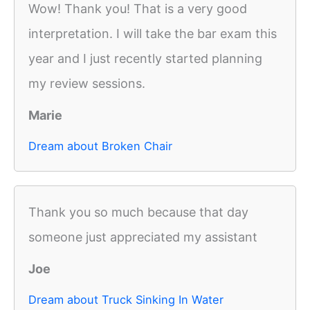
Wow! Thank you! That is a very good
interpretation. I will take the bar exam this
year and I just recently started planning
my review sessions.
Marie
Dream about Broken Chair
Thank you so much because that day
someone just appreciated my assistant
Joe
Dream about Truck Sinking In Water