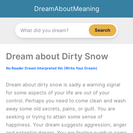
Skip
DreamAboutMeaning
to
content
Search
Dream about Dirty Snow
No Reader Dream Interpreted Yet (Write Your Dream)
Dream about dirty snow is sadly a warning signal
for some aspects of your life are out of your
control. Perhaps you need to come clean and wash
away some old secrets, pains, or guilt. You are
seeking or trying to attain some sense of
happiness. Your dream suggests aggression, anger
and potential danger. You are feeling numb in some