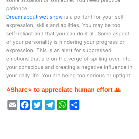
some situation or someone. You need practice
patience.
Dream about wet snow
is a portent for your self-
expression, skills and abilities. You may be too
self-reliant and that you can do it all. Some aspect
of your personality is hindering your progress or
expression. This is an alert for suppressed
emotions that are on the verge of spilling over into
your conscious and creating a negative influence in
your daily life. You are being too serious or uptight.
⭐Share⭐ to appreciate human effort 🙏
E
F
T
T
W
S
m
a
w
el
h
h
ai
c
itt
e
at
ar
l
e
er
gr
s
e