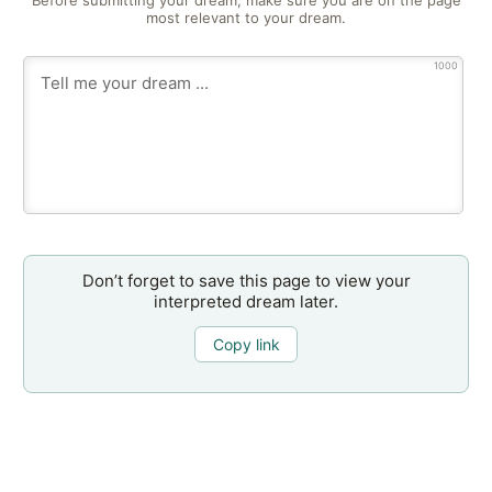
Before submitting your dream, make sure you are on the page
most relevant to your dream.
1000
Don’t forget to save this page to view your
interpreted dream later.
Copy link