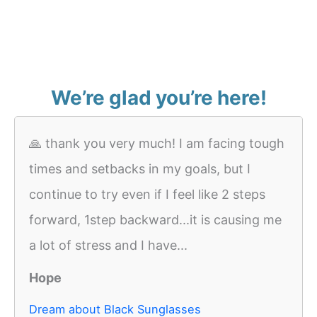
We’re glad you’re here!
🙏 thank you very much! I am facing tough
times and setbacks in my goals, but I
continue to try even if I feel like 2 steps
forward, 1step backward...it is causing me
a lot of stress and I have...
Hope
Dream about Black Sunglasses