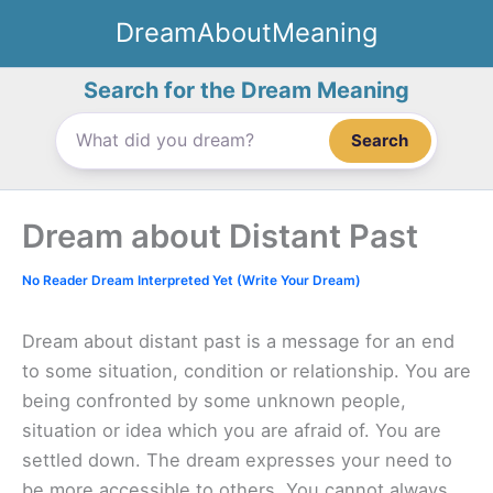
Skip
DreamAboutMeaning
to
content
Search for the Dream Meaning
Search
Dream about Distant Past
No Reader Dream Interpreted Yet (Write Your Dream)
Dream about distant past is a message for an end
to some situation, condition or relationship. You are
being confronted by some unknown people,
situation or idea which you are afraid of. You are
settled down. The dream expresses your need to
be more accessible to others. You cannot always