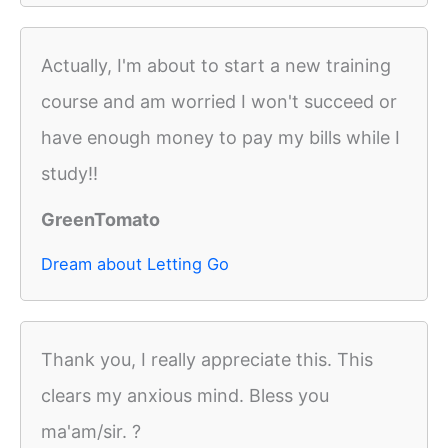
Actually, I'm about to start a new training
course and am worried I won't succeed or
have enough money to pay my bills while I
study!!
GreenTomato
Dream about Letting Go
Thank you, I really appreciate this. This
clears my anxious mind. Bless you
ma'am/sir. ?