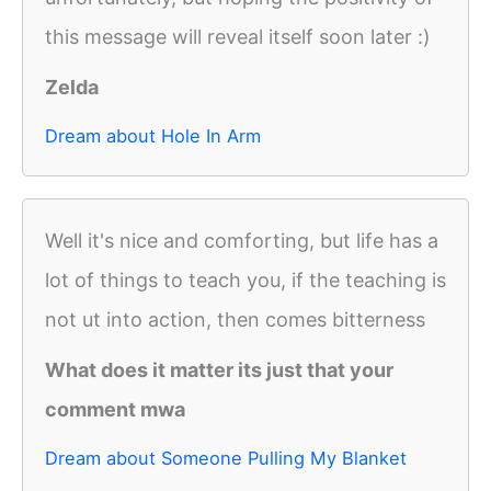
this message will reveal itself soon later :)
Zelda
Dream about Hole In Arm
Well it's nice and comforting, but life has a
lot of things to teach you, if the teaching is
not ut into action, then comes bitterness
What does it matter its just that your
comment mwa
Dream about Someone Pulling My Blanket