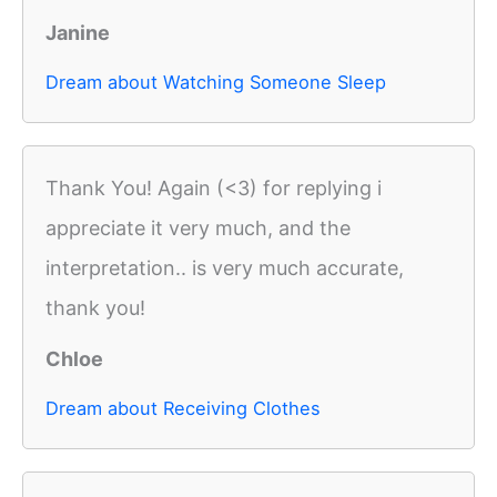
Janine
Dream about Watching Someone Sleep
Thank You! Again (<3) for replying i
appreciate it very much, and the
interpretation.. is very much accurate,
thank you!
Chloe
Dream about Receiving Clothes