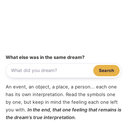
What else was in the same dream?
Search
An event, an object, a place, a person... each one
has its own interpretation. Read the symbols one
by one, but keep in mind the feeling each one left
you with.
In the end, that one feeling that remains is
the dream’s true interpretation.