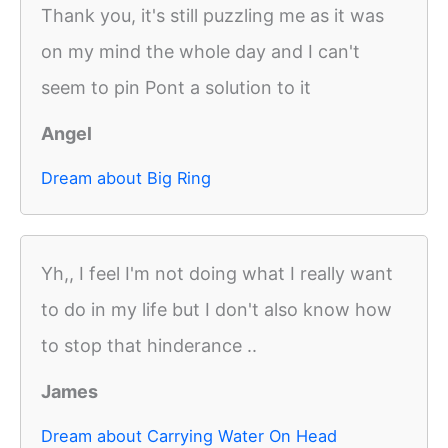
Thank you, it's still puzzling me as it was
on my mind the whole day and I can't
seem to pin Pont a solution to it
Angel
Dream about Big Ring
Yh,, I feel I'm not doing what I really want
to do in my life but I don't also know how
to stop that hinderance ..
James
Dream about Carrying Water On Head