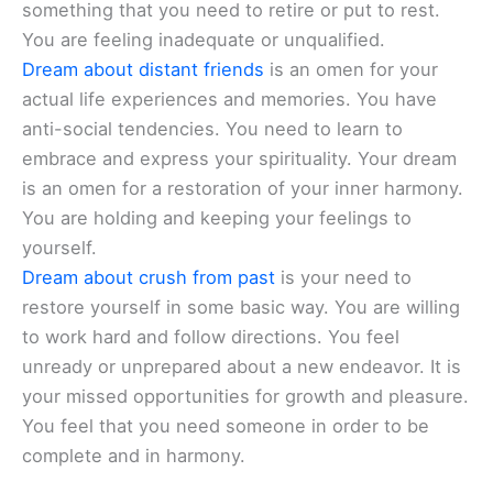
something that you need to retire or put to rest.
You are feeling inadequate or unqualified.
Dream about distant friends
is an omen for your
actual life experiences and memories. You have
anti-social tendencies. You need to learn to
embrace and express your spirituality. Your dream
is an omen for a restoration of your inner harmony.
You are holding and keeping your feelings to
yourself.
Dream about crush from past
is your need to
restore yourself in some basic way. You are willing
to work hard and follow directions. You feel
unready or unprepared about a new endeavor. It is
your missed opportunities for growth and pleasure.
You feel that you need someone in order to be
complete and in harmony.