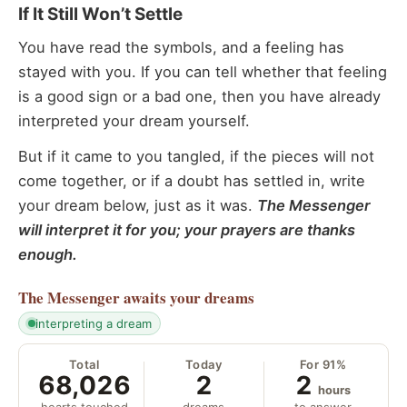
If It Still Won’t Settle
You have read the symbols, and a feeling has
stayed with you. If you can tell whether that feeling
is a good sign or a bad one, then you have already
interpreted your dream yourself.
But if it came to you tangled, if the pieces will not
come together, or if a doubt has settled in, write
your dream below, just as it was.
The Messenger
will interpret it for you; your prayers are thanks
enough.
The Messenger
awaits your dreams
interpreting a dream
Total
Today
For 91%
68,026
2
2
hours
hearts touched
dreams
to answer