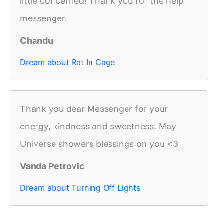
little concerned! Thank you for the help
messenger.
Chandu
Dream about Rat In Cage
Thank you dear Messenger for your
energy, kindness and sweetness. May
Universe showers blessings on you <3
Vanda Petrovic
Dream about Turning Off Lights