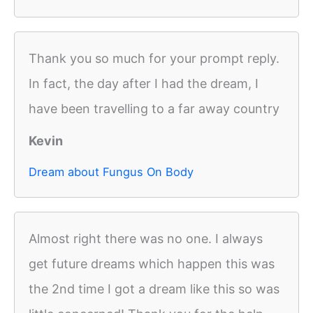
Thank you so much for your prompt reply.
In fact, the day after I had the dream, I
have been travelling to a far away country
Kevin
Dream about Fungus On Body
Almost right there was no one. I always
get future dreams which happen this was
the 2nd time I got a dream like this so was