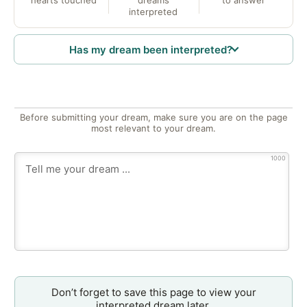
interpreted
Has my dream been interpreted?
Before submitting your dream, make sure you are on the page
most relevant to your dream.
1000
Don’t forget to save this page to view your
interpreted dream later.