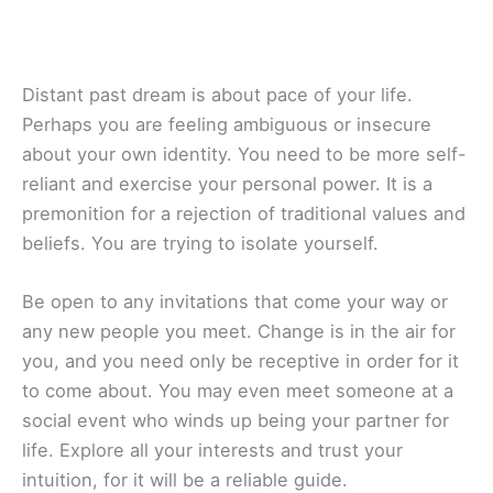
Distant past dream is about pace of your life.
Perhaps you are feeling ambiguous or insecure
about your own identity. You need to be more self-
reliant and exercise your personal power. It is a
premonition for a rejection of traditional values and
beliefs. You are trying to isolate yourself.
Be open to any invitations that come your way or
any new people you meet. Change is in the air for
you, and you need only be receptive in order for it
to come about. You may even meet someone at a
social event who winds up being your partner for
life. Explore all your interests and trust your
intuition, for it will be a reliable guide.