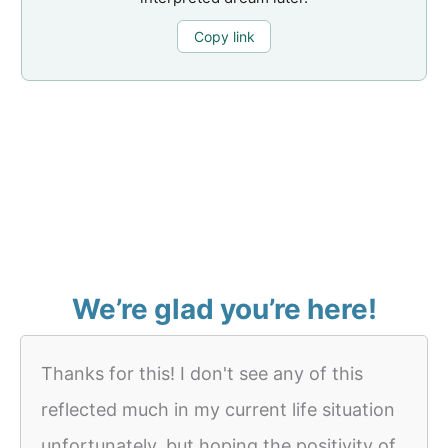
Copy link
We’re glad you’re here!
Thanks for this! I don't see any of this
reflected much in my current life situation
unfortunately, but hoping the positivity of