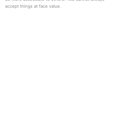
accept things at face value.