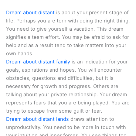
Dream about distant
is about your present stage of
life. Perhaps you are torn with doing the right thing.
You need to give yourself a vacation. This dream
signifies a team effort. You may be afraid to ask for
help and as a result tend to take matters into your
own hands.
Dream about distant family
is an indication for your
goals, aspirations and hopes. You will encounter
obstacles, questions and difficulties, but it is
necessary for growth and progress. Others are
talking about your private relationship. Your dream
represents fears that you are being played. You are
trying to escape from some guilt or fear.
Dream about distant lands
draws attention to
unproductivity. You need to be more in touch with
your intuition and inner forces. You see things too