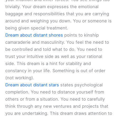
trivially. Your dream expresses the emotional
baggage and responsibilities that you are carrying
around and weighing you down. You or someone is
being given special treatment.
Dream about distant shores
points to kinship
camaraderie and masculinity. You feel the need to
be controlled and told what to do. You need to
trust your intuitive side as well as your rational
side. This dream is a hint for stability and
constancy in your life. Something is out of order
(not working).
Dream about distant stars
states psychological
completion. You need to distance yourself from
others or from a situation. You need to carefully
think through any new ventures and projects that
you are undertaking. This dream draws attention to