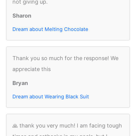
not giving up.
Sharon
Dream about Melting Chocolate
Thank you so much for the response! We
appreciate this
Bryan
Dream about Wearing Black Suit
🙏 thank you very much! I am facing tough