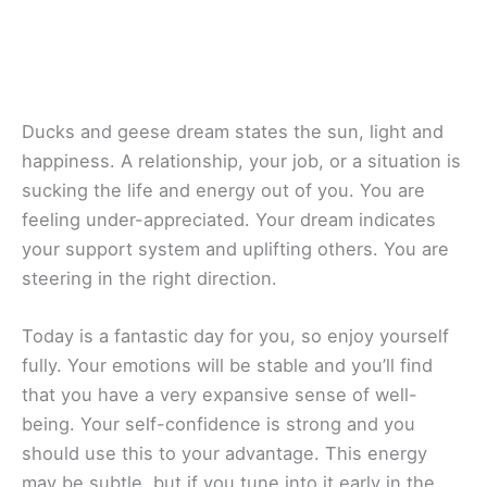
Ducks and geese dream states the sun, light and
happiness. A relationship, your job, or a situation is
sucking the life and energy out of you. You are
feeling under-appreciated. Your dream indicates
your support system and uplifting others. You are
steering in the right direction.
Today is a fantastic day for you, so enjoy yourself
fully. Your emotions will be stable and you’ll find
that you have a very expansive sense of well-
being. Your self-confidence is strong and you
should use this to your advantage. This energy
may be subtle, but if you tune into it early in the