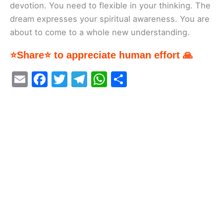
devotion. You need to flexible in your thinking. The
dream expresses your spiritual awareness. You are
about to come to a whole new understanding.
⭐Share⭐ to appreciate human effort 🙏
E
F
T
T
W
S
m
a
w
el
h
h
ai
c
itt
e
at
ar
l
e
er
gr
s
e
b
a
A
o
m
p
o
p
k