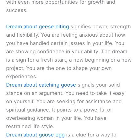
with even more opportunities for growth and
success.
Dream about geese biting
signifies power, strength
and flexibility. You are feeling anxious about how
you have handled certain issues in your life. You
are showing confidence in your ability. The dream
is a sign for a fresh start, a new beginning or a new
project. You are the one to shape your own
experiences.
Dream about catching goose
signals your solid
stance on an argument. You need to take it easy
on yourself. You are seeking for assistance and
spiritual guidance. It points to a powerful or
overbearing woman in your life. You have
restrained life style.
Dream about goose egg
is a clue for a way to