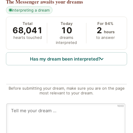
The Messenger
awaits your dreams
interpreting a dream
Total
Today
For 94%
68,041
10
2
hours
hearts touched
dreams
to answer
interpreted
Has my dream been interpreted?
Before submitting your dream, make sure you are on the page
most relevant to your dream.
1000