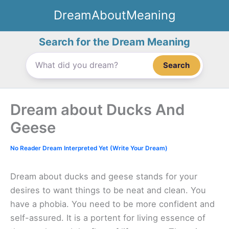
Skip
DreamAboutMeaning
to
content
Search for the Dream Meaning
Search
Dream about Ducks And
Geese
No Reader Dream Interpreted Yet (Write Your Dream)
Dream about ducks and geese stands for your
desires to want things to be neat and clean. You
have a phobia. You need to be more confident and
self-assured. It is a portent for living essence of