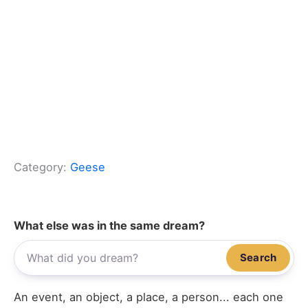
Category:
Geese
What else was in the same dream?
Search
An event, an object, a place, a person... each one