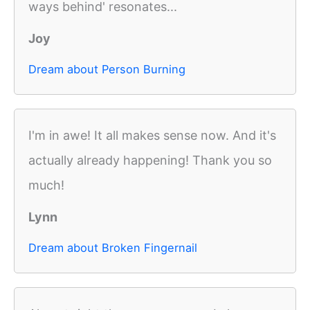
ways behind' resonates...
Joy
Dream about Person Burning
I'm in awe! It all makes sense now. And it's
actually already happening! Thank you so
much!
Lynn
Dream about Broken Fingernail