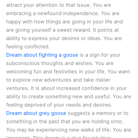
attract your attention to that issue. You are
embracing a newfound independence. You are
happy with how things are going in your life and
are giving yourself a sweet reward. It points at
ability to express your desires or ideas. You are
feeling conflicted.
Dream about fighting a goose
is a sign for your
subconscious thoughts and wishes. You are
welcoming fun and festivities in your life. You want
to explore new adventures and take riskier
ventures. It is about increased confidence in your
ability to create something new and useful. You are
feeling deprived of your needs and desires.
Dream about grey goose
suggests a memory or to
something in the past that you are holding onto.
You may be experiencing new walks of life. You are