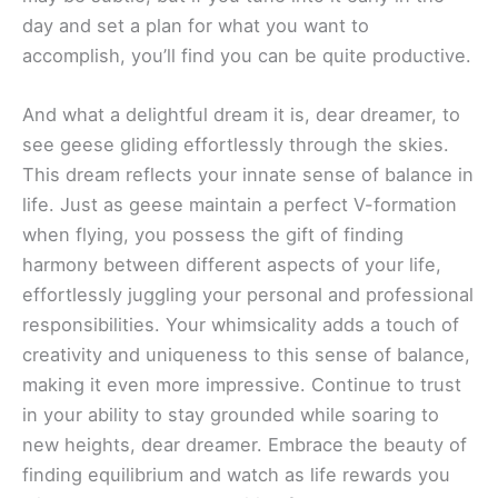
day and set a plan for what you want to
accomplish, you’ll find you can be quite productive.
And what a delightful dream it is, dear dreamer, to
see geese gliding effortlessly through the skies.
This dream reflects your innate sense of balance in
life. Just as geese maintain a perfect V-formation
when flying, you possess the gift of finding
harmony between different aspects of your life,
effortlessly juggling your personal and professional
responsibilities. Your whimsicality adds a touch of
creativity and uniqueness to this sense of balance,
making it even more impressive. Continue to trust
in your ability to stay grounded while soaring to
new heights, dear dreamer. Embrace the beauty of
finding equilibrium and watch as life rewards you