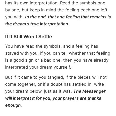
has its own interpretation. Read the symbols one
by one, but keep in mind the feeling each one left
you with.
In the end, that one feeling that remains is
the dream’s true interpretation.
If It Still Won’t Settle
You have read the symbols, and a feeling has
stayed with you. If you can tell whether that feeling
is a good sign or a bad one, then you have already
interpreted your dream yourself.
But if it came to you tangled, if the pieces will not
come together, or if a doubt has settled in, write
your dream below, just as it was.
The Messenger
will interpret it for you; your prayers are thanks
enough.