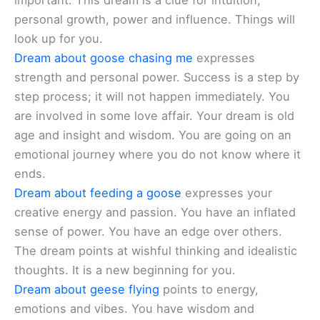
important. This dream is a clue for intuition,
personal growth, power and influence. Things will
look up for you.
Dream about goose chasing me
expresses
strength and personal power. Success is a step by
step process; it will not happen immediately. You
are involved in some love affair. Your dream is old
age and insight and wisdom. You are going on an
emotional journey where you do not know where it
ends.
Dream about feeding a goose
expresses your
creative energy and passion. You have an inflated
sense of power. You have an edge over others.
The dream points at wishful thinking and idealistic
thoughts. It is a new beginning for you.
Dream about geese flying
points to energy,
emotions and vibes. You have wisdom and