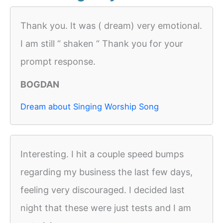
Thank you. It was ( dream) very emotional.
I am still “ shaken “ Thank you for your
prompt response.
BOGDAN
Dream about Singing Worship Song
Interesting. I hit a couple speed bumps
regarding my business the last few days,
feeling very discouraged. I decided last
night that these were just tests and I am