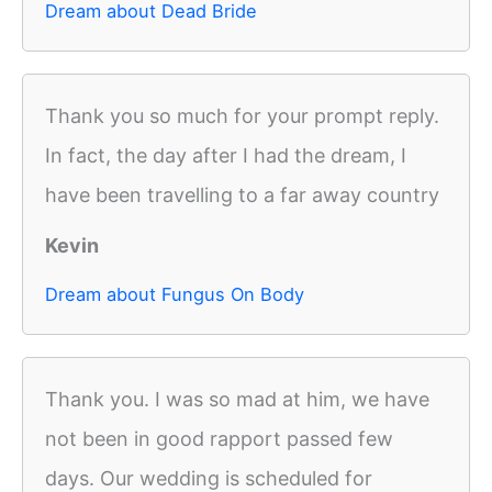
Dream about Dead Bride
Thank you so much for your prompt reply.
In fact, the day after I had the dream, I
have been travelling to a far away country
Kevin
Dream about Fungus On Body
Thank you. I was so mad at him, we have
not been in good rapport passed few
days. Our wedding is scheduled for