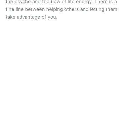
the psyche and the flow of life energy. There is a
fine line between helping others and letting them
take advantage of you.