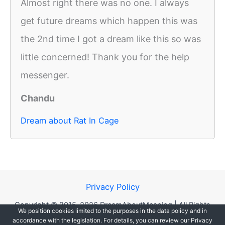
Almost right there was no one. I always
get future dreams which happen this was
the 2nd time I got a dream like this so was
little concerned! Thank you for the help
messenger.
Chandu
Dream about Rat In Cage
Privacy Policy
Copyright © 2015-2026 DreamAboutMeaning | All Rights
We position cookies limited to the purposes in the data policy and in
Reserved.
accordance with the legislation. For details, you can review our Privacy