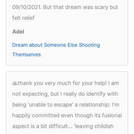
09/10/2021. But that dream was scary but
felt relief
Adel
Dream about Someone Else Shooting
Themselves
🙏thank you very much for your help! I am
not expecting, but I really do identify with
being 'unable to escape' a relationship: I'm
happily committed even though its fusional
aspect is a bit difficult... 'leaving childish