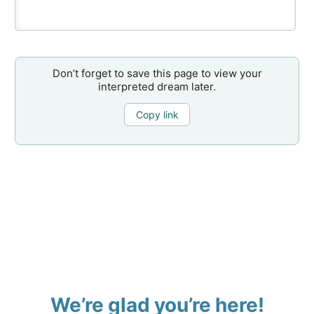
Don’t forget to save this page to view your
interpreted dream later.
Copy link
We’re glad you’re here!