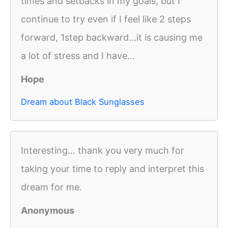
times and setbacks in my goals, but I
continue to try even if I feel like 2 steps
forward, 1step backward...it is causing me
a lot of stress and I have...
Hope
Dream about Black Sunglasses
Interesting... thank you very much for
taking your time to reply and interpret this
dream for me.
Anonymous