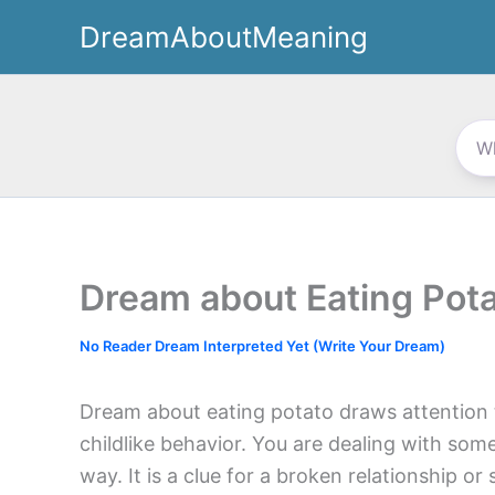
Skip
DreamAboutMeaning
to
content
Dream about Eating Pot
No Reader Dream Interpreted Yet (Write Your Dream)
Dream about eating potato draws attention t
childlike behavior. You are dealing with som
way. It is a clue for a broken relationship o