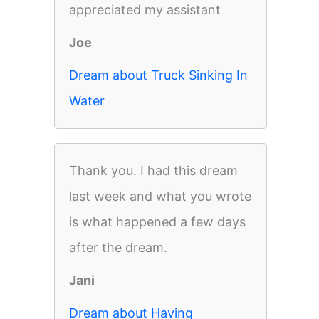
appreciated my assistant
Joe
Dream about Truck Sinking In
Water
Thank you. I had this dream
last week and what you wrote
is what happened a few days
after the dream.
Jani
Dream about Having