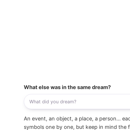
What else was in the same dream?
An event, an object, a place, a person... e
symbols one by one, but keep in mind the f