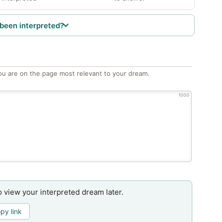
been interpreted?
ou are on the page most relevant to your dream.
1000
o view your interpreted dream later.
py link