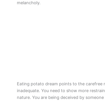
melancholy.
Eating potato dream points to the carefree n
inadequate. You need to show more restraint
nature. You are being deceived by someone 