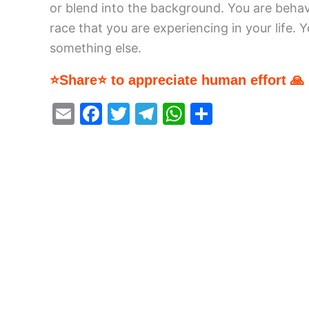
or blend into the background. You are behavin
race that you are experiencing in your life. 
something else.
⭐Share⭐ to appreciate human effort 🙏
E
F
T
T
W
S
m
a
w
el
h
h
ai
c
itt
e
at
ar
l
e
er
gr
s
e
b
a
A
o
m
p
o
p
k