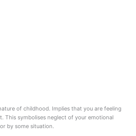
ature of childhood. Implies that you are feeling
. This symbolises neglect of your emotional
or by some situation.