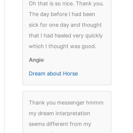
Oh that is so nice. Thank you.
The day before I had been
sick for one day and thought
that I had healed very quickly
which I thought was good.
Angie
Dream about Horse
Thank you messenger hmmm
my dream interpretation
seems different from my