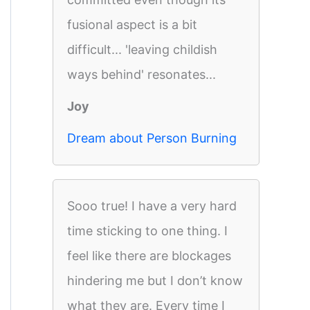
fusional aspect is a bit
difficult... 'leaving childish
ways behind' resonates...
Joy
Dream about Person Burning
Sooo true! I have a very hard
time sticking to one thing. I
feel like there are blockages
hindering me but I don’t know
what they are. Every time I