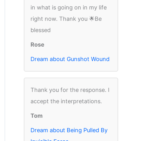
in what is going on in my life
right now. Thank you 🌟Be
blessed
Rose
Dream about Gunshot Wound
Thank you for the response. I
accept the interpretations.
Tom
Dream about Being Pulled By