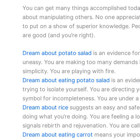
You can get many things accomplished today.
about manipulating others. No one appreciat
to put on a show of superior knowledge. Peopl
are good (and you’re right).
Dream about potato salad
is an evidence for 
uneasy. You are making too many demands in 
simplicity. You are playing with fire.
Dream about eating potato salad
is an evide
trying to isolate yourself. You are directing
symbol for incompleteness. You are under a
Dream about rice
suggests an easy and safe
doing what you’re doing. You are feeling a lo
signals rebirth and rejuvenation. You are call
Dream about eating carrot
means your import