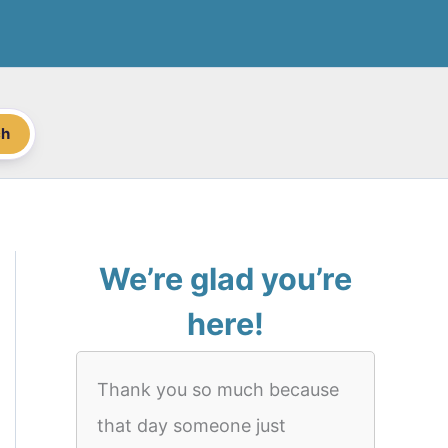
ch
We’re glad you’re
here!
Thank you so much because
that day someone just