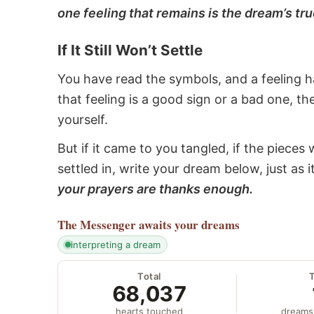
one feeling that remains is the dream’s tru
If It Still Won’t Settle
You have read the symbols, and a feeling ha
that feeling is a good sign or a bad one, t
yourself.
But if it came to you tangled, if the pieces 
settled in, write your dream below, just as 
your prayers are thanks enough.
The Messenger
awaits your dreams
interpreting a dream
Total
68,037
hearts touched
dreams