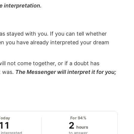
e interpretation.
s stayed with you. If you can tell whether
hen you have already interpreted your dream
will not come together, or if a doubt has
it was.
The Messenger will interpret it for you;
Today
For 94%
11
2
hours
 interpreted
to answer