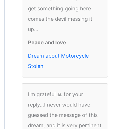
get something going here
comes the devil messing it
up...
Peace and love
Dream about Motorcycle
Stolen
I'm grateful 🙏 for your
reply...I never would have
guessed the message of this
dream, and it is very pertinent