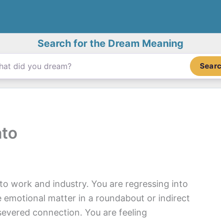
Search for the Dream Meaning
Sear
ato
o work and industry. You are regressing into
e emotional matter in a roundabout or indirect
r severed connection. You are feeling