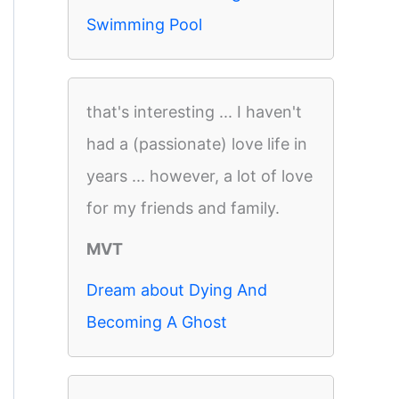
Swimming Pool
that's interesting ... I haven't
had a (passionate) love life in
years ... however, a lot of love
for my friends and family.
MVT
Dream about Dying And
Becoming A Ghost