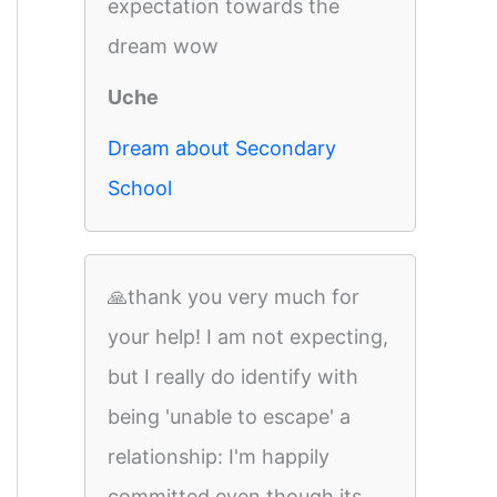
expectation towards the
dream wow
Uche
Dream about Secondary
School
🙏thank you very much for
your help! I am not expecting,
but I really do identify with
being 'unable to escape' a
relationship: I'm happily
committed even though its