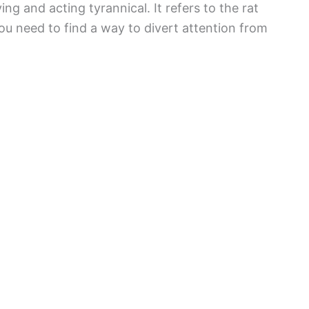
g and acting tyrannical. It refers to the rat
You need to find a way to divert attention from