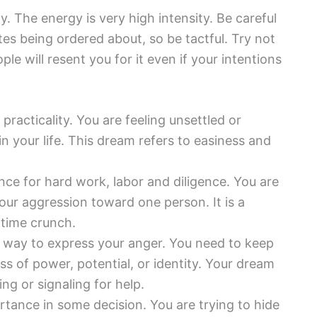
 The energy is very high intensity. Be careful
es being ordered about, so be tactful. Try not
e will resent you for it even if your intentions
practicality. You are feeling unsettled or
your life. This dream refers to easiness and
nce for hard work, labor and diligence. You are
 your aggression toward one person. It is a
 time crunch.
 way to express your anger. You need to keep
ss of power, potential, or identity. Your dream
ing or signaling for help.
ance in some decision. You are trying to hide