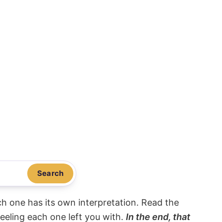
Search
ach one has its own interpretation. Read the
eeling each one left you with.
In the end, that