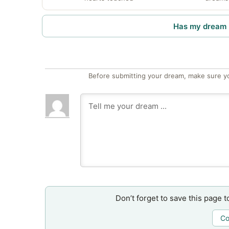
Has my dream 
Before submitting your dream, make sure y
Don’t forget to save this page t
Co