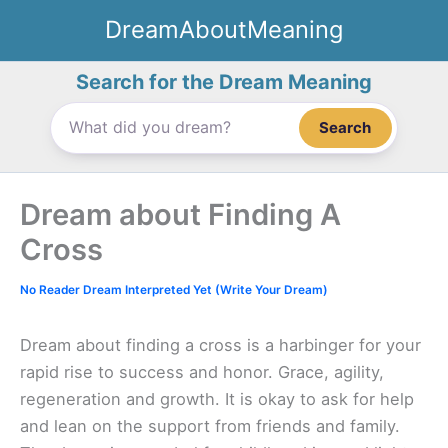
Skip
DreamAboutMeaning
to
content
Search for the Dream Meaning
Search
Dream about Finding A
Cross
No Reader Dream Interpreted Yet (Write Your Dream)
Dream about finding a cross is a harbinger for your
rapid rise to success and honor. Grace, agility,
regeneration and growth. It is okay to ask for help
and lean on the support from friends and family.