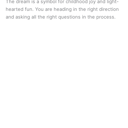
The dream is a symbol for childhood joy and light-
hearted fun. You are heading in the right direction
and asking all the right questions in the process.