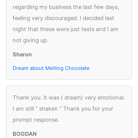
regarding my business the last few days,
feeling very discouraged. I decided last
night that these were just tests and I am
not giving up.
Sharon
Dream about Melting Chocolate
Thank you. It was ( dream) very emotional.
I am still “ shaken “ Thank you for your
prompt response.
BOGDAN