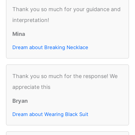
Thank you so much for your guidance and
interpretation!
Mina
Dream about Breaking Necklace
Thank you so much for the response! We
appreciate this
Bryan
Dream about Wearing Black Suit