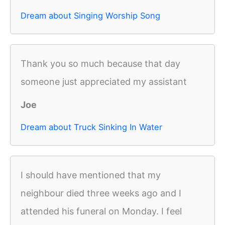
Dream about Singing Worship Song
Thank you so much because that day
someone just appreciated my assistant
Joe
Dream about Truck Sinking In Water
I should have mentioned that my
neighbour died three weeks ago and I
attended his funeral on Monday. I feel