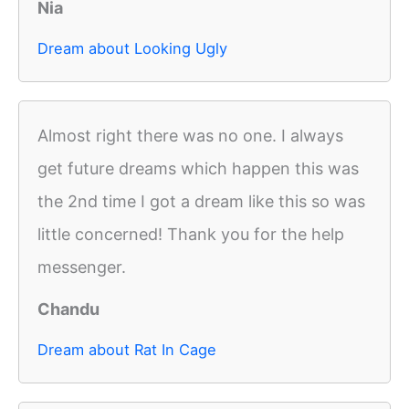
Nia
Dream about Looking Ugly
Almost right there was no one. I always
get future dreams which happen this was
the 2nd time I got a dream like this so was
little concerned! Thank you for the help
messenger.
Chandu
Dream about Rat In Cage