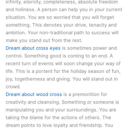
infinity, eternity, completeness, absolute freedom
and holiness. A person can help you in your current
situation. You are so worried that you will forget
something. This denotes your drive, tenacity and
ambition. Your non-traditional path to success will
make you stand out from the rest.
Dream about cross eyes
is sometimes power and
control. Something good is coming to an end. A
recent turn of events will soon change your way of
life. This is a portent for the holiday season of fun,
joy, togetherness and giving. You will stand out in
crowd.
Dream about wood cross
is a premonition for
creativity and cleansing. Something or someone is
manipulating you and your surroundings. You are
taking the blame for the actions of others. The
dream points to love loyalty and friendship. You