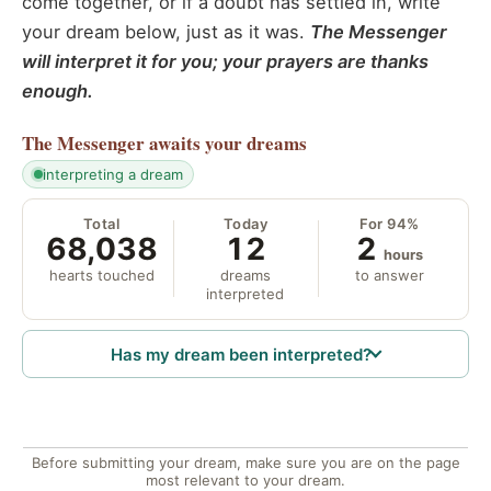
come together, or if a doubt has settled in, write
your dream below, just as it was.
The Messenger
will interpret it for you; your prayers are thanks
enough.
The Messenger
awaits your dreams
interpreting a dream
Total
Today
For 94%
68,038
12
2
hours
hearts touched
dreams
to answer
interpreted
Has my dream been interpreted?
Before submitting your dream, make sure you are on the page
most relevant to your dream.