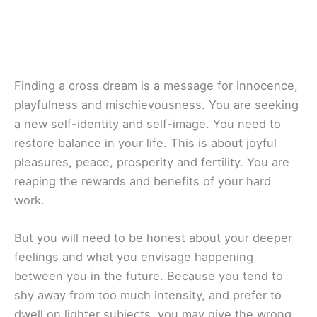
Finding a cross dream is a message for innocence,
playfulness and mischievousness. You are seeking
a new self-identity and self-image. You need to
restore balance in your life. This is about joyful
pleasures, peace, prosperity and fertility. You are
reaping the rewards and benefits of your hard
work.
But you will need to be honest about your deeper
feelings and what you envisage happening
between you in the future. Because you tend to
shy away from too much intensity, and prefer to
dwell on lighter subjects, you may give the wrong