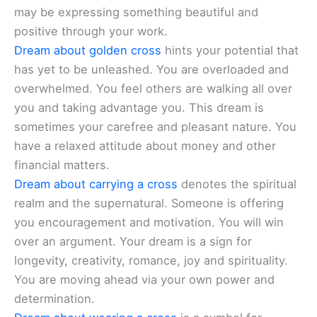
may be expressing something beautiful and
positive through your work.
Dream about golden cross
hints your potential that
has yet to be unleashed. You are overloaded and
overwhelmed. You feel others are walking all over
you and taking advantage you. This dream is
sometimes your carefree and pleasant nature. You
have a relaxed attitude about money and other
financial matters.
Dream about carrying a cross
denotes the spiritual
realm and the supernatural. Someone is offering
you encouragement and motivation. You will win
over an argument. Your dream is a sign for
longevity, creativity, romance, joy and spirituality.
You are moving ahead via your own power and
determination.