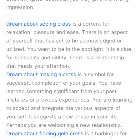
impression.
Dream about seeing cross
is a portent for
relaxation, pleasure and ease. There is an aspect
of yourself that has yet to be acknowledged or
utilized. You want to be in the spotlight. It is a clue
for sensuality and virility. There is a relationship
that needs your attention.
Dream about making a cross
is a symbol for
successful completion of your goals. You have
learned something significant from your past
mistakes or previous experiences. You are learning
to accept and integrate the various aspects of
yourself. It suggests a new phase in your life.
Perhaps you are welcoming a new relationship.
Dream about finding gold cross
is a harbinger for