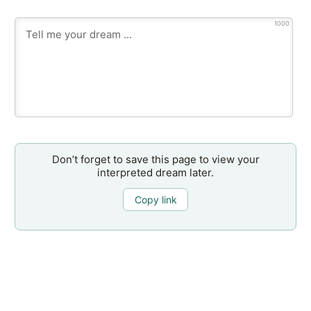
1000
Don’t forget to save this page to view your
interpreted dream later.
Copy link