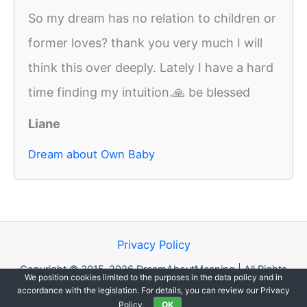
So my dream has no relation to children or
former loves? thank you very much I will
think this over deeply. Lately I have a hard
time finding my intuition.🙏 be blessed
Liane
Dream about Own Baby
Privacy Policy
Copyright © 2015-2026 DreamAboutMeaning | All Rights
We position cookies limited to the purposes in the data policy and in
Reserved.
accordance with the legislation. For details, you can review our Privacy
Policy.
OK