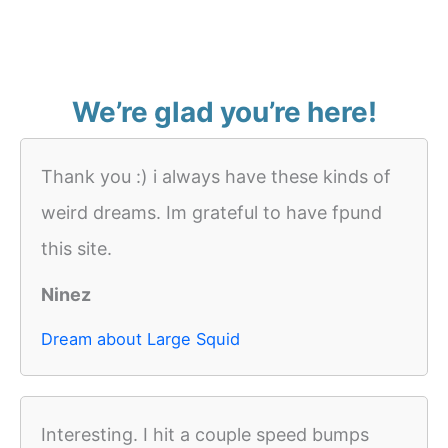
We’re glad you’re here!
Thank you :) i always have these kinds of
weird dreams. Im grateful to have fpund
this site.
Ninez
Dream about Large Squid
Interesting. I hit a couple speed bumps