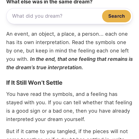
What else was in the same dream?
Search
An event, an object, a place, a person... each one
has its own interpretation. Read the symbols one
by one, but keep in mind the feeling each one left
you with.
In the end, that one feeling that remains is
the dream’s true interpretation.
If It Still Won’t Settle
You have read the symbols, and a feeling has
stayed with you. If you can tell whether that feeling
is a good sign or a bad one, then you have already
interpreted your dream yourself.
But if it came to you tangled, if the pieces will not