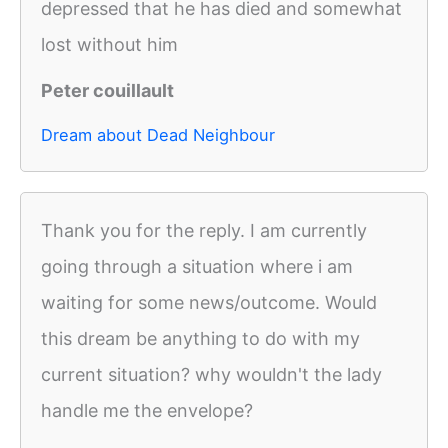
depressed that he has died and somewhat
lost without him
Peter couillault
Dream about Dead Neighbour
Thank you for the reply. I am currently
going through a situation where i am
waiting for some news/outcome. Would
this dream be anything to do with my
current situation? why wouldn't the lady
handle me the envelope?