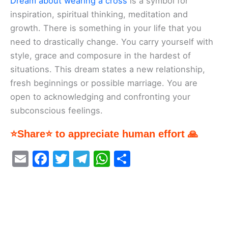
Dream about wearing a cross
is a symbol for
inspiration, spiritual thinking, meditation and
growth. There is something in your life that you
need to drastically change. You carry yourself with
style, grace and composure in the hardest of
situations. This dream states a new relationship,
fresh beginnings or possible marriage. You are
open to acknowledging and confronting your
subconscious feelings.
⭐Share⭐ to appreciate human effort 🙏
E
F
T
T
W
S
m
a
w
el
h
h
ai
c
itt
e
at
ar
l
e
er
gr
s
e
b
a
A