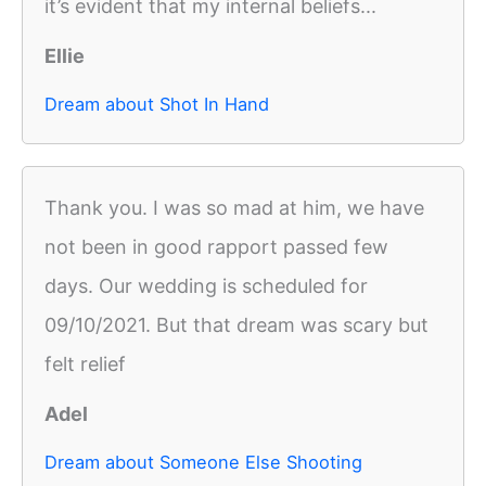
it’s evident that my internal beliefs...
Ellie
Dream about Shot In Hand
Thank you. I was so mad at him, we have
not been in good rapport passed few
days. Our wedding is scheduled for
09/10/2021. But that dream was scary but
felt relief
Adel
Dream about Someone Else Shooting