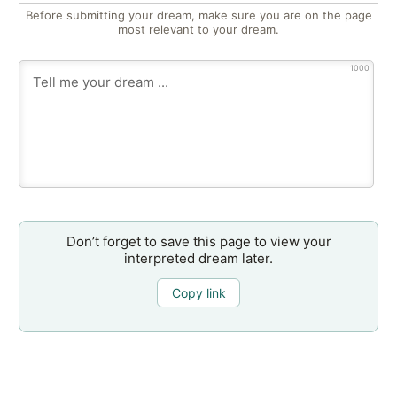
Before submitting your dream, make sure you are on the page
most relevant to your dream.
1000
Don’t forget to save this page to view your
interpreted dream later.
Copy link