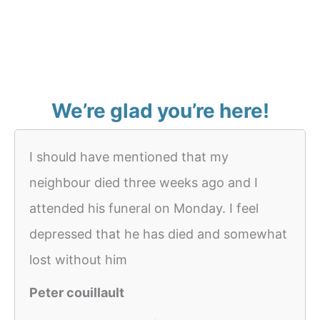
We’re glad you’re here!
I should have mentioned that my
neighbour died three weeks ago and I
attended his funeral on Monday. I feel
depressed that he has died and somewhat
lost without him
Peter couillault