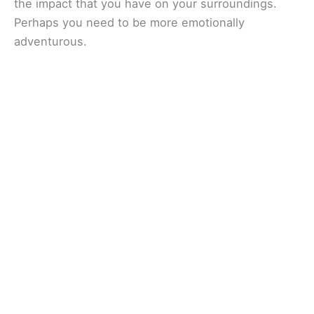
the impact that you have on your surroundings.
Perhaps you need to be more emotionally
adventurous.