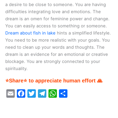
a desire to be close to someone. You are having
difficulties integrating love and emotions. The
dream is an omen for feminine power and change.
You can easily access to something or someone.
Dream about fish in lake
hints a simplified lifestyle.
You need to be more realistic with your goals. You
need to clean up your words and thoughts. The
dream is an evidence for an emotional or creative
blockage. You are strongly connected to your
spirituality.
⭐Share⭐ to appreciate human effort 🙏
E
F
T
T
W
S
m
a
w
el
h
h
ai
c
itt
e
at
ar