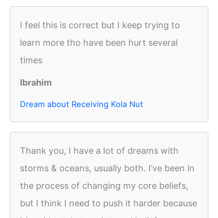
I feel this is correct but I keep trying to
learn more tho have been hurt several
times
Ibrahim
Dream about Receiving Kola Nut
Thank you, I have a lot of dreams with
storms & oceans, usually both. I’ve been in
the process of changing my core beliefs,
but I think I need to push it harder because