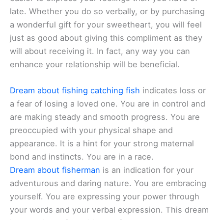
late. Whether you do so verbally, or by purchasing
a wonderful gift for your sweetheart, you will feel
just as good about giving this compliment as they
will about receiving it. In fact, any way you can
enhance your relationship will be beneficial.
Dream about fishing catching fish
indicates loss or
a fear of losing a loved one. You are in control and
are making steady and smooth progress. You are
preoccupied with your physical shape and
appearance. It is a hint for your strong maternal
bond and instincts. You are in a race.
Dream about fisherman
is an indication for your
adventurous and daring nature. You are embracing
yourself. You are expressing your power through
your words and your verbal expression. This dream