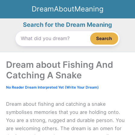
Skip
DreamAboutMeaning
to
content
Search for the Dream Meaning
Search
Dream about Fishing And
Catching A Snake
No Reader Dream Interpreted Yet (Write Your Dream)
Dream about fishing and catching a snake
symbolises memories that you are holding onto.
You are a strong, rugged and durable person. You
are welcoming others. The dream is an omen for