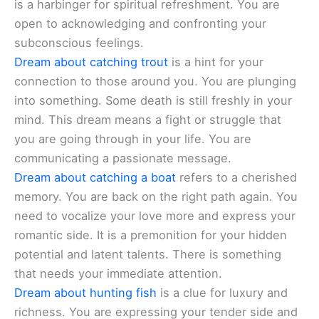
is a harbinger for spiritual refreshment. You are
open to acknowledging and confronting your
subconscious feelings.
Dream about catching trout
is a hint for your
connection to those around you. You are plunging
into something. Some death is still freshly in your
mind. This dream means a fight or struggle that
you are going through in your life. You are
communicating a passionate message.
Dream about catching a boat
refers to a cherished
memory. You are back on the right path again. You
need to vocalize your love more and express your
romantic side. It is a premonition for your hidden
potential and latent talents. There is something
that needs your immediate attention.
Dream about hunting fish
is a clue for luxury and
richness. You are expressing your tender side and