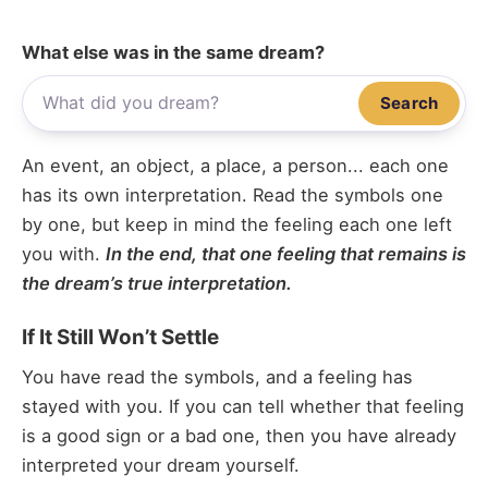
What else was in the same dream?
Search
An event, an object, a place, a person... each one
has its own interpretation. Read the symbols one
by one, but keep in mind the feeling each one left
you with.
In the end, that one feeling that remains is
the dream’s true interpretation.
If It Still Won’t Settle
You have read the symbols, and a feeling has
stayed with you. If you can tell whether that feeling
is a good sign or a bad one, then you have already
interpreted your dream yourself.