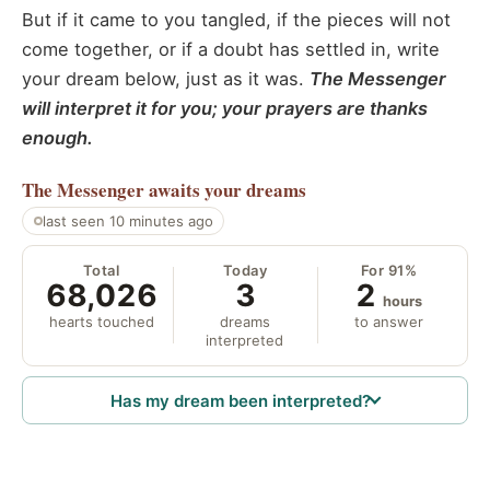
But if it came to you tangled, if the pieces will not
come together, or if a doubt has settled in, write
your dream below, just as it was.
The Messenger
will interpret it for you; your prayers are thanks
enough.
The Messenger
awaits your dreams
last seen 10 minutes ago
Total
Today
For 91%
68,026
3
2
hours
hearts touched
dreams
to answer
interpreted
Has my dream been interpreted?