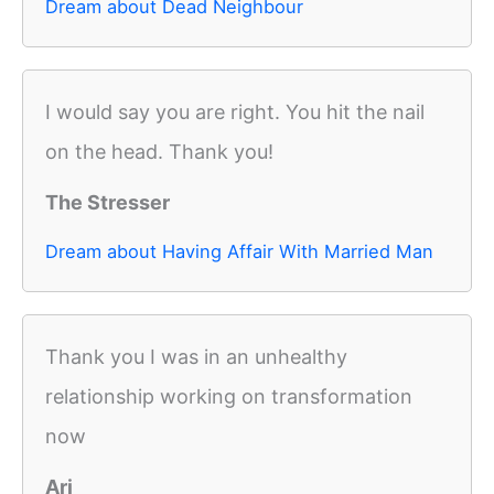
Dream about Dead Neighbour
I would say you are right. You hit the nail
on the head. Thank you!
The Stresser
Dream about Having Affair With Married Man
Thank you I was in an unhealthy
relationship working on transformation
now
Ari