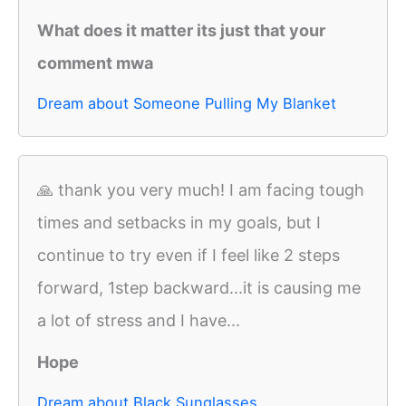
What does it matter its just that your
comment mwa
Dream about Someone Pulling My Blanket
🙏 thank you very much! I am facing tough
times and setbacks in my goals, but I
continue to try even if I feel like 2 steps
forward, 1step backward...it is causing me
a lot of stress and I have...
Hope
Dream about Black Sunglasses