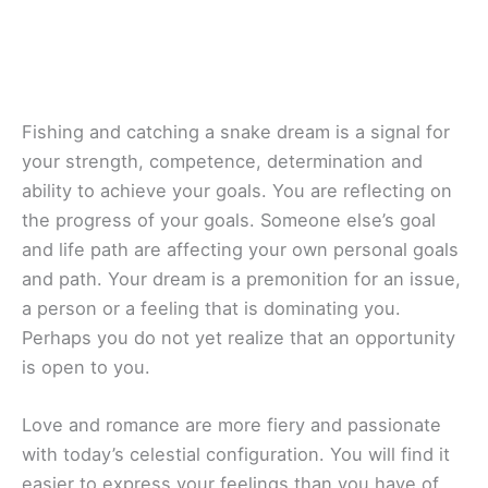
Fishing and catching a snake dream is a signal for
your strength, competence, determination and
ability to achieve your goals. You are reflecting on
the progress of your goals. Someone else’s goal
and life path are affecting your own personal goals
and path. Your dream is a premonition for an issue,
a person or a feeling that is dominating you.
Perhaps you do not yet realize that an opportunity
is open to you.
Love and romance are more fiery and passionate
with today’s celestial configuration. You will find it
easier to express your feelings than you have of