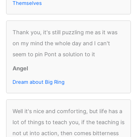
Themselves
Thank you, it's still puzzling me as it was
on my mind the whole day and I can't
seem to pin Pont a solution to it
Angel
Dream about Big Ring
Well it's nice and comforting, but life has a
lot of things to teach you, if the teaching is
not ut into action, then comes bitterness