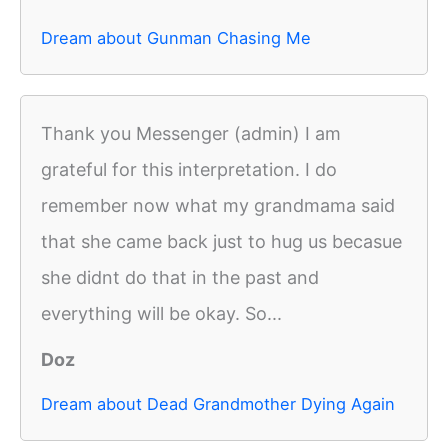
Dream about Gunman Chasing Me
Thank you Messenger (admin) I am
grateful for this interpretation. I do
remember now what my grandmama said
that she came back just to hug us becasue
she didnt do that in the past and
everything will be okay. So...
Doz
Dream about Dead Grandmother Dying Again