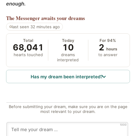
enough.
The Messenger
awaits your dreams
last seen 32 minutes ago
Total
Today
For 94%
68,041
10
2
hours
hearts touched
dreams
to answer
interpreted
Has my dream been interpreted?
Before submitting your dream, make sure you are on the page
most relevant to your dream.
1000