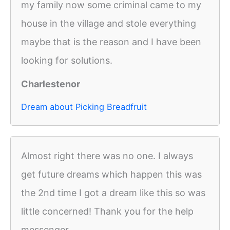
my family now some criminal came to my
house in the village and stole everything
maybe that is the reason and I have been
looking for solutions.
Charlestenor
Dream about Picking Breadfruit
Almost right there was no one. I always
get future dreams which happen this was
the 2nd time I got a dream like this so was
little concerned! Thank you for the help
messenger.