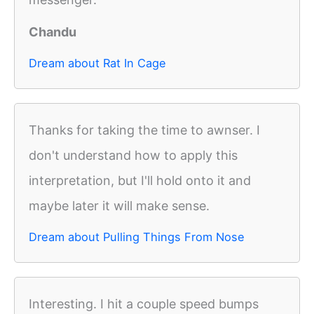
Chandu
Dream about Rat In Cage
Thanks for taking the time to awnser. I
don't understand how to apply this
interpretation, but I'll hold onto it and
maybe later it will make sense.
Dream about Pulling Things From Nose
Interesting. I hit a couple speed bumps