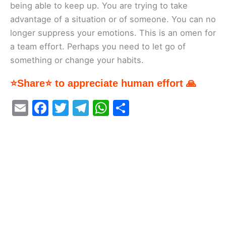
being able to keep up. You are trying to take
advantage of a situation or of someone. You can no
longer suppress your emotions. This is an omen for
a team effort. Perhaps you need to let go of
something or change your habits.
⭐Share⭐ to appreciate human effort 🙏
E
F
T
T
W
S
m
a
w
el
h
h
ai
c
itt
e
at
ar
l
e
er
gr
s
e
b
a
A
o
m
p
o
p
k