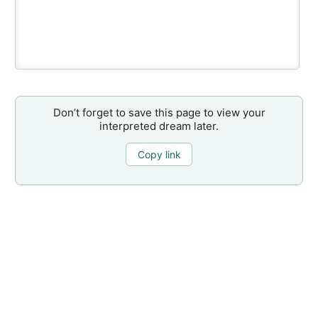
Don’t forget to save this page to view your
interpreted dream later.
Copy link