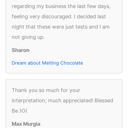
regarding my business the last few days,
feeling very discouraged. I decided last
night that these were just tests and I am
not giving up.
Sharon
Dream about Melting Chocolate
Thank you so much for your
interpretation; much appreciated! Blessed
Be )O(
Max Murgia