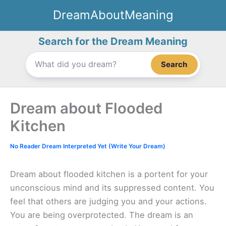
Skip
DreamAboutMeaning
to
content
Search for the Dream Meaning
Search
Dream about Flooded
Kitchen
No Reader Dream Interpreted Yet (Write Your Dream)
Dream about flooded kitchen is a portent for your
unconscious mind and its suppressed content. You
feel that others are judging you and your actions.
You are being overprotected. The dream is an