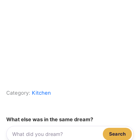
Category:
Kitchen
What else was in the same dream?
Search