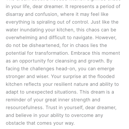
in your life, dear dreamer. It represents a period of
disarray and confusion, where it may feel like
everything is spiraling out of control. Just like the
water inundating your kitchen, this chaos can be
overwhelming and difficult to navigate. However,
do not be disheartened, for in chaos lies the
potential for transformation. Embrace this moment
as an opportunity for cleansing and growth. By
facing the challenges head-on, you can emerge
stronger and wiser. Your surprise at the flooded
kitchen reflects your resilient nature and ability to
adapt to unexpected situations. This dream is a
reminder of your great inner strength and
resourcefulness. Trust in yourself, dear dreamer,
and believe in your ability to overcome any
obstacle that comes your way.