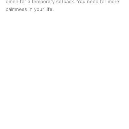
omen for a temporary setback. You need for more
calmness in your life.