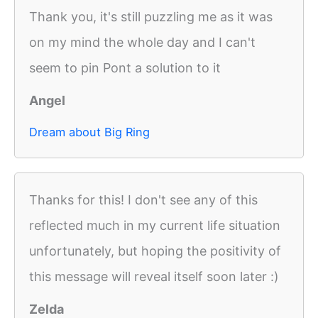
Thank you, it's still puzzling me as it was
on my mind the whole day and I can't
seem to pin Pont a solution to it
Angel
Dream about Big Ring
Thanks for this! I don't see any of this
reflected much in my current life situation
unfortunately, but hoping the positivity of
this message will reveal itself soon later :)
Zelda