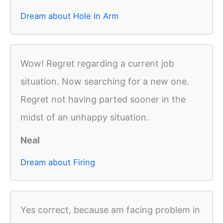
Dream about Hole In Arm
Wow! Regret regarding a current job
situation. Now searching for a new one.
Regret not having parted sooner in the
midst of an unhappy situation.
Neal
Dream about Firing
Yes correct, because am facing problem in