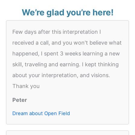
We’re glad you’re here!
Few days after this interpretation I
received a call, and you won't believe what
happened, I spent 3 weeks learning a new
skill, traveling and earning. I kept thinking
about your interpretation, and visions.
Thank you
Peter
Dream about Open Field