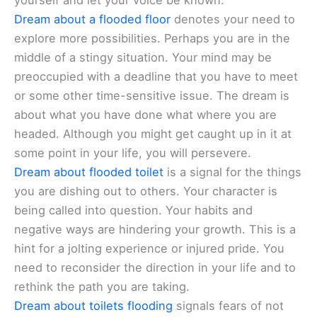
yourself and let your voice be known.
Dream about a flooded floor
denotes your need to
explore more possibilities. Perhaps you are in the
middle of a stingy situation. Your mind may be
preoccupied with a deadline that you have to meet
or some other time-sensitive issue. The dream is
about what you have done what where you are
headed. Although you might get caught up in it at
some point in your life, you will persevere.
Dream about flooded toilet
is a signal for the things
you are dishing out to others. Your character is
being called into question. Your habits and
negative ways are hindering your growth. This is a
hint for a jolting experience or injured pride. You
need to reconsider the direction in your life and to
rethink the path you are taking.
Dream about toilets flooding
signals fears of not