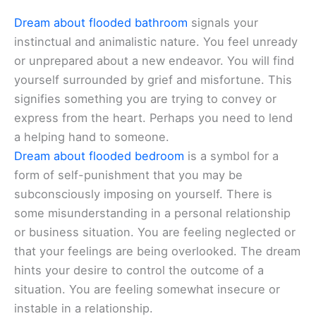
Dream about flooded bathroom
signals your
instinctual and animalistic nature. You feel unready
or unprepared about a new endeavor. You will find
yourself surrounded by grief and misfortune. This
signifies something you are trying to convey or
express from the heart. Perhaps you need to lend
a helping hand to someone.
Dream about flooded bedroom
is a symbol for a
form of self-punishment that you may be
subconsciously imposing on yourself. There is
some misunderstanding in a personal relationship
or business situation. You are feeling neglected or
that your feelings are being overlooked. The dream
hints your desire to control the outcome of a
situation. You are feeling somewhat insecure or
instable in a relationship.