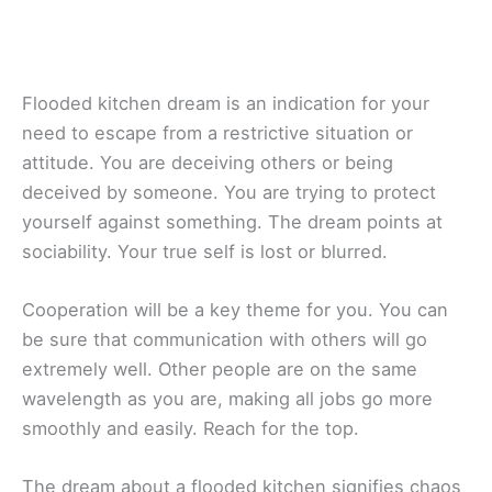
Flooded kitchen dream is an indication for your
need to escape from a restrictive situation or
attitude. You are deceiving others or being
deceived by someone. You are trying to protect
yourself against something. The dream points at
sociability. Your true self is lost or blurred.
Cooperation will be a key theme for you. You can
be sure that communication with others will go
extremely well. Other people are on the same
wavelength as you are, making all jobs go more
smoothly and easily. Reach for the top.
The dream about a flooded kitchen signifies chaos