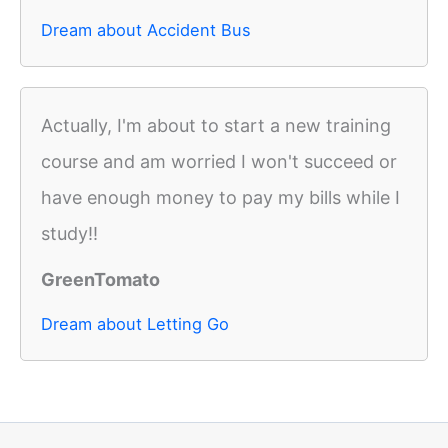
Dream about Accident Bus
Actually, I'm about to start a new training
course and am worried I won't succeed or
have enough money to pay my bills while I
study!!
GreenTomato
Dream about Letting Go