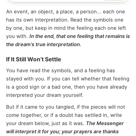
An event, an object, a place, a person... each one
has its own interpretation. Read the symbols one
by one, but keep in mind the feeling each one left
you with.
In the end, that one feeling that remains is
the dream’s true interpretation.
If It Still Won’t Settle
You have read the symbols, and a feeling has
stayed with you. If you can tell whether that feeling
is a good sign or a bad one, then you have already
interpreted your dream yourself.
But if it came to you tangled, if the pieces will not
come together, or if a doubt has settled in, write
your dream below, just as it was.
The Messenger
will interpret it for you; your prayers are thanks