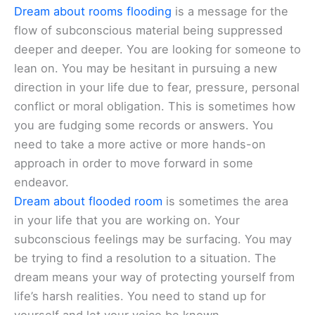
Dream about rooms flooding
is a message for the
flow of subconscious material being suppressed
deeper and deeper. You are looking for someone to
lean on. You may be hesitant in pursuing a new
direction in your life due to fear, pressure, personal
conflict or moral obligation. This is sometimes how
you are fudging some records or answers. You
need to take a more active or more hands-on
approach in order to move forward in some
endeavor.
Dream about flooded room
is sometimes the area
in your life that you are working on. Your
subconscious feelings may be surfacing. You may
be trying to find a resolution to a situation. The
dream means your way of protecting yourself from
life’s harsh realities. You need to stand up for