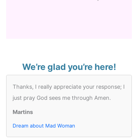
We’re glad you’re here!
Thanks, I really appreciate your response; I
just pray God sees me through Amen.
Martins
Dream about Mad Woman