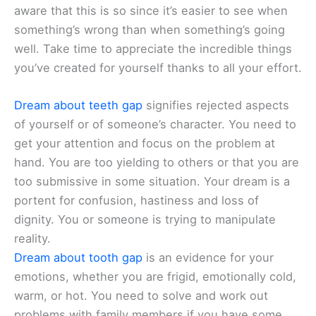
aware that this is so since it’s easier to see when
something’s wrong than when something’s going
well. Take time to appreciate the incredible things
you’ve created for yourself thanks to all your effort.
Dream about teeth gap
signifies rejected aspects
of yourself or of someone’s character. You need to
get your attention and focus on the problem at
hand. You are too yielding to others or that you are
too submissive in some situation. Your dream is a
portent for confusion, hastiness and loss of
dignity. You or someone is trying to manipulate
reality.
Dream about tooth gap
is an evidence for your
emotions, whether you are frigid, emotionally cold,
warm, or hot. You need to solve and work out
problems with family members if you have some.