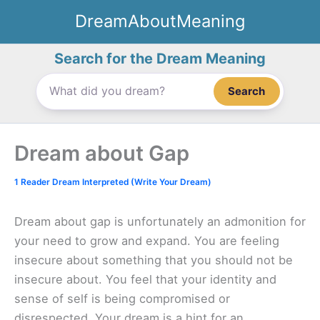
Skip
DreamAboutMeaning
to
content
Search for the Dream Meaning
Search
Dream about Gap
1 Reader Dream Interpreted (Write Your Dream)
Dream about gap is unfortunately an admonition for
your need to grow and expand. You are feeling
insecure about something that you should not be
insecure about. You feel that your identity and
sense of self is being compromised or
disrespected. Your dream is a hint for an