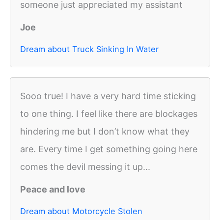
someone just appreciated my assistant
Joe
Dream about Truck Sinking In Water
Sooo true! I have a very hard time sticking
to one thing. I feel like there are blockages
hindering me but I don’t know what they
are. Every time I get something going here
comes the devil messing it up...
Peace and love
Dream about Motorcycle Stolen