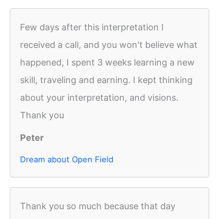
Few days after this interpretation I
received a call, and you won't believe what
happened, I spent 3 weeks learning a new
skill, traveling and earning. I kept thinking
about your interpretation, and visions.
Thank you
Peter
Dream about Open Field
Thank you so much because that day