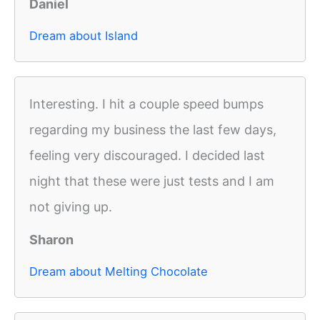
Daniel
Dream about Island
Interesting. I hit a couple speed bumps
regarding my business the last few days,
feeling very discouraged. I decided last
night that these were just tests and I am
not giving up.
Sharon
Dream about Melting Chocolate