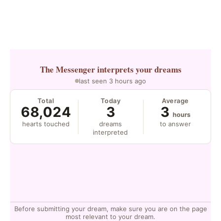
The Messenger
interprets your dreams
last seen 3 hours ago
Total
Today
Average
68,024
3
3
hours
hearts touched
dreams
to answer
interpreted
Before submitting your dream, make sure you are on the page
most relevant to your dream.