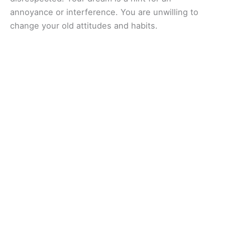
annoyance or interference. You are unwilling to
change your old attitudes and habits.