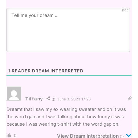
1000
1
READER DREAM INTERPRETED
Tiffany
June 3, 2023 17:23
Dreamt that I saw my ex wearing sweater and on it was
the word gap and I was talking about how funny it was
because I was wearing t-shirt with the word gap on.
0
View Dream Interpretation
(1)