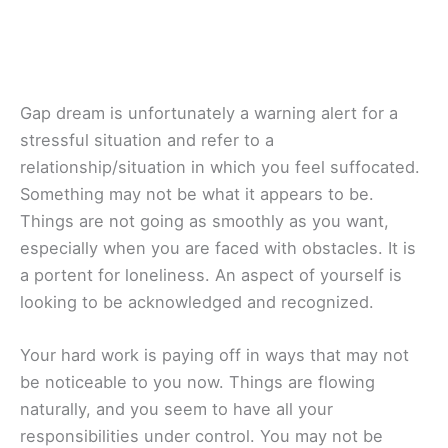
Gap dream is unfortunately a warning alert for a
stressful situation and refer to a
relationship/situation in which you feel suffocated.
Something may not be what it appears to be.
Things are not going as smoothly as you want,
especially when you are faced with obstacles. It is
a portent for loneliness. An aspect of yourself is
looking to be acknowledged and recognized.
Your hard work is paying off in ways that may not
be noticeable to you now. Things are flowing
naturally, and you seem to have all your
responsibilities under control. You may not be