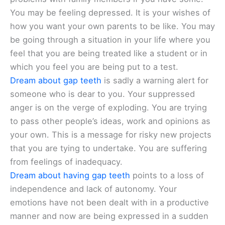
You may be feeling depressed. It is your wishes of
how you want your own parents to be like. You may
be going through a situation in your life where you
feel that you are being treated like a student or in
which you feel you are being put to a test.
Dream about gap teeth
is sadly a warning alert for
someone who is dear to you. Your suppressed
anger is on the verge of exploding. You are trying
to pass other people’s ideas, work and opinions as
your own. This is a message for risky new projects
that you are tying to undertake. You are suffering
from feelings of inadequacy.
Dream about having gap teeth
points to a loss of
independence and lack of autonomy. Your
emotions have not been dealt with in a productive
manner and now are being expressed in a sudden