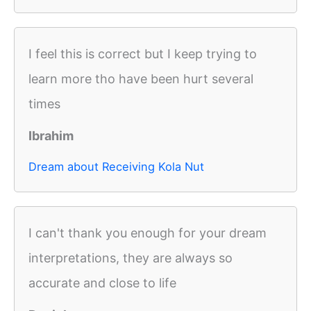
I feel this is correct but I keep trying to
learn more tho have been hurt several
times
Ibrahim
Dream about Receiving Kola Nut
I can't thank you enough for your dream
interpretations, they are always so
accurate and close to life