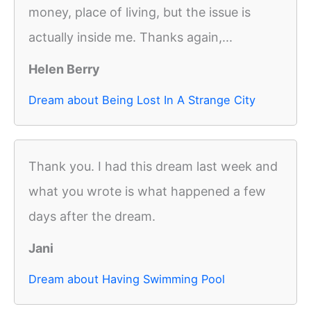
money, place of living, but the issue is
actually inside me. Thanks again,...
Helen Berry
Dream about Being Lost In A Strange City
Thank you. I had this dream last week and
what you wrote is what happened a few
days after the dream.
Jani
Dream about Having Swimming Pool