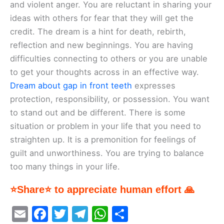
and violent anger. You are reluctant in sharing your
ideas with others for fear that they will get the
credit. The dream is a hint for death, rebirth,
reflection and new beginnings. You are having
difficulties connecting to others or you are unable
to get your thoughts across in an effective way.
Dream about gap in front teeth
expresses
protection, responsibility, or possession. You want
to stand out and be different. There is some
situation or problem in your life that you need to
straighten up. It is a premonition for feelings of
guilt and unworthiness. You are trying to balance
too many things in your life.
⭐Share⭐ to appreciate human effort 🙏
E
F
T
T
W
S