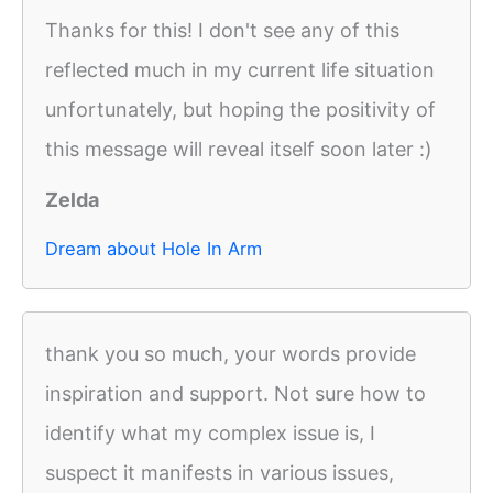
Thanks for this! I don't see any of this
reflected much in my current life situation
unfortunately, but hoping the positivity of
this message will reveal itself soon later :)
Zelda
Dream about Hole In Arm
thank you so much, your words provide
inspiration and support. Not sure how to
identify what my complex issue is, I
suspect it manifests in various issues,