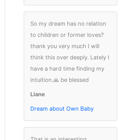
So my dream has no relation
to children or former loves?
thank you very much I will
think this over deeply. Lately I
have a hard time finding my
intuition.🙏 be blessed
Liane
Dream about Own Baby
That is an interesting