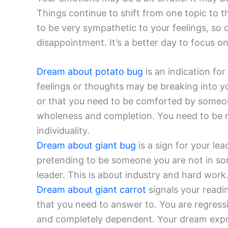
Things continue to shift from one topic to the
to be very sympathetic to your feelings, so do
disappointment. It’s a better day to focus o
Dream about potato bug
is an indication fo
feelings or thoughts may be breaking into y
or that you need to be comforted by someone
wholeness and completion. You need to be 
individuality.
Dream about giant bug
is a sign for your lea
pretending to be someone you are not in som
leader. This is about industry and hard work.
Dream about giant carrot
signals your readin
that you need to answer to. You are regress
and completely dependent. Your dream expr