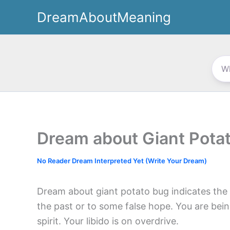
Skip
DreamAboutMeaning
to
content
Dream about Giant Pota
No Reader Dream Interpreted Yet (Write Your Dream)
Dream about giant potato bug indicates the 
the past or to some false hope. You are bei
spirit. Your libido is on overdrive.