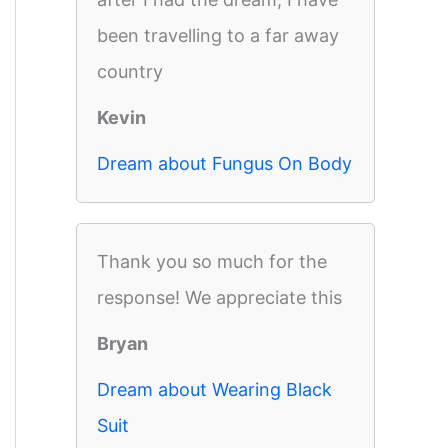
been travelling to a far away
country
Kevin
Dream about Fungus On Body
Thank you so much for the
response! We appreciate this
Bryan
Dream about Wearing Black
Suit