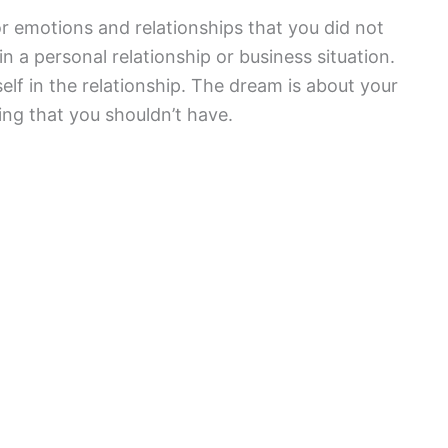
r emotions and relationships that you did not
 a personal relationship or business situation.
self in the relationship. The dream is about your
ing that you shouldn’t have.