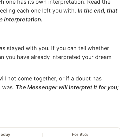
ach one has its own interpretation. Read the
eeling each one left you with.
In the end, that
e interpretation.
s stayed with you. If you can tell whether
hen you have already interpreted your dream
will not come together, or if a doubt has
it was.
The Messenger will interpret it for you;
Today
For 95%