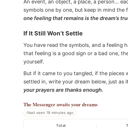
An event, an object, a place, a person... e
symbols one by one, but keep in mind the f
one feeling that remains is the dream’s tru
If It Still Won’t Settle
You have read the symbols, and a feeling ha
that feeling is a good sign or a bad one, t
yourself.
But if it came to you tangled, if the pieces 
settled in, write your dream below, just as 
your prayers are thanks enough.
The Messenger
awaits your dreams
last seen 18 minutes ago
Total