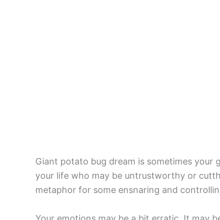
Giant potato bug dream is sometimes your g
your life who may be untrustworthy or cutthr
metaphor for some ensnaring and controlling
Your emotions may be a bit erratic. It may b