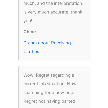
much, and the interpretation..
is very much accurate, thank
you!
Chloe
Dream about Receiving
Clothes
Wow! Regret regarding a
current job situation. Now
searching for a new one.
Regret not having parted