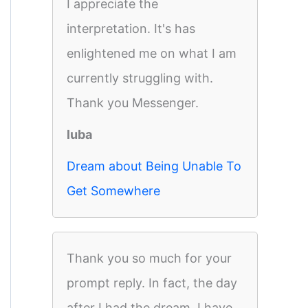
I appreciate the
interpretation. It's has
enlightened me on what I am
currently struggling with.
Thank you Messenger.
luba
Dream about Being Unable To
Get Somewhere
Thank you so much for your
prompt reply. In fact, the day
after I had the dream, I have