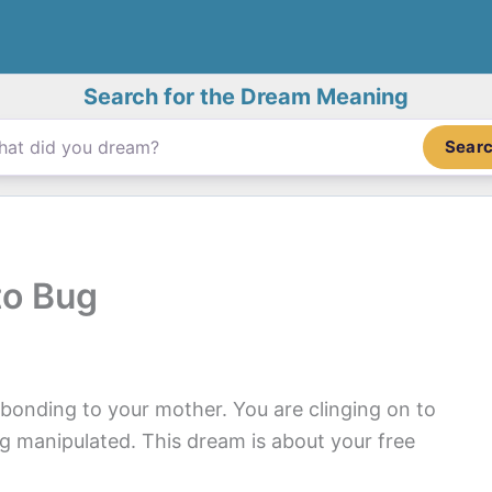
Search for the Dream Meaning
Sear
to Bug
bonding to your mother. You are clinging on to
ng manipulated. This dream is about your free