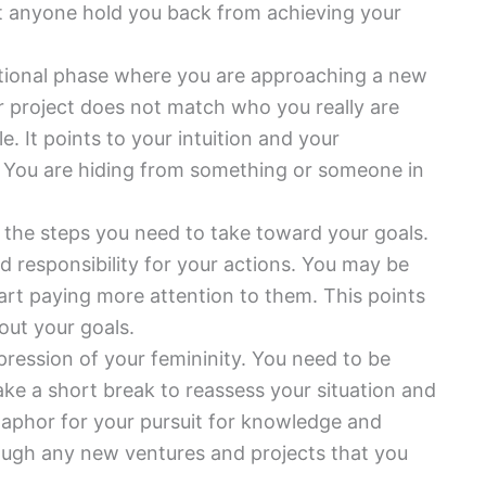
let anyone hold you back from achieving your
tional phase where you are approaching a new
or project does not match who you really are
le. It points to your intuition and your
ip. You are hiding from something or someone in
 the steps you need to take toward your goals.
 responsibility for your actions. You may be
art paying more attention to them. This points
 out your goals.
xpression of your femininity. You need to be
ake a short break to reassess your situation and
taphor for your pursuit for knowledge and
rough any new ventures and projects that you