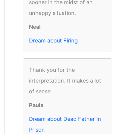
sooner in the midst of an
unhappy situation.
Neal
Dream about Firing
Thank you for the
interpretation. It makes a lot
of sense
Paula
Dream about Dead Father In
Prison