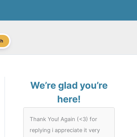
ch
We’re glad you’re
here!
Thank You! Again (<3) for
replying i appreciate it very