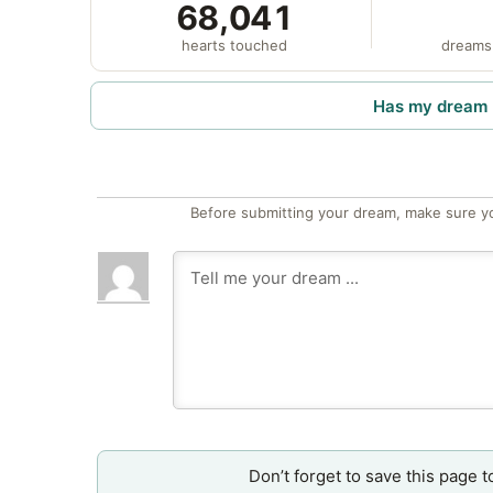
68,041
hearts touched
dreams
Has my dream 
Before submitting your dream, make sure y
Don’t forget to save this page t