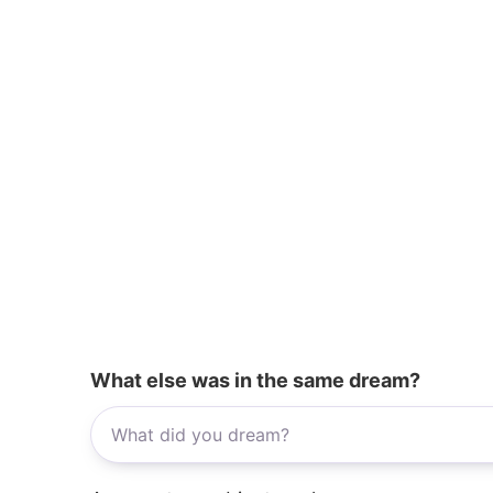
What else was in the same dream?