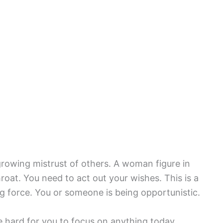
rowing mistrust of others. A woman figure in
oat. You need to act out your wishes. This is a
 force. You or someone is being opportunistic.
e hard for you to focus on anything today.