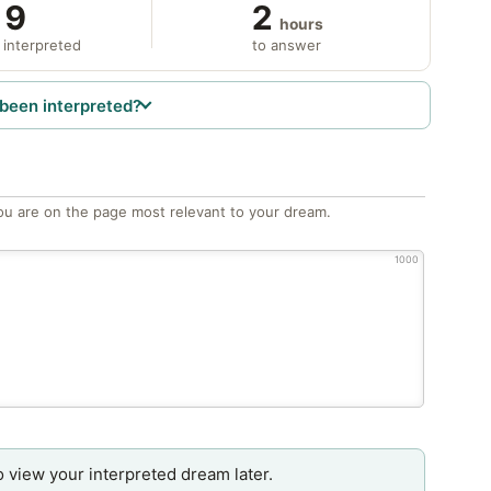
9
2
hours
 interpreted
to answer
been interpreted?
ou are on the page most relevant to your dream.
1000
o view your interpreted dream later.