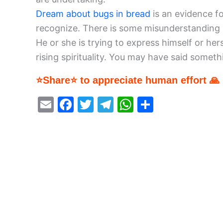
Dream about bugs in bread
is an evidence fo
recognize. There is some misunderstanding in
He or she is trying to express himself or her
rising spirituality. You may have said someth
⭐Share⭐ to appreciate human effort 🙏
E
F
T
T
W
S
m
a
w
el
h
h
ai
c
itt
e
at
ar
l
e
er
gr
s
e
b
a
A
o
m
p
o
p
k