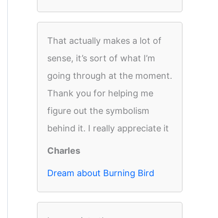
That actually makes a lot of
sense, it’s sort of what I’m
going through at the moment.
Thank you for helping me
figure out the symbolism
behind it. I really appreciate it
Charles
Dream about Burning Bird