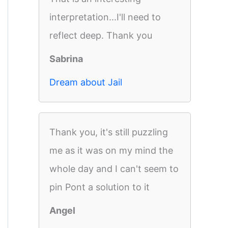
interpretation...I'll need to
reflect deep. Thank you
Sabrina
Dream about Jail
Thank you, it's still puzzling
me as it was on my mind the
whole day and I can't seem to
pin Pont a solution to it
Angel