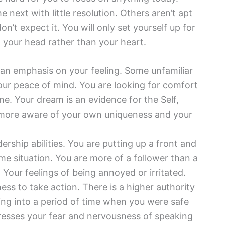
 next with little resolution. Others aren’t apt
n’t expect it. You will only set yourself up for
n your head rather than your heart.
r an emphasis on your feeling. Some unfamiliar
our peace of mind. You are looking for comfort
. Your dream is an evidence for the Self,
more aware of your own uniqueness and your
dership abilities. You are putting up a front and
e situation. You are more of a follower than a
 Your feelings of being annoyed or irritated.
ess to take action. There is a higher authority
ing into a period of time when you were safe
esses your fear and nervousness of speaking