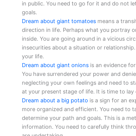
in public. You need to go for it and do not 
goals.
Dream about giant tomatoes
means a transi
direction in life. Perhaps what you portray 
inside. You are going around in a vicious circ
insecurities about a situation or relationsh
your life.
Dream about giant onions
is an evidence for
You have surrendered your power and denied
neglecting your own feelings and need to st
at your present stage of life. It is time to lay
Dream about a big potato
is a sign for an e
more organized and efficient. You need to t
determine your path and goals. This is a me
information. You need to carefully think th
are undertaking.