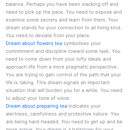
balance. Perhaps you have been slacking off and
need to pick up the pace. You need to expose and
examine some secrets and learn from them. Your
dream stands for your connection to all living kind.
You need to deviate from your plans.
Dream about flowers tea
symbolises your
commitment and discipline toward some task. You
need to come down from your lofty ideals and
approach life from a more pragmatic perspective.
You are trying to gain control of the path that your
life is taking. This dream signals an important
situation that will burden you for a while. You need
to adjust your tone of voice.
Dream about preparing tea
indicates your
alertness, carefulness and protective nature. You
are being hard-headed. You need to get up and be
more active. Your dream is a harbinger for your