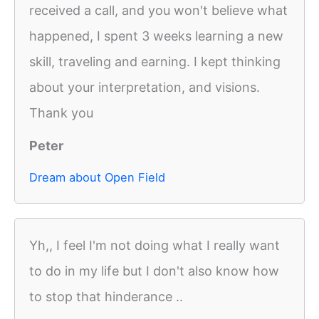
received a call, and you won't believe what
happened, I spent 3 weeks learning a new
skill, traveling and earning. I kept thinking
about your interpretation, and visions.
Thank you
Peter
Dream about Open Field
Yh,, I feel I'm not doing what I really want
to do in my life but I don't also know how
to stop that hinderance ..