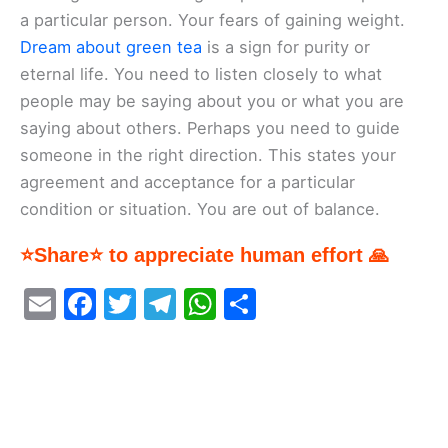
a particular person. Your fears of gaining weight.
Dream about green tea
is a sign for purity or
eternal life. You need to listen closely to what
people may be saying about you or what you are
saying about others. Perhaps you need to guide
someone in the right direction. This states your
agreement and acceptance for a particular
condition or situation. You are out of balance.
⭐Share⭐ to appreciate human effort 🙏
E
F
T
T
W
S
m
a
w
el
h
h
ai
c
itt
e
at
ar
l
e
er
gr
s
e
b
a
A