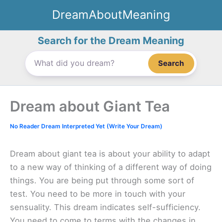
Skip
DreamAboutMeaning
to
content
Search for the Dream Meaning
Search
Dream about Giant Tea
No Reader Dream Interpreted Yet (Write Your Dream)
Dream about giant tea is about your ability to adapt
to a new way of thinking of a different way of doing
things. You are being put through some sort of
test. You need to be more in touch with your
sensuality. This dream indicates self-sufficiency.
You need to come to terms with the changes in