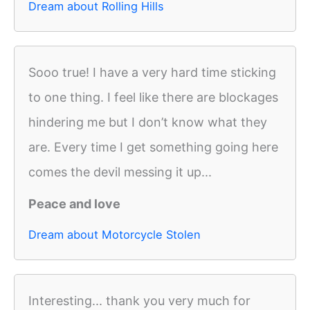
Dream about Rolling Hills
Sooo true! I have a very hard time sticking
to one thing. I feel like there are blockages
hindering me but I don’t know what they
are. Every time I get something going here
comes the devil messing it up...
Peace and love
Dream about Motorcycle Stolen
Interesting... thank you very much for