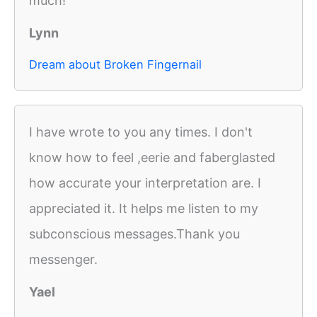
much!
Lynn
Dream about Broken Fingernail
I have wrote to you any times. I don't
know how to feel ,eerie and faberglasted
how accurate your interpretation are. I
appreciated it. It helps me listen to my
subconscious messages.Thank you
messenger.
Yael