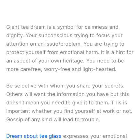
Giant tea dream is a symbol for calmness and
dignity. Your subconscious trying to focus your
attention on an issue/problem. You are trying to
protect yourself from emotional harm. It is a hint for
an aspect of your own heritage. You need to be
more carefree, worry-free and light-hearted.
Be selective with whom you share your secrets.
Others will want the information you have but this
doesn’t mean you need to give it to them. This is
important whether you find yourself at work or not.
Gossip of any kind will lead to trouble.
Dream about tea glass
expresses your emotional