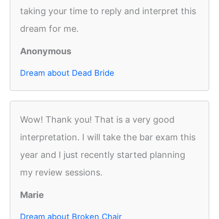
taking your time to reply and interpret this
dream for me.
Anonymous
Dream about Dead Bride
Wow! Thank you! That is a very good
interpretation. I will take the bar exam this
year and I just recently started planning
my review sessions.
Marie
Dream about Broken Chair