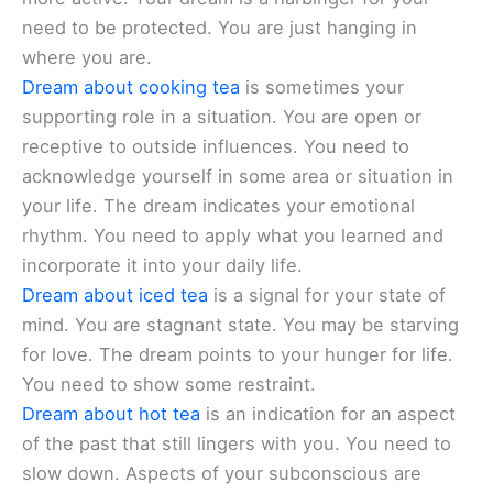
need to be protected. You are just hanging in
where you are.
Dream about cooking tea
is sometimes your
supporting role in a situation. You are open or
receptive to outside influences. You need to
acknowledge yourself in some area or situation in
your life. The dream indicates your emotional
rhythm. You need to apply what you learned and
incorporate it into your daily life.
Dream about iced tea
is a signal for your state of
mind. You are stagnant state. You may be starving
for love. The dream points to your hunger for life.
You need to show some restraint.
Dream about hot tea
is an indication for an aspect
of the past that still lingers with you. You need to
slow down. Aspects of your subconscious are