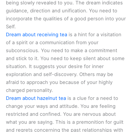
being slowly revealed to you. The dream indicates
guidance, direction and unification. You need to
incorporate the qualities of a good person into your
Self.
Dream about receiving tea
is a hint for a visitation
of a spirit or a communication from your
subconscious. You need to make a commitment
and stick to it. You need to keep silent about some
situation. It suggests your desire for inner
exploration and self-discovery. Others may be
afraid to approach you because of your highly
charged personality.
Dream about hazelnut tea
is a clue for a need to
change your ways and attitude. You are feeling
restricted and confined. You are nervous about
what you are saying. This is a premonition for guilt
and regrets concerning the past relationships with