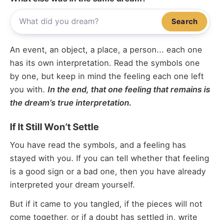
Search
An event, an object, a place, a person... each one
has its own interpretation. Read the symbols one
by one, but keep in mind the feeling each one left
you with.
In the end, that one feeling that remains is
the dream’s true interpretation.
If It Still Won’t Settle
You have read the symbols, and a feeling has
stayed with you. If you can tell whether that feeling
is a good sign or a bad one, then you have already
interpreted your dream yourself.
But if it came to you tangled, if the pieces will not
come together, or if a doubt has settled in, write