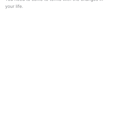
your life.