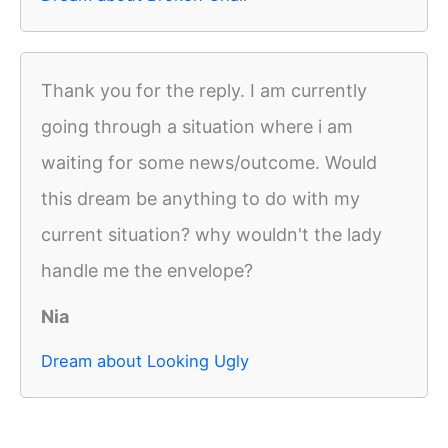
Thank you for the reply. I am currently
going through a situation where i am
waiting for some news/outcome. Would
this dream be anything to do with my
current situation? why wouldn't the lady
handle me the envelope?
Nia
Dream about Looking Ugly