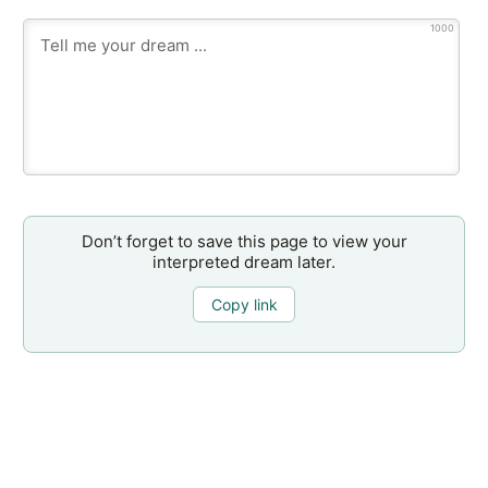
1000
Don’t forget to save this page to view your
interpreted dream later.
Copy link