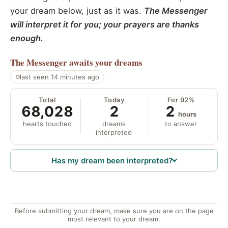
your dream below, just as it was.
The Messenger
will interpret it for you; your prayers are thanks
enough.
The Messenger
awaits your dreams
last seen 14 minutes ago
Total
Today
For 92%
68,028
2
2
hours
hearts touched
dreams
to answer
interpreted
Has my dream been interpreted?
Before submitting your dream, make sure you are on the page
most relevant to your dream.