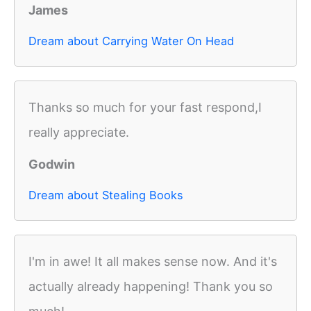
James
Dream about Carrying Water On Head
Thanks so much for your fast respond,I
really appreciate.
Godwin
Dream about Stealing Books
I'm in awe! It all makes sense now. And it's
actually already happening! Thank you so