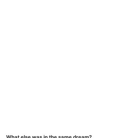
What else was in the same dream?