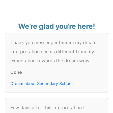
We’re glad you’re here!
Thank you messenger hmmm my dream
interpretation seems different from my
expectation towards the dream wow
Uche
Dream about Secondary School
Few days after this interpretation I