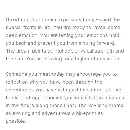
Growth on foot dream expresses the joys and the
special treats in life. You are ready to reveal some
deep emotion. You are letting your emotions hold
you back and prevent you from moving forward.
The dream points at intellect, physical strength and
the sun. You are striving for a higher status in life.
Someone you meet today may encourage you to
reflect on why you have been through the
experiences you have with past love interests, and
the kind of opportunities you would like to embrace
in the future along these lines. The key is to create
as exciting and adventurous a blueprint as
possible.