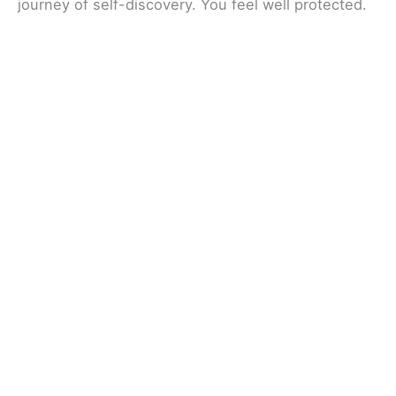
journey of self-discovery. You feel well protected.