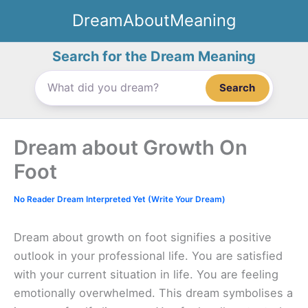
Skip
DreamAboutMeaning
to
content
Search for the Dream Meaning
Search
Dream about Growth On
Foot
No Reader Dream Interpreted Yet (Write Your Dream)
Dream about growth on foot signifies a positive
outlook in your professional life. You are satisfied
with your current situation in life. You are feeling
emotionally overwhelmed. This dream symbolises a