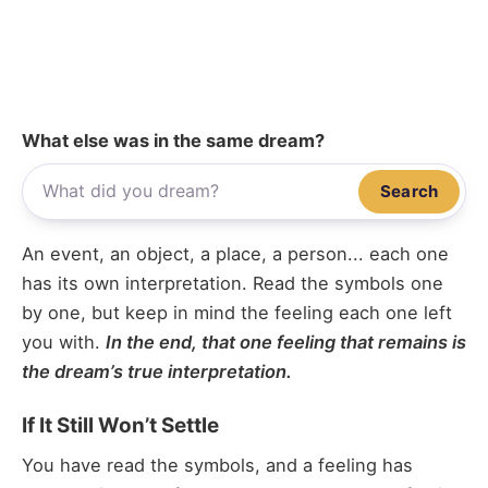
What else was in the same dream?
Search
An event, an object, a place, a person... each one
has its own interpretation. Read the symbols one
by one, but keep in mind the feeling each one left
you with.
In the end, that one feeling that remains is
the dream’s true interpretation.
If It Still Won’t Settle
You have read the symbols, and a feeling has