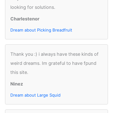
looking for solutions.
Charlestenor
Dream about Picking Breadfruit
Thank you :) i always have these kinds of
weird dreams. Im grateful to have fpund
this site.
Ninez
Dream about Large Squid