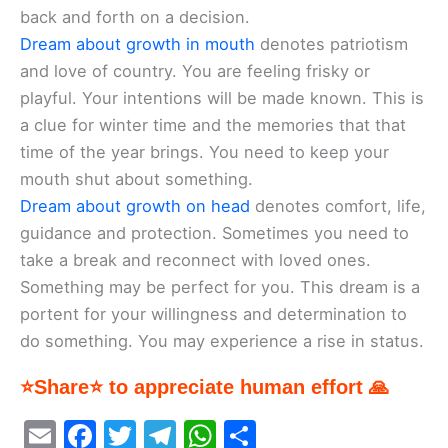
back and forth on a decision.
Dream about growth in mouth
denotes patriotism
and love of country. You are feeling frisky or
playful. Your intentions will be made known. This is
a clue for winter time and the memories that that
time of the year brings. You need to keep your
mouth shut about something.
Dream about growth on head
denotes comfort, life,
guidance and protection. Sometimes you need to
take a break and reconnect with loved ones.
Something may be perfect for you. This dream is a
portent for your willingness and determination to
do something. You may experience a rise in status.
⭐Share⭐ to appreciate human effort 🙏
E
F
T
T
W
S