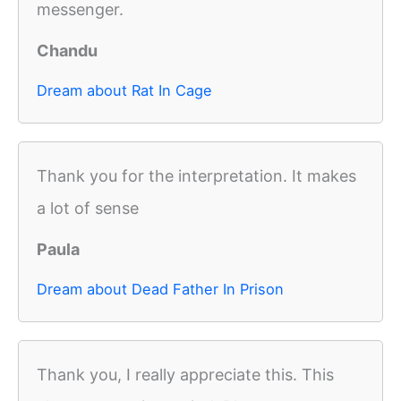
messenger.
Chandu
Dream about Rat In Cage
Thank you for the interpretation. It makes
a lot of sense
Paula
Dream about Dead Father In Prison
Thank you, I really appreciate this. This