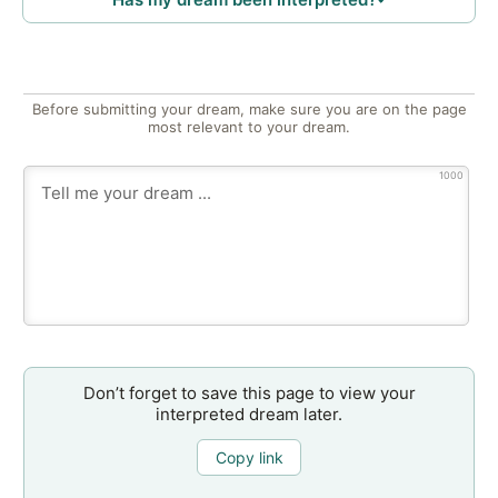
Before submitting your dream, make sure you are on the page
most relevant to your dream.
1000
Don’t forget to save this page to view your
interpreted dream later.
Copy link