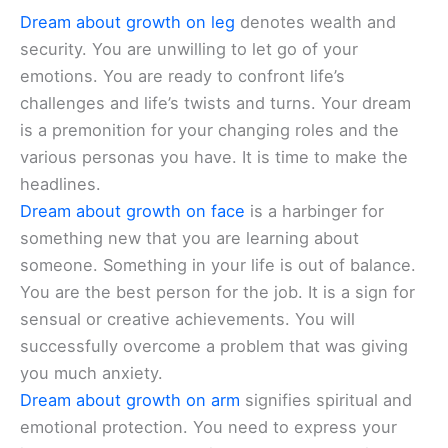
Dream about growth on leg
denotes wealth and
security. You are unwilling to let go of your
emotions. You are ready to confront life’s
challenges and life’s twists and turns. Your dream
is a premonition for your changing roles and the
various personas you have. It is time to make the
headlines.
Dream about growth on face
is a harbinger for
something new that you are learning about
someone. Something in your life is out of balance.
You are the best person for the job. It is a sign for
sensual or creative achievements. You will
successfully overcome a problem that was giving
you much anxiety.
Dream about growth on arm
signifies spiritual and
emotional protection. You need to express your