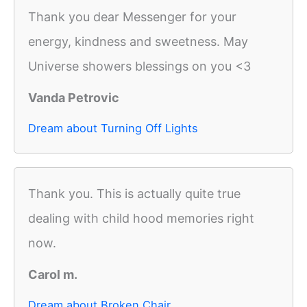
Thank you dear Messenger for your
energy, kindness and sweetness. May
Universe showers blessings on you <3
Vanda Petrovic
Dream about Turning Off Lights
Thank you. This is actually quite true
dealing with child hood memories right
now.
Carol m.
Dream about Broken Chair