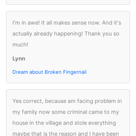
I'm in awe! It all makes sense now. And it's
actually already happening! Thank you so
much!
Lynn
Dream about Broken Fingernail
Yes correct, because am facing problem in
my family now some criminal came to my
house in the village and stole everything
maybe that is the reason and I have been