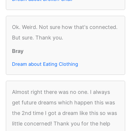
Ok. Weird. Not sure how that's connected.
But sure. Thank you.
Bray
Dream about Eating Clothing
Almost right there was no one. I always
get future dreams which happen this was
the 2nd time I got a dream like this so was
little concerned! Thank you for the help