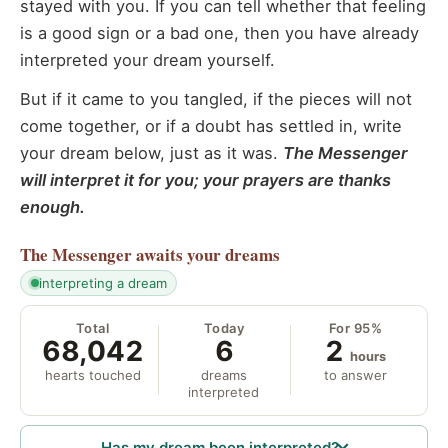
stayed with you. If you can tell whether that feeling
is a good sign or a bad one, then you have already
interpreted your dream yourself.
But if it came to you tangled, if the pieces will not
come together, or if a doubt has settled in, write
your dream below, just as it was.
The Messenger
will interpret it for you; your prayers are thanks
enough.
The Messenger
awaits your dreams
interpreting a dream
Total
Today
For 95%
68,042
6
2
hours
hearts touched
dreams
to answer
interpreted
Has my dream been interpreted?