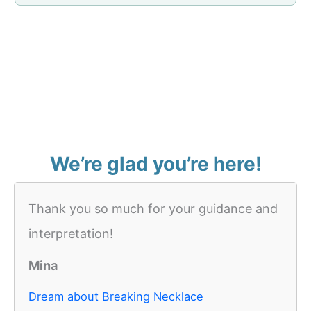
We’re glad you’re here!
Thank you so much for your guidance and
interpretation!
Mina
Dream about Breaking Necklace