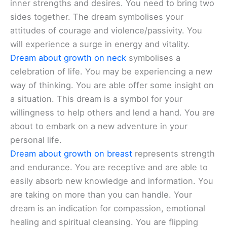
inner strengths and desires. You need to bring two
sides together. The dream symbolises your
attitudes of courage and violence/passivity. You
will experience a surge in energy and vitality.
Dream about growth on neck
symbolises a
celebration of life. You may be experiencing a new
way of thinking. You are able offer some insight on
a situation. This dream is a symbol for your
willingness to help others and lend a hand. You are
about to embark on a new adventure in your
personal life.
Dream about growth on breast
represents strength
and endurance. You are receptive and are able to
easily absorb new knowledge and information. You
are taking on more than you can handle. Your
dream is an indication for compassion, emotional
healing and spiritual cleansing. You are flipping