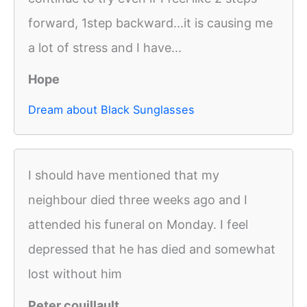
forward, 1step backward...it is causing me
a lot of stress and I have...
Hope
Dream about Black Sunglasses
I should have mentioned that my
neighbour died three weeks ago and I
attended his funeral on Monday. I feel
depressed that he has died and somewhat
lost without him
Peter couillault