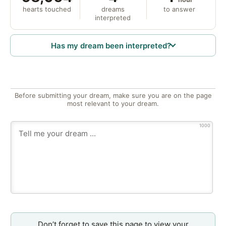
hearts touched
dreams
to answer
interpreted
Has my dream been interpreted?
Before submitting your dream, make sure you are on the page
most relevant to your dream.
1000
Don’t forget to save this page to view your