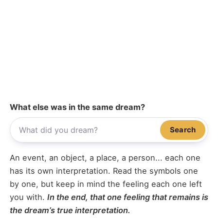
What else was in the same dream?
Search
An event, an object, a place, a person... each one
has its own interpretation. Read the symbols one
by one, but keep in mind the feeling each one left
you with.
In the end, that one feeling that remains is
the dream’s true interpretation.