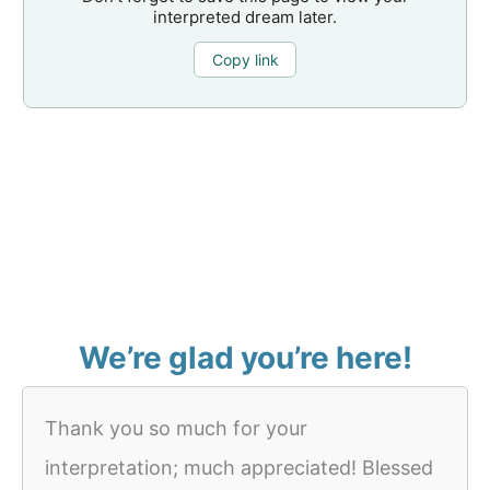
interpreted dream later.
Copy link
We’re glad you’re here!
Thank you so much for your
interpretation; much appreciated! Blessed