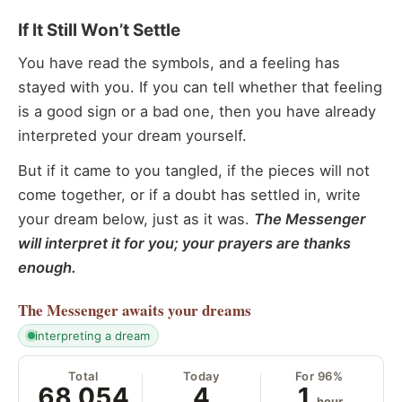
If It Still Won’t Settle
You have read the symbols, and a feeling has
stayed with you. If you can tell whether that feeling
is a good sign or a bad one, then you have already
interpreted your dream yourself.
But if it came to you tangled, if the pieces will not
come together, or if a doubt has settled in, write
your dream below, just as it was.
The Messenger
will interpret it for you; your prayers are thanks
enough.
The Messenger
awaits your dreams
interpreting a dream
Total
Today
For 96%
68,054
4
1
hour