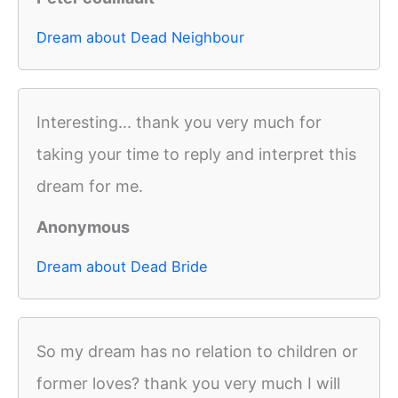
Dream about Dead Neighbour
Interesting... thank you very much for
taking your time to reply and interpret this
dream for me.
Anonymous
Dream about Dead Bride
So my dream has no relation to children or
former loves? thank you very much I will