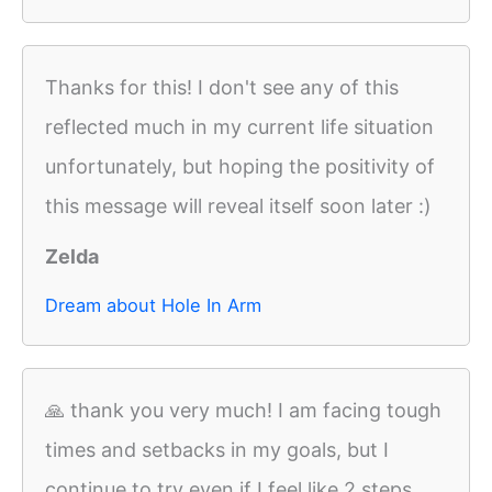
Thanks for this! I don't see any of this
reflected much in my current life situation
unfortunately, but hoping the positivity of
this message will reveal itself soon later :)
Zelda
Dream about Hole In Arm
🙏 thank you very much! I am facing tough
times and setbacks in my goals, but I
continue to try even if I feel like 2 steps