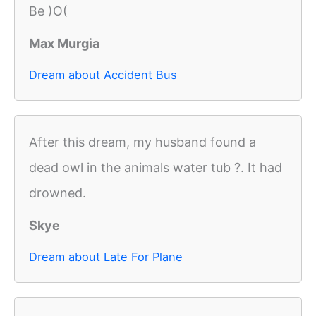
Be )O(
Max Murgia
Dream about Accident Bus
After this dream, my husband found a
dead owl in the animals water tub ?. It had
drowned.
Skye
Dream about Late For Plane