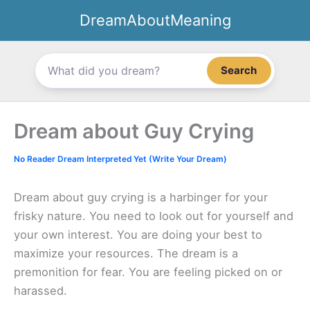
Skip
DreamAboutMeaning
to
content
Search
Dream about Guy Crying
No Reader Dream Interpreted Yet (Write Your Dream)
Dream about guy crying is a harbinger for your
frisky nature. You need to look out for yourself and
your own interest. You are doing your best to
maximize your resources. The dream is a
premonition for fear. You are feeling picked on or
harassed.