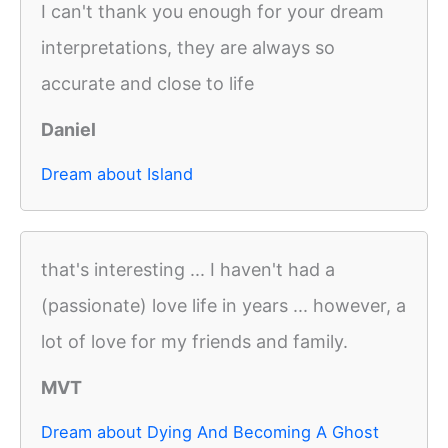
I can't thank you enough for your dream
interpretations, they are always so
accurate and close to life
Daniel
Dream about Island
that's interesting ... I haven't had a
(passionate) love life in years ... however, a
lot of love for my friends and family.
MVT
Dream about Dying And Becoming A Ghost