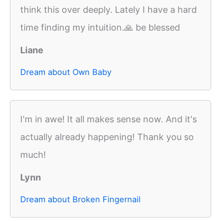
think this over deeply. Lately I have a hard
time finding my intuition.🙏 be blessed
Liane
Dream about Own Baby
I'm in awe! It all makes sense now. And it's
actually already happening! Thank you so
much!
Lynn
Dream about Broken Fingernail