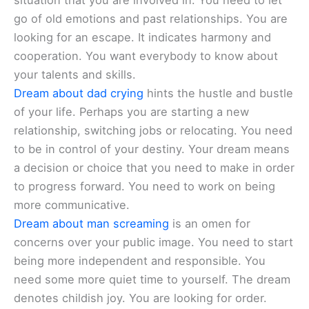
situation that you are involved in. You need to let
go of old emotions and past relationships. You are
looking for an escape. It indicates harmony and
cooperation. You want everybody to know about
your talents and skills.
Dream about dad crying
hints the hustle and bustle
of your life. Perhaps you are starting a new
relationship, switching jobs or relocating. You need
to be in control of your destiny. Your dream means
a decision or choice that you need to make in order
to progress forward. You need to work on being
more communicative.
Dream about man screaming
is an omen for
concerns over your public image. You need to start
being more independent and responsible. You
need some more quiet time to yourself. The dream
denotes childish joy. You are looking for order.