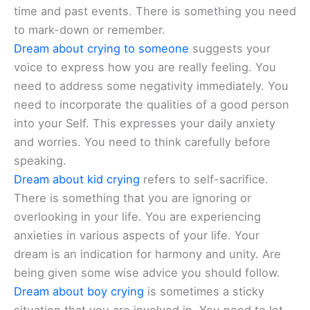
time and past events. There is something you need
to mark-down or remember.
Dream about crying to someone
suggests your
voice to express how you are really feeling. You
need to address some negativity immediately. You
need to incorporate the qualities of a good person
into your Self. This expresses your daily anxiety
and worries. You need to think carefully before
speaking.
Dream about kid crying
refers to self-sacrifice.
There is something that you are ignoring or
overlooking in your life. You are experiencing
anxieties in various aspects of your life. Your
dream is an indication for harmony and unity. Are
being given some wise advice you should follow.
Dream about boy crying
is sometimes a sticky