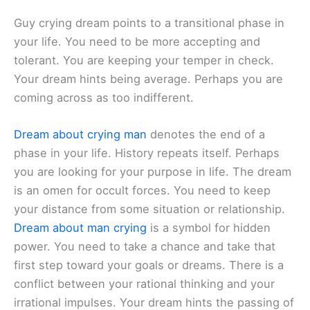
Guy crying dream points to a transitional phase in
your life. You need to be more accepting and
tolerant. You are keeping your temper in check.
Your dream hints being average. Perhaps you are
coming across as too indifferent.
Dream about crying man
denotes the end of a
phase in your life. History repeats itself. Perhaps
you are looking for your purpose in life. The dream
is an omen for occult forces. You need to keep
your distance from some situation or relationship.
Dream about man crying
is a symbol for hidden
power. You need to take a chance and take that
first step toward your goals or dreams. There is a
conflict between your rational thinking and your
irrational impulses. Your dream hints the passing of