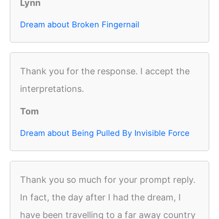
Lynn
Dream about Broken Fingernail
Thank you for the response. I accept the
interpretations.
Tom
Dream about Being Pulled By Invisible Force
Thank you so much for your prompt reply.
In fact, the day after I had the dream, I
have been travelling to a far away country