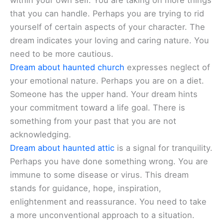
within your own self. You are taking on more things
that you can handle. Perhaps you are trying to rid
yourself of certain aspects of your character. The
dream indicates your loving and caring nature. You
need to be more cautious.
Dream about haunted church
expresses neglect of
your emotional nature. Perhaps you are on a diet.
Someone has the upper hand. Your dream hints
your commitment toward a life goal. There is
something from your past that you are not
acknowledging.
Dream about haunted attic
is a signal for tranquility.
Perhaps you have done something wrong. You are
immune to some disease or virus. This dream
stands for guidance, hope, inspiration,
enlightenment and reassurance. You need to take
a more unconventional approach to a situation.