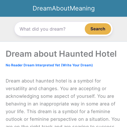
Skip
DreamAboutMeaning
to
content
Search
Dream about Haunted Hotel
No Reader Dream Interpreted Yet (Write Your Dream)
Dream about haunted hotel is a symbol for
versatility and changes. You are accepting or
acknowledging some aspect of yourself. You are
behaving in an inappropriate way in some area of
your life. This dream is a symbol for a feminine
outlook or feminine perspective on a situation. You
are on the right track and are soaring to success