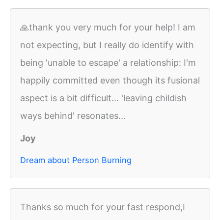
🙏thank you very much for your help! I am
not expecting, but I really do identify with
being 'unable to escape' a relationship: I'm
happily committed even though its fusional
aspect is a bit difficult... 'leaving childish
ways behind' resonates...
Joy
Dream about Person Burning
Thanks so much for your fast respond,I