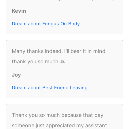
Kevin
Dream about Fungus On Body
Many thanks indeed, I'll bear it in mind
thank you so much 🙏
Joy
Dream about Best Friend Leaving
Thank you so much because that day
someone just appreciated my assistant