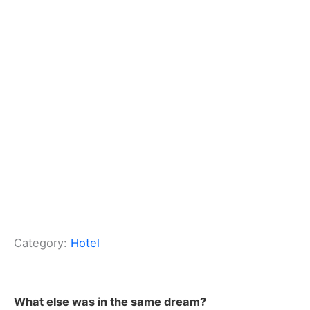
Category:
Hotel
What else was in the same dream?