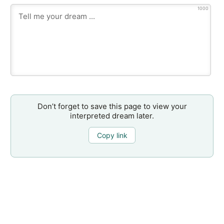
1000
Don’t forget to save this page to view your
interpreted dream later.
Copy link