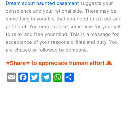
Dream about haunted basement
suggests your
conscience and your rational side. There may be
something in your life that you need to cut out and
get rid of. You need to take some time for yourself
to relax and free your mind. This is a message for
acceptance of your responsibilities and duty. You
are chased or followed by someone.
⭐Share⭐ to appreciate human effort 🙏
E
F
T
T
W
S
m
a
w
el
h
h
ai
c
itt
e
at
ar
l
e
er
gr
s
e
b
a
A
o
m
p