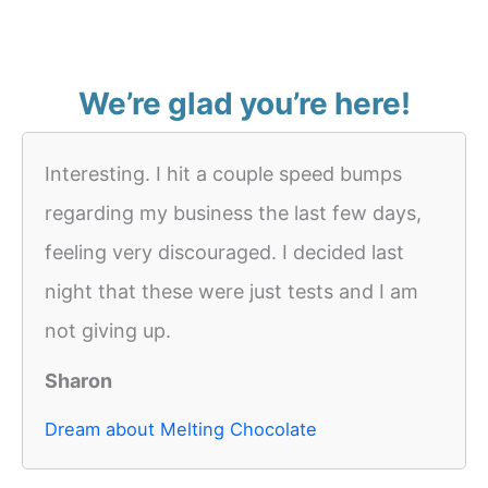
We’re glad you’re here!
Interesting. I hit a couple speed bumps
regarding my business the last few days,
feeling very discouraged. I decided last
night that these were just tests and I am
not giving up.
Sharon
Dream about Melting Chocolate