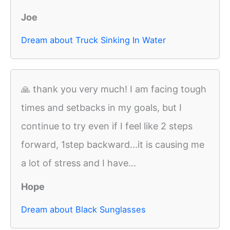
Joe
Dream about Truck Sinking In Water
🙏 thank you very much! I am facing tough
times and setbacks in my goals, but I
continue to try even if I feel like 2 steps
forward, 1step backward...it is causing me
a lot of stress and I have...
Hope
Dream about Black Sunglasses