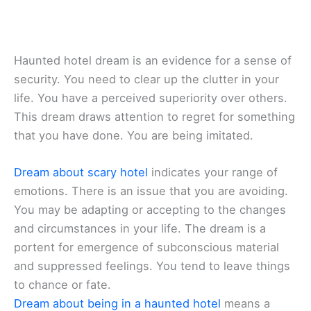
Haunted hotel dream is an evidence for a sense of
security. You need to clear up the clutter in your
life. You have a perceived superiority over others.
This dream draws attention to regret for something
that you have done. You are being imitated.
Dream about scary hotel
indicates your range of
emotions. There is an issue that you are avoiding.
You may be adapting or accepting to the changes
and circumstances in your life. The dream is a
portent for emergence of subconscious material
and suppressed feelings. You tend to leave things
to chance or fate.
Dream about being in a haunted hotel
means a