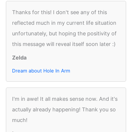
Thanks for this! I don't see any of this
reflected much in my current life situation
unfortunately, but hoping the positivity of
this message will reveal itself soon later :)
Zelda
Dream about Hole In Arm
I'm in awe! It all makes sense now. And it's
actually already happening! Thank you so
much!