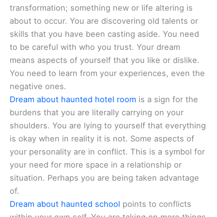
transformation; something new or life altering is
about to occur. You are discovering old talents or
skills that you have been casting aside. You need
to be careful with who you trust. Your dream
means aspects of yourself that you like or dislike.
You need to learn from your experiences, even the
negative ones.
Dream about haunted hotel room
is a sign for the
burdens that you are literally carrying on your
shoulders. You are lying to yourself that everything
is okay when in reality it is not. Some aspects of
your personality are in conflict. This is a symbol for
your need for more space in a relationship or
situation. Perhaps you are being taken advantage
of.
Dream about haunted school
points to conflicts