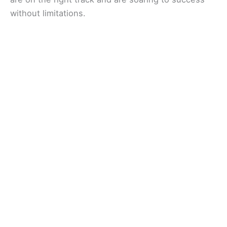
without limitations.