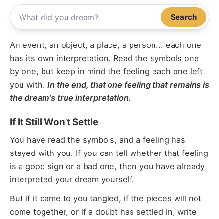
Search
An event, an object, a place, a person... each one
has its own interpretation. Read the symbols one
by one, but keep in mind the feeling each one left
you with.
In the end, that one feeling that remains is
the dream’s true interpretation.
If It Still Won’t Settle
You have read the symbols, and a feeling has
stayed with you. If you can tell whether that feeling
is a good sign or a bad one, then you have already
interpreted your dream yourself.
But if it came to you tangled, if the pieces will not
come together, or if a doubt has settled in, write