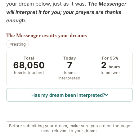
your dream below, just as it was.
The Messenger
will interpret it for you; your prayers are thanks
enough.
The Messenger
awaits your dreams
resting
Total
Today
For 95%
68,050
7
2
hours
hearts touched
dreams
to answer
interpreted
Has my dream been interpreted?
Before submitting your dream, make sure you are on the page
most relevant to your dream.