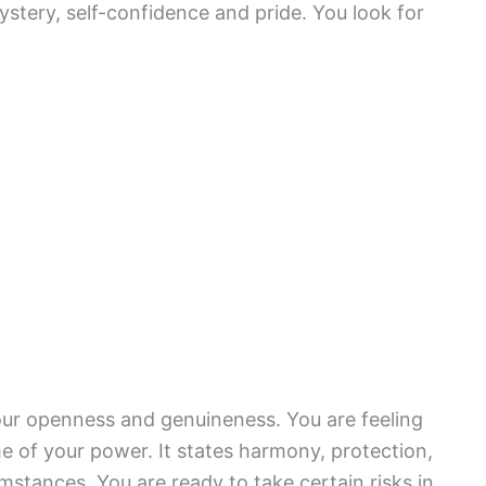
mystery, self-confidence and pride. You look for
our openness and genuineness. You are feeling
me of your power. It states harmony, protection,
tances. You are ready to take certain risks in