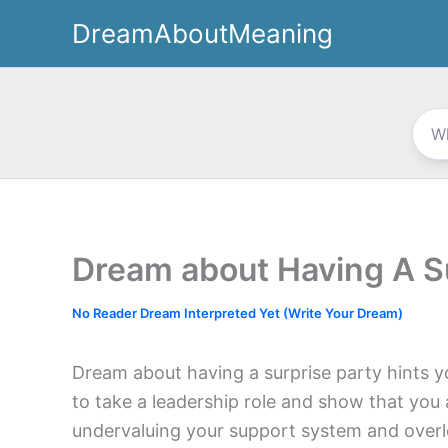
Skip
DreamAboutMeaning
to
content
Dream about Having A S
No Reader Dream Interpreted Yet (Write Your Dream)
Dream about having a surprise party hints 
to take a leadership role and show that you 
undervaluing your support system and over