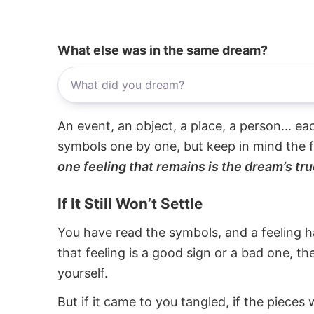
What else was in the same dream?
An event, an object, a place, a person... e
symbols one by one, but keep in mind the f
one feeling that remains is the dream’s tru
If It Still Won’t Settle
You have read the symbols, and a feeling ha
that feeling is a good sign or a bad one, t
yourself.
But if it came to you tangled, if the pieces 