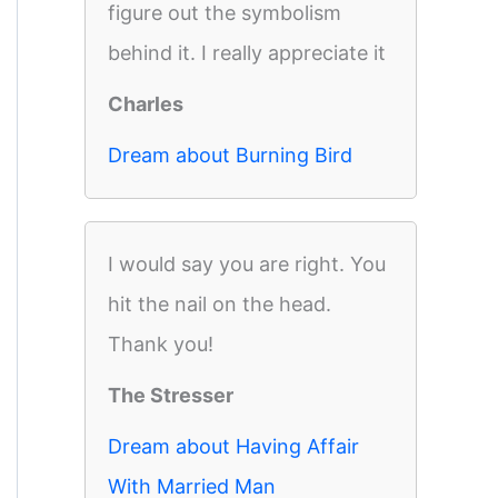
figure out the symbolism
behind it. I really appreciate it
Charles
Dream about Burning Bird
I would say you are right. You
hit the nail on the head.
Thank you!
The Stresser
Dream about Having Affair
With Married Man