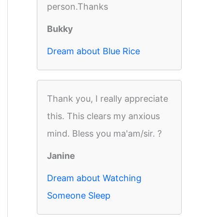
person.Thanks
Bukky
Dream about Blue Rice
Thank you, I really appreciate
this. This clears my anxious
mind. Bless you ma'am/sir. ?
Janine
Dream about Watching
Someone Sleep