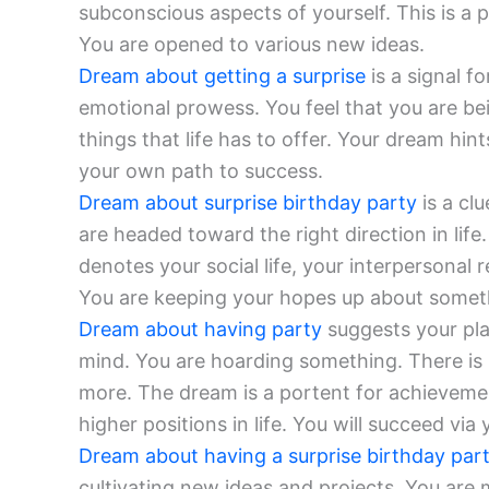
subconscious aspects of yourself. This is a 
You are opened to various new ideas.
Dream about getting a surprise
is a signal f
emotional prowess. You feel that you are be
things that life has to offer. Your dream hin
your own path to success.
Dream about surprise birthday party
is a cl
are headed toward the right direction in lif
denotes your social life, your interpersonal
You are keeping your hopes up about somet
Dream about having party
suggests your pla
mind. You are hoarding something. There is 
more. The dream is a portent for achieveme
higher positions in life. You will succeed vi
Dream about having a surprise birthday par
cultivating new ideas and projects. You are