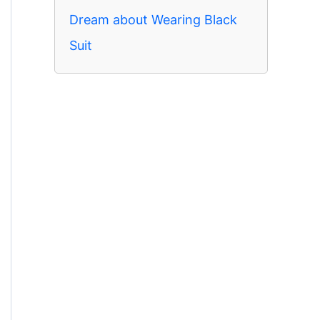
Dream about Wearing Black
Suit