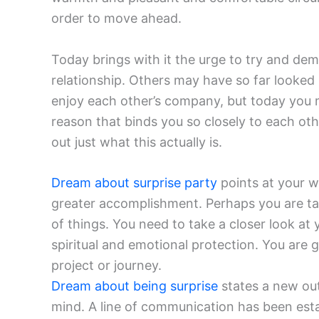
order to move ahead.
Today brings with it the urge to try and de
relationship. Others may have so far looke
enjoy each other’s company, but today you 
reason that binds you so closely to each ot
out just what this actually is.
Dream about surprise party
points at your w
greater accomplishment. Perhaps you are ta
of things. You need to take a closer look at
spiritual and emotional protection. You are 
project or journey.
Dream about being surprise
states a new out
mind. A line of communication has been est