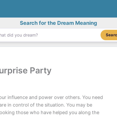
Search for the Dream Meaning
Sear
urprise Party
your influence and power over others. You need
are in control of the situation. You may be
looking those who have helped you along the