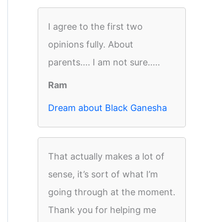
I agree to the first two
opinions fully. About
parents.... I am not sure.....
Ram
Dream about Black Ganesha
That actually makes a lot of
sense, it’s sort of what I’m
going through at the moment.
Thank you for helping me