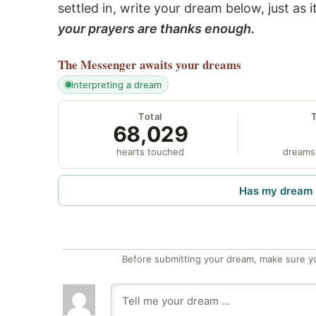
settled in, write your dream below, just as 
your prayers are thanks enough.
The Messenger
awaits your dreams
interpreting a dream
Total
68,029
hearts touched
dreams
Has my dream 
Before submitting your dream, make sure y