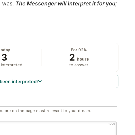
it was.
The Messenger will interpret it for you;
Today
For 92%
3
2
hours
 interpreted
to answer
been interpreted?
ou are on the page most relevant to your dream.
1000