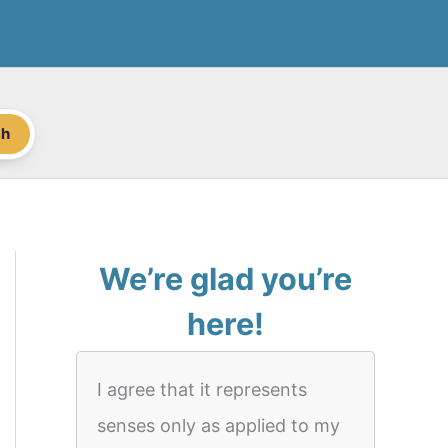
ch
We’re glad you’re
here!
I agree that it represents
senses only as applied to my