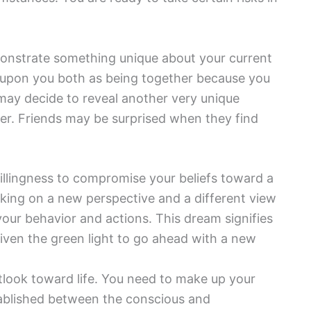
monstrate something unique about your current
d upon you both as being together because you
may decide to reveal another very unique
her. Friends may be surprised when they find
illingness to compromise your beliefs toward a
king on a new perspective and a different view
 your behavior and actions. This dream signifies
given the green light to go ahead with a new
look toward life. You need to make up your
ablished between the conscious and