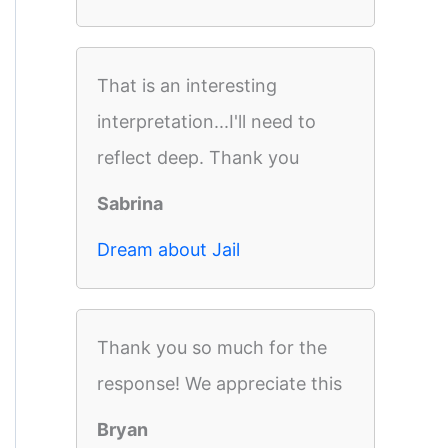
That is an interesting
interpretation...I'll need to
reflect deep. Thank you
Sabrina
Dream about Jail
Thank you so much for the
response! We appreciate this
Bryan