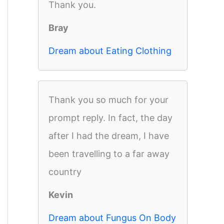
Thank you.
Bray
Dream about Eating Clothing
Thank you so much for your
prompt reply. In fact, the day
after I had the dream, I have
been travelling to a far away
country
Kevin
Dream about Fungus On Body