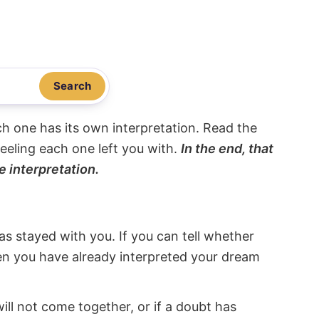
Search
ach one has its own interpretation. Read the
eeling each one left you with.
In the end, that
e interpretation.
s stayed with you. If you can tell whether
hen you have already interpreted your dream
will not come together, or if a doubt has