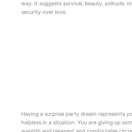
way. It suggests survival, beauty, solitude, 
security over love.
Having a surprise party dream represents y
helpless in a situation. You are giving up so
warmth and pleasant and comfortable circums