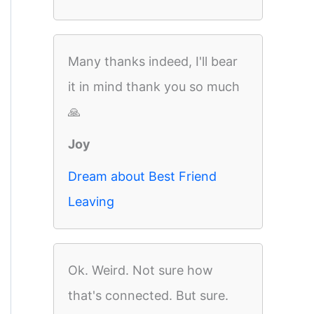
Many thanks indeed, I'll bear
it in mind thank you so much
🙏
Joy
Dream about Best Friend
Leaving
Ok. Weird. Not sure how
that's connected. But sure.