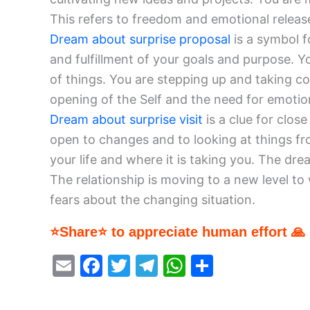
This refers to freedom and emotional release.
Dream about surprise proposal
is a symbol f
and fulfillment of your goals and purpose. 
of things. You are stepping up and taking con
opening of the Self and the need for emotion
Dream about surprise visit
is a clue for clos
open to changes and to looking at things fro
your life and where it is taking you. The d
The relationship is moving to a new level t
fears about the changing situation.
⭐Share⭐ to appreciate human effort 🙏
E
F
T
T
W
S
m
a
w
el
h
h
ai
c
itt
e
at
ar