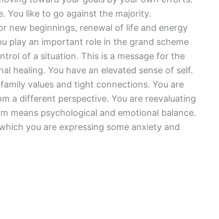
 You like to go against the majority.
or new beginnings, renewal of life and energy
You play an important role in the grand scheme
trol of a situation. This is a message for the
al healing. You have an elevated sense of self.
e family values and tight connections. You are
m a different perspective. You are reevaluating
ream means psychological and emotional balance.
o which you are expressing some anxiety and