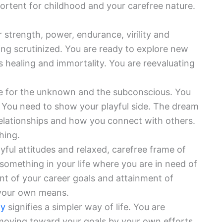
portent for childhood and your carefree nature.
or strength, power, endurance, virility and
ing scrutinized. You are ready to explore new
ts healing and immortality. You are reevaluating
ue for the unknown and the subconscious. You
e. You need to show your playful side. The dream
 relationships and how you connect with others.
hing.
yful attitudes and relaxed, carefree frame of
something in your life where you are in need of
nt of your career goals and attainment of
a your own means.
ty
signifies a simpler way of life. You are
 moving toward your goals by your own efforts.