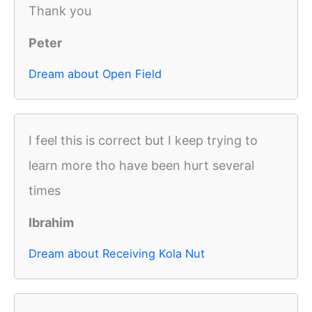
Thank you
Peter
Dream about Open Field
I feel this is correct but I keep trying to
learn more tho have been hurt several
times
Ibrahim
Dream about Receiving Kola Nut