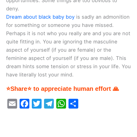
opportunities. Some things are too obvious to
deny.
Dream about black baby boy
is sadly an admonition
for something or someone you have missed.
Perhaps it is not who you really are and you are not
quite fitting in. You are ignoring the masculine
aspect of yourself (if you are female) or the
feminine aspect of yourself (if you are male). This
dream hints some tension or stress in your life. You
have literally lost your mind.
⭐Share⭐ to appreciate human effort 🙏
E
F
T
T
W
S
m
a
w
el
h
h
ai
c
itt
e
at
ar
l
e
er
gr
s
e