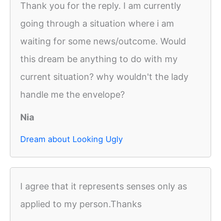
Thank you for the reply. I am currently
going through a situation where i am
waiting for some news/outcome. Would
this dream be anything to do with my
current situation? why wouldn't the lady
handle me the envelope?
Nia
Dream about Looking Ugly
I agree that it represents senses only as
applied to my person.Thanks