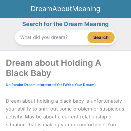
Skip
DreamAboutMeaning
to
content
Search for the Dream Meaning
Search
Dream about Holding A
Black Baby
No Reader Dream Interpreted Yet (Write Your Dream)
Dream about holding a black baby is unfortunately
your ability to sniff out some problem or suspicious
activity. May be about a current relationship or
situation that is making you uncomfortable. You