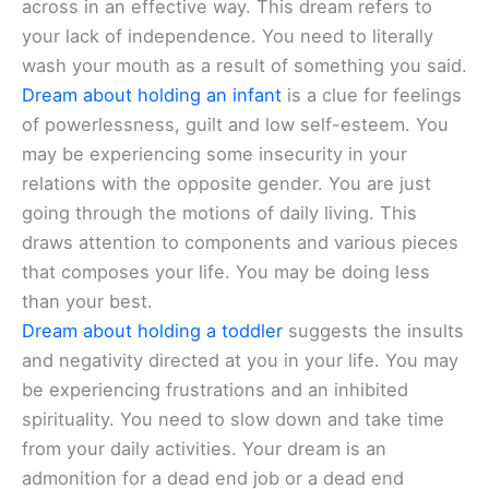
across in an effective way. This dream refers to
your lack of independence. You need to literally
wash your mouth as a result of something you said.
Dream about holding an infant
is a clue for feelings
of powerlessness, guilt and low self-esteem. You
may be experiencing some insecurity in your
relations with the opposite gender. You are just
going through the motions of daily living. This
draws attention to components and various pieces
that composes your life. You may be doing less
than your best.
Dream about holding a toddler
suggests the insults
and negativity directed at you in your life. You may
be experiencing frustrations and an inhibited
spirituality. You need to slow down and take time
from your daily activities. Your dream is an
admonition for a dead end job or a dead end