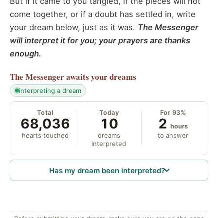
But if it came to you tangled, if the pieces will not
come together, or if a doubt has settled in, write
your dream below, just as it was.
The Messenger
will interpret it for you; your prayers are thanks
enough.
The Messenger
awaits your dreams
interpreting a dream
Total
Today
For 93%
68,036
10
2
hours
hearts touched
dreams
to answer
interpreted
Has my dream been interpreted?