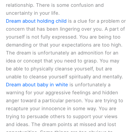
relationship. There is some confusion and
uncertainty in your life.
Dream about holding child
is a clue for a problem or
concern that has been lingering over you. A part of
yourself is not fully expressed. You are being too
demanding or that your expectations are too high.
The dream is unfortunately an admonition for an
idea or concept that you need to grasp. You may
be able to physically cleanse yourself, but are
unable to cleanse yourself spiritually and mentally.
Dream about baby in white
is unfortunately a
warning for your aggressive feelings and hidden
anger toward a particular person. You are trying to
recapture your innocence in some way. You are
trying to persuade others to support your views
and ideas. The dream points at missed and lost