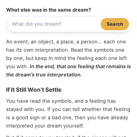
What else was in the same dream?
Search
An event, an object, a place, a person... each one
has its own interpretation. Read the symbols one
by one, but keep in mind the feeling each one left
you with.
In the end, that one feeling that remains is
the dream’s true interpretation.
If It Still Won’t Settle
You have read the symbols, and a feeling has
stayed with you. If you can tell whether that feeling
is a good sign or a bad one, then you have already
interpreted your dream yourself.