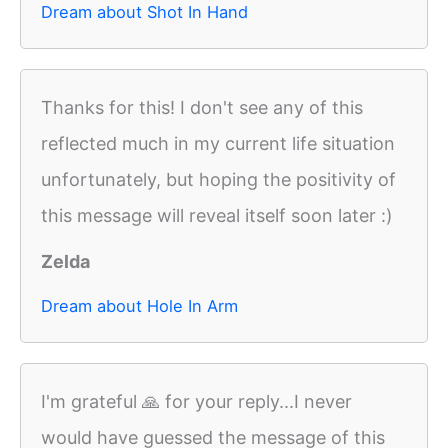
Dream about Shot In Hand
Thanks for this! I don't see any of this
reflected much in my current life situation
unfortunately, but hoping the positivity of
this message will reveal itself soon later :)
Zelda
Dream about Hole In Arm
I'm grateful 🙏 for your reply...I never
would have guessed the message of this