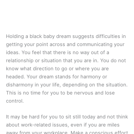
Holding a black baby dream suggests difficulties in
getting your point across and communicating your
ideas. You feel that there is no way out of a
relationship or situation that you are in. You do not
know what direction to go or where you are
headed. Your dream stands for harmony or
disharmony in your life, depending on the situation.
This is no time for you to be nervous and lose
control.
It may be hard for you to sit still today and not think
about work-related issues, even if you are miles
away from your workplace. Make a conscious effort