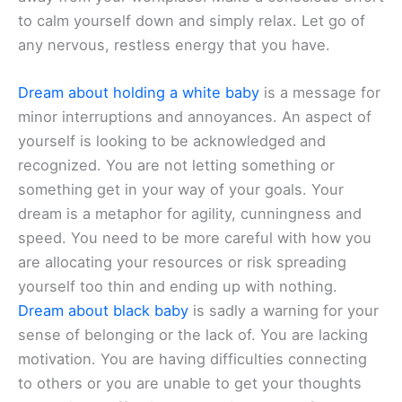
to calm yourself down and simply relax. Let go of
any nervous, restless energy that you have.
Dream about holding a white baby
is a message for
minor interruptions and annoyances. An aspect of
yourself is looking to be acknowledged and
recognized. You are not letting something or
something get in your way of your goals. Your
dream is a metaphor for agility, cunningness and
speed. You need to be more careful with how you
are allocating your resources or risk spreading
yourself too thin and ending up with nothing.
Dream about black baby
is sadly a warning for your
sense of belonging or the lack of. You are lacking
motivation. You are having difficulties connecting
to others or you are unable to get your thoughts