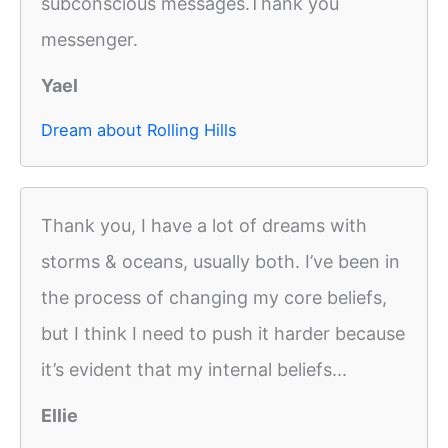
subconscious messages.Thank you
messenger.
Yael
Dream about Rolling Hills
Thank you, I have a lot of dreams with
storms & oceans, usually both. I’ve been in
the process of changing my core beliefs,
but I think I need to push it harder because
it’s evident that my internal beliefs...
Ellie