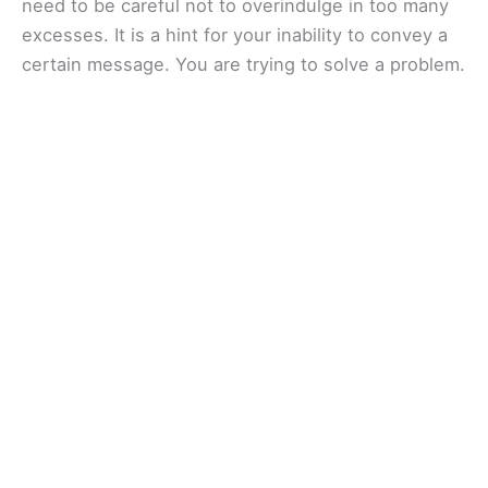
need to be careful not to overindulge in too many
excesses. It is a hint for your inability to convey a
certain message. You are trying to solve a problem.