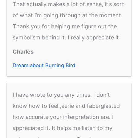
That actually makes a lot of sense, it’s sort
of what I’m going through at the moment.
Thank you for helping me figure out the
symbolism behind it. I really appreciate it
Charles
Dream about Burning Bird
I have wrote to you any times. I don't
know how to feel ,eerie and faberglasted
how accurate your interpretation are. I
appreciated it. It helps me listen to my