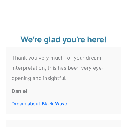
We’re glad you’re here!
Thank you very much for your dream
interpretation, this has been very eye-
opening and insightful.
Daniel
Dream about Black Wasp