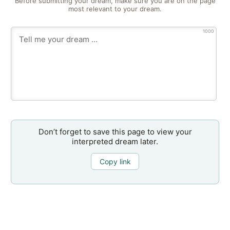
Before submitting your dream, make sure you are on the page
most relevant to your dream.
1000
Don’t forget to save this page to view your
interpreted dream later.
Copy link