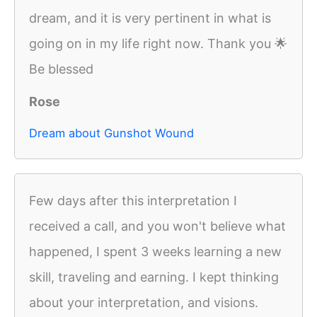
dream, and it is very pertinent in what is
going on in my life right now. Thank you 🌟
Be blessed
Rose
Dream about Gunshot Wound
Few days after this interpretation I
received a call, and you won't believe what
happened, I spent 3 weeks learning a new
skill, traveling and earning. I kept thinking
about your interpretation, and visions.