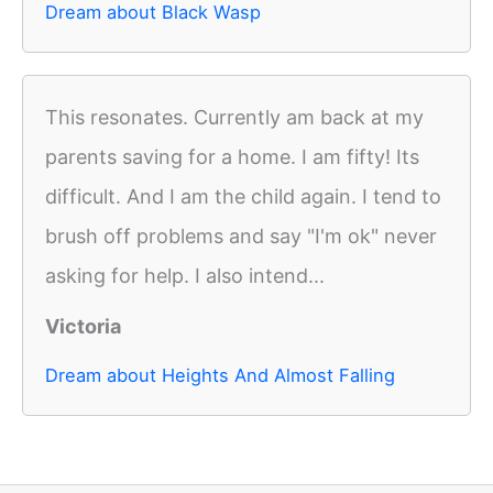
Dream about Black Wasp
This resonates. Currently am back at my
parents saving for a home. I am fifty! Its
difficult. And I am the child again. I tend to
brush off problems and say "I'm ok" never
asking for help. I also intend...
Victoria
Dream about Heights And Almost Falling