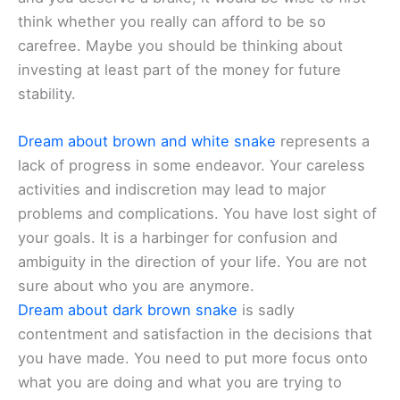
think whether you really can afford to be so
carefree. Maybe you should be thinking about
investing at least part of the money for future
stability.
Dream about brown and white snake
represents a
lack of progress in some endeavor. Your careless
activities and indiscretion may lead to major
problems and complications. You have lost sight of
your goals. It is a harbinger for confusion and
ambiguity in the direction of your life. You are not
sure about who you are anymore.
Dream about dark brown snake
is sadly
contentment and satisfaction in the decisions that
you have made. You need to put more focus onto
what you are doing and what you are trying to