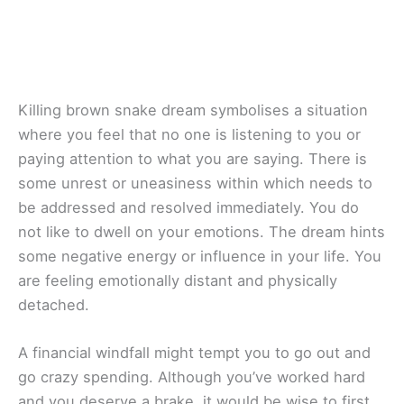
Killing brown snake dream symbolises a situation
where you feel that no one is listening to you or
paying attention to what you are saying. There is
some unrest or uneasiness within which needs to
be addressed and resolved immediately. You do
not like to dwell on your emotions. The dream hints
some negative energy or influence in your life. You
are feeling emotionally distant and physically
detached.
A financial windfall might tempt you to go out and
go crazy spending. Although you’ve worked hard
and you deserve a brake, it would be wise to first