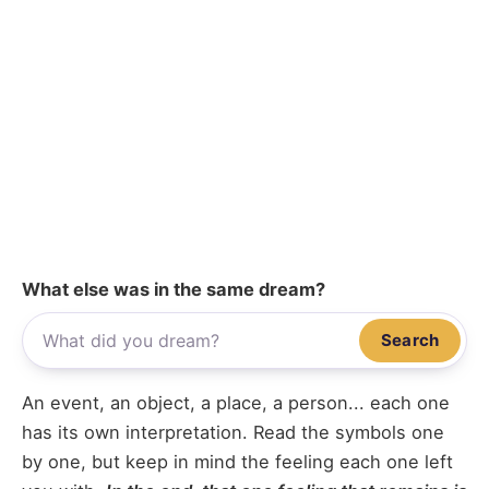
What else was in the same dream?
Search
An event, an object, a place, a person... each one
has its own interpretation. Read the symbols one
by one, but keep in mind the feeling each one left