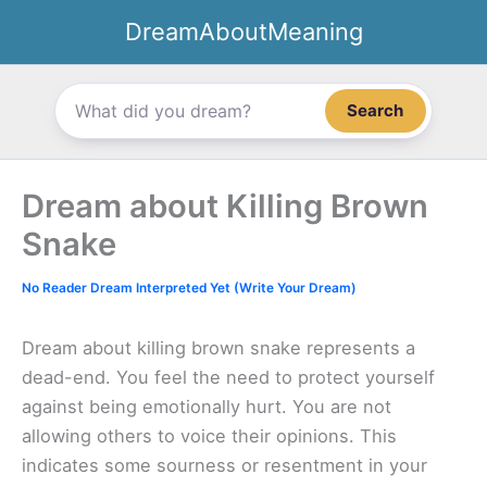
Skip
DreamAboutMeaning
to
content
Search
Dream about Killing Brown
Snake
No Reader Dream Interpreted Yet (Write Your Dream)
Dream about killing brown snake represents a
dead-end. You feel the need to protect yourself
against being emotionally hurt. You are not
allowing others to voice their opinions. This
indicates some sourness or resentment in your