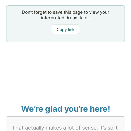
Don’t forget to save this page to view your
interpreted dream later.
Copy link
We’re glad you’re here!
That actually makes a lot of sense, it’s sort