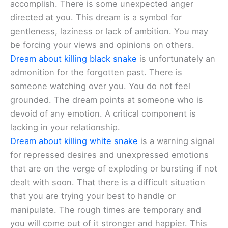
accomplish. There is some unexpected anger
directed at you. This dream is a symbol for
gentleness, laziness or lack of ambition. You may
be forcing your views and opinions on others.
Dream about killing black snake
is unfortunately an
admonition for the forgotten past. There is
someone watching over you. You do not feel
grounded. The dream points at someone who is
devoid of any emotion. A critical component is
lacking in your relationship.
Dream about killing white snake
is a warning signal
for repressed desires and unexpressed emotions
that are on the verge of exploding or bursting if not
dealt with soon. That there is a difficult situation
that you are trying your best to handle or
manipulate. The rough times are temporary and
you will come out of it stronger and happier. This