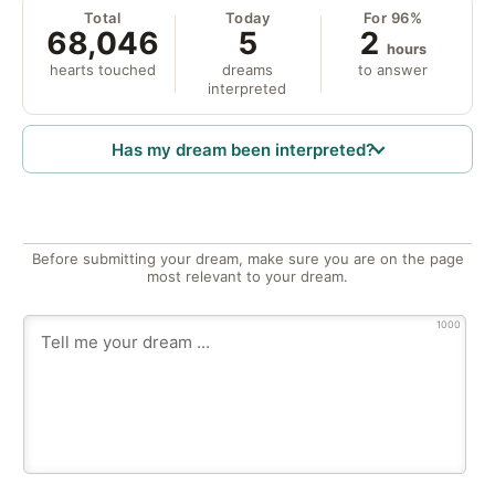
Total
Today
For 96%
68,046
5
2
hours
hearts touched
dreams
to answer
interpreted
Has my dream been interpreted?
Before submitting your dream, make sure you are on the page
most relevant to your dream.
1000