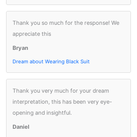
Thank you so much for the response! We
appreciate this
Bryan
Dream about Wearing Black Suit
Thank you very much for your dream
interpretation, this has been very eye-
opening and insightful.
Daniel