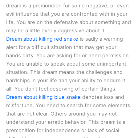
dream is a premonition for some negative, or even
evil influence that you are confronted with in your
life. You are on the defensive about something and
may be a little overly aggressive about it.
Dream about killing red snake
is sadly a warning
alert for a difficult situation that may get your
hands dirty. You are asking for or need permission.
You are unable to speak about some unimportant
situation. This dream means the challenges and
hardships in your life and your ability to endure it
all. You don’t feel deserving of certain things.
Dream about killing blue snake
denotes loss and
misfortune. You need to search for some elements
that are not clear. Others around you may not
understand your erratic behavior. This dream is a
premonition for independence or lack of social