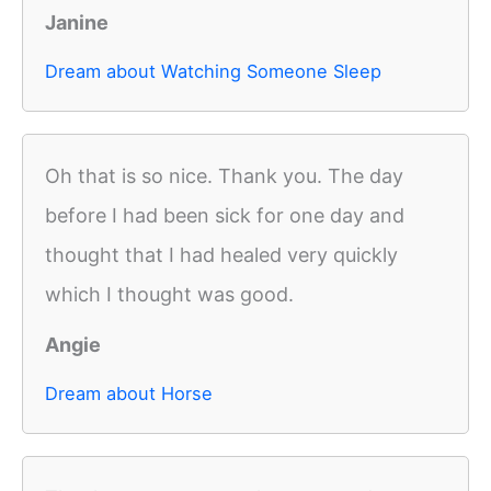
Janine
Dream about Watching Someone Sleep
Oh that is so nice. Thank you. The day
before I had been sick for one day and
thought that I had healed very quickly
which I thought was good.
Angie
Dream about Horse