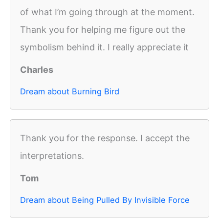
of what I’m going through at the moment.
Thank you for helping me figure out the
symbolism behind it. I really appreciate it
Charles
Dream about Burning Bird
Thank you for the response. I accept the
interpretations.
Tom
Dream about Being Pulled By Invisible Force