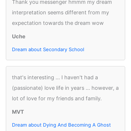
Thank you messenger hmmm my dream
interpretation seems different from my
expectation towards the dream wow
Uche
Dream about Secondary School
that's interesting ... I haven't had a
(passionate) love life in years ... however, a
lot of love for my friends and family.
MVT
Dream about Dying And Becoming A Ghost