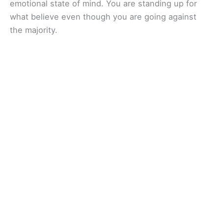
emotional state of mind. You are standing up for
what believe even though you are going against
the majority.