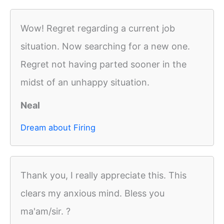
Wow! Regret regarding a current job
situation. Now searching for a new one.
Regret not having parted sooner in the
midst of an unhappy situation.
Neal
Dream about Firing
Thank you, I really appreciate this. This
clears my anxious mind. Bless you
ma'am/sir. ?