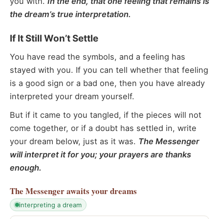
you with.
In the end, that one feeling that remains is
the dream’s true interpretation.
If It Still Won’t Settle
You have read the symbols, and a feeling has
stayed with you. If you can tell whether that feeling
is a good sign or a bad one, then you have already
interpreted your dream yourself.
But if it came to you tangled, if the pieces will not
come together, or if a doubt has settled in, write
your dream below, just as it was.
The Messenger
will interpret it for you; your prayers are thanks
enough.
The Messenger
awaits your dreams
interpreting a dream