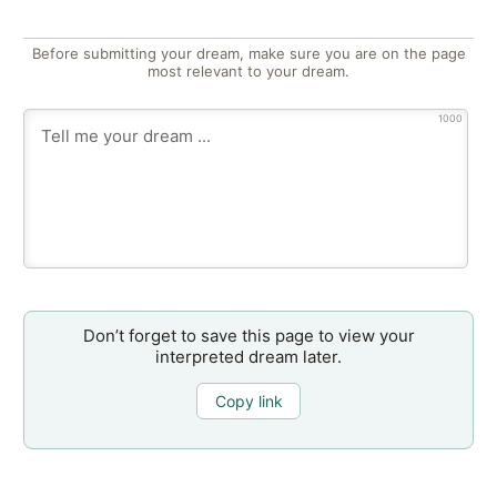
Before submitting your dream, make sure you are on the page
most relevant to your dream.
1000
Don’t forget to save this page to view your
interpreted dream later.
Copy link