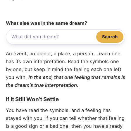
What else was in the same dream?
Search
An event, an object, a place, a person... each one
has its own interpretation. Read the symbols one
by one, but keep in mind the feeling each one left
you with.
In the end, that one feeling that remains is
the dream’s true interpretation.
If It Still Won’t Settle
You have read the symbols, and a feeling has
stayed with you. If you can tell whether that feeling
is a good sign or a bad one, then you have already