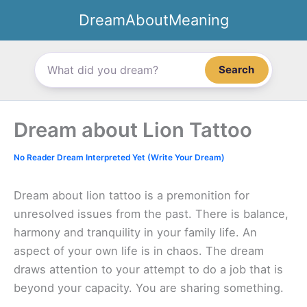
Skip
DreamAboutMeaning
to
content
Search
Dream about Lion Tattoo
No Reader Dream Interpreted Yet (Write Your Dream)
Dream about lion tattoo is a premonition for
unresolved issues from the past. There is balance,
harmony and tranquility in your family life. An
aspect of your own life is in chaos. The dream
draws attention to your attempt to do a job that is
beyond your capacity. You are sharing something.