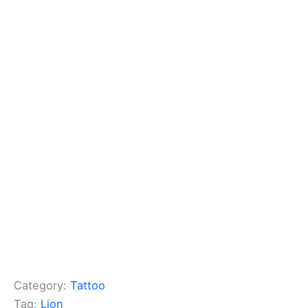
Category:
Tattoo
Tag:
Lion