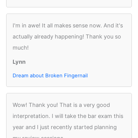
I'm in awe! It all makes sense now. And it's
actually already happening! Thank you so
much!
Lynn
Dream about Broken Fingernail
Wow! Thank you! That is a very good
interpretation. I will take the bar exam this
year and I just recently started planning