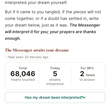
interpreted your dream yourself.
But if it came to you tangled, if the pieces will not
come together, or if a doubt has settled in, write
your dream below, just as it was.
The Messenger
will interpret it for you; your prayers are thanks
enough.
The Messenger
awaits your dreams
last seen 20 minutes ago
Total
Today
For 96%
68,046
5
2
hours
hearts touched
dreams
to answer
interpreted
Has my dream been interpreted?