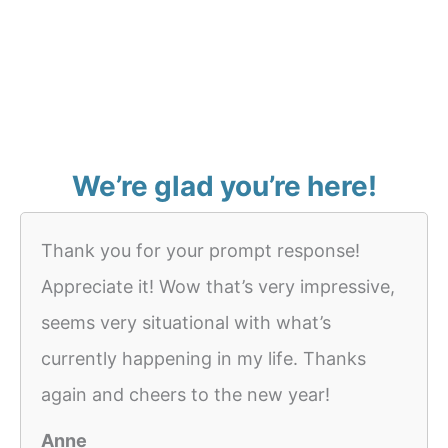
We’re glad you’re here!
Thank you for your prompt response!
Appreciate it! Wow that’s very impressive,
seems very situational with what’s
currently happening in my life. Thanks
again and cheers to the new year!
Anne