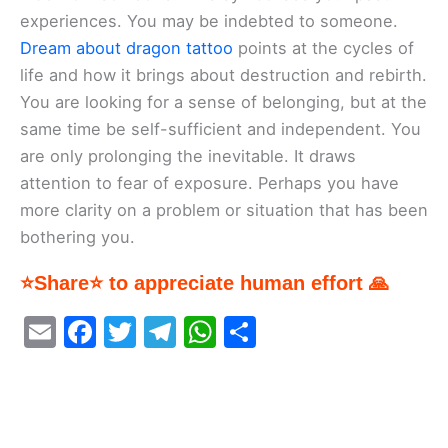
experiences. You may be indebted to someone.
Dream about dragon tattoo
points at the cycles of
life and how it brings about destruction and rebirth.
You are looking for a sense of belonging, but at the
same time be self-sufficient and independent. You
are only prolonging the inevitable. It draws
attention to fear of exposure. Perhaps you have
more clarity on a problem or situation that has been
bothering you.
⭐Share⭐ to appreciate human effort 🙏
E
F
T
T
W
S
m
a
w
el
h
h
ai
c
itt
e
at
ar
l
e
er
gr
s
e