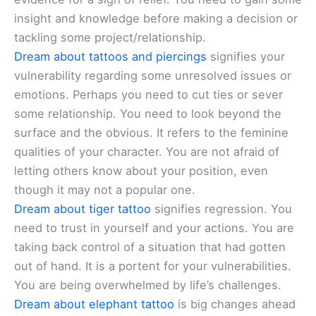
insight and knowledge before making a decision or
tackling some project/relationship.
Dream about tattoos and piercings
signifies your
vulnerability regarding some unresolved issues or
emotions. Perhaps you need to cut ties or sever
some relationship. You need to look beyond the
surface and the obvious. It refers to the feminine
qualities of your character. You are not afraid of
letting others know about your position, even
though it may not a popular one.
Dream about tiger tattoo
signifies regression. You
need to trust in yourself and your actions. You are
taking back control of a situation that had gotten
out of hand. It is a portent for your vulnerabilities.
You are being overwhelmed by life’s challenges.
Dream about elephant tattoo
is big changes ahead