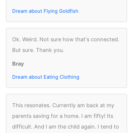
Dream about Flying Goldfish
Ok. Weird. Not sure how that's connected.
But sure. Thank you.
Bray
Dream about Eating Clothing
This resonates. Currently am back at my
parents saving for a home. I am fifty! Its
difficult. And I am the child again. I tend to