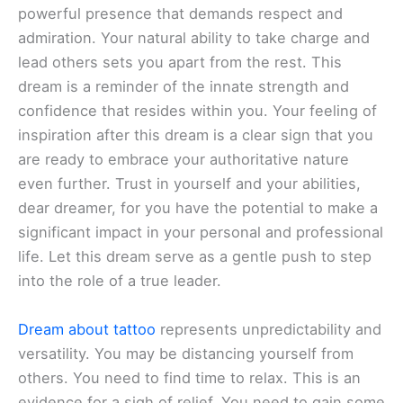
powerful presence that demands respect and
admiration. Your natural ability to take charge and
lead others sets you apart from the rest. This
dream is a reminder of the innate strength and
confidence that resides within you. Your feeling of
inspiration after this dream is a clear sign that you
are ready to embrace your authoritative nature
even further. Trust in yourself and your abilities,
dear dreamer, for you have the potential to make a
significant impact in your personal and professional
life. Let this dream serve as a gentle push to step
into the role of a true leader.
Dream about tattoo
represents unpredictability and
versatility. You may be distancing yourself from
others. You need to find time to relax. This is an
evidence for a sigh of relief. You need to gain some