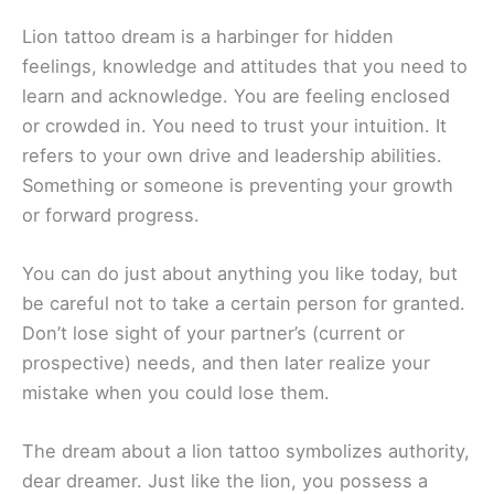
Lion tattoo dream is a harbinger for hidden
feelings, knowledge and attitudes that you need to
learn and acknowledge. You are feeling enclosed
or crowded in. You need to trust your intuition. It
refers to your own drive and leadership abilities.
Something or someone is preventing your growth
or forward progress.
You can do just about anything you like today, but
be careful not to take a certain person for granted.
Don’t lose sight of your partner’s (current or
prospective) needs, and then later realize your
mistake when you could lose them.
The dream about a lion tattoo symbolizes authority,
dear dreamer. Just like the lion, you possess a