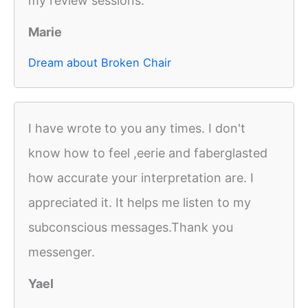
my review sessions.
Marie
Dream about Broken Chair
I have wrote to you any times. I don't
know how to feel ,eerie and faberglasted
how accurate your interpretation are. I
appreciated it. It helps me listen to my
subconscious messages.Thank you
messenger.
Yael