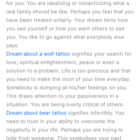
for you. You are idealizing or romanticizing what a
real family should be like. Perhaps you feel that you
have been treated unfairly. Your dream hints how
you see yourself or how you want others to see
you. You like to go against what everybody else
says.
Dream about a wolf tattoo
signifies your search for
love, spiritual enlightenment, peace or even a
solution to a problem. Life is too precious and that
you need to make the most of your time everyday.
Somebody is dumping all his/her feelings on you.
This draws attention to your passiveness in a
situation. You are being overly critical of others.
Dream about bear tattoo
signifies infertility. You
need to trust in your ability to overcome the
negativity in your life. Perhaps you are trying to
hide from someone. This symbolises your past