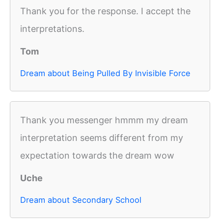
Thank you for the response. I accept the
interpretations.
Tom
Dream about Being Pulled By Invisible Force
Thank you messenger hmmm my dream
interpretation seems different from my
expectation towards the dream wow
Uche
Dream about Secondary School