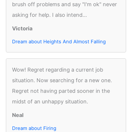
brush off problems and say "I'm ok" never
asking for help. I also intend...
Victoria
Dream about Heights And Almost Falling
Wow! Regret regarding a current job
situation. Now searching for a new one.
Regret not having parted sooner in the
midst of an unhappy situation.
Neal
Dream about Firing