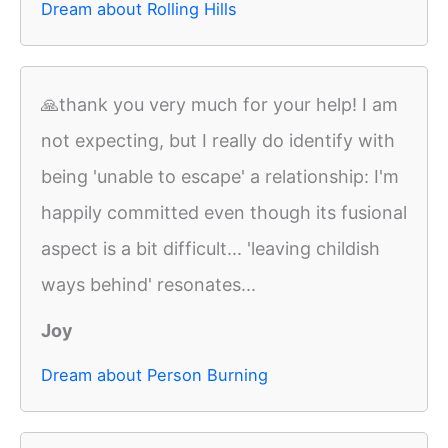
Dream about Rolling Hills
🙏thank you very much for your help! I am
not expecting, but I really do identify with
being 'unable to escape' a relationship: I'm
happily committed even though its fusional
aspect is a bit difficult... 'leaving childish
ways behind' resonates...
Joy
Dream about Person Burning