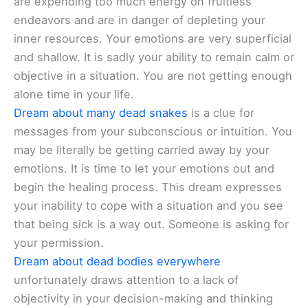
are expending too much energy on fruitless
endeavors and are in danger of depleting your
inner resources. Your emotions are very superficial
and shallow. It is sadly your ability to remain calm or
objective in a situation. You are not getting enough
alone time in your life.
Dream about many dead snakes
is a clue for
messages from your subconscious or intuition. You
may be literally be getting carried away by your
emotions. It is time to let your emotions out and
begin the healing process. This dream expresses
your inability to cope with a situation and you see
that being sick is a way out. Someone is asking for
your permission.
Dream about dead bodies everywhere
unfortunately draws attention to a lack of
objectivity in your decision-making and thinking