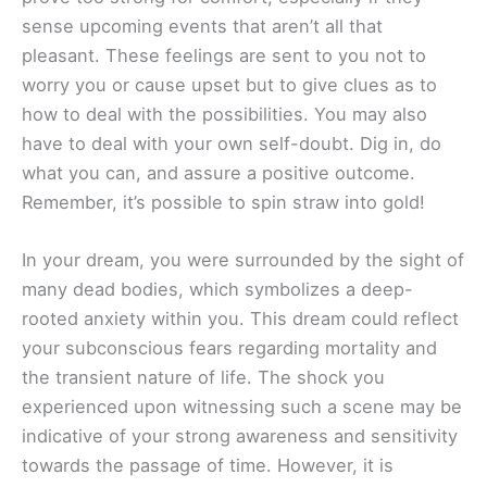
sense upcoming events that aren’t all that
pleasant. These feelings are sent to you not to
worry you or cause upset but to give clues as to
how to deal with the possibilities. You may also
have to deal with your own self-doubt. Dig in, do
what you can, and assure a positive outcome.
Remember, it’s possible to spin straw into gold!
In your dream, you were surrounded by the sight of
many dead bodies, which symbolizes a deep-
rooted anxiety within you. This dream could reflect
your subconscious fears regarding mortality and
the transient nature of life. The shock you
experienced upon witnessing such a scene may be
indicative of your strong awareness and sensitivity
towards the passage of time. However, it is