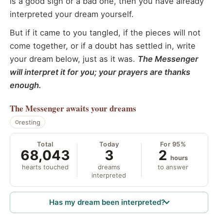
is a good sign or a bad one, then you have already
interpreted your dream yourself.
But if it came to you tangled, if the pieces will not
come together, or if a doubt has settled in, write
your dream below, just as it was.
The Messenger
will interpret it for you; your prayers are thanks
enough.
The Messenger
awaits your dreams
resting
Total
Today
For 95%
68,043
3
2
hours
hearts touched
dreams
to answer
interpreted
Has my dream been interpreted?