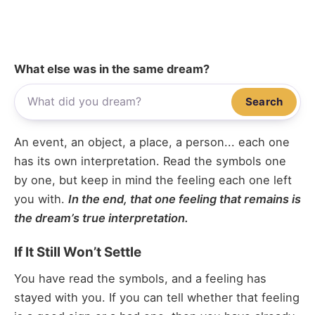
What else was in the same dream?
Search
An event, an object, a place, a person... each one
has its own interpretation. Read the symbols one
by one, but keep in mind the feeling each one left
you with.
In the end, that one feeling that remains is
the dream’s true interpretation.
If It Still Won’t Settle
You have read the symbols, and a feeling has
stayed with you. If you can tell whether that feeling