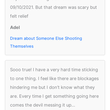
09/10/2021. But that dream was scary but
felt relief
Adel
Dream about Someone Else Shooting
Themselves
Sooo true! I have a very hard time sticking
to one thing. I feel like there are blockages
hindering me but I don’t know what they
are. Every time I get something going here
comes the devil messing it up...