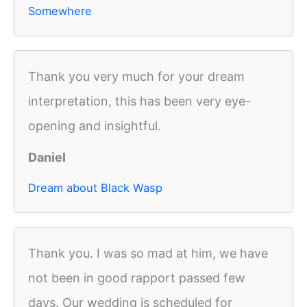
Somewhere
Thank you very much for your dream
interpretation, this has been very eye-
opening and insightful.
Daniel
Dream about Black Wasp
Thank you. I was so mad at him, we have
not been in good rapport passed few
days. Our wedding is scheduled for