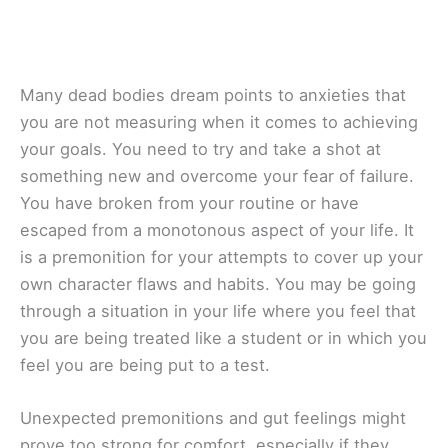
Many dead bodies dream points to anxieties that
you are not measuring when it comes to achieving
your goals. You need to try and take a shot at
something new and overcome your fear of failure.
You have broken from your routine or have
escaped from a monotonous aspect of your life. It
is a premonition for your attempts to cover up your
own character flaws and habits. You may be going
through a situation in your life where you feel that
you are being treated like a student or in which you
feel you are being put to a test.
Unexpected premonitions and gut feelings might
prove too strong for comfort, especially if they