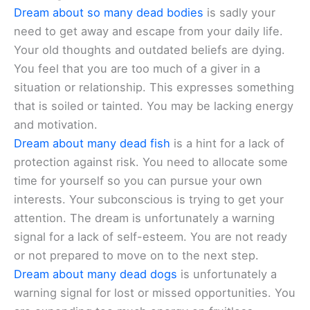
Dream about so many dead bodies
is sadly your
need to get away and escape from your daily life.
Your old thoughts and outdated beliefs are dying.
You feel that you are too much of a giver in a
situation or relationship. This expresses something
that is soiled or tainted. You may be lacking energy
and motivation.
Dream about many dead fish
is a hint for a lack of
protection against risk. You need to allocate some
time for yourself so you can pursue your own
interests. Your subconscious is trying to get your
attention. The dream is unfortunately a warning
signal for a lack of self-esteem. You are not ready
or not prepared to move on to the next step.
Dream about many dead dogs
is unfortunately a
warning signal for lost or missed opportunities. You