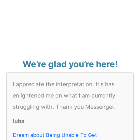
We’re glad you’re here!
I appreciate the interpretation. It's has
enlightened me on what I am currently
struggling with. Thank you Messenger.
luba
Dream about Being Unable To Get