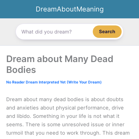
Skip
DreamAboutMeaning
to
content
Search
Dream about Many Dead
Bodies
No Reader Dream Interpreted Yet (Write Your Dream)
Dream about many dead bodies is about doubts
and anxieties about physical performance, drive
and libido. Something in your life is not what it
seems. There is some unresolved issue or inner
turmoil that you need to work through. This dream