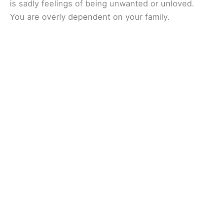
is sadly feelings of being unwanted or unloved.
You are overly dependent on your family.