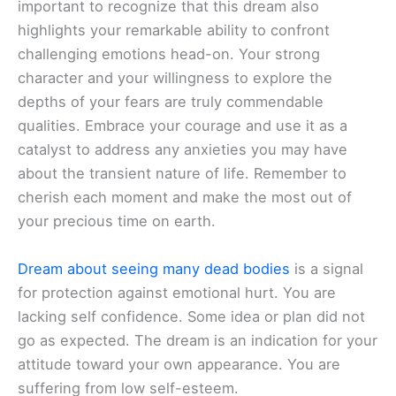
important to recognize that this dream also
highlights your remarkable ability to confront
challenging emotions head-on. Your strong
character and your willingness to explore the
depths of your fears are truly commendable
qualities. Embrace your courage and use it as a
catalyst to address any anxieties you may have
about the transient nature of life. Remember to
cherish each moment and make the most out of
your precious time on earth.
Dream about seeing many dead bodies
is a signal
for protection against emotional hurt. You are
lacking self confidence. Some idea or plan did not
go as expected. The dream is an indication for your
attitude toward your own appearance. You are
suffering from low self-esteem.