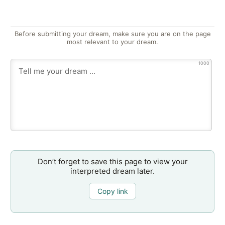
Before submitting your dream, make sure you are on the page
most relevant to your dream.
1000
Don’t forget to save this page to view your
interpreted dream later.
Copy link