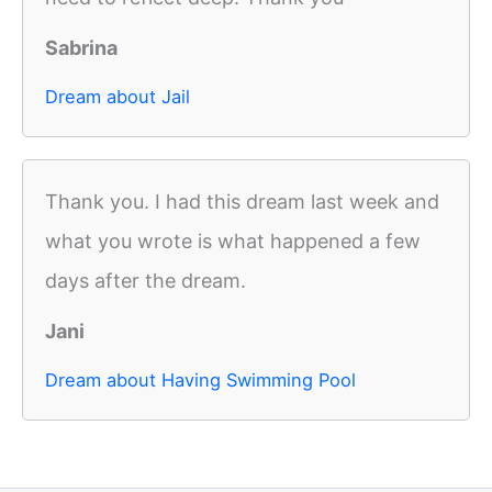
Sabrina
Dream about Jail
Thank you. I had this dream last week and
what you wrote is what happened a few
days after the dream.
Jani
Dream about Having Swimming Pool