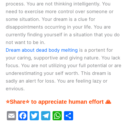
process. You are not thinking intelligently. You
need to exercise more control over someone or
some situation. Your dream is a clue for
disappointments occurring in your life. You are
currently finding yourself in a situation that you do
not want to be in.
Dream about dead body melting
is a portent for
your caring, supportive and giving nature. You lack
focus. You are not utilizing your full potential or are
underestimating your self worth. This dream is
sadly an alert for loss. You are feeling lazy or
envious.
⭐Share⭐ to appreciate human effort 🙏
E
F
T
T
W
S
m
a
w
el
h
h