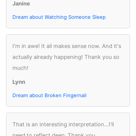
Janine
Dream about Watching Someone Sleep
I'm in awe! It all makes sense now. And it's
actually already happening! Thank you so
much!
Lynn
Dream about Broken Fingernail
That is an interesting interpretation...I'll
need to reflect deep. Thank you