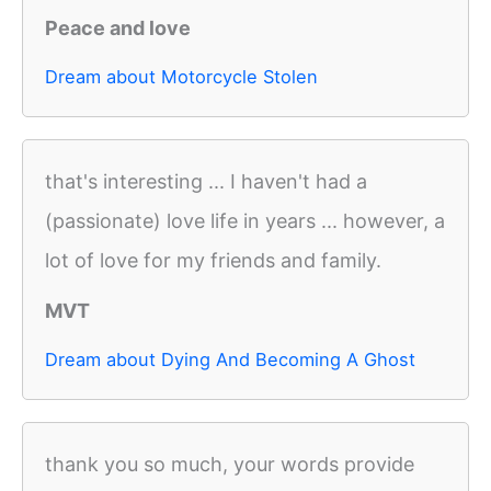
Peace and love
Dream about Motorcycle Stolen
that's interesting ... I haven't had a
(passionate) love life in years ... however, a
lot of love for my friends and family.
MVT
Dream about Dying And Becoming A Ghost
thank you so much, your words provide