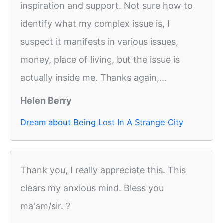
inspiration and support. Not sure how to
identify what my complex issue is, I
suspect it manifests in various issues,
money, place of living, but the issue is
actually inside me. Thanks again,...
Helen Berry
Dream about Being Lost In A Strange City
Thank you, I really appreciate this. This
clears my anxious mind. Bless you
ma'am/sir. ?