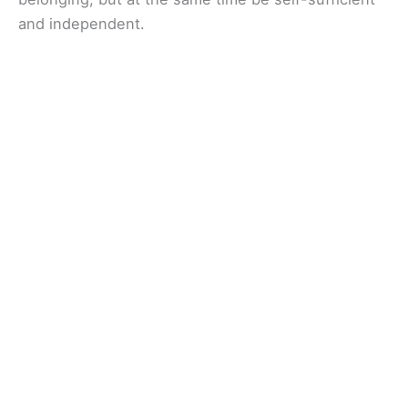
and independent.