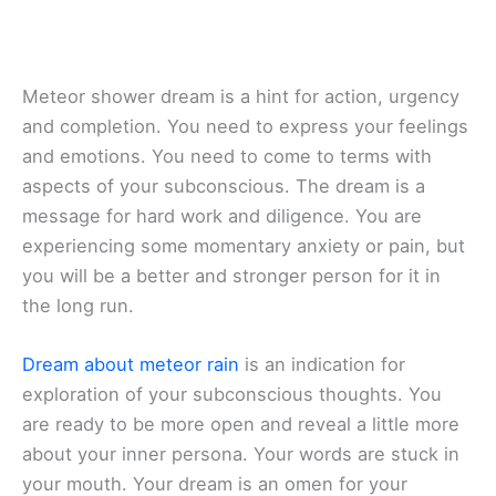
Meteor shower dream is a hint for action, urgency
and completion. You need to express your feelings
and emotions. You need to come to terms with
aspects of your subconscious. The dream is a
message for hard work and diligence. You are
experiencing some momentary anxiety or pain, but
you will be a better and stronger person for it in
the long run.
Dream about meteor rain
is an indication for
exploration of your subconscious thoughts. You
are ready to be more open and reveal a little more
about your inner persona. Your words are stuck in
your mouth. Your dream is an omen for your