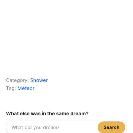
Category:
Shower
Tag:
Meteor
What else was in the same dream?
Search