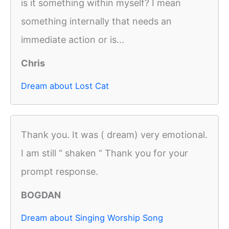
is it something within myself? I mean
something internally that needs an
immediate action or is...
Chris
Dream about Lost Cat
Thank you. It was ( dream) very emotional.
I am still “ shaken “ Thank you for your
prompt response.
BOGDAN
Dream about Singing Worship Song