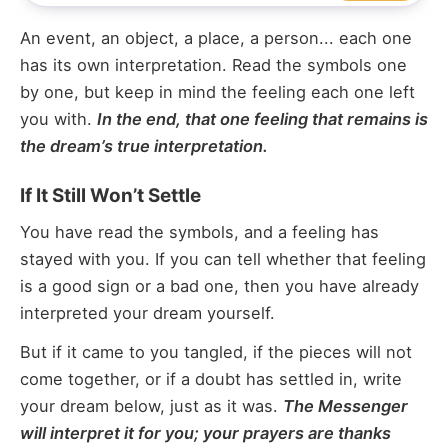
An event, an object, a place, a person... each one
has its own interpretation. Read the symbols one
by one, but keep in mind the feeling each one left
you with.
In the end, that one feeling that remains is
the dream’s true interpretation.
If It Still Won’t Settle
You have read the symbols, and a feeling has
stayed with you. If you can tell whether that feeling
is a good sign or a bad one, then you have already
interpreted your dream yourself.
But if it came to you tangled, if the pieces will not
come together, or if a doubt has settled in, write
your dream below, just as it was.
The Messenger
will interpret it for you; your prayers are thanks