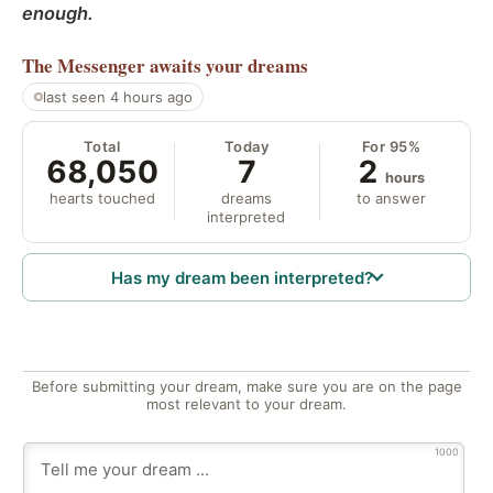
enough.
The Messenger
awaits your dreams
last seen 4 hours ago
Total
Today
For 95%
68,050
7
2
hours
hearts touched
dreams
to answer
interpreted
Has my dream been interpreted?
Before submitting your dream, make sure you are on the page
most relevant to your dream.
1000