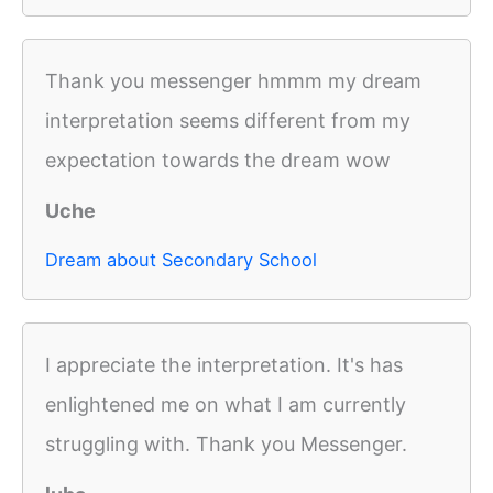
Thank you messenger hmmm my dream
interpretation seems different from my
expectation towards the dream wow
Uche
Dream about Secondary School
I appreciate the interpretation. It's has
enlightened me on what I am currently
struggling with. Thank you Messenger.