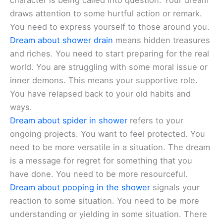
character is being called into question. Your dream
draws attention to some hurtful action or remark.
You need to express yourself to those around you.
Dream about shower drain
means hidden treasures
and riches. You need to start preparing for the real
world. You are struggling with some moral issue or
inner demons. This means your supportive role.
You have relapsed back to your old habits and
ways.
Dream about spider in shower
refers to your
ongoing projects. You want to feel protected. You
need to be more versatile in a situation. The dream
is a message for regret for something that you
have done. You need to be more resourceful.
Dream about pooping in the shower
signals your
reaction to some situation. You need to be more
understanding or yielding in some situation. There