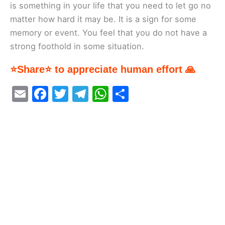
is something in your life that you need to let go no
matter how hard it may be. It is a sign for some
memory or event. You feel that you do not have a
strong foothold in some situation.
⭐Share⭐ to appreciate human effort 🙏
E
F
T
T
W
S
m
a
w
el
h
h
ai
c
itt
e
at
ar
l
e
er
gr
s
e
b
a
A
o
m
p
o
p
k