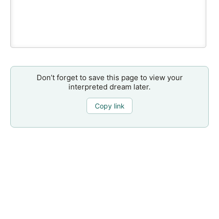
Don’t forget to save this page to view your
interpreted dream later.
Copy link