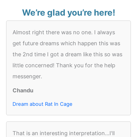
We’re glad you’re here!
Almost right there was no one. I always
get future dreams which happen this was
the 2nd time I got a dream like this so was
little concerned! Thank you for the help
messenger.
Chandu
Dream about Rat In Cage
That is an interesting interpretation...I'll