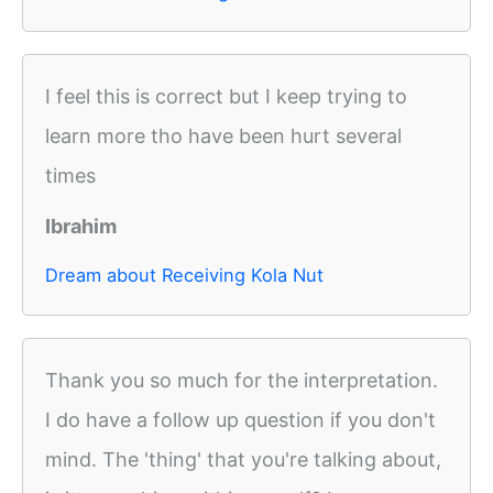
I feel this is correct but I keep trying to
learn more tho have been hurt several
times
Ibrahim
Dream about Receiving Kola Nut
Thank you so much for the interpretation.
I do have a follow up question if you don't
mind. The 'thing' that you're talking about,