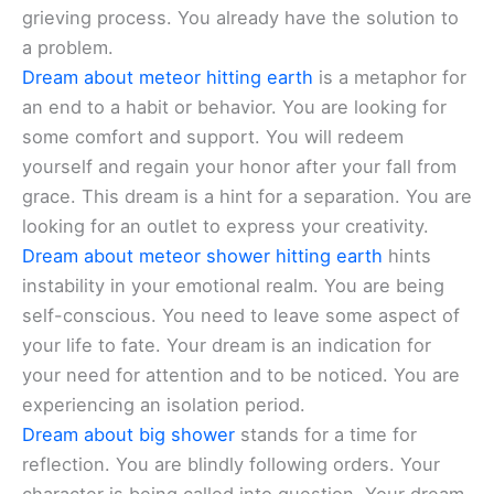
grieving process. You already have the solution to
a problem.
Dream about meteor hitting earth
is a metaphor for
an end to a habit or behavior. You are looking for
some comfort and support. You will redeem
yourself and regain your honor after your fall from
grace. This dream is a hint for a separation. You are
looking for an outlet to express your creativity.
Dream about meteor shower hitting earth
hints
instability in your emotional realm. You are being
self-conscious. You need to leave some aspect of
your life to fate. Your dream is an indication for
your need for attention and to be noticed. You are
experiencing an isolation period.
Dream about big shower
stands for a time for
reflection. You are blindly following orders. Your