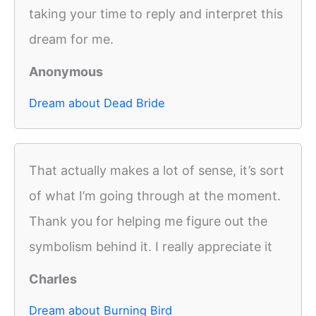
taking your time to reply and interpret this
dream for me.
Anonymous
Dream about Dead Bride
That actually makes a lot of sense, it’s sort
of what I’m going through at the moment.
Thank you for helping me figure out the
symbolism behind it. I really appreciate it
Charles
Dream about Burning Bird