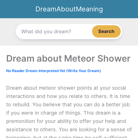
Skip
DreamAboutMeaning
to
content
Search
Dream about Meteor Shower
No Reader Dream Interpreted Yet (Write Your Dream)
Dream about meteor shower points at your social
interactions and how you relate to others. It is time
to rebuild. You believe that you can do a better job
if you were in charge of things. This dream is a
premonition for your ability to offer your help and
assistance to others. You are looking for a sense of
belonging, but at the same time be self-sufficient