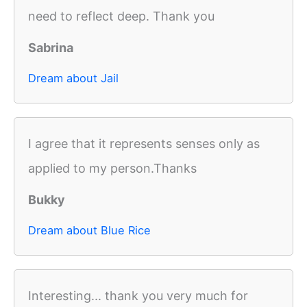
need to reflect deep. Thank you
Sabrina
Dream about Jail
I agree that it represents senses only as
applied to my person.Thanks
Bukky
Dream about Blue Rice
Interesting... thank you very much for