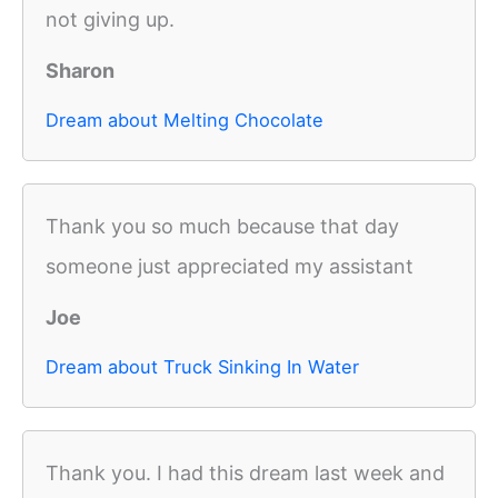
not giving up.
Sharon
Dream about Melting Chocolate
Thank you so much because that day
someone just appreciated my assistant
Joe
Dream about Truck Sinking In Water
Thank you. I had this dream last week and