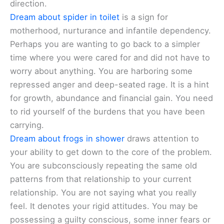
direction.
Dream about spider in toilet
is a sign for
motherhood, nurturance and infantile dependency.
Perhaps you are wanting to go back to a simpler
time where you were cared for and did not have to
worry about anything. You are harboring some
repressed anger and deep-seated rage. It is a hint
for growth, abundance and financial gain. You need
to rid yourself of the burdens that you have been
carrying.
Dream about frogs in shower
draws attention to
your ability to get down to the core of the problem.
You are subconsciously repeating the same old
patterns from that relationship to your current
relationship. You are not saying what you really
feel. It denotes your rigid attitudes. You may be
possessing a guilty conscious, some inner fears or