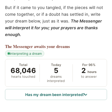
But if it came to you tangled, if the pieces will not
come together, or if a doubt has settled in, write
your dream below, just as it was.
The Messenger
will interpret it for you; your prayers are thanks
enough.
The Messenger
awaits your dreams
interpreting a dream
Total
Today
For 96%
68,046
5
2
hours
hearts touched
dreams
to answer
interpreted
Has my dream been interpreted?