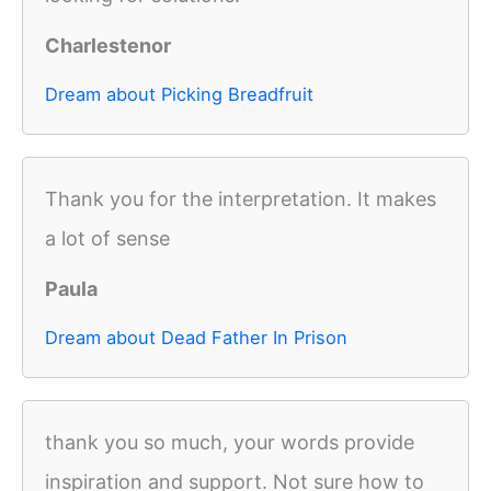
Charlestenor
Dream about Picking Breadfruit
Thank you for the interpretation. It makes
a lot of sense
Paula
Dream about Dead Father In Prison
thank you so much, your words provide
inspiration and support. Not sure how to