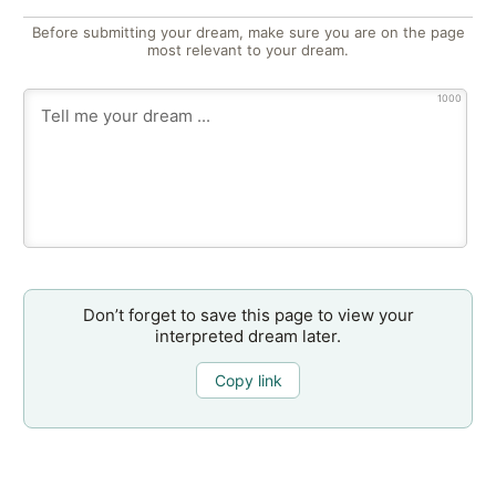
Before submitting your dream, make sure you are on the page
most relevant to your dream.
1000
Don’t forget to save this page to view your
interpreted dream later.
Copy link