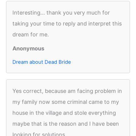
Interesting... thank you very much for
taking your time to reply and interpret this
dream for me.
Anonymous
Dream about Dead Bride
Yes correct, because am facing problem in
my family now some criminal came to my
house in the village and stole everything
maybe that is the reason and I have been
looking for solutions.