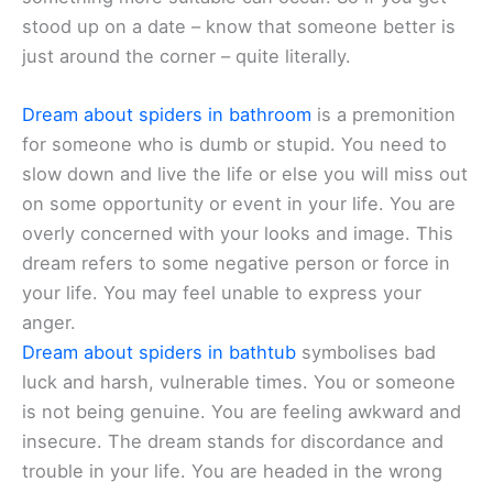
stood up on a date – know that someone better is
just around the corner – quite literally.
Dream about spiders in bathroom
is a premonition
for someone who is dumb or stupid. You need to
slow down and live the life or else you will miss out
on some opportunity or event in your life. You are
overly concerned with your looks and image. This
dream refers to some negative person or force in
your life. You may feel unable to express your
anger.
Dream about spiders in bathtub
symbolises bad
luck and harsh, vulnerable times. You or someone
is not being genuine. You are feeling awkward and
insecure. The dream stands for discordance and
trouble in your life. You are headed in the wrong