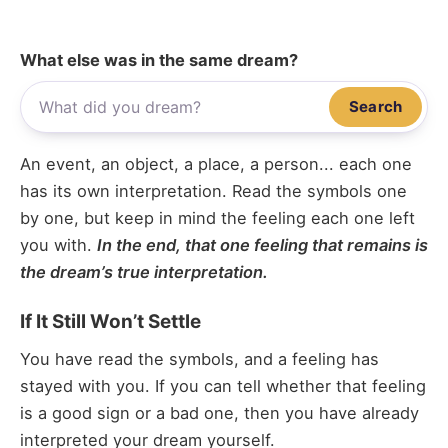
What else was in the same dream?
Search
An event, an object, a place, a person... each one
has its own interpretation. Read the symbols one
by one, but keep in mind the feeling each one left
you with.
In the end, that one feeling that remains is
the dream’s true interpretation.
If It Still Won’t Settle
You have read the symbols, and a feeling has
stayed with you. If you can tell whether that feeling
is a good sign or a bad one, then you have already
interpreted your dream yourself.