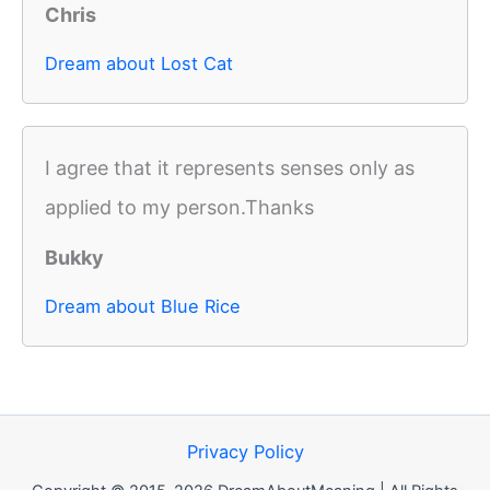
Chris
Dream about Lost Cat
I agree that it represents senses only as
applied to my person.Thanks
Bukky
Dream about Blue Rice
Privacy Policy