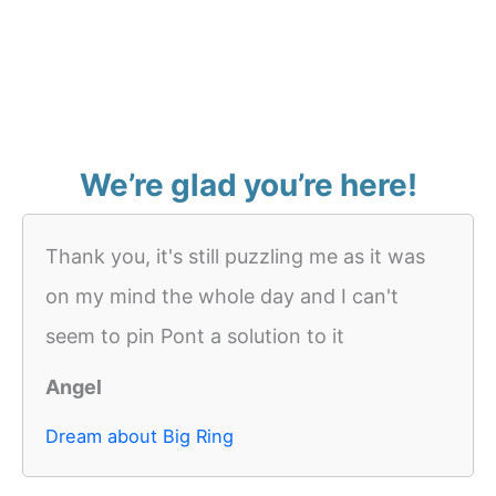
We’re glad you’re here!
Thank you, it's still puzzling me as it was
on my mind the whole day and I can't
seem to pin Pont a solution to it
Angel
Dream about Big Ring