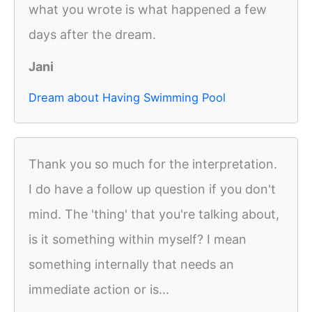
what you wrote is what happened a few
days after the dream.
Jani
Dream about Having Swimming Pool
Thank you so much for the interpretation.
I do have a follow up question if you don't
mind. The 'thing' that you're talking about,
is it something within myself? I mean
something internally that needs an
immediate action or is...