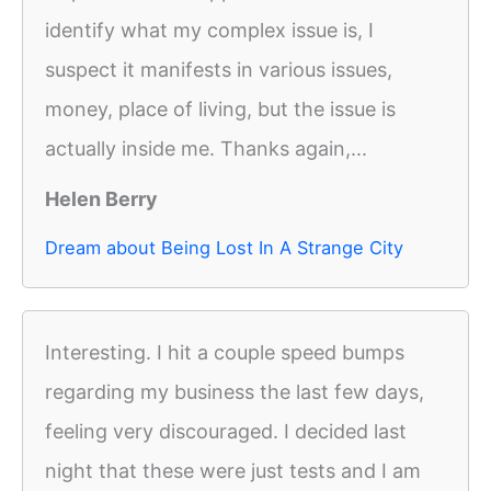
identify what my complex issue is, I
suspect it manifests in various issues,
money, place of living, but the issue is
actually inside me. Thanks again,...
Helen Berry
Dream about Being Lost In A Strange City
Interesting. I hit a couple speed bumps
regarding my business the last few days,
feeling very discouraged. I decided last
night that these were just tests and I am