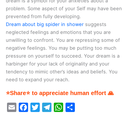
dream is a symbol for your anxieties about a
problem. Some aspect of your Self may have been
prevented from fully developing.
Dream about big spider in shower
suggests
neglected feelings and emotions that you are
unwilling to confront. You are repressing some of
negative feelings. You may be putting too much
pressure on yourself to succeed. Your dream is a
harbinger for your lack of originality and your
tendency to mimic other’s ideas and beliefs. You
need to expand your reach.
⭐Share⭐ to appreciate human effort 🙏
E
F
T
T
W
S
m
a
w
el
h
h
ai
c
itt
e
at
ar