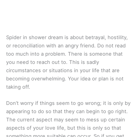
Spider in shower dream is about betrayal, hostility,
or reconciliation with an angry friend. Do not read
too much into a problem. There is someone that
you need to reach out to. This is sadly
circumstances or situations in your life that are
becoming overwhelming. Your idea or plan is not
taking off.
Don’t worry if things seem to go wrong; it is only by
appearing to do so that they can begin to go right.
The current aspect may seem to mess up certain
aspects of your love life, but this is only so that
something more suitable can occur. So if you get