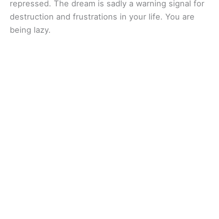
repressed. The dream is sadly a warning signal for
destruction and frustrations in your life. You are
being lazy.