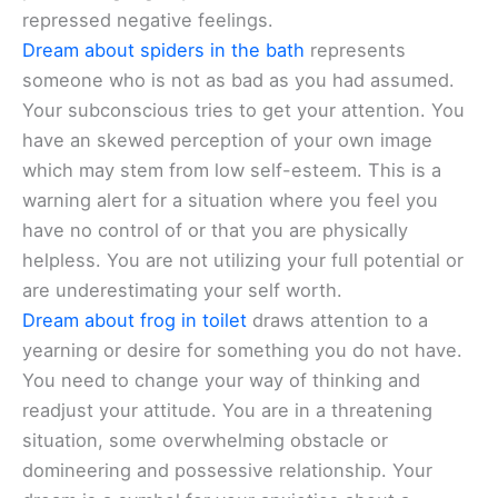
repressed negative feelings.
Dream about spiders in the bath
represents
someone who is not as bad as you had assumed.
Your subconscious tries to get your attention. You
have an skewed perception of your own image
which may stem from low self-esteem. This is a
warning alert for a situation where you feel you
have no control of or that you are physically
helpless. You are not utilizing your full potential or
are underestimating your self worth.
Dream about frog in toilet
draws attention to a
yearning or desire for something you do not have.
You need to change your way of thinking and
readjust your attitude. You are in a threatening
situation, some overwhelming obstacle or
domineering and possessive relationship. Your