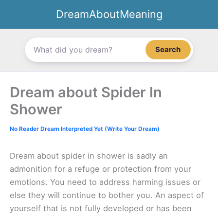
Skip
DreamAboutMeaning
to
content
Search
Dream about Spider In
Shower
No Reader Dream Interpreted Yet (Write Your Dream)
Dream about spider in shower is sadly an
admonition for a refuge or protection from your
emotions. You need to address harming issues or
else they will continue to bother you. An aspect of
yourself that is not fully developed or has been