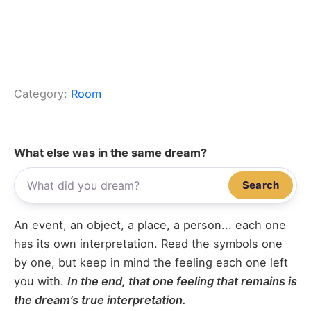
Category:
Room
What else was in the same dream?
Search
An event, an object, a place, a person... each one
has its own interpretation. Read the symbols one
by one, but keep in mind the feeling each one left
you with.
In the end, that one feeling that remains is
the dream’s true interpretation.