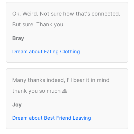
Ok. Weird. Not sure how that's connected.
But sure. Thank you.
Bray
Dream about Eating Clothing
Many thanks indeed, I'll bear it in mind
thank you so much 🙏
Joy
Dream about Best Friend Leaving