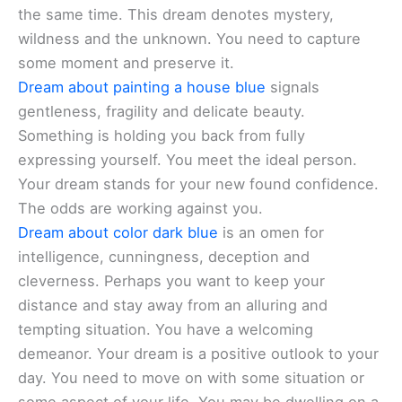
the same time. This dream denotes mystery,
wildness and the unknown. You need to capture
some moment and preserve it.
Dream about painting a house blue
signals
gentleness, fragility and delicate beauty.
Something is holding you back from fully
expressing yourself. You meet the ideal person.
Your dream stands for your new found confidence.
The odds are working against you.
Dream about color dark blue
is an omen for
intelligence, cunningness, deception and
cleverness. Perhaps you want to keep your
distance and stay away from an alluring and
tempting situation. You have a welcoming
demeanor. Your dream is a positive outlook to your
day. You need to move on with some situation or