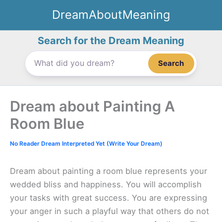
Skip
DreamAboutMeaning
to
content
Search for the Dream Meaning
Search
Dream about Painting A
Room Blue
No Reader Dream Interpreted Yet (Write Your Dream)
Dream about painting a room blue represents your
wedded bliss and happiness. You will accomplish
your tasks with great success. You are expressing
your anger in such a playful way that others do not