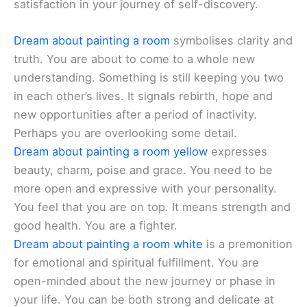
satisfaction in your journey of self-discovery.
Dream about painting a room
symbolises clarity and
truth. You are about to come to a whole new
understanding. Something is still keeping you two
in each other’s lives. It signals rebirth, hope and
new opportunities after a period of inactivity.
Perhaps you are overlooking some detail.
Dream about painting a room yellow
expresses
beauty, charm, poise and grace. You need to be
more open and expressive with your personality.
You feel that you are on top. It means strength and
good health. You are a fighter.
Dream about painting a room white
is a premonition
for emotional and spiritual fulfillment. You are
open-minded about the new journey or phase in
your life. You can be both strong and delicate at