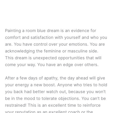
Painting a room blue dream is an evidence for
comfort and satisfaction with yourself and who you
are. You have control over your emotions. You are
acknowledging the feminine or masculine side.
This dream is unexpected opportunities that will
come your way. You have an edge over others.
After a few days of apathy, the day ahead will give
your energy a new boost. Anyone who tries to hold
you back had better watch out, because you won’t
be in the mood to tolerate objections. You can’t be
restrained! This is an excellent time to reinforce
your reputation as an excellent coach or the