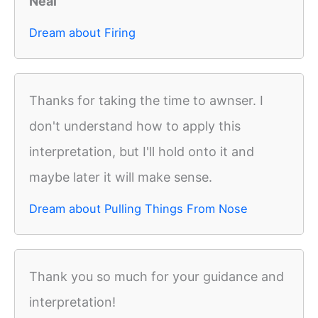
Neal
Dream about Firing
Thanks for taking the time to awnser. I
don't understand how to apply this
interpretation, but I'll hold onto it and
maybe later it will make sense.
Dream about Pulling Things From Nose
Thank you so much for your guidance and
interpretation!