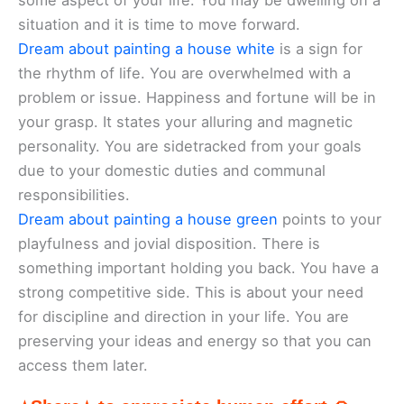
some aspect of your life. You may be dwelling on a
situation and it is time to move forward.
Dream about painting a house white
is a sign for
the rhythm of life. You are overwhelmed with a
problem or issue. Happiness and fortune will be in
your grasp. It states your alluring and magnetic
personality. You are sidetracked from your goals
due to your domestic duties and communal
responsibilities.
Dream about painting a house green
points to your
playfulness and jovial disposition. There is
something important holding you back. You have a
strong competitive side. This is about your need
for discipline and direction in your life. You are
preserving your ideas and energy so that you can
access them later.