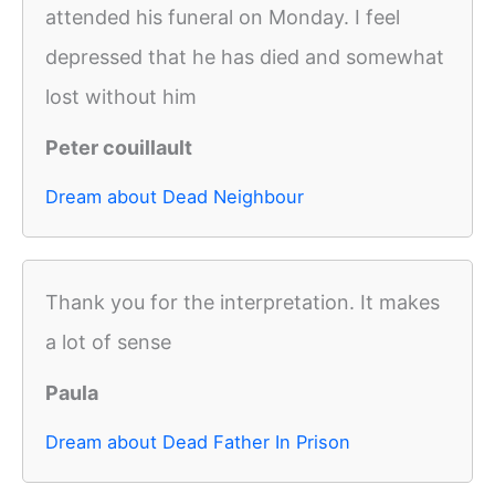
attended his funeral on Monday. I feel
depressed that he has died and somewhat
lost without him
Peter couillault
Dream about Dead Neighbour
Thank you for the interpretation. It makes
a lot of sense
Paula
Dream about Dead Father In Prison