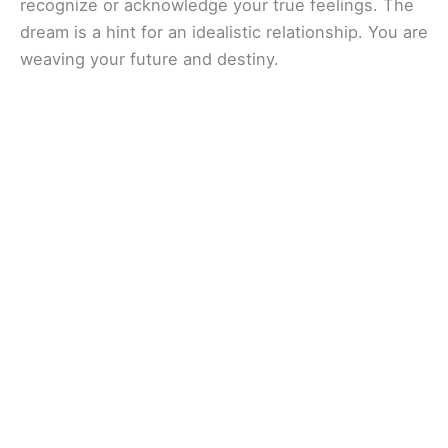
recognize or acknowledge your true feelings. The
dream is a hint for an idealistic relationship. You are
weaving your future and destiny.