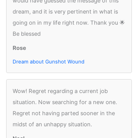
would have guessed the message of this
dream, and it is very pertinent in what is
going on in my life right now. Thank you 🌟
Be blessed
Rose
Dream about Gunshot Wound
Wow! Regret regarding a current job
situation. Now searching for a new one.
Regret not having parted sooner in the
midst of an unhappy situation.