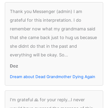
Thank you Messenger (admin) I am
grateful for this interpretation. I do
remember now what my grandmama said
that she came back just to hug us becasue
she didnt do that in the past and
everything will be okay. So...
Doz
Dream about Dead Grandmother Dying Again
I'm grateful 🙏 for your reply...I never