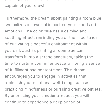
captain of your crew!
Furthermore, the dream about painting a room blue
symbolizes a powerful impact on your mood and
emotions. The color blue has a calming and
soothing effect, reminding you of the importance
of cultivating a peaceful environment within
yourself. Just as painting a room blue can
transform it into a serene sanctuary, taking the
time to nurture your inner peace will bring a sense
of fulfillment and contentment. This dream
encourages you to engage in activities that
replenish your emotional well-being, such as
practicing mindfulness or pursuing creative outlets.
By prioritizing your emotional needs, you will
continue to experience a deep sense of