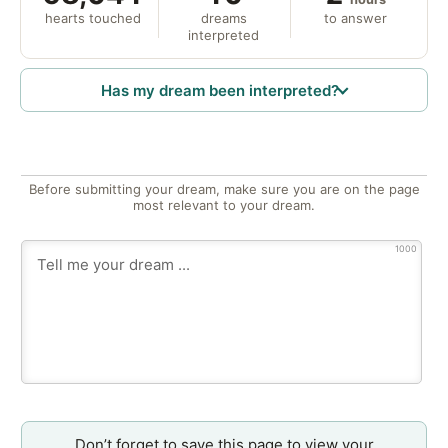
hearts touched
dreams
to answer
interpreted
Has my dream been interpreted?
Before submitting your dream, make sure you are on the page
most relevant to your dream.
1000
Don’t forget to save this page to view your