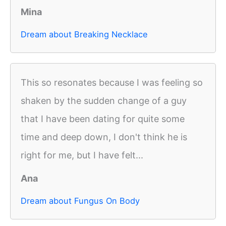
Mina
Dream about Breaking Necklace
This so resonates because I was feeling so
shaken by the sudden change of a guy
that I have been dating for quite some
time and deep down, I don't think he is
right for me, but I have felt...
Ana
Dream about Fungus On Body