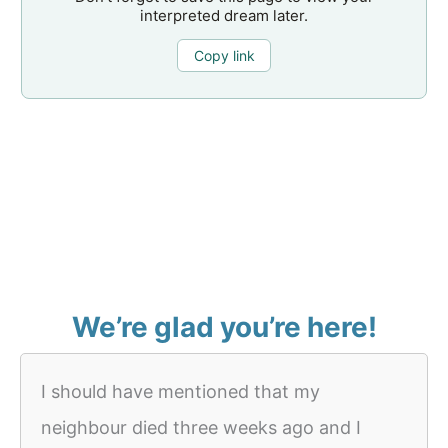
interpreted dream later.
Copy link
We’re glad you’re here!
I should have mentioned that my
neighbour died three weeks ago and I