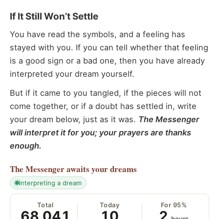
If It Still Won’t Settle
You have read the symbols, and a feeling has
stayed with you. If you can tell whether that feeling
is a good sign or a bad one, then you have already
interpreted your dream yourself.
But if it came to you tangled, if the pieces will not
come together, or if a doubt has settled in, write
your dream below, just as it was.
The Messenger
will interpret it for you; your prayers are thanks
enough.
The Messenger
awaits your dreams
interpreting a dream
Total
Today
For 95%
68,041
10
2
hours