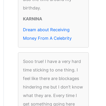
birthday.
KARNINA
Dream about Receiving
Money From A Celebrity
Sooo true! I have a very hard
time sticking to one thing. I
feel like there are blockages
hindering me but I don’t know
what they are. Every time I
get something going here