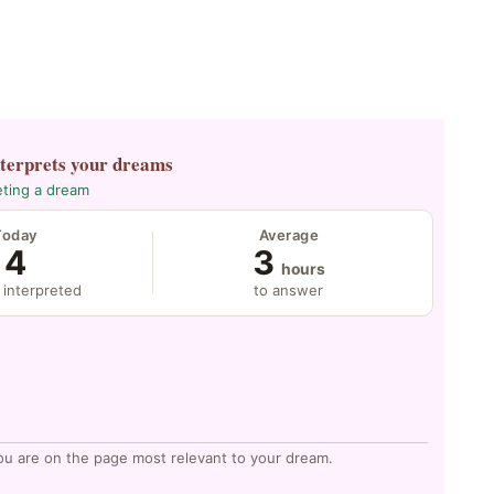
nterprets your dreams
eting a dream
Today
Average
4
3
hours
 interpreted
to answer
ou are on the page most relevant to your dream.