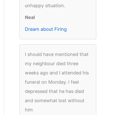
unhappy situation.
Neal
Dream about Firing
I should have mentioned that
my neighbour died three
weeks ago and I attended his
funeral on Monday. I feel
depressed that he has died
and somewhat lost without
him