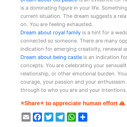
is a dominating figure in your life. Somethin
current situation. The dream suggests a rel
on. You are feeling exhausted.
Dream about royal family
is a hint for a wed
connected so someone. There are many opportu
indication for emerging creativity, renewal a
Dream about being castle
is an indication f
concepts. You are celebrating your sensuali
relationship, or other emotional burden. You
courage, your passion and your enthusiasm. 
through to who you are and your intentions.
⭐Share⭐ to appreciate human effort 🙏
E
F
T
T
W
S
m
a
w
el
h
h