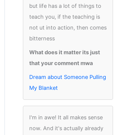
but life has a lot of things to
teach you, if the teaching is
not ut into action, then comes
bitterness
What does it matter its just
that your comment mwa
Dream about Someone Pulling
My Blanket
I'm in awe! It all makes sense
now. And it's actually already