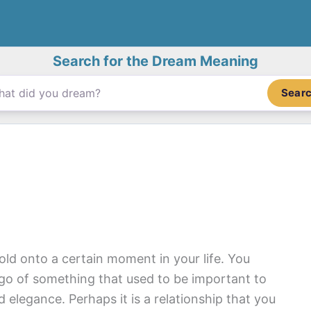
Search for the Dream Meaning
Sear
old onto a certain moment in your life. You
 go of something that used to be important to
d elegance. Perhaps it is a relationship that you