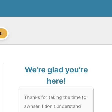
ch
We’re glad you’re
here!
Thanks for taking the time to
awnser. I don't understand