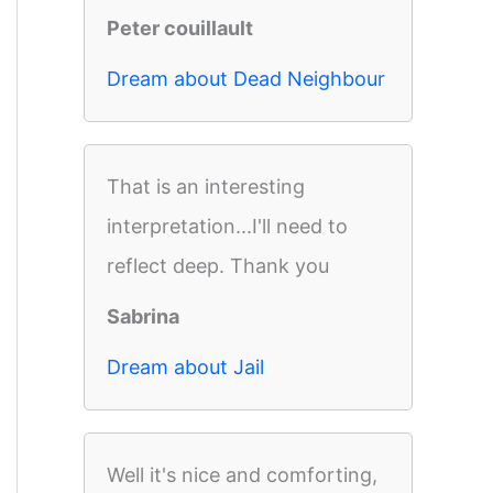
Peter couillault
Dream about Dead Neighbour
That is an interesting
interpretation...I'll need to
reflect deep. Thank you
Sabrina
Dream about Jail
Well it's nice and comforting,