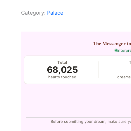
Category:
Palace
The Messenger
i
interpr
Total
68,025
hearts touched
dreams
Before submitting your dream, make sure y