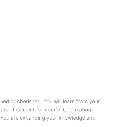
ued or cherished. You will learn from your
re. It is a hint for comfort, relaxation,
e. You are expanding your knowledge and