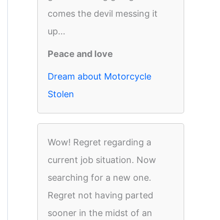
comes the devil messing it
up...
Peace and love
Dream about Motorcycle
Stolen
Wow! Regret regarding a
current job situation. Now
searching for a new one.
Regret not having parted
sooner in the midst of an