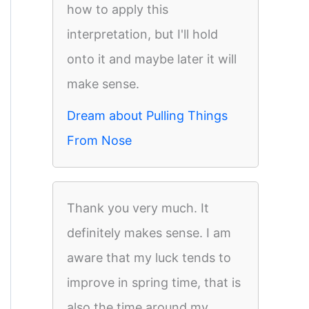
how to apply this
interpretation, but I'll hold
onto it and maybe later it will
make sense.
Dream about Pulling Things
From Nose
Thank you very much. It
definitely makes sense. I am
aware that my luck tends to
improve in spring time, that is
also the time around my