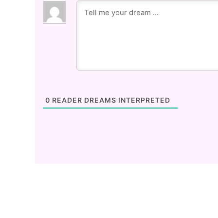
0
READER DREAMS INTERPRETED