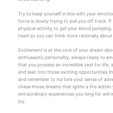
Try to keep yourself in line with your emotio
force is slowly trying to pull you off track.
physical activity to get your blood pumping. 
head so you can think more rationally about
Excitement is at the core of your dream abo
enthusiastic personality, always ready to em
that you possess an incredible zest for life, 
and lean into those exciting opportunities t
and remember to nurture your sense of adve
chase those dreams that ignite a fire within 
extraordinary experiences you long for will ma
joy.