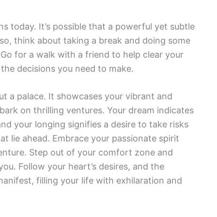
ns today. It’s possible that a powerful yet subtle
 If so, think about taking a break and doing some
Go for a walk with a friend to help clear your
 the decisions you need to make.
ut a palace. It showcases your vibrant and
bark on thrilling ventures. Your dream indicates
and your longing signifies a desire to take risks
hat lie ahead. Embrace your passionate spirit
nture. Step out of your comfort zone and
you. Follow your heart’s desires, and the
nifest, filling your life with exhilaration and