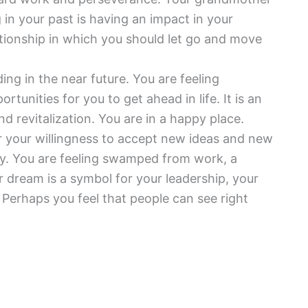
g in your past is having an impact in your
ationship in which you should let go and move
ding in the near future. You are feeling
nities for you to get ahead in life. It is an
nd revitalization. You are in a happy place.
or your willingness to accept new ideas and new
ty. You are feeling swamped from work, a
r dream is a symbol for your leadership, your
Perhaps you feel that people can see right