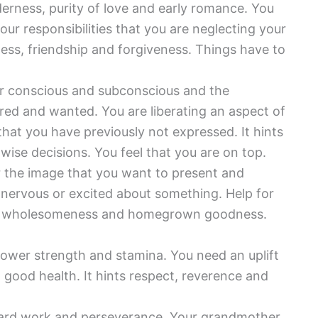
derness, purity of love and early romance. You
ur responsibilities that you are neglecting your
lness, friendship and forgiveness. Things have to
r conscious and subconscious and the
red and wanted. You are liberating an aspect of
hat you have previously not expressed. It hints
wise decisions. You feel that you are on top.
 the image that you want to present and
g nervous or excited about something. Help for
ates wholesomeness and homegrown goodness.
ower strength and stamina. You need an uplift
d good health. It hints respect, reverence and
hard work and perseverance. Your grandmother