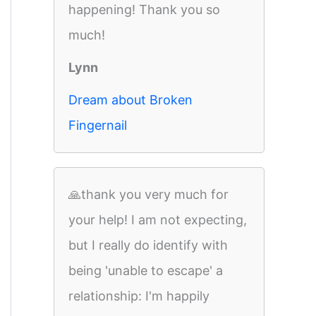
happening! Thank you so
much!
Lynn
Dream about Broken
Fingernail
🙏thank you very much for
your help! I am not expecting,
but I really do identify with
being 'unable to escape' a
relationship: I'm happily