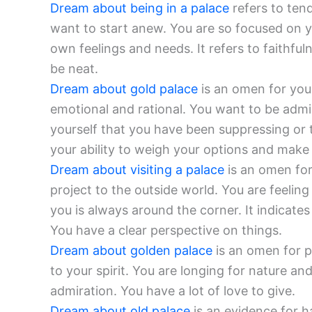
Dream about being in a palace
refers to ten
want to start anew. You are so focused on yo
own feelings and needs. It refers to faithfu
be neat.
Dream about gold palace
is an omen for you
emotional and rational. You want to be admi
yourself that you have been suppressing or t
your ability to weigh your options and make 
Dream about visiting a palace
is an omen for
project to the outside world. You are feelin
you is always around the corner. It indic
You have a clear perspective on things.
Dream about golden palace
is an omen for p
to your spirit. You are longing for nature an
admiration. You have a lot of love to give.
Dream about old palace
is an evidence for 