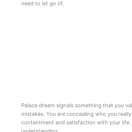
need to let go of.
Palace dream signals something that you val
mistakes. You are concealing who you really a
contentment and satisfaction with your lif
understanding.