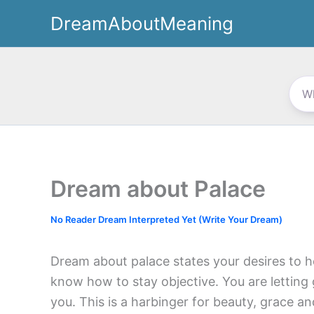
Skip
DreamAboutMeaning
to
content
Dream about Palace
No Reader Dream Interpreted Yet (Write Your Dream)
Dream about palace states your desires to h
know how to stay objective. You are letting
you. This is a harbinger for beauty, grace an