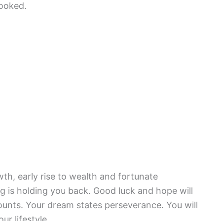
looked.
th, early rise to wealth and fortunate
 is holding you back. Good luck and hope will
unts. Your dream states perseverance. You will
r lifestyle.