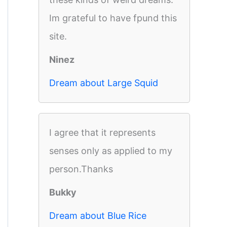
Im grateful to have fpund this
site.
Ninez
Dream about Large Squid
I agree that it represents
senses only as applied to my
person.Thanks
Bukky
Dream about Blue Rice