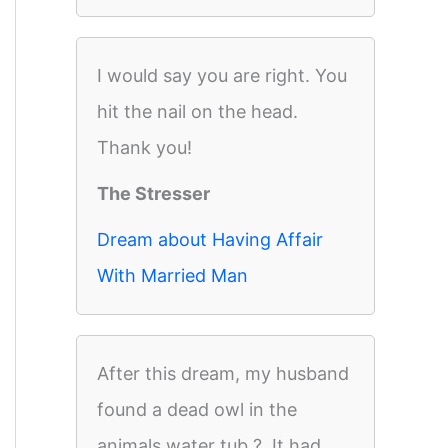
I would say you are right. You
hit the nail on the head.
Thank you!
The Stresser
Dream about Having Affair
With Married Man
After this dream, my husband
found a dead owl in the
animals water tub ?. It had