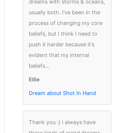
dreams with storms & oceans,
usually both. I’ve been in the
process of changing my core
beliefs, but I think I need to
push it harder because it’s
evident that my internal
beliefs...
Ellie
Dream about Shot In Hand
Thank you :) i always have
these kinds of weird dreams.