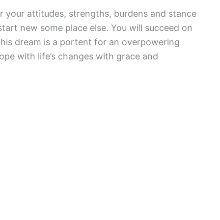
or your attitudes, strengths, burdens and stance
 start new some place else. You will succeed on
his dream is a portent for an overpowering
ope with life’s changes with grace and