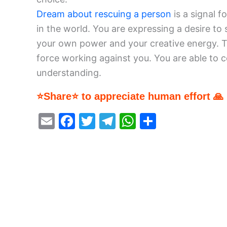
Dream about rescuing a person
is a signal f
in the world. You are expressing a desire to
your own power and your creative energy. T
force working against you. You are able to c
understanding.
⭐Share⭐ to appreciate human effort 🙏
E
F
T
T
W
S
m
a
w
el
h
h
ai
c
itt
e
at
ar
l
e
er
gr
s
e
b
a
A
o
m
p
o
p