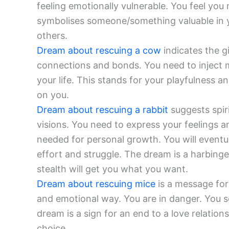
feeling emotionally vulnerable. You feel you n
symbolises someone/something valuable in yo
others.
Dream about rescuing a cow
indicates the gi
connections and bonds. You need to inject m
your life. This stands for your playfulness a
on you.
Dream about rescuing a rabbit
suggests spir
visions. You need to express your feelings and
needed for personal growth. You will eventu
effort and struggle. The dream is a harbinger
stealth will get you what you want.
Dream about rescuing mice
is a message for
and emotional way. You are in danger. You 
dream is a sign for an end to a love relatio
choice.