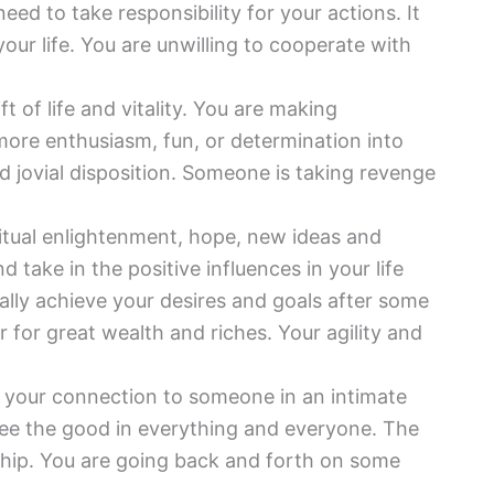
eed to take responsibility for your actions. It
ur life. You are unwilling to cooperate with
ft of life and vitality. You are making
ore enthusiasm, fun, or determination into
nd jovial disposition. Someone is taking revenge
itual enlightenment, hope, new ideas and
 take in the positive influences in your life
ally achieve your desires and goals after some
 for great wealth and riches. Your agility and
 your connection to someone in an intimate
see the good in everything and everyone. The
nship. You are going back and forth on some