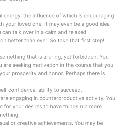
al energy, the influence of which is encouraging
h your loved one. It may even be a good idea
u can talk over in a calm and relaxed
on better than ever. So take that first step!
 something that is alluring, yet forbidden. You
ou are seeking motivation in the course that you
your prosperity and honor. Perhaps there is
elf confidence, ability to succeed,
 are engaging in counterproductive activity. You
ue for your desires to have things run more
mething.
ensual or creative achievements. You may be