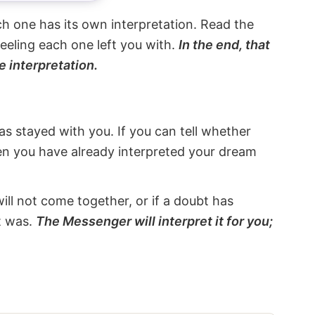
ach one has its own interpretation. Read the
eeling each one left you with.
In the end, that
e interpretation.
s stayed with you. If you can tell whether
hen you have already interpreted your dream
will not come together, or if a doubt has
it was.
The Messenger will interpret it for you;