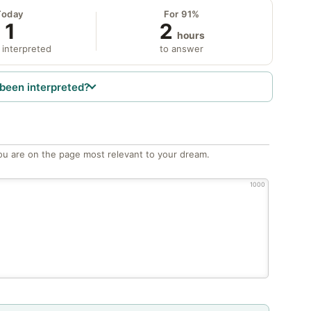
Today
For 91%
1
2
hours
 interpreted
to answer
been interpreted?
ou are on the page most relevant to your dream.
1000