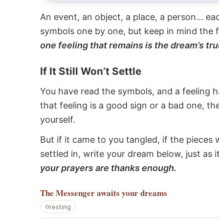
An event, an object, a place, a person... e
symbols one by one, but keep in mind the f
one feeling that remains is the dream’s tru
If It Still Won’t Settle
You have read the symbols, and a feeling ha
that feeling is a good sign or a bad one, t
yourself.
But if it came to you tangled, if the pieces 
settled in, write your dream below, just as 
your prayers are thanks enough.
The Messenger
awaits your dreams
resting