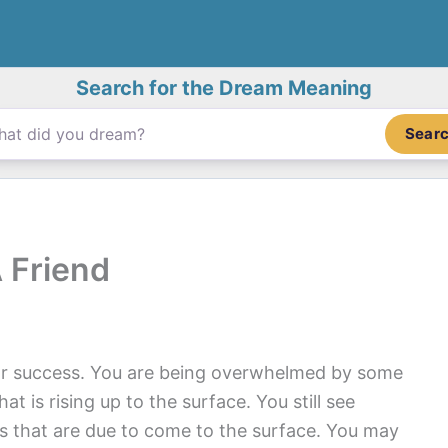
Search for the Dream Meaning
Sear
 Friend
for success. You are being overwhelmed by some
t is rising up to the surface. You still see
s that are due to come to the surface. You may