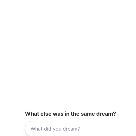
k
What else was in the same dream?