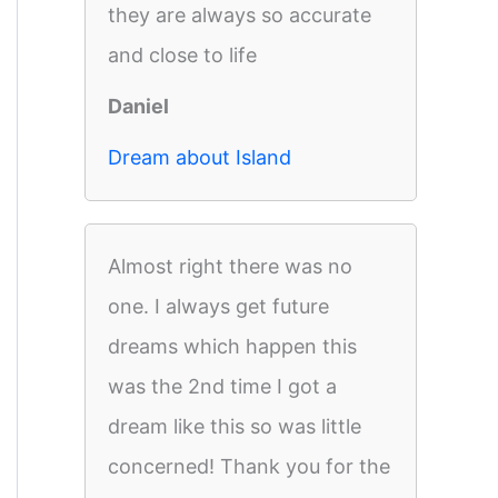
they are always so accurate
and close to life
Daniel
Dream about Island
Almost right there was no
one. I always get future
dreams which happen this
was the 2nd time I got a
dream like this so was little
concerned! Thank you for the