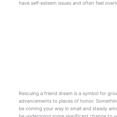
have self-esteem issues and often feel over
Rescuing a friend dream is a symbol for grow
advancements to places of honor. Something
be coming your way in small and steady amo
be undergoing some significant change to you