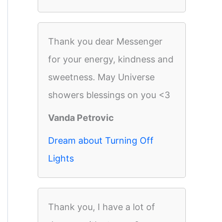
Thank you dear Messenger
for your energy, kindness and
sweetness. May Universe
showers blessings on you <3
Vanda Petrovic
Dream about Turning Off
Lights
Thank you, I have a lot of