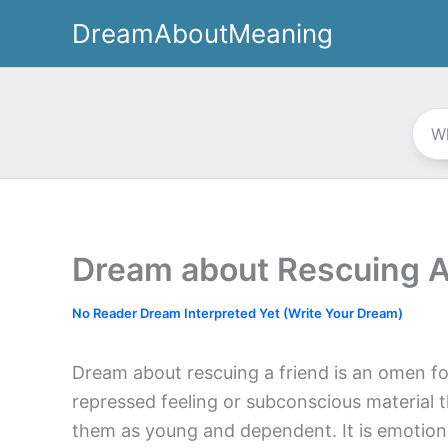
Skip
DreamAboutMeaning
to
content
Dream about Rescuing A
No Reader Dream Interpreted Yet (Write Your Dream)
Dream about rescuing a friend is an omen 
repressed feeling or subconscious material tha
them as young and dependent. It is emotion