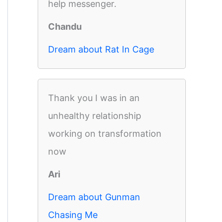
help messenger.
Chandu
Dream about Rat In Cage
Thank you I was in an
unhealthy relationship
working on transformation
now
Ari
Dream about Gunman
Chasing Me