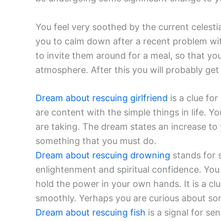
You feel very soothed by the current celesti
you to calm down after a recent problem wit
to invite them around for a meal, so that yo
atmosphere. After this you will probably get 
Dream about rescuing girlfriend
is a clue for
are content with the simple things in life. Y
are taking. The dream states an increase to 
something that you must do.
Dream about rescuing drowning
stands for s
enlightenment and spiritual confidence. You
hold the power in your own hands. It is a cl
smoothly. Yerhaps you are curious about so
Dream about rescuing fish
is a signal for s