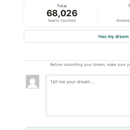
Total
68,026
hearts touched
dreams
Has my dream 
Before submitting your dream, make sure y