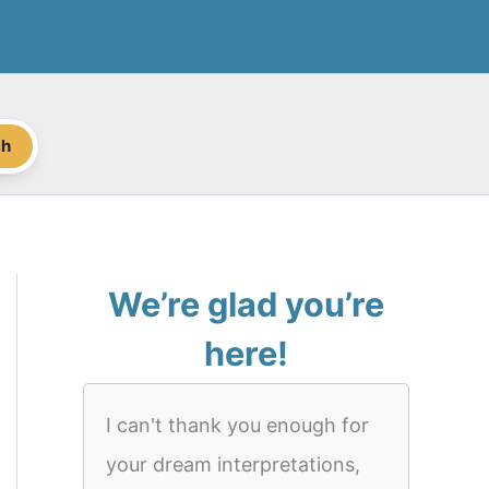
ch
We’re glad you’re
here!
I can't thank you enough for
your dream interpretations,