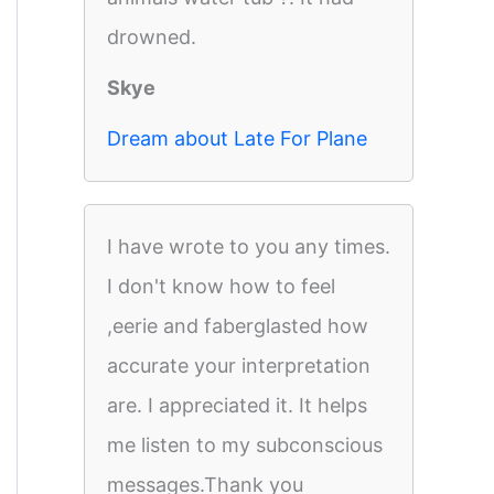
drowned.
Skye
Dream about Late For Plane
I have wrote to you any times.
I don't know how to feel
,eerie and faberglasted how
accurate your interpretation
are. I appreciated it. It helps
me listen to my subconscious
messages.Thank you