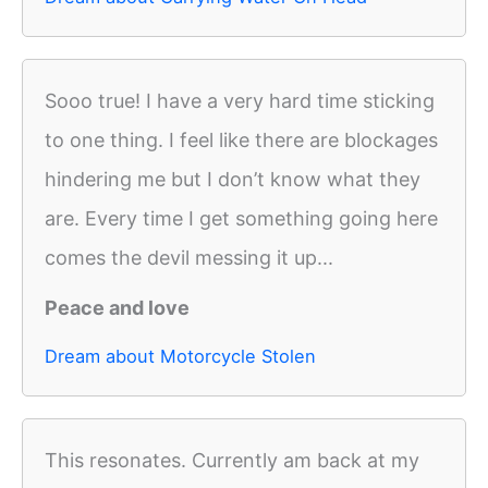
Sooo true! I have a very hard time sticking
to one thing. I feel like there are blockages
hindering me but I don’t know what they
are. Every time I get something going here
comes the devil messing it up...
Peace and love
Dream about Motorcycle Stolen
This resonates. Currently am back at my