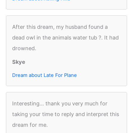
After this dream, my husband found a
dead owl in the animals water tub ?. It had
drowned.
Skye
Dream about Late For Plane
Interesting... thank you very much for
taking your time to reply and interpret this
dream for me.