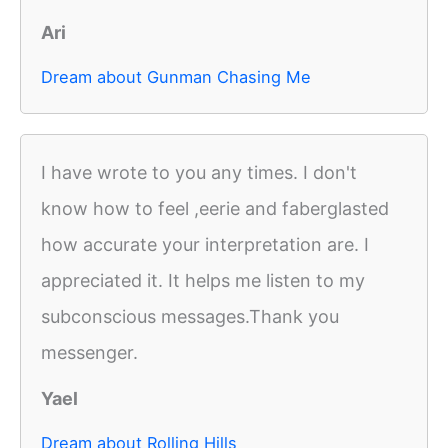
Ari
Dream about Gunman Chasing Me
I have wrote to you any times. I don't
know how to feel ,eerie and faberglasted
how accurate your interpretation are. I
appreciated it. It helps me listen to my
subconscious messages.Thank you
messenger.
Yael
Dream about Rolling Hills