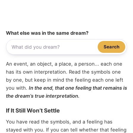
What else was in the same dream?
Search
An event, an object, a place, a person... each one
has its own interpretation. Read the symbols one
by one, but keep in mind the feeling each one left
you with.
In the end, that one feeling that remains is
the dream’s true interpretation.
If It Still Won’t Settle
You have read the symbols, and a feeling has
stayed with you. If you can tell whether that feeling