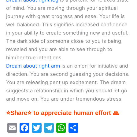
of mind. You are moving through your spiritual
journey with great progress and ease. Your life is
well balanced. This signifies increased confidence
in your ability to create something new and useful.
The dark side of someone close to you is being
revealed and you are able to see through to
him/her true intentions.
Dream about right arm
is an omen for initiative and
direction. You are second guessing your decisions.
You are releasing pent up excitement. The dream
suggests a relationship in which you should let go
and move on. You are under tremendous stress.
⭐Share⭐ to appreciate human effort 🙏
E
F
T
T
W
S