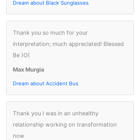
Dream about Black Sunglasses
Thank you so much for your
interpretation; much appreciated! Blessed
Be )O(
Max Murgia
Dream about Accident Bus
Thank you I was in an unhealthy
relationship working on transformation
now