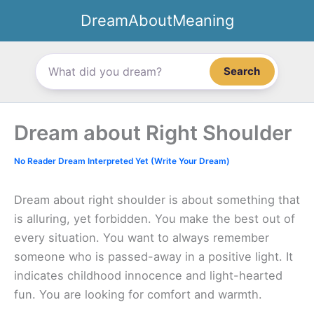
Skip
DreamAboutMeaning
to
content
Search
Dream about Right Shoulder
No Reader Dream Interpreted Yet (Write Your Dream)
Dream about right shoulder is about something that
is alluring, yet forbidden. You make the best out of
every situation. You want to always remember
someone who is passed-away in a positive light. It
indicates childhood innocence and light-hearted
fun. You are looking for comfort and warmth.