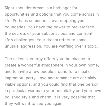
Right shoulder dream is a harbinger for
opportunities and options that you come across in
life. Perhaps someone is overstepping your
boundaries. You have the power to bravely face
the secrets of your subconscious and confront
life’s challenges. Your dream refers to some
unusual aggression. You are waffling over a topic.
The celestial energy offers you the chance to
create a wonderful atmosphere in your own home,
and to invite a few people around for a meal or
impromptu party. Love and romance are certainly
viable options, and you could find that one person
in particular warms to your hospitality and your own
polished style and charm. It is very possible that
they will want to see you again!