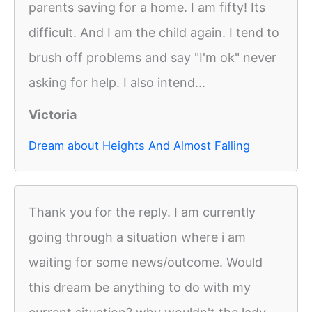
parents saving for a home. I am fifty! Its
difficult. And I am the child again. I tend to
brush off problems and say "I'm ok" never
asking for help. I also intend...
Victoria
Dream about Heights And Almost Falling
Thank you for the reply. I am currently
going through a situation where i am
waiting for some news/outcome. Would
this dream be anything to do with my