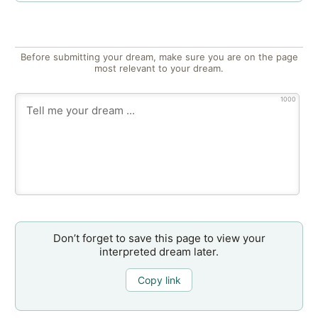
Before submitting your dream, make sure you are on the page
most relevant to your dream.
1000
Don’t forget to save this page to view your
interpreted dream later.
Copy link