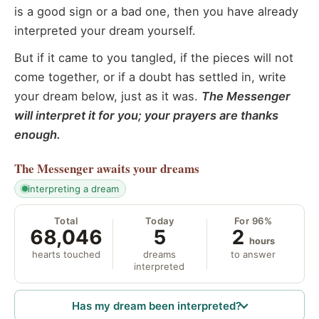
is a good sign or a bad one, then you have already
interpreted your dream yourself.
But if it came to you tangled, if the pieces will not
come together, or if a doubt has settled in, write
your dream below, just as it was.
The Messenger
will interpret it for you; your prayers are thanks
enough.
The Messenger
awaits your dreams
interpreting a dream
Total
Today
For 96%
68,046
5
2
hours
hearts touched
dreams
to answer
interpreted
Has my dream been interpreted?