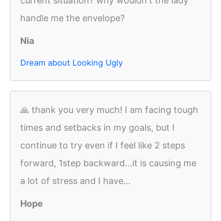
current situation? why wouldn't the lady
handle me the envelope?
Nia
Dream about Looking Ugly
🙏 thank you very much! I am facing tough
times and setbacks in my goals, but I
continue to try even if I feel like 2 steps
forward, 1step backward...it is causing me
a lot of stress and I have...
Hope