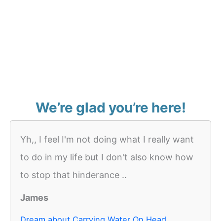
We’re glad you’re here!
Yh,, I feel I'm not doing what I really want
to do in my life but I don't also know how
to stop that hinderance ..
James
Dream about Carrying Water On Head