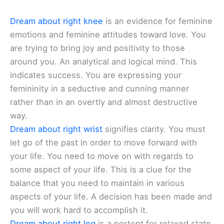
Dream about right knee
is an evidence for feminine
emotions and feminine attitudes toward love. You
are trying to bring joy and positivity to those
around you. An analytical and logical mind. This
indicates success. You are expressing your
femininity in a seductive and cunning manner
rather than in an overtly and almost destructive
way.
Dream about right wrist
signifies clarity. You must
let go of the past in order to move forward with
your life. You need to move on with regards to
some aspect of your life. This is a clue for the
balance that you need to maintain in various
aspects of your life. A decision has been made and
you will work hard to accomplish it.
Dream about right leg
is a portent for relaxed state