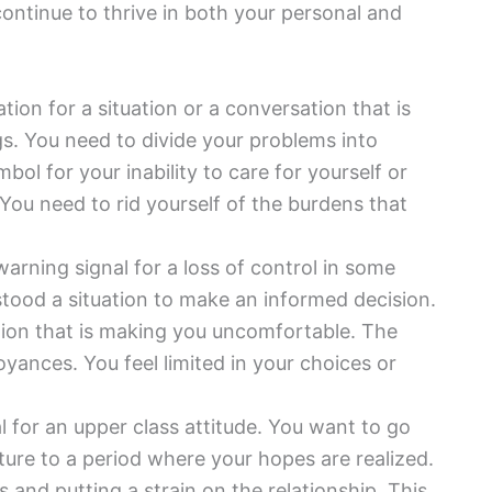
continue to thrive in both your personal and
ation for a situation or a conversation that is
gs. You need to divide your problems into
bol for your inability to care for yourself or
 You need to rid yourself of the burdens that
warning signal for a loss of control in some
rstood a situation to make an informed decision.
ation that is making you uncomfortable. The
oyances. You feel limited in your choices or
al for an upper class attitude. You want to go
ture to a period where your hopes are realized.
and putting a strain on the relationship. This