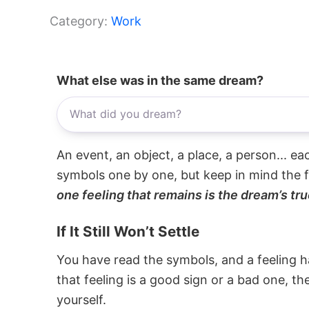
Category:
Work
What else was in the same dream?
An event, an object, a place, a person... e
symbols one by one, but keep in mind the f
one feeling that remains is the dream’s tru
If It Still Won’t Settle
You have read the symbols, and a feeling ha
that feeling is a good sign or a bad one, t
yourself.