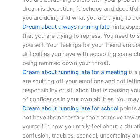
dream is deception, falsehood and deceitfu
you are doing and what you are trying to ac
Dream about always running late
hints aspec
that you are trying to repress. You need to
yourself. Your feelings for your friend are
difficulties you have with accepting some c
being rammed down your throat.
Dream about running late for a meeting
is a
are shutting off your emotions and not letti
responsibility or situation that is causing y
of confidence in your own abilities. You may
Dream about running late for school
points 
not have the necessary tools to move toward
yourself in how you really feel about a situa
confusion, troubles, scandal, uncertainty and 