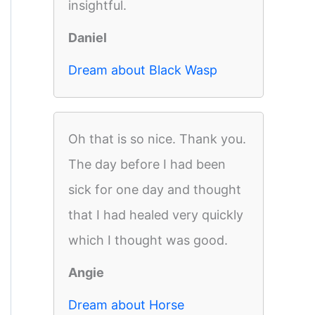
insightful.
Daniel
Dream about Black Wasp
Oh that is so nice. Thank you.
The day before I had been
sick for one day and thought
that I had healed very quickly
which I thought was good.
Angie
Dream about Horse