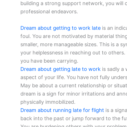
building a strong support network, you will 
professional endeavors.
Dream about getting to work late
is an indic
foul. You are not motivated by material thin
smaller, more manageable sizes. This is a sym
your helplessness in reaching out to others.
you have been carrying.
Dream about getting late to work
is sadly a 
aspect of your life. You have not fully unde
May be about a current relationship or situ
dream is a sign for minor irritations and ann
physically immobilized.
Dream about running late for flight
is a sign
back into the past or jump forward to the fu
You are burdening others with your problems 