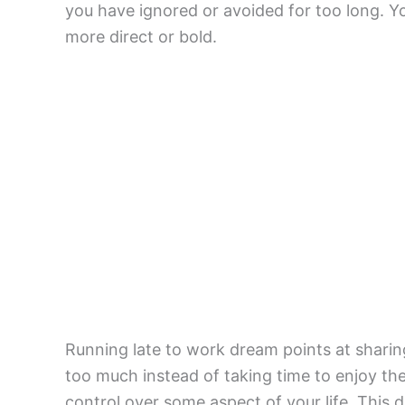
you have ignored or avoided for too long. Y
more direct or bold.
Running late to work dream points at sharin
too much instead of taking time to enjoy th
control over some aspect of your life. This