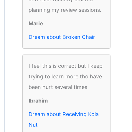
planning my review sessions.
Marie
Dream about Broken Chair
I feel this is correct but I keep
trying to learn more tho have
been hurt several times
Ibrahim
Dream about Receiving Kola
Nut