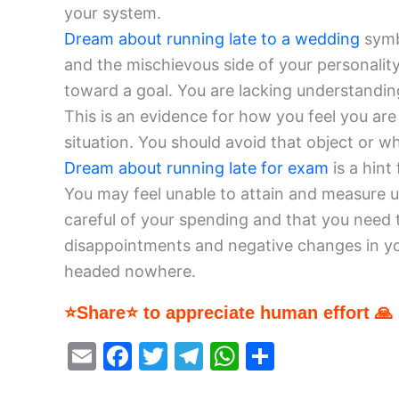
your system.
Dream about running late to a wedding
symbo
and the mischievous side of your personality
toward a goal. You are lacking understandi
This is an evidence for how you feel you are 
situation. You should avoid that object or wh
Dream about running late for exam
is a hint
You may feel unable to attain and measure up
careful of your spending and that you need 
disappointments and negative changes in you
headed nowhere.
⭐Share⭐ to appreciate human effort 🙏
E
F
T
T
W
S
m
a
w
el
h
h