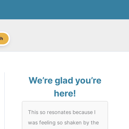
ch
We’re glad you’re
here!
This so resonates because I
was feeling so shaken by the