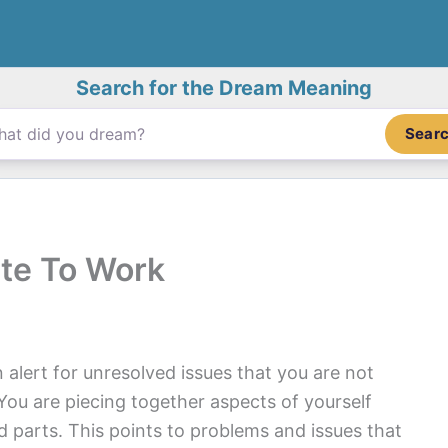
Search for the Dream Meaning
Sear
te To Work
 alert for unresolved issues that you are not
You are piecing together aspects of yourself
 parts. This points to problems and issues that