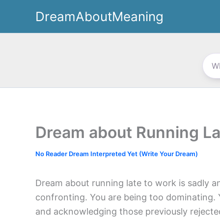
Skip
DreamAboutMeaning
to
content
Dream about Running La
No Reader Dream Interpreted Yet (Write Your Dream)
Dream about running late to work is sadly an
confronting. You are being too dominating. 
and acknowledging those previously rejected