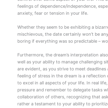
feelings of dependence/independence, especi
anxiety, fear or tension in your life.
Whether they seem to be exhibiting a bizarre
mischievous, the date certainly won’t be any
boring if everything was so predictable – wou
Furthermore, the dream’s interpretation also 
well as your ability to manage challenging si
are evident, as you strive to meet deadlines 
feeling of stress in the dream is a reflecti
to excel in all aspects of your life. In real lif
pressure and remember to delegate tasks w
collaboration of others, recognizing that ask
rather a testament to your ability to priori