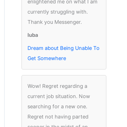
enlightened me on what I am
currently struggling with.
Thank you Messenger.
luba
Dream about Being Unable To
Get Somewhere
Wow! Regret regarding a
current job situation. Now
searching for a new one.
Regret not having parted
sooner in the midst of an