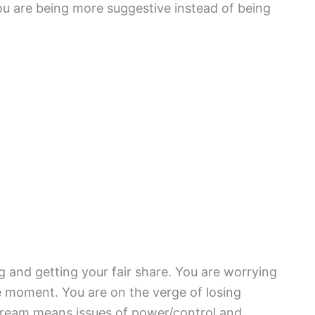
ou are being more suggestive instead of being
g and getting your fair share. You are worrying
e moment. You are on the verge of losing
 dream means issues of power/control and