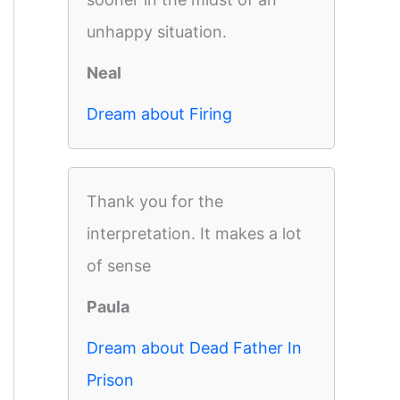
unhappy situation.
Neal
Dream about Firing
Thank you for the
interpretation. It makes a lot
of sense
Paula
Dream about Dead Father In
Prison