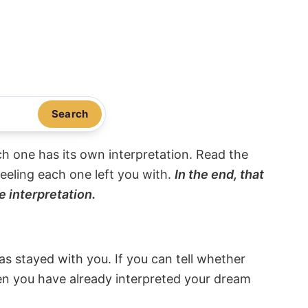
Search
ach one has its own interpretation. Read the
eeling each one left you with.
In the end, that
e interpretation.
s stayed with you. If you can tell whether
hen you have already interpreted your dream