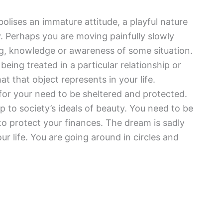
lises an immature attitude, a playful nature
. Perhaps you are moving painfully slowly
ng, knowledge or awareness of some situation.
being treated in a particular relationship or
at that object represents in your life.
 for your need to be sheltered and protected.
 to society’s ideals of beauty. You need to be
to protect your finances. The dream is sadly
r life. You are going around in circles and