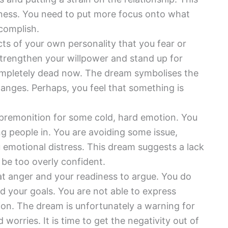
lness. You need to put more focus onto what
complish.
ts of your own personality that you fear or
 strengthen your willpower and stand up for
 completely dead now. The dream symbolises the
hanges. Perhaps, you feel that something is
 premonition for some cold, hard emotion. You
ng people in. You are avoiding some issue,
ou emotional distress. This dream suggests a lack
 be too overly confident.
at anger and your readiness to argue. You do
 your goals. You are not able to express
tion. The dream is unfortunately a warning for
worries. It is time to get the negativity out of