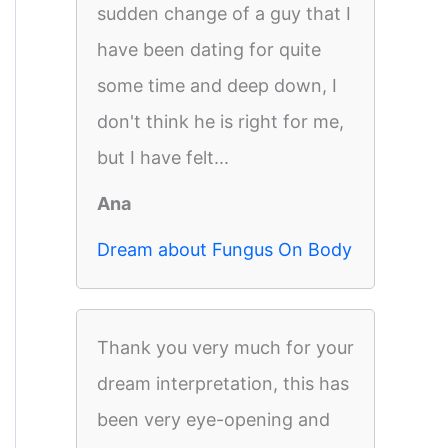
sudden change of a guy that I
have been dating for quite
some time and deep down, I
don't think he is right for me,
but I have felt...
Ana
Dream about Fungus On Body
Thank you very much for your
dream interpretation, this has
been very eye-opening and