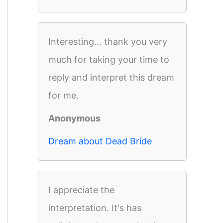
Interesting... thank you very
much for taking your time to
reply and interpret this dream
for me.
Anonymous
Dream about Dead Bride
I appreciate the
interpretation. It's has