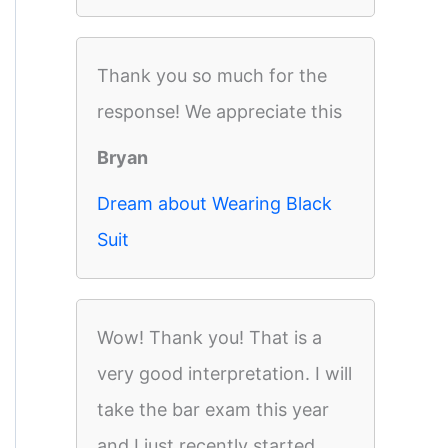
Thank you so much for the
response! We appreciate this
Bryan
Dream about Wearing Black
Suit
Wow! Thank you! That is a
very good interpretation. I will
take the bar exam this year
and I just recently started