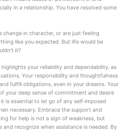
ally in a relationship. You have resolved some
 change in character, or are just feeling
thing like you expected. But life would be
ldn’t it?
highlights your reliability and dependability, as
tuations. Your responsibility and thoughtfulness
and fulfill obligations, even in your dreams. Your
on of your deep sense of commitment and desire
e, it is essential to let go of any self-imposed
hen necessary. Embrace the support and
ing for help is not a sign of weakness, but
tize and recognize when assistance is needed. By