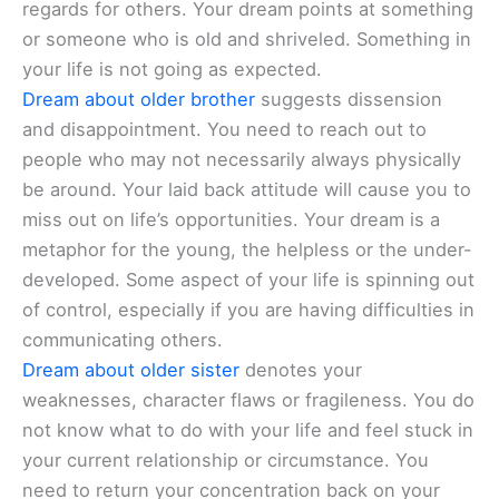
regards for others. Your dream points at something
or someone who is old and shriveled. Something in
your life is not going as expected.
Dream about older brother
suggests dissension
and disappointment. You need to reach out to
people who may not necessarily always physically
be around. Your laid back attitude will cause you to
miss out on life’s opportunities. Your dream is a
metaphor for the young, the helpless or the under-
developed. Some aspect of your life is spinning out
of control, especially if you are having difficulties in
communicating others.
Dream about older sister
denotes your
weaknesses, character flaws or fragileness. You do
not know what to do with your life and feel stuck in
your current relationship or circumstance. You
need to return your concentration back on your