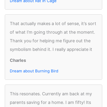
Dream about Rat In Cage
That actually makes a lot of sense, it’s sort
of what I’m going through at the moment.
Thank you for helping me figure out the
symbolism behind it. I really appreciate it
Charles
Dream about Burning Bird
This resonates. Currently am back at my
parents saving for a home. I am fifty! Its