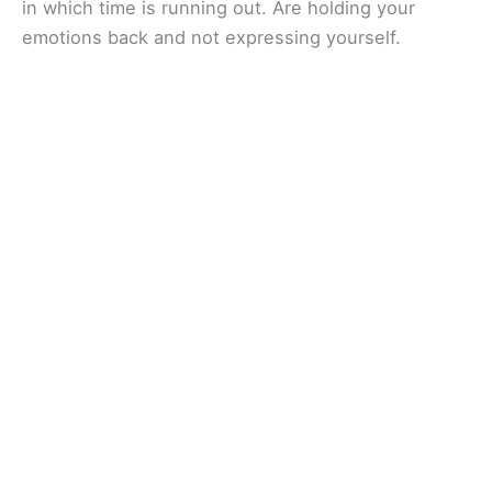
in which time is running out. Are holding your
emotions back and not expressing yourself.