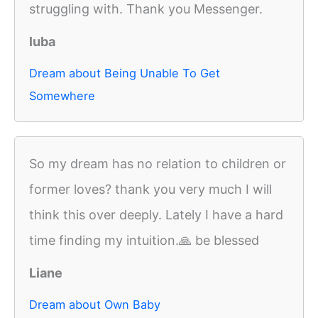
struggling with. Thank you Messenger.
luba
Dream about Being Unable To Get
Somewhere
So my dream has no relation to children or
former loves? thank you very much I will
think this over deeply. Lately I have a hard
time finding my intuition.🙏 be blessed
Liane
Dream about Own Baby