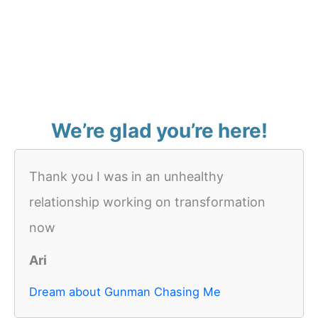
We’re glad you’re here!
Thank you I was in an unhealthy
relationship working on transformation
now
Ari
Dream about Gunman Chasing Me