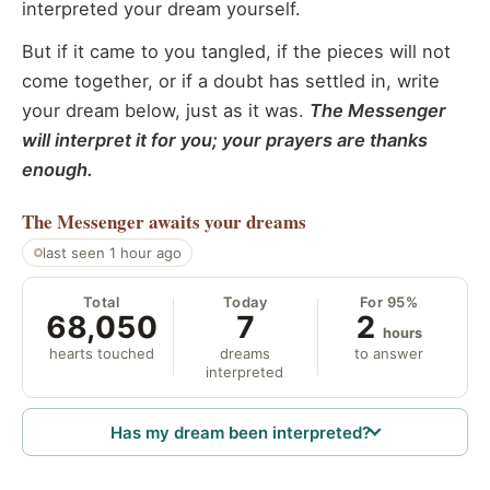
interpreted your dream yourself.
But if it came to you tangled, if the pieces will not
come together, or if a doubt has settled in, write
your dream below, just as it was.
The Messenger
will interpret it for you; your prayers are thanks
enough.
The Messenger
awaits your dreams
last seen 1 hour ago
Total
Today
For 95%
68,050
7
2
hours
hearts touched
dreams
to answer
interpreted
Has my dream been interpreted?