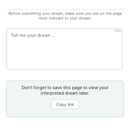
Before submitting your dream, make sure you are on the page
most relevant to your dream.
1000
Don’t forget to save this page to view your
interpreted dream later.
Copy link