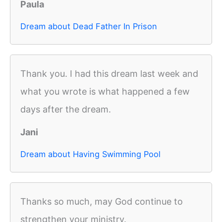
Paula
Dream about Dead Father In Prison
Thank you. I had this dream last week and
what you wrote is what happened a few
days after the dream.
Jani
Dream about Having Swimming Pool
Thanks so much, may God continue to
strengthen your ministry.