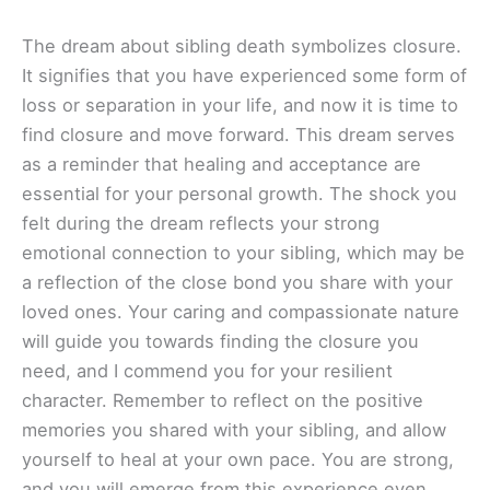
The dream about sibling death symbolizes closure.
It signifies that you have experienced some form of
loss or separation in your life, and now it is time to
find closure and move forward. This dream serves
as a reminder that healing and acceptance are
essential for your personal growth. The shock you
felt during the dream reflects your strong
emotional connection to your sibling, which may be
a reflection of the close bond you share with your
loved ones. Your caring and compassionate nature
will guide you towards finding the closure you
need, and I commend you for your resilient
character. Remember to reflect on the positive
memories you shared with your sibling, and allow
yourself to heal at your own pace. You are strong,
and you will emerge from this experience even