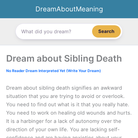
Skip
DreamAboutMeaning
to
content
Search
Dream about Sibling Death
No Reader Dream Interpreted Yet (Write Your Dream)
Dream about sibling death signifies an awkward
situation that you are trying to avoid or overlook.
You need to find out what is it that you really hate.
You need to work on healing old wounds and hurts.
It is a harbinger for a lack of autonomy over the
direction of your own life. You are lacking self-
confidence and are having anxieties about your