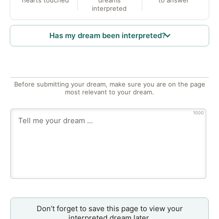
hearts touched
dreams
to answer
interpreted
Has my dream been interpreted?
Before submitting your dream, make sure you are on the page
most relevant to your dream.
1000
Don’t forget to save this page to view your
interpreted dream later.