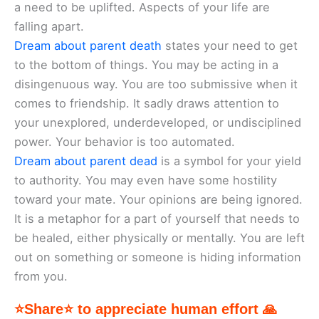
a need to be uplifted. Aspects of your life are
falling apart.
Dream about parent death
states your need to get
to the bottom of things. You may be acting in a
disingenuous way. You are too submissive when it
comes to friendship. It sadly draws attention to
your unexplored, underdeveloped, or undisciplined
power. Your behavior is too automated.
Dream about parent dead
is a symbol for your yield
to authority. You may even have some hostility
toward your mate. Your opinions are being ignored.
It is a metaphor for a part of yourself that needs to
be healed, either physically or mentally. You are left
out on something or someone is hiding information
from you.
⭐Share⭐ to appreciate human effort 🙏