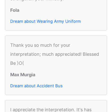
Fola
Dream about Wearing Army Uniform
Thank you so much for your
interpretation; much appreciated! Blessed
Be )O(
Max Murgia
Dream about Accident Bus
I appreciate the interpretation. It's has