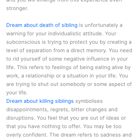
stronger.
Dream about death of sibling
is unfortunately a
warning for your individualistic attitude. Your
subconscious is trying to protect you by creating a
level of separation from a direct memory. You need
to rid yourself of some negative influence in your
life. This refers to feelings of being eating alive by
work, a relationship or a situation in your life. You
are trying to shut out somebody or some aspect of
your life.
Dream about killing siblings
symbolises
disappointments, regrets, bitter changes and
disruptions. You feel that you are out of ideas or
that you have nothing to offer. You may be too
overly confident. The dream refers to sadness and