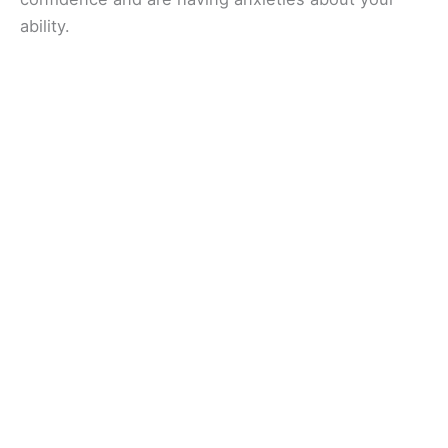
ability.