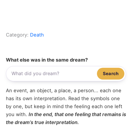
Category:
Death
What else was in the same dream?
Search
An event, an object, a place, a person... each one
has its own interpretation. Read the symbols one
by one, but keep in mind the feeling each one left
you with.
In the end, that one feeling that remains is
the dream’s true interpretation.