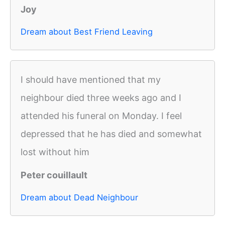
Joy
Dream about Best Friend Leaving
I should have mentioned that my
neighbour died three weeks ago and I
attended his funeral on Monday. I feel
depressed that he has died and somewhat
lost without him
Peter couillault
Dream about Dead Neighbour