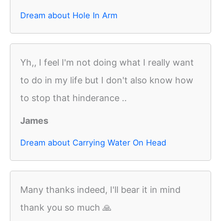
Dream about Hole In Arm
Yh,, I feel I'm not doing what I really want
to do in my life but I don't also know how
to stop that hinderance ..
James
Dream about Carrying Water On Head
Many thanks indeed, I'll bear it in mind
thank you so much 🙏