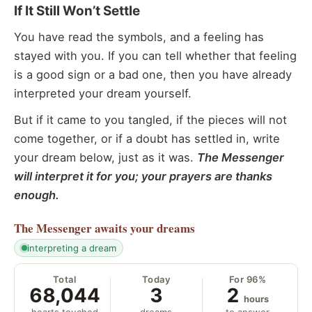
If It Still Won’t Settle
You have read the symbols, and a feeling has
stayed with you. If you can tell whether that feeling
is a good sign or a bad one, then you have already
interpreted your dream yourself.
But if it came to you tangled, if the pieces will not
come together, or if a doubt has settled in, write
your dream below, just as it was.
The Messenger
will interpret it for you; your prayers are thanks
enough.
The Messenger
awaits your dreams
interpreting a dream
Total
Today
For 96%
68,044
3
2
hours