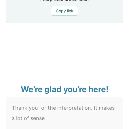
Copy link
We’re glad you’re here!
Thank you for the interpretation. It makes
a lot of sense