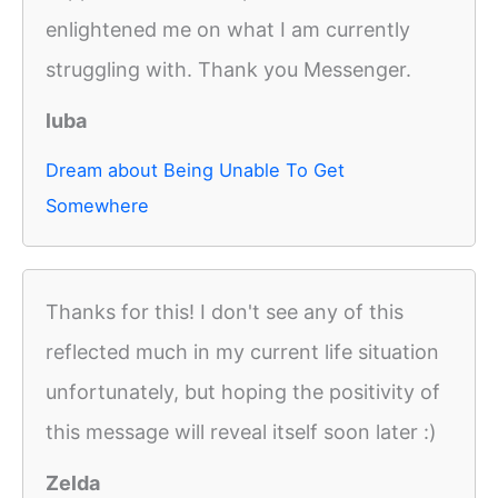
enlightened me on what I am currently
struggling with. Thank you Messenger.
luba
Dream about Being Unable To Get
Somewhere
Thanks for this! I don't see any of this
reflected much in my current life situation
unfortunately, but hoping the positivity of
this message will reveal itself soon later :)
Zelda