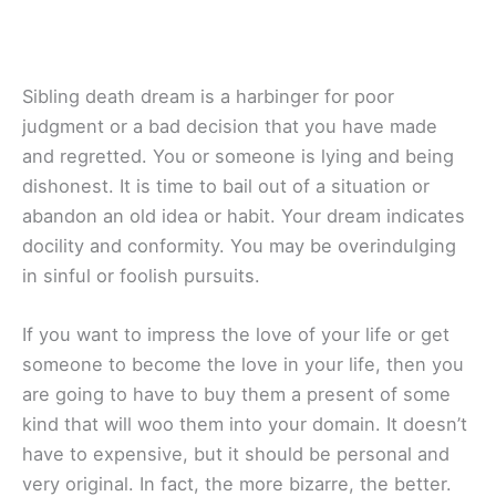
Sibling death dream is a harbinger for poor
judgment or a bad decision that you have made
and regretted. You or someone is lying and being
dishonest. It is time to bail out of a situation or
abandon an old idea or habit. Your dream indicates
docility and conformity. You may be overindulging
in sinful or foolish pursuits.
If you want to impress the love of your life or get
someone to become the love in your life, then you
are going to have to buy them a present of some
kind that will woo them into your domain. It doesn’t
have to expensive, but it should be personal and
very original. In fact, the more bizarre, the better.