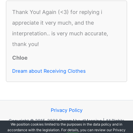
Thank You! Again (<3) for replying i
appreciate it very much, and the
interpretation.. is very much accurate,
thank you!
Chloe
Dream about Receiving Clothes
Privacy Policy
Copyright © 2015-2026 DreamAboutMeaning | All Rights
We position cookies limited to the purposes in the data policy and in
Reserved.
accordance with the legislation. For details, you can review our Privacy