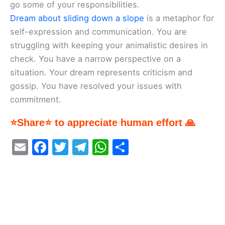
go some of your responsibilities.
Dream about sliding down a slope
is a metaphor for
self-expression and communication. You are
struggling with keeping your animalistic desires in
check. You have a narrow perspective on a
situation. Your dream represents criticism and
gossip. You have resolved your issues with
commitment.
⭐Share⭐ to appreciate human effort 🙏
E
F
T
T
W
S
m
a
w
el
h
h
ai
c
itt
e
at
ar
l
e
er
gr
s
e
b
a
A