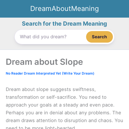
Skip
DreamAboutMeaning
to
content
Search for the Dream Meaning
Search
Dream about Slope
No Reader Dream Interpreted Yet (Write Your Dream)
Dream about slope suggests swiftness,
transformation or self-sacrifice. You need to
approach your goals at a steady and even pace.
Perhaps you are in denial about any problems. The
dream draws attention to disruption and chaos. You
need to be more light-hearted.