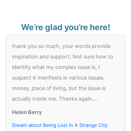
We’re glad you’re here!
thank you so much, your words provide
inspiration and support. Not sure how to
identify what my complex issue is, I
suspect it manifests in various issues,
money, place of living, but the issue is
actually inside me. Thanks again,...
Helen Berry
Dream about Being Lost In A Strange City