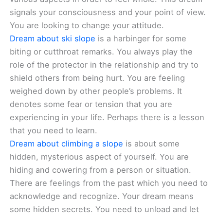
signals your consciousness and your point of view.
You are looking to change your attitude.
Dream about ski slope
is a harbinger for some
biting or cutthroat remarks. You always play the
role of the protector in the relationship and try to
shield others from being hurt. You are feeling
weighed down by other people’s problems. It
denotes some fear or tension that you are
experiencing in your life. Perhaps there is a lesson
that you need to learn.
Dream about climbing a slope
is about some
hidden, mysterious aspect of yourself. You are
hiding and cowering from a person or situation.
There are feelings from the past which you need to
acknowledge and recognize. Your dream means
some hidden secrets. You need to unload and let