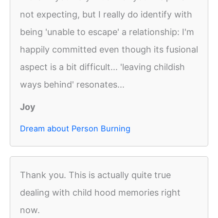
not expecting, but I really do identify with
being 'unable to escape' a relationship: I'm
happily committed even though its fusional
aspect is a bit difficult... 'leaving childish
ways behind' resonates...
Joy
Dream about Person Burning
Thank you. This is actually quite true
dealing with child hood memories right
now.