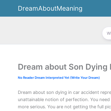
Skip
DreamAboutMeaning
to
content
Dream about Son Dying 
No Reader Dream Interpreted Yet (Write Your Dream)
Dream about son dying in car accident repr
unattainable notion of perfection. You need 
more serious. You are not getting the full pic