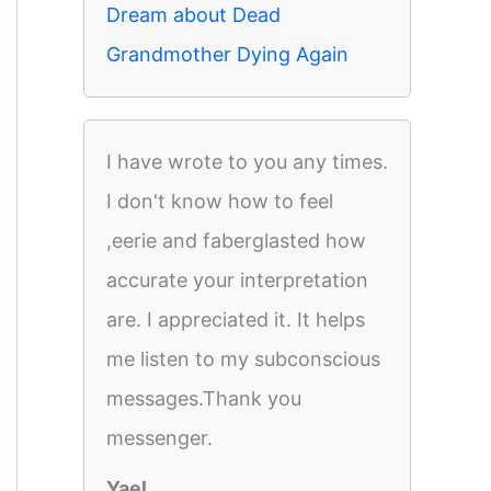
Dream about Dead
Grandmother Dying Again
I have wrote to you any times.
I don't know how to feel
,eerie and faberglasted how
accurate your interpretation
are. I appreciated it. It helps
me listen to my subconscious
messages.Thank you
messenger.
Yael