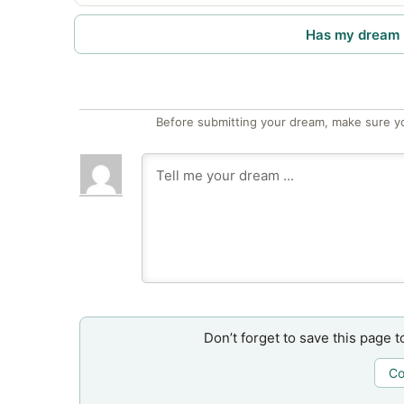
Has my dream 
Before submitting your dream, make sure y
Don’t forget to save this page t
Co