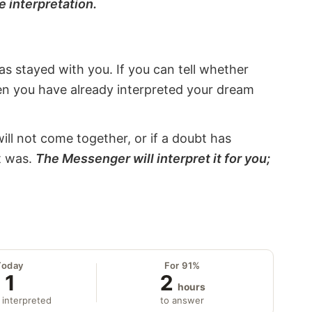
e interpretation.
s stayed with you. If you can tell whether
hen you have already interpreted your dream
will not come together, or if a doubt has
it was.
The Messenger will interpret it for you;
Today
For 91%
1
2
hours
 interpreted
to answer