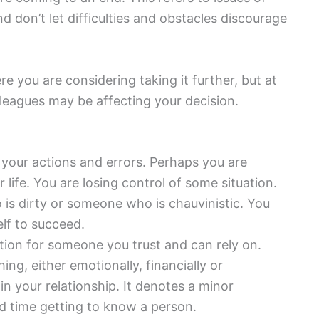
 don’t let difficulties and obstacles discourage
 you are considering taking it further, but at
lleagues may be affecting your decision.
our actions and errors. Perhaps you are
life. You are losing control of some situation.
is dirty or someone who is chauvinistic. You
lf to succeed.
ation for someone you trust and can rely on.
ing, either emotionally, financially or
in your relationship. It denotes a minor
ard time getting to know a person.