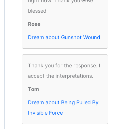
right now. Thank you 🌟Be
blessed
Rose
Dream about Gunshot Wound
Thank you for the response. I
accept the interpretations.
Tom
Dream about Being Pulled By
Invisible Force