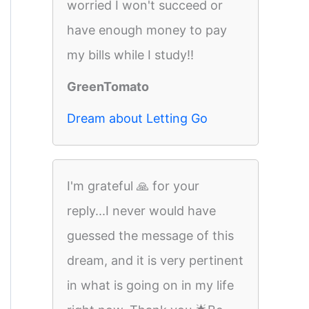
worried I won't succeed or
have enough money to pay
my bills while I study!!
GreenTomato
Dream about Letting Go
I'm grateful 🙏 for your
reply...I never would have
guessed the message of this
dream, and it is very pertinent
in what is going on in my life