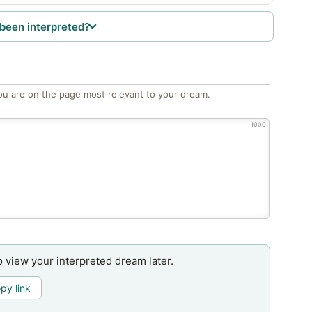
been interpreted?
ou are on the page most relevant to your dream.
1000
o view your interpreted dream later.
py link