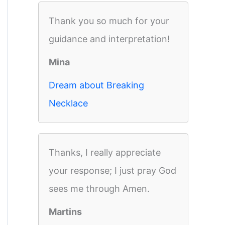
Thank you so much for your
guidance and interpretation!
Mina
Dream about Breaking
Necklace
Thanks, I really appreciate
your response; I just pray God
sees me through Amen.
Martins