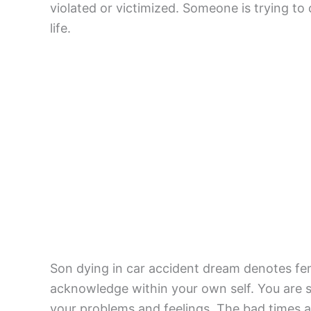
violated or victimized. Someone is trying to
life.
Son dying in car accident dream denotes femi
acknowledge within your own self. You are s
your problems and feelings. The bad times ar