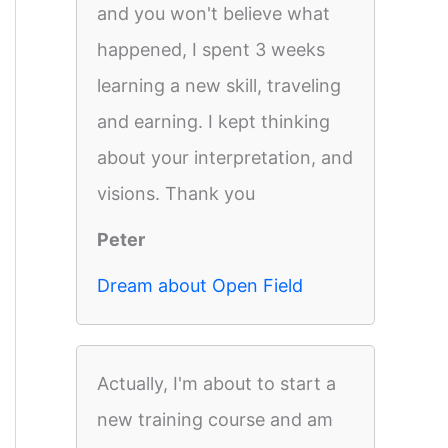
and you won't believe what
happened, I spent 3 weeks
learning a new skill, traveling
and earning. I kept thinking
about your interpretation, and
visions. Thank you
Peter
Dream about Open Field
Actually, I'm about to start a
new training course and am