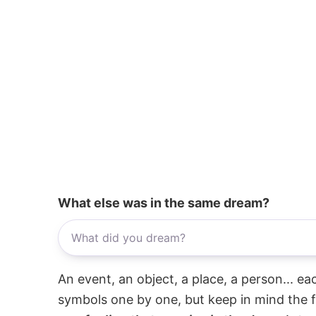
What else was in the same dream?
An event, an object, a place, a person... e
symbols one by one, but keep in mind the f