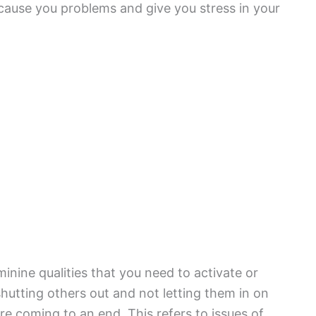
 cause you problems and give you stress in your
nine qualities that you need to activate or
hutting others out and not letting them in on
e coming to an end. This refers to issues of