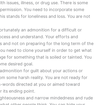
th issues, illness, or drug use. There is some
r permission. You need to incorporate some
This stands for loneliness and loss. You are not
ortunately an admonition for a difficult or
rocess and understand. Your efforts and
s and not on preparing for the long term of the
you need to clone yourself in order to get what
e for something that is soiled or tainted. You
ome desired goal.
 admonition for guilt about your actions or
rom some harsh reality. You are not ready for
ss-words directed at you or aimed toward
 its ending point.
righteousness and narrow mindedness and rude
what other people think. You can hide your