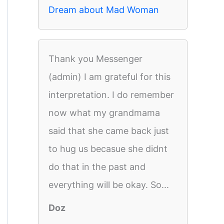
Dream about Mad Woman
Thank you Messenger
(admin) I am grateful for this
interpretation. I do remember
now what my grandmama
said that she came back just
to hug us becasue she didnt
do that in the past and
everything will be okay. So...
Doz