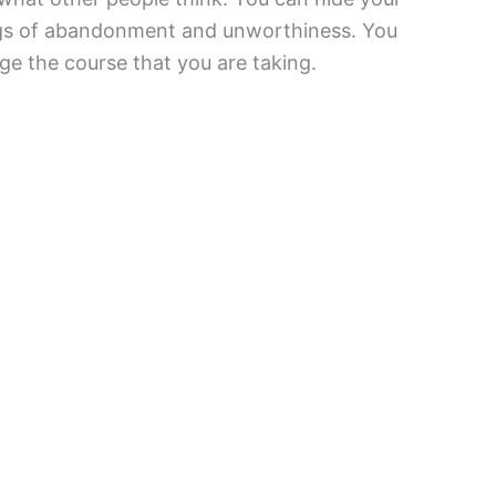
elings of abandonment and unworthiness. You
e the course that you are taking.