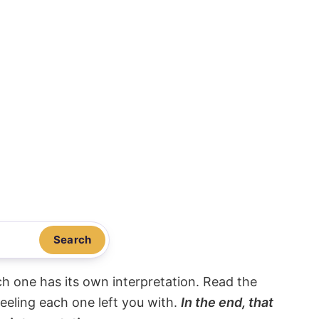
Search
ach one has its own interpretation. Read the
eeling each one left you with.
In the end, that