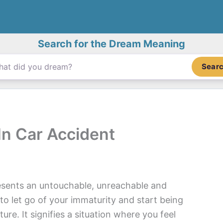
Search for the Dream Meaning
Sear
In Car Accident
esents an untouchable, unreachable and
to let go of your immaturity and start being
ture. It signifies a situation where you feel