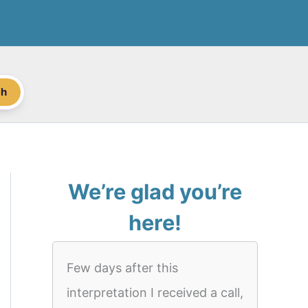
ch
We’re glad you’re
here!
Few days after this
interpretation I received a call,