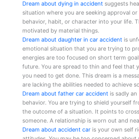
Dream about dying in accident
suggests heal
situation where you are seeking approval o
behavior, habit, or character into your life. 
motivated by material things.
Dream about daughter in car accident
is unf
emotional situation that you are trying to p
energies are too focused on short term goal
future. You are spread to thin and feel that 
you need to get done. This dream is a messag
are lacking the abilities needed to achieve s
Dream about father car accident
is sadly an
behavior. You are trying to shield yourself f
the outcome of a situation. It points to cro
someone. A relationship is worn out and near
Dream about accident car
is your own self 
attitudes. You may be too concerned about 