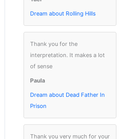
Dream about Rolling Hills
Thank you for the
interpretation. It makes a lot
of sense
Paula
Dream about Dead Father In
Prison
Thank you very much for your