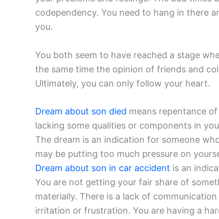
codependency. You need to hang in there and
you.
You both seem to have reached a stage where
the same time the opinion of friends and co
Ultimately, you can only follow your heart.
Dream about son died
means repentance of y
lacking some qualities or components in your 
The dream is an indication for someone who 
may be putting too much pressure on yourse
Dream about son in car accident
is an indic
You are not getting your fair share of someth
materially. There is a lack of communication 
irritation or frustration. You are having a h