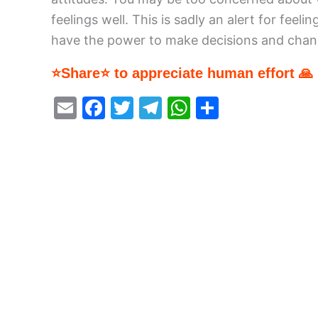
feelings well. This is sadly an alert for fe
have the power to make decisions and chang
⭐Share⭐ to appreciate human effort 🙏
E
F
T
T
W
S
m
a
w
el
h
h
ai
c
itt
e
at
ar
l
e
er
gr
s
e
b
a
A
o
m
p
o
p
k