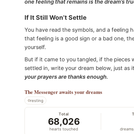
one feeling that remains is the dream’s tru
If It Still Won’t Settle
You have read the symbols, and a feeling ha
that feeling is a good sign or a bad one, t
yourself.
But if it came to you tangled, if the pieces 
settled in, write your dream below, just as 
your prayers are thanks enough.
The Messenger
awaits your dreams
resting
Total
68,026
hearts touched
dreams