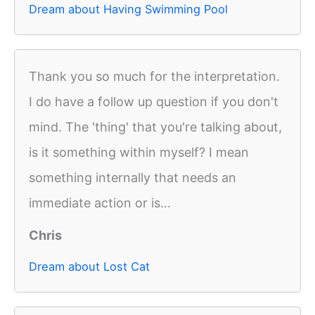
Dream about Having Swimming Pool
Thank you so much for the interpretation.
I do have a follow up question if you don't
mind. The 'thing' that you're talking about,
is it something within myself? I mean
something internally that needs an
immediate action or is...
Chris
Dream about Lost Cat