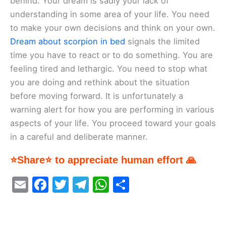
behind. Your dream is sadly your lack of
understanding in some area of your life. You need
to make your own decisions and think on your own.
Dream about scorpion in bed
signals the limited
time you have to react or to do something. You are
feeling tired and lethargic. You need to stop what
you are doing and rethink about the situation
before moving forward. It is unfortunately a
warning alert for how you are performing in various
aspects of your life. You proceed toward your goals
in a careful and deliberate manner.
⭐Share⭐ to appreciate human effort 🙏
E
F
T
T
W
S
m
a
w
el
h
h
ai
c
itt
e
at
ar