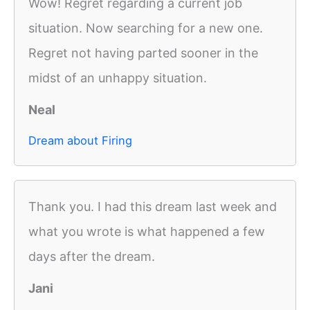
Wow! Regret regarding a current job
situation. Now searching for a new one.
Regret not having parted sooner in the
midst of an unhappy situation.
Neal
Dream about Firing
Thank you. I had this dream last week and
what you wrote is what happened a few
days after the dream.
Jani