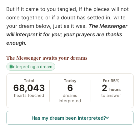
But if it came to you tangled, if the pieces will not
come together, or if a doubt has settled in, write
your dream below, just as it was.
The Messenger
will interpret it for you; your prayers are thanks
enough.
The Messenger
awaits your dreams
interpreting a dream
Total
Today
For 95%
68,043
6
2
hours
hearts touched
dreams
to answer
interpreted
Has my dream been interpreted?