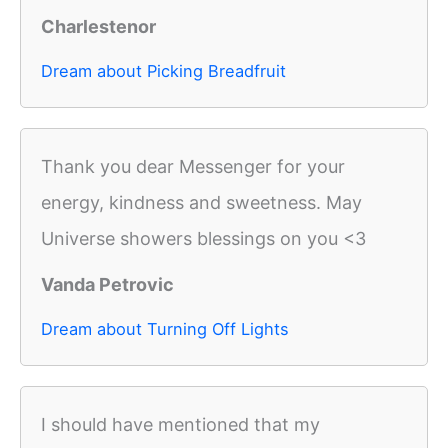
Charlestenor
Dream about Picking Breadfruit
Thank you dear Messenger for your
energy, kindness and sweetness. May
Universe showers blessings on you <3
Vanda Petrovic
Dream about Turning Off Lights
I should have mentioned that my