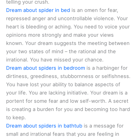
telling your crush.
Dream about spider in bed
is an omen for fear,
repressed anger and uncontrollable violence. Your
heart is bleeding or aching. You need to voice your
opinions more strongly and make your views
known. Your dream suggests the meeting between
your two states of mind – the rational and the
irrational. You have missed your chance.
Dream about spiders in bedroom
is a harbinger for
dirtiness, greediness, stubbornness or selfishness.
You have lost your ability to balance aspects of
your life. You are lacking initiative. Your dream is a
portent for some fear and low self-worth. A secret
is creating a burden for you and becoming too hard
to keep.
Dream about spiders in bathtub
is a message for
small and irrational fears that you are feeling in