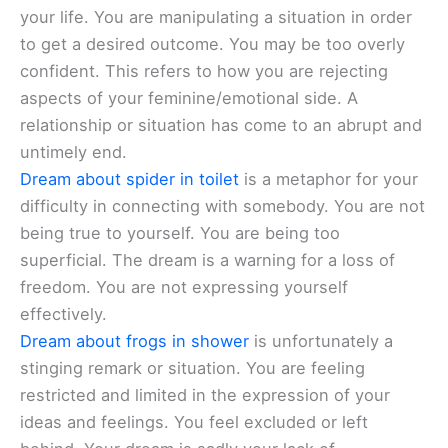
your life. You are manipulating a situation in order
to get a desired outcome. You may be too overly
confident. This refers to how you are rejecting
aspects of your feminine/emotional side. A
relationship or situation has come to an abrupt and
untimely end.
Dream about spider in toilet
is a metaphor for your
difficulty in connecting with somebody. You are not
being true to yourself. You are being too
superficial. The dream is a warning for a loss of
freedom. You are not expressing yourself
effectively.
Dream about frogs in shower
is unfortunately a
stinging remark or situation. You are feeling
restricted and limited in the expression of your
ideas and feelings. You feel excluded or left