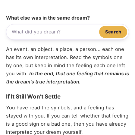
What else was in the same dream?
Search
An event, an object, a place, a person... each one
has its own interpretation. Read the symbols one
by one, but keep in mind the feeling each one left
you with.
In the end, that one feeling that remains is
the dream’s true interpretation.
If It Still Won’t Settle
You have read the symbols, and a feeling has
stayed with you. If you can tell whether that feeling
is a good sign or a bad one, then you have already
interpreted your dream yourself.