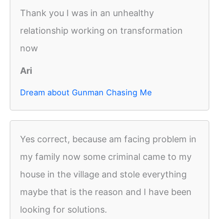
Thank you I was in an unhealthy
relationship working on transformation
now
Ari
Dream about Gunman Chasing Me
Yes correct, because am facing problem in
my family now some criminal came to my
house in the village and stole everything
maybe that is the reason and I have been
looking for solutions.