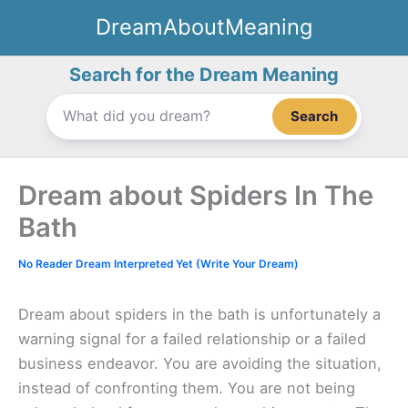
Skip
DreamAboutMeaning
to
content
Search for the Dream Meaning
Search
Dream about Spiders In The
Bath
No Reader Dream Interpreted Yet (Write Your Dream)
Dream about spiders in the bath is unfortunately a
warning signal for a failed relationship or a failed
business endeavor. You are avoiding the situation,
instead of confronting them. You are not being