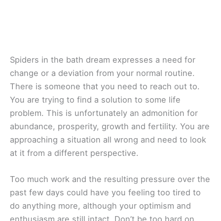
Spiders in the bath dream expresses a need for
change or a deviation from your normal routine.
There is someone that you need to reach out to.
You are trying to find a solution to some life
problem. This is unfortunately an admonition for
abundance, prosperity, growth and fertility. You are
approaching a situation all wrong and need to look
at it from a different perspective.
Too much work and the resulting pressure over the
past few days could have you feeling too tired to
do anything more, although your optimism and
enthusiasm are still intact. Don’t be too hard on