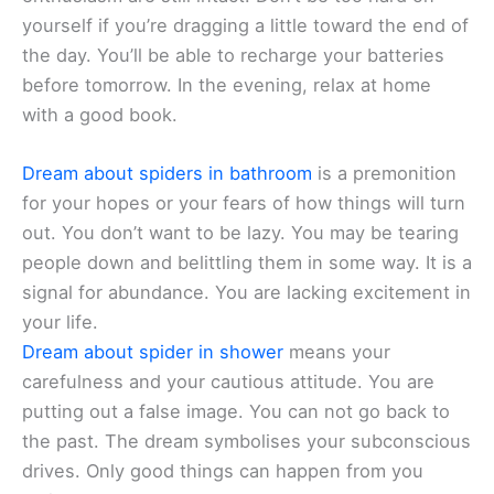
yourself if you’re dragging a little toward the end of
the day. You’ll be able to recharge your batteries
before tomorrow. In the evening, relax at home
with a good book.
Dream about spiders in bathroom
is a premonition
for your hopes or your fears of how things will turn
out. You don’t want to be lazy. You may be tearing
people down and belittling them in some way. It is a
signal for abundance. You are lacking excitement in
your life.
Dream about spider in shower
means your
carefulness and your cautious attitude. You are
putting out a false image. You can not go back to
the past. The dream symbolises your subconscious
drives. Only good things can happen from you