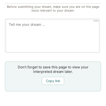
Before submitting your dream, make sure you are on the page
most relevant to your dream.
1000
Don’t forget to save this page to view your
interpreted dream later.
Copy link