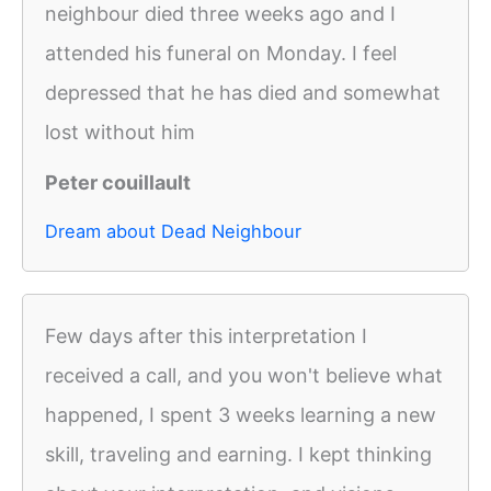
neighbour died three weeks ago and I
attended his funeral on Monday. I feel
depressed that he has died and somewhat
lost without him
Peter couillault
Dream about Dead Neighbour
Few days after this interpretation I
received a call, and you won't believe what
happened, I spent 3 weeks learning a new
skill, traveling and earning. I kept thinking