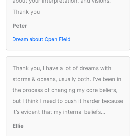
about your interpretation, and visions.
Thank you
Peter
Dream about Open Field
Thank you, I have a lot of dreams with
storms & oceans, usually both. I’ve been in
the process of changing my core beliefs,
but I think I need to push it harder because
it’s evident that my internal beliefs...
Ellie