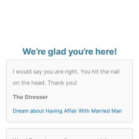
We’re glad you’re here!
I would say you are right. You hit the nail
on the head. Thank you!
The Stresser
Dream about Having Affair With Married Man