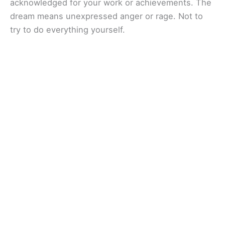
acknowledged for your work or achievements. The
dream means unexpressed anger or rage. Not to
try to do everything yourself.