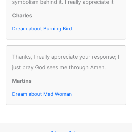
symbolism behind it. I really appreciate it
Charles
Dream about Burning Bird
Thanks, I really appreciate your response; I
just pray God sees me through Amen.
Martins
Dream about Mad Woman