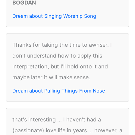
BOGDAN
Dream about Singing Worship Song
Thanks for taking the time to awnser. I
don't understand how to apply this
interpretation, but I'll hold onto it and
maybe later it will make sense.
Dream about Pulling Things From Nose
that's interesting ... I haven't had a
(passionate) love life in years ... however, a