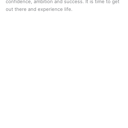
confidence, ambition and success. It is time to get
out there and experience life.