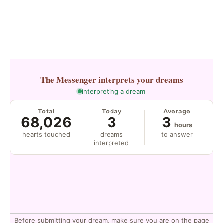
The Messenger
interprets your dreams
interpreting a dream
Total
Today
Average
68,026
3
3
hours
hearts touched
dreams
to answer
interpreted
Before submitting your dream, make sure you are on the page