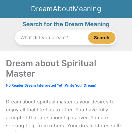
Skip
DreamAboutMeaning
to
content
Search for the Dream Meaning
Search
Dream about Spiritual
Master
No Reader Dream Interpreted Yet (Write Your Dream)
Dream about spiritual master is your desires to
enjoy all that life has to offer. You have fully
accepted that a relationship is over. You are
seeking help from others. Your dream states self-