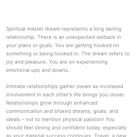
Spiritual master dream represents a long lasting
relationship. There is an unexpected setback in
your plans or goals. You are getting hooked on
something or being hooked in. The dream refers to
joy and pleasure. You are on experiencing
emotional ups and downs.
Intimate relationships gather steam as increased
involvement in each other’s life brings you closer.
Relationships grow through enhanced
communication and shared dreams, goals, and
ideals – not to mention physical passion! You
should feel strong and confident today, especially
as your material success continues. Travel, a new