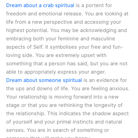
Dream about a crab spiritual
is a portent for
freedom and emotional release. You are looking at
life from a new perspective and accessing your
highest potential. You may be acknowledging and
embracing both your feminine and masculine
aspects of Self. It symbolises your free and fun-
loving side. You are extremely upset with
something that a person has said, but you are not
able to appropriately express your anger.
Dream about someone spiritual
is an evidence for
the ups and downs of life. You are feeling anxious.
Your relationship is moving forward into a new
stage or that you are rethinking the longevity of
the relationship. This indicates the shadow aspect
of yourself and your primal instincts and natural
senses. You are in search of something or