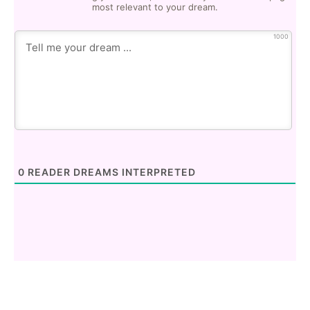
most relevant to your dream.
1000
0
READER DREAMS INTERPRETED