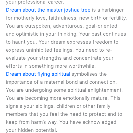
your professional career.
Dream about the master joshua tree
is a harbinger
for motherly love, faithfulness, new birth or fertility.
You are outspoken, adventurous, goal-oriented
and optimistic in your thinking. Your past continues
to haunt you. Your dream expresses freedom to
express uninhibited feelings. You need to re-
evaluate your strengths and concentrate your
efforts in something more worthwhile.
Dream about flying spiritual
symbolises the
importance of a maternal bond and connection.
You are undergoing some spiritual enlightenment.
You are becoming more emotionally mature. This
signals your siblings, children or other family
members that you feel the need to protect and to
keep from harm’s way. You have acknowledged
your hidden potential.