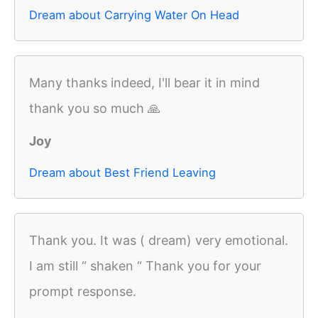
Dream about Carrying Water On Head
Many thanks indeed, I'll bear it in mind
thank you so much 🙏
Joy
Dream about Best Friend Leaving
Thank you. It was ( dream) very emotional.
I am still “ shaken “ Thank you for your
prompt response.