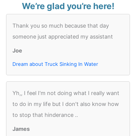
We’re glad you’re here!
Thank you so much because that day
someone just appreciated my assistant
Joe
Dream about Truck Sinking In Water
Yh,, I feel I'm not doing what I really want
to do in my life but I don't also know how
to stop that hinderance ..
James