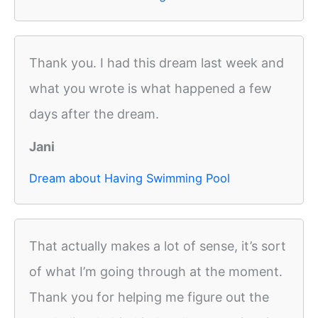
Thank you. I had this dream last week and
what you wrote is what happened a few
days after the dream.
Jani
Dream about Having Swimming Pool
That actually makes a lot of sense, it’s sort
of what I’m going through at the moment.
Thank you for helping me figure out the