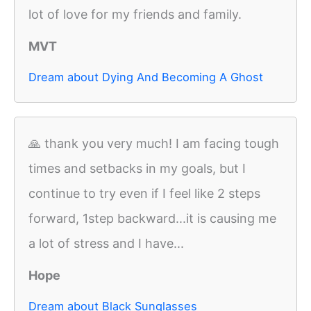
lot of love for my friends and family.
MVT
Dream about Dying And Becoming A Ghost
🙏 thank you very much! I am facing tough
times and setbacks in my goals, but I
continue to try even if I feel like 2 steps
forward, 1step backward...it is causing me
a lot of stress and I have...
Hope
Dream about Black Sunglasses