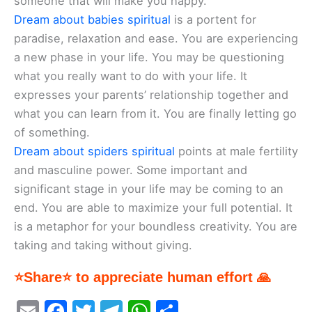
someone that will make you happy.
Dream about babies spiritual
is a portent for
paradise, relaxation and ease. You are experiencing
a new phase in your life. You may be questioning
what you really want to do with your life. It
expresses your parents’ relationship together and
what you can learn from it. You are finally letting go
of something.
Dream about spiders spiritual
points at male fertility
and masculine power. Some important and
significant stage in your life may be coming to an
end. You are able to maximize your full potential. It
is a metaphor for your boundless creativity. You are
taking and taking without giving.
⭐Share⭐ to appreciate human effort 🙏
E
F
T
T
W
S