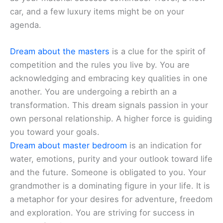
car, and a few luxury items might be on your
agenda.
Dream about the masters
is a clue for the spirit of
competition and the rules you live by. You are
acknowledging and embracing key qualities in one
another. You are undergoing a rebirth an a
transformation. This dream signals passion in your
own personal relationship. A higher force is guiding
you toward your goals.
Dream about master bedroom
is an indication for
water, emotions, purity and your outlook toward life
and the future. Someone is obligated to you. Your
grandmother is a dominating figure in your life. It is
a metaphor for your desires for adventure, freedom
and exploration. You are striving for success in