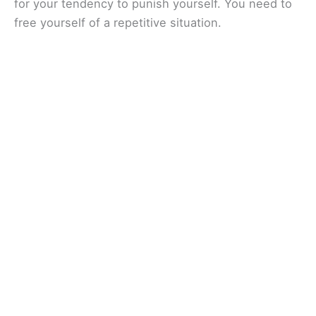
for your tendency to punish yourself. You need to
free yourself of a repetitive situation.