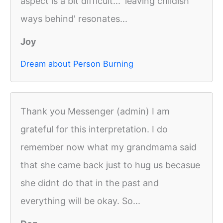
aspect is a bit difficult... 'leaving childish
ways behind' resonates...
Joy
Dream about Person Burning
Thank you Messenger (admin) I am
grateful for this interpretation. I do
remember now what my grandmama said
that she came back just to hug us becasue
she didnt do that in the past and
everything will be okay. So...