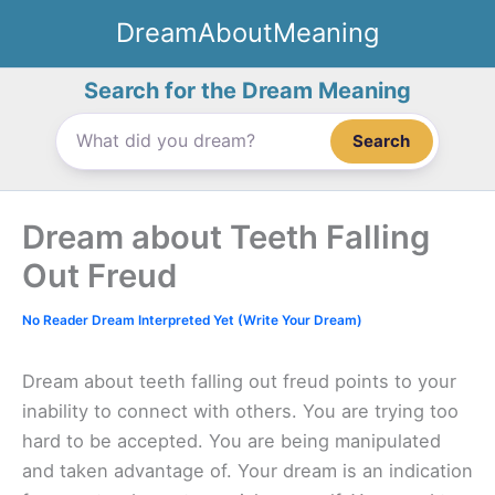
Skip
DreamAboutMeaning
to
content
Search for the Dream Meaning
Search
Dream about Teeth Falling
Out Freud
No Reader Dream Interpreted Yet (Write Your Dream)
Dream about teeth falling out freud points to your
inability to connect with others. You are trying too
hard to be accepted. You are being manipulated
and taken advantage of. Your dream is an indication