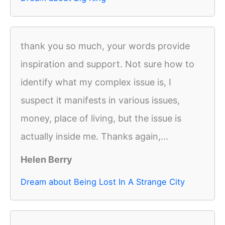
thank you so much, your words provide
inspiration and support. Not sure how to
identify what my complex issue is, I
suspect it manifests in various issues,
money, place of living, but the issue is
actually inside me. Thanks again,...
Helen Berry
Dream about Being Lost In A Strange City