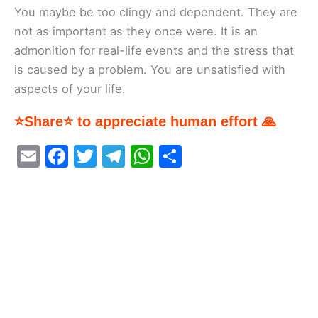
You maybe be too clingy and dependent. They are
not as important as they once were. It is an
admonition for real-life events and the stress that
is caused by a problem. You are unsatisfied with
aspects of your life.
⭐Share⭐ to appreciate human effort 🙏
E
F
T
T
W
S
m
a
w
el
h
h
ai
c
itt
e
at
ar
l
e
er
gr
s
e
b
a
A
o
m
p
o
p
k