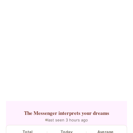
The Messenger
interprets your dreams
last seen 3 hours ago
Total
Today
Average