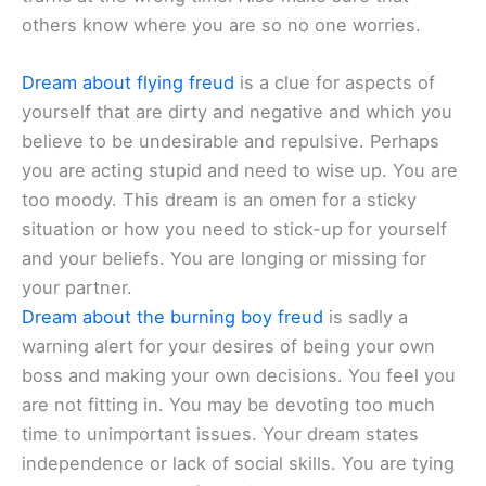
others know where you are so no one worries.
Dream about flying freud
is a clue for aspects of
yourself that are dirty and negative and which you
believe to be undesirable and repulsive. Perhaps
you are acting stupid and need to wise up. You are
too moody. This dream is an omen for a sticky
situation or how you need to stick-up for yourself
and your beliefs. You are longing or missing for
your partner.
Dream about the burning boy freud
is sadly a
warning alert for your desires of being your own
boss and making your own decisions. You feel you
are not fitting in. You may be devoting too much
time to unimportant issues. Your dream states
independence or lack of social skills. You are tying