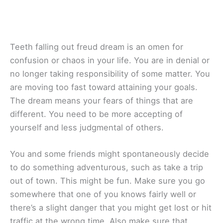
Teeth falling out freud dream is an omen for
confusion or chaos in your life. You are in denial or
no longer taking responsibility of some matter. You
are moving too fast toward attaining your goals.
The dream means your fears of things that are
different. You need to be more accepting of
yourself and less judgmental of others.
You and some friends might spontaneously decide
to do something adventurous, such as take a trip
out of town. This might be fun. Make sure you go
somewhere that one of you knows fairly well or
there’s a slight danger that you might get lost or hit
traffic at the wrong time. Also make sure that