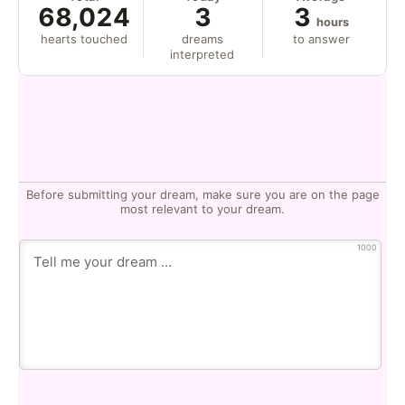
68,024
3
3
hours
hearts touched
dreams
to answer
interpreted
Before submitting your dream, make sure you are on the page
most relevant to your dream.
1000