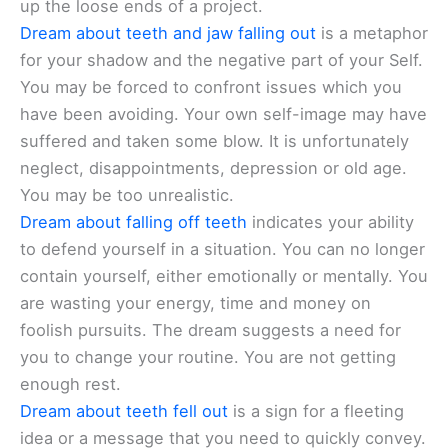
up the loose ends of a project.
Dream about teeth and jaw falling out
is a metaphor
for your shadow and the negative part of your Self.
You may be forced to confront issues which you
have been avoiding. Your own self-image may have
suffered and taken some blow. It is unfortunately
neglect, disappointments, depression or old age.
You may be too unrealistic.
Dream about falling off teeth
indicates your ability
to defend yourself in a situation. You can no longer
contain yourself, either emotionally or mentally. You
are wasting your energy, time and money on
foolish pursuits. The dream suggests a need for
you to change your routine. You are not getting
enough rest.
Dream about teeth fell out
is a sign for a fleeting
idea or a message that you need to quickly convey.