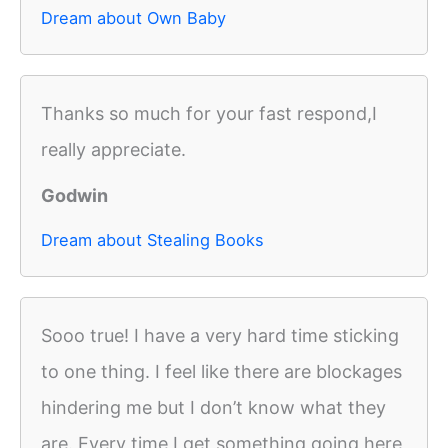
Dream about Own Baby
Thanks so much for your fast respond,I
really appreciate.
Godwin
Dream about Stealing Books
Sooo true! I have a very hard time sticking
to one thing. I feel like there are blockages
hindering me but I don’t know what they
are. Every time I get something going here