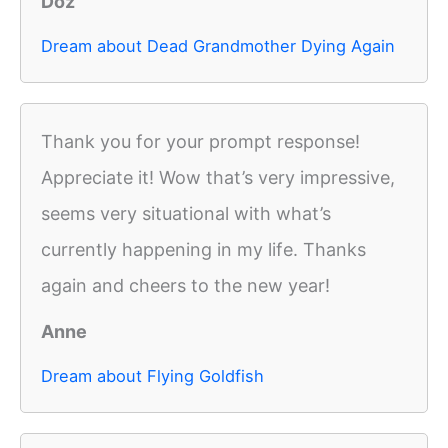
Doz
Dream about Dead Grandmother Dying Again
Thank you for your prompt response!
Appreciate it! Wow that’s very impressive,
seems very situational with what’s
currently happening in my life. Thanks
again and cheers to the new year!
Anne
Dream about Flying Goldfish