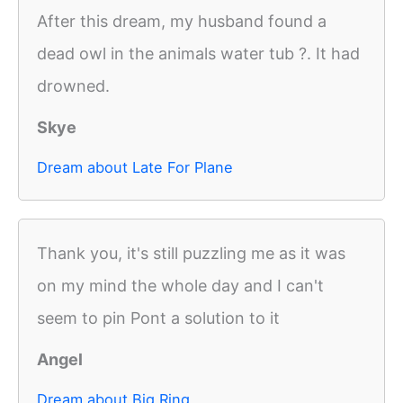
After this dream, my husband found a
dead owl in the animals water tub ?. It had
drowned.
Skye
Dream about Late For Plane
Thank you, it's still puzzling me as it was
on my mind the whole day and I can't
seem to pin Pont a solution to it
Angel
Dream about Big Ring