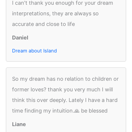
I can't thank you enough for your dream
interpretations, they are always so
accurate and close to life
Daniel
Dream about Island
So my dream has no relation to children or
former loves? thank you very much I will
think this over deeply. Lately I have a hard
time finding my intuition.🙏 be blessed
Liane