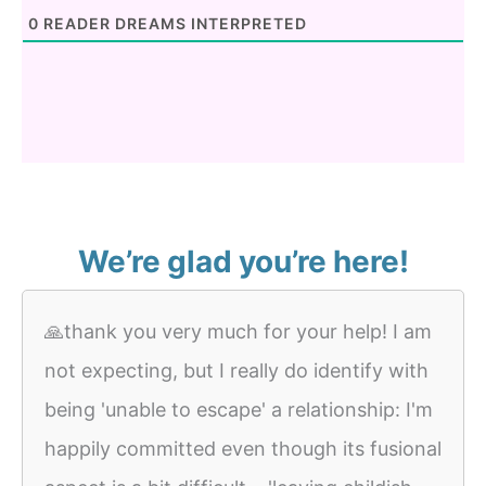
0
READER DREAMS INTERPRETED
We’re glad you’re here!
🙏thank you very much for your help! I am
not expecting, but I really do identify with
being 'unable to escape' a relationship: I'm
happily committed even though its fusional