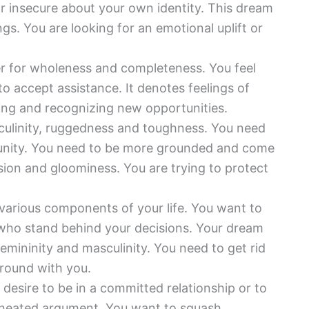
r insecure about your own identity. This dream
gs. You are looking for an emotional uplift or
er for wholeness and completeness. You feel
to accept assistance. It denotes feelings of
ing and recognizing new opportunities.
ulinity, ruggedness and toughness. You need
tunity. You need to be more grounded and come
sion and gloominess. You are trying to protect
various components of your life. You want to
who stand behind your decisions. Your dream
femininity and masculinity. You need to get rid
around with you.
desire to be in a committed relationship or to
 heated argument. You want to squash