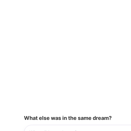
o
p
k
What else was in the same dream?