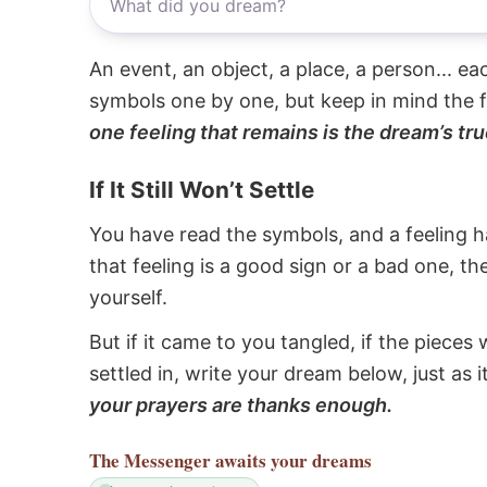
An event, an object, a place, a person... e
symbols one by one, but keep in mind the f
one feeling that remains is the dream’s tru
If It Still Won’t Settle
You have read the symbols, and a feeling ha
that feeling is a good sign or a bad one, t
yourself.
But if it came to you tangled, if the pieces 
settled in, write your dream below, just as 
your prayers are thanks enough.
The Messenger
awaits your dreams