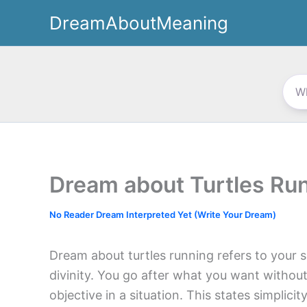
Skip
DreamAboutMeaning
to
content
Dream about Turtles Ru
No Reader Dream Interpreted Yet (Write Your Dream)
Dream about turtles running refers to your s
divinity. You go after what you want withou
objective in a situation. This states simplicit