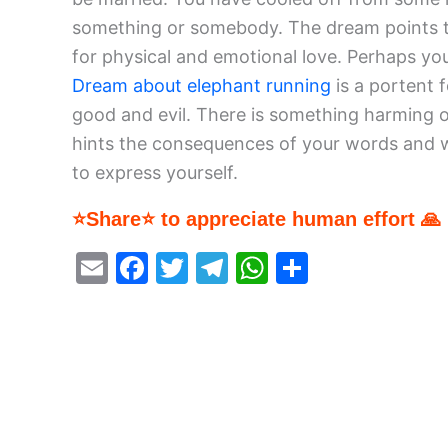
something or somebody. The dream points t
for physical and emotional love. Perhaps yo
Dream about elephant running
is a portent 
good and evil. There is something harming or
hints the consequences of your words and w
to express yourself.
⭐Share⭐ to appreciate human effort 🙏
E
F
T
T
W
S
m
a
w
el
h
h
ai
c
itt
e
at
ar
l
e
er
gr
s
e
b
a
A
o
m
p