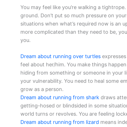
You may feel like you’re walking a tightrope
ground. Don’t put so much pressure on yourse
situations when what’s required now is an up
more complicated than they need to be, yo
you.
Dream about running over turtles
expresses 
feel about her/him. You make things happen 
hiding from something or someone in your li
your vulnerability. You need to heal some e
grow as a person.
Dream about running from shark
draws atten
getting-hosed or blindsided in some situation
world turns or revolves. You are feeling loc
Dream about running from lizard
means indec