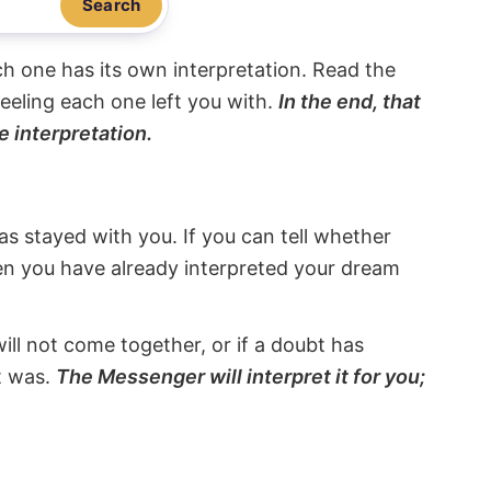
Search
ach one has its own interpretation. Read the
eeling each one left you with.
In the end, that
e interpretation.
s stayed with you. If you can tell whether
hen you have already interpreted your dream
will not come together, or if a doubt has
it was.
The Messenger will interpret it for you;