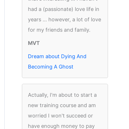
had a (passionate) love life in
years ... however, a lot of love
for my friends and family.
MVT
Dream about Dying And
Becoming A Ghost
Actually, I'm about to start a
new training course and am
worried I won't succeed or
have enough money to pay