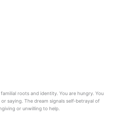
familial roots and identity. You are hungry. You
or saying. The dream signals self-betrayal of
iving or unwilling to help.