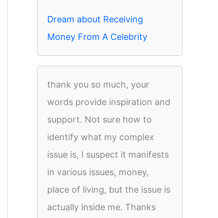
Dream about Receiving
Money From A Celebrity
thank you so much, your
words provide inspiration and
support. Not sure how to
identify what my complex
issue is, I suspect it manifests
in various issues, money,
place of living, but the issue is
actually inside me. Thanks