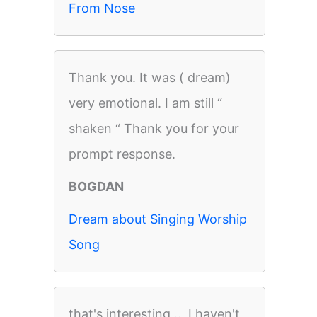
From Nose
Thank you. It was ( dream)
very emotional. I am still “
shaken “ Thank you for your
prompt response.
BOGDAN
Dream about Singing Worship
Song
that's interesting ... I haven't