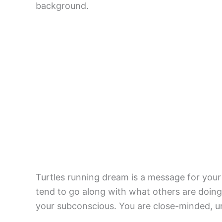
background.
Turtles running dream is a message for your 
tend to go along with what others are doing 
your subconscious. You are close-minded, ung