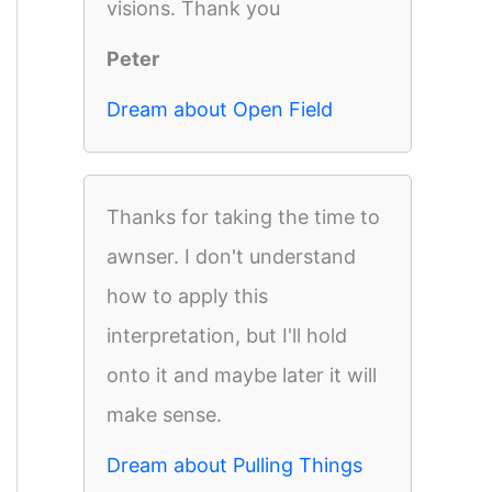
visions. Thank you
Peter
Dream about Open Field
Thanks for taking the time to
awnser. I don't understand
how to apply this
interpretation, but I'll hold
onto it and maybe later it will
make sense.
Dream about Pulling Things