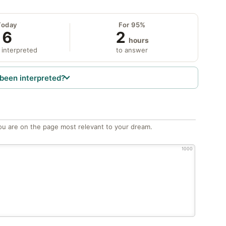
Today
For 95%
6
2
hours
 interpreted
to answer
been interpreted?
ou are on the page most relevant to your dream.
1000