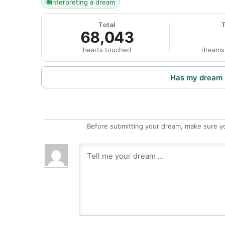
interpreting a dream
Total
68,043
hearts touched
dreams
Has my dream 
Before submitting your dream, make sure y