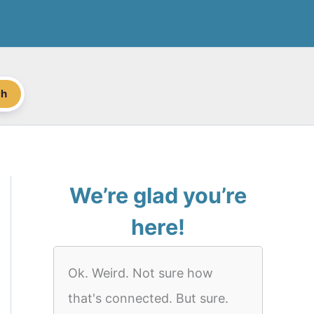
ch
We’re glad you’re
here!
Ok. Weird. Not sure how
that's connected. But sure.