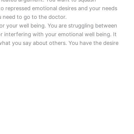
o repressed emotional desires and your needs
u need to go to the doctor.
for your well being. You are struggling between
 interfering with your emotional well being. It
hat you say about others. You have the desire