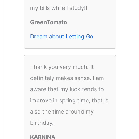
my bills while I study!!
GreenTomato
Dream about Letting Go
Thank you very much. It
definitely makes sense. I am
aware that my luck tends to
improve in spring time, that is
also the time around my
birthday.
KARNINA