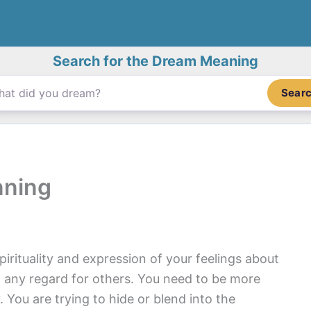
Search for the Dream Meaning
Sear
nning
pirituality and expression of your feelings about
t any regard for others. You need to be more
y. You are trying to hide or blend into the