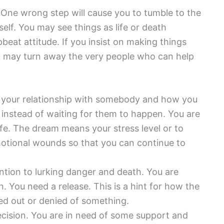
. One wrong step will cause you to tumble to the
lf. You may see things as life or death
beat attitude. If you insist on making things
u may turn away the very people who can help
your relationship with somebody and how you
instead of waiting for them to happen. You are
fe. The dream means your stress level or to
motional wounds so that you can continue to
tion to lurking danger and death. You are
. You need a release. This is a hint for how the
ked out or denied of something.
ision. You are in need of some support and