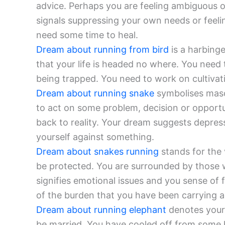
advice. Perhaps you are feeling ambiguous o
signals suppressing your own needs or feelin
need some time to heal.
Dream about running from bird
is a harbing
that your life is headed no where. You need 
being trapped. You need to work on cultivat
Dream about running snake
symbolises masc
to act on some problem, decision or oppor
back to reality. Your dream suggests depres
yourself against something.
Dream about snakes running
stands for the 
be protected. You are surrounded by those 
signifies emotional issues and you sense of 
of the burden that you have been carrying 
Dream about running elephant
denotes your 
be married. You have cooled off from some