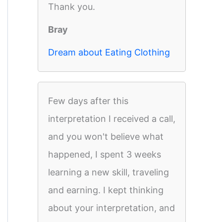
Thank you.
Bray
Dream about Eating Clothing
Few days after this
interpretation I received a call,
and you won't believe what
happened, I spent 3 weeks
learning a new skill, traveling
and earning. I kept thinking
about your interpretation, and