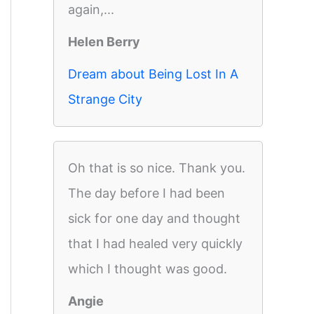
again,...
Helen Berry
Dream about Being Lost In A
Strange City
Oh that is so nice. Thank you.
The day before I had been
sick for one day and thought
that I had healed very quickly
which I thought was good.
Angie