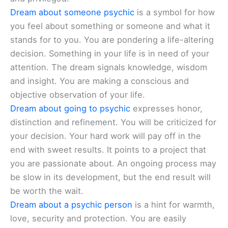
Dream about someone psychic
is a symbol for how
you feel about something or someone and what it
stands for to you. You are pondering a life-altering
decision. Something in your life is in need of your
attention. The dream signals knowledge, wisdom
and insight. You are making a conscious and
objective observation of your life.
Dream about going to psychic
expresses honor,
distinction and refinement. You will be criticized for
your decision. Your hard work will pay off in the
end with sweet results. It points to a project that
you are passionate about. An ongoing process may
be slow in its development, but the end result will
be worth the wait.
Dream about a psychic person
is a hint for warmth,
love, security and protection. You are easily