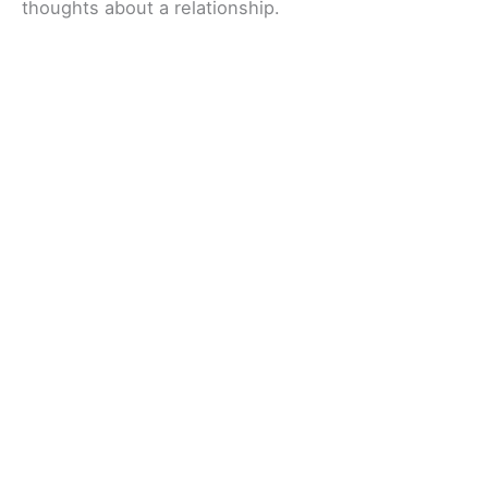
thoughts about a relationship.