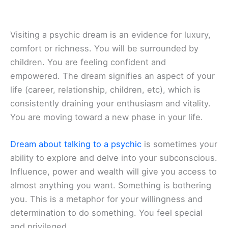
Visiting a psychic dream is an evidence for luxury,
comfort or richness. You will be surrounded by
children. You are feeling confident and
empowered. The dream signifies an aspect of your
life (career, relationship, children, etc), which is
consistently draining your enthusiasm and vitality.
You are moving toward a new phase in your life.
Dream about talking to a psychic
is sometimes your
ability to explore and delve into your subconscious.
Influence, power and wealth will give you access to
almost anything you want. Something is bothering
you. This is a metaphor for your willingness and
determination to do something. You feel special
and privileged.