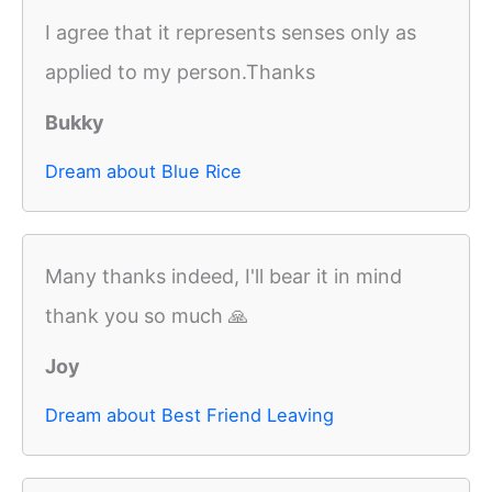
I agree that it represents senses only as
applied to my person.Thanks
Bukky
Dream about Blue Rice
Many thanks indeed, I'll bear it in mind
thank you so much 🙏
Joy
Dream about Best Friend Leaving