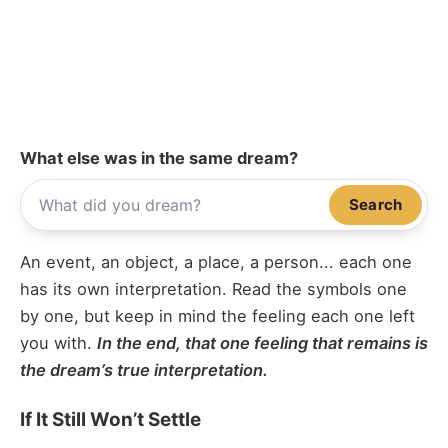
What else was in the same dream?
Search
An event, an object, a place, a person... each one
has its own interpretation. Read the symbols one
by one, but keep in mind the feeling each one left
you with.
In the end, that one feeling that remains is
the dream’s true interpretation.
If It Still Won’t Settle