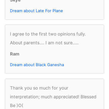
Dream about Late For Plane
I agree to the first two opinions fully.
About parents.... I am not sure.....
Ram
Dream about Black Ganesha
Thank you so much for your
interpretation; much appreciated! Blessed
Be )O(