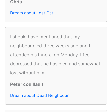
Chris
Dream about Lost Cat
I should have mentioned that my
neighbour died three weeks ago and I
attended his funeral on Monday. I feel
depressed that he has died and somewhat
lost without him
Peter couillault
Dream about Dead Neighbour