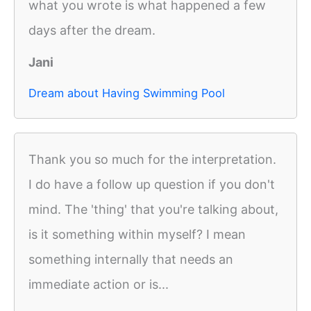
what you wrote is what happened a few
days after the dream.
Jani
Dream about Having Swimming Pool
Thank you so much for the interpretation.
I do have a follow up question if you don't
mind. The 'thing' that you're talking about,
is it something within myself? I mean
something internally that needs an
immediate action or is...