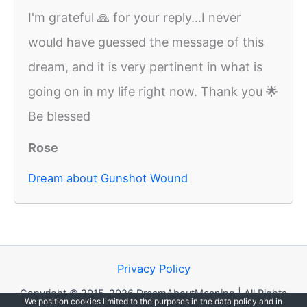
I'm grateful 🙏 for your reply...I never
would have guessed the message of this
dream, and it is very pertinent in what is
going on in my life right now. Thank you 🌟
Be blessed
Rose
Dream about Gunshot Wound
Privacy Policy
Copyright © 2015-2026 DreamAboutMeaning | All Rights
We position cookies limited to the purposes in the data policy and in