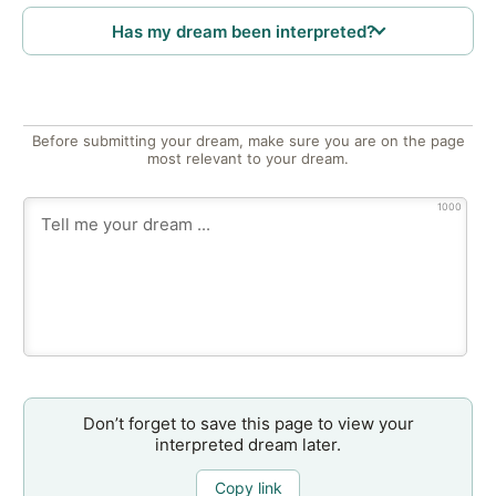
Has my dream been interpreted?
Before submitting your dream, make sure you are on the page
most relevant to your dream.
1000
Don’t forget to save this page to view your
interpreted dream later.
Copy link