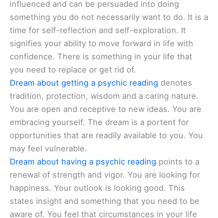
influenced and can be persuaded into doing
something you do not necessarily want to do. It is a
time for self-reflection and self-exploration. It
signifies your ability to move forward in life with
confidence. There is something in your life that
you need to replace or get rid of.
Dream about getting a psychic reading
denotes
tradition, protection, wisdom and a caring nature.
You are open and receptive to new ideas. You are
embracing yourself. The dream is a portent for
opportunities that are readily available to you. You
may feel vulnerable.
Dream about having a psychic reading
points to a
renewal of strength and vigor. You are looking for
happiness. Your outlook is looking good. This
states insight and something that you need to be
aware of. You feel that circumstances in your life