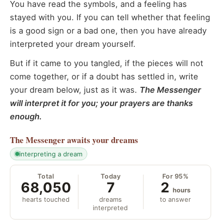
You have read the symbols, and a feeling has
stayed with you. If you can tell whether that feeling
is a good sign or a bad one, then you have already
interpreted your dream yourself.
But if it came to you tangled, if the pieces will not
come together, or if a doubt has settled in, write
your dream below, just as it was.
The Messenger
will interpret it for you; your prayers are thanks
enough.
The Messenger
awaits your dreams
interpreting a dream
Total
Today
For 95%
68,050
7
2
hours
hearts touched
dreams
to answer
interpreted