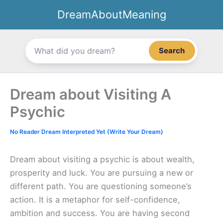
Skip
DreamAboutMeaning
to
content
Search
Dream about Visiting A
Psychic
No Reader Dream Interpreted Yet (Write Your Dream)
Dream about visiting a psychic is about wealth,
prosperity and luck. You are pursuing a new or
different path. You are questioning someone’s
action. It is a metaphor for self-confidence,
ambition and success. You are having second