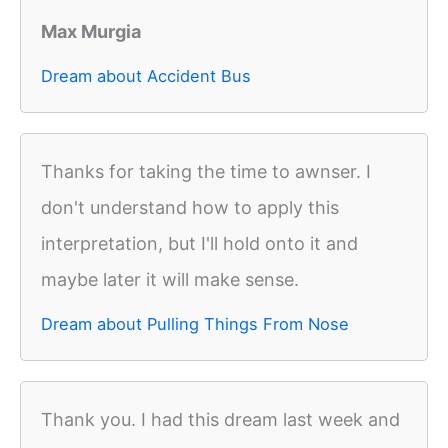
Max Murgia
Dream about Accident Bus
Thanks for taking the time to awnser. I
don't understand how to apply this
interpretation, but I'll hold onto it and
maybe later it will make sense.
Dream about Pulling Things From Nose
Thank you. I had this dream last week and