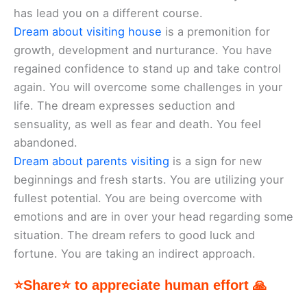
has lead you on a different course.
Dream about visiting house
is a premonition for
growth, development and nurturance. You have
regained confidence to stand up and take control
again. You will overcome some challenges in your
life. The dream expresses seduction and
sensuality, as well as fear and death. You feel
abandoned.
Dream about parents visiting
is a sign for new
beginnings and fresh starts. You are utilizing your
fullest potential. You are being overcome with
emotions and are in over your head regarding some
situation. The dream refers to good luck and
fortune. You are taking an indirect approach.
⭐Share⭐ to appreciate human effort 🙏