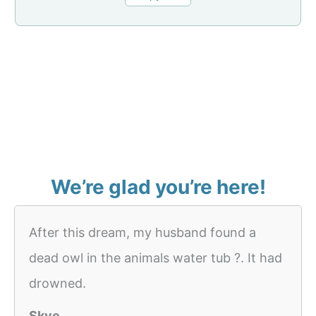
We’re glad you’re here!
After this dream, my husband found a
dead owl in the animals water tub ?. It had
drowned.
Skye