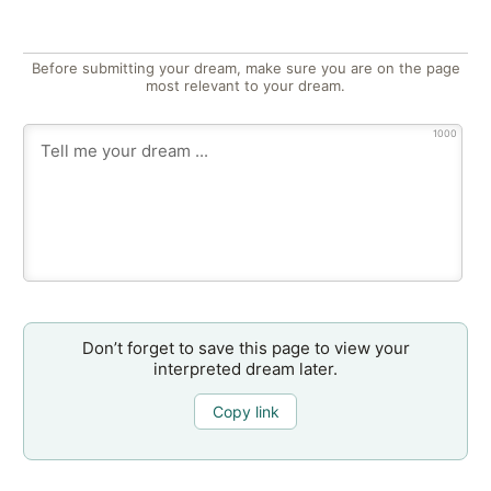
Before submitting your dream, make sure you are on the page
most relevant to your dream.
1000
Don’t forget to save this page to view your
interpreted dream later.
Copy link