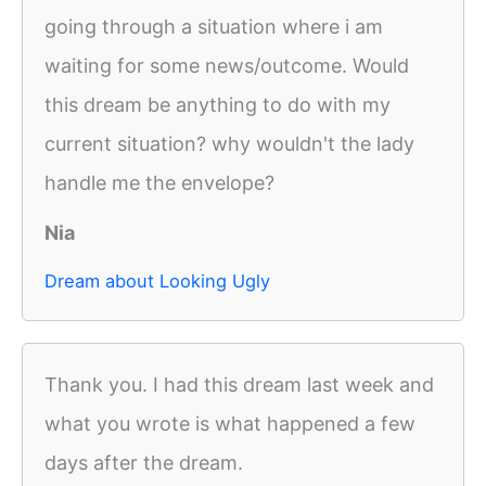
going through a situation where i am
waiting for some news/outcome. Would
this dream be anything to do with my
current situation? why wouldn't the lady
handle me the envelope?
Nia
Dream about Looking Ugly
Thank you. I had this dream last week and
what you wrote is what happened a few
days after the dream.