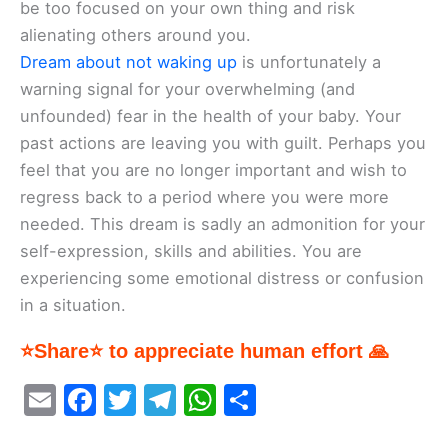
be too focused on your own thing and risk
alienating others around you.
Dream about not waking up
is unfortunately a
warning signal for your overwhelming (and
unfounded) fear in the health of your baby. Your
past actions are leaving you with guilt. Perhaps you
feel that you are no longer important and wish to
regress back to a period where you were more
needed. This dream is sadly an admonition for your
self-expression, skills and abilities. You are
experiencing some emotional distress or confusion
in a situation.
⭐Share⭐ to appreciate human effort 🙏
E
F
T
T
W
S
m
a
w
el
h
h