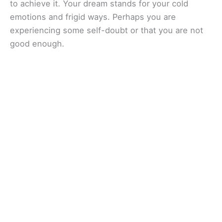
to achieve it. Your dream stands for your cold
emotions and frigid ways. Perhaps you are
experiencing some self-doubt or that you are not
good enough.