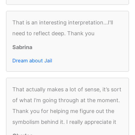
That is an interesting interpretation...I'll
need to reflect deep. Thank you
Sabrina
Dream about Jail
That actually makes a lot of sense, it’s sort
of what I’m going through at the moment.
Thank you for helping me figure out the
symbolism behind it. I really appreciate it