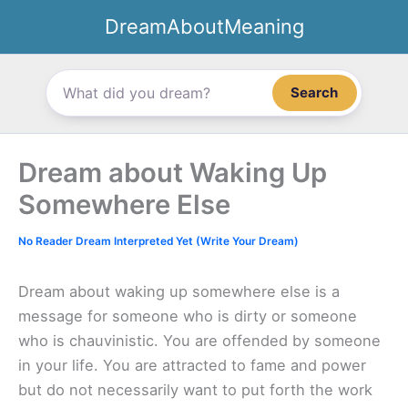
Skip
DreamAboutMeaning
to
content
Search
Dream about Waking Up
Somewhere Else
No Reader Dream Interpreted Yet (Write Your Dream)
Dream about waking up somewhere else is a
message for someone who is dirty or someone
who is chauvinistic. You are offended by someone
in your life. You are attracted to fame and power
but do not necessarily want to put forth the work