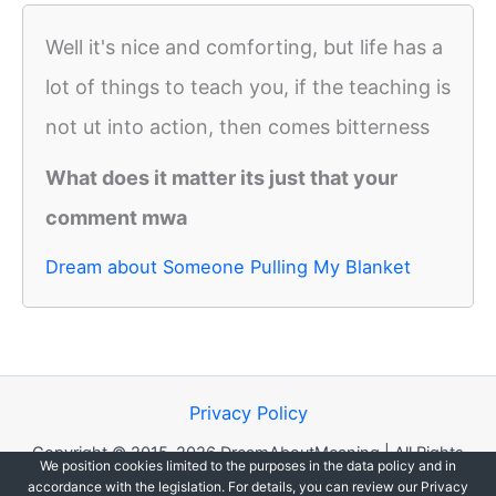
Well it's nice and comforting, but life has a
lot of things to teach you, if the teaching is
not ut into action, then comes bitterness
What does it matter its just that your
comment mwa
Dream about Someone Pulling My Blanket
Privacy Policy
Copyright © 2015-2026 DreamAboutMeaning | All Rights
We position cookies limited to the purposes in the data policy and in
Reserved.
accordance with the legislation. For details, you can review our Privacy