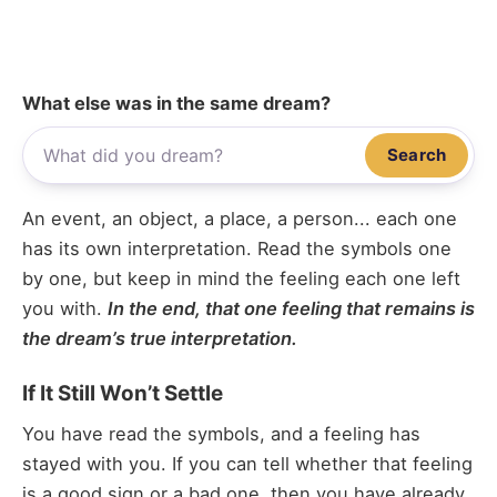
What else was in the same dream?
Search
An event, an object, a place, a person... each one
has its own interpretation. Read the symbols one
by one, but keep in mind the feeling each one left
you with.
In the end, that one feeling that remains is
the dream’s true interpretation.
If It Still Won’t Settle
You have read the symbols, and a feeling has
stayed with you. If you can tell whether that feeling
is a good sign or a bad one, then you have already