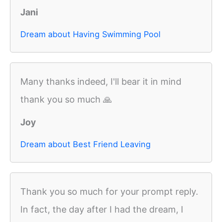
Jani
Dream about Having Swimming Pool
Many thanks indeed, I'll bear it in mind
thank you so much 🙏
Joy
Dream about Best Friend Leaving
Thank you so much for your prompt reply.
In fact, the day after I had the dream, I