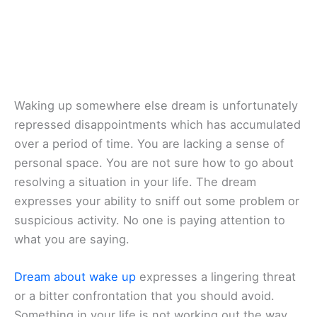
Waking up somewhere else dream is unfortunately
repressed disappointments which has accumulated
over a period of time. You are lacking a sense of
personal space. You are not sure how to go about
resolving a situation in your life. The dream
expresses your ability to sniff out some problem or
suspicious activity. No one is paying attention to
what you are saying.
Dream about wake up
expresses a lingering threat
or a bitter confrontation that you should avoid.
Something in your life is not working out the way