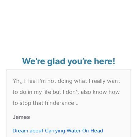
We’re glad you’re here!
Yh,, I feel I'm not doing what I really want
to do in my life but I don't also know how
to stop that hinderance ..
James
Dream about Carrying Water On Head