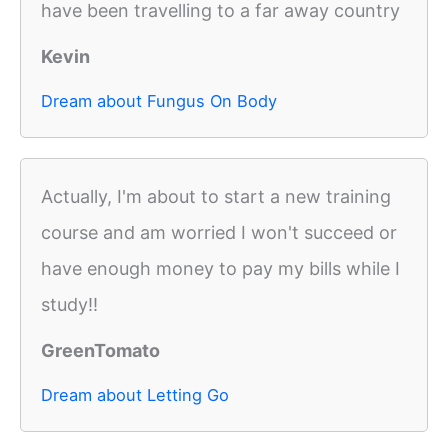
have been travelling to a far away country
Kevin
Dream about Fungus On Body
Actually, I'm about to start a new training
course and am worried I won't succeed or
have enough money to pay my bills while I
study!!
GreenTomato
Dream about Letting Go