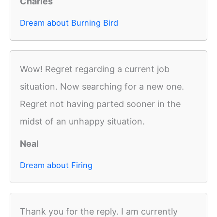
Charles
Dream about Burning Bird
Wow! Regret regarding a current job
situation. Now searching for a new one.
Regret not having parted sooner in the
midst of an unhappy situation.
Neal
Dream about Firing
Thank you for the reply. I am currently