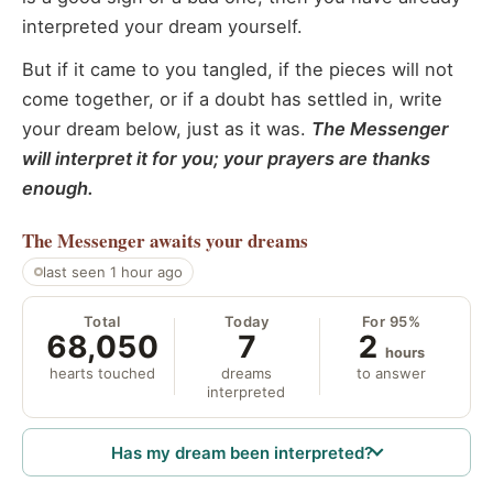
interpreted your dream yourself.
But if it came to you tangled, if the pieces will not
come together, or if a doubt has settled in, write
your dream below, just as it was.
The Messenger
will interpret it for you; your prayers are thanks
enough.
The Messenger
awaits your dreams
last seen 1 hour ago
Total
Today
For 95%
68,050
7
2
hours
hearts touched
dreams
to answer
interpreted
Has my dream been interpreted?