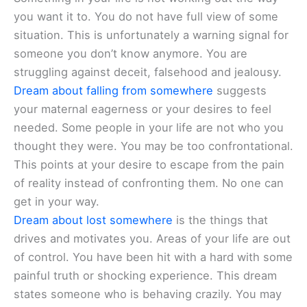
you want it to. You do not have full view of some
situation. This is unfortunately a warning signal for
someone you don’t know anymore. You are
struggling against deceit, falsehood and jealousy.
Dream about falling from somewhere
suggests
your maternal eagerness or your desires to feel
needed. Some people in your life are not who you
thought they were. You may be too confrontational.
This points at your desire to escape from the pain
of reality instead of confronting them. No one can
get in your way.
Dream about lost somewhere
is the things that
drives and motivates you. Areas of your life are out
of control. You have been hit with a hard with some
painful truth or shocking experience. This dream
states someone who is behaving crazily. You may